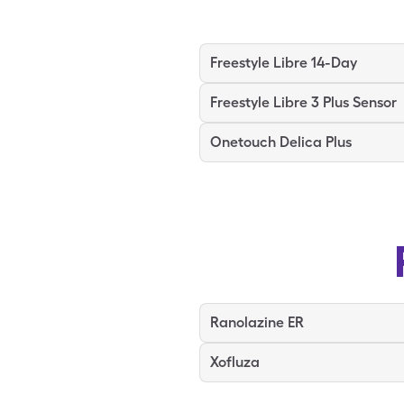
Freestyle Libre 14-Day
Freestyle Libre 3 Plus Sensor
Onetouch Delica Plus
Ranolazine ER
Xofluza