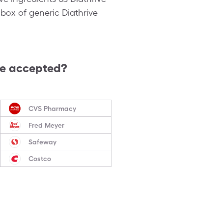
box of generic Diathrive
re accepted?
CVS Pharmacy
Fred Meyer
Safeway
Costco