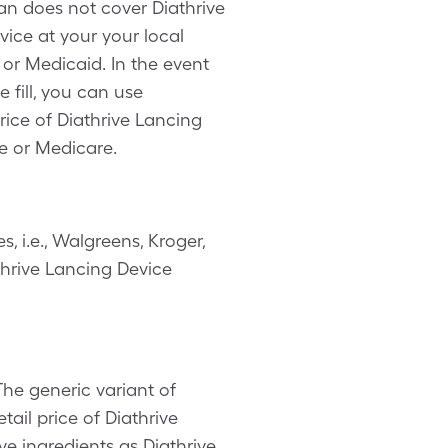
lan does not cover Diathrive
ice at your your local
 or Medicaid. In the event
 fill, you can use
ice of Diathrive Lancing
e or Medicare.
 i.e., Walgreens, Kroger,
thrive Lancing Device
The generic variant of
tail price of Diathrive
ve ingredients as Diathrive