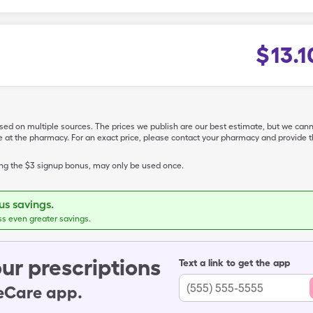
$
13.1
ased on multiple sources. The prices we publish are our best estimate, but we can
ive at the pharmacy. For an exact price, please contact your pharmacy and provi
ing the $3 signup bonus, may only be used once.
s savings.
ss even greater savings.
ur prescriptions
Text a link to get the app
leCare app.