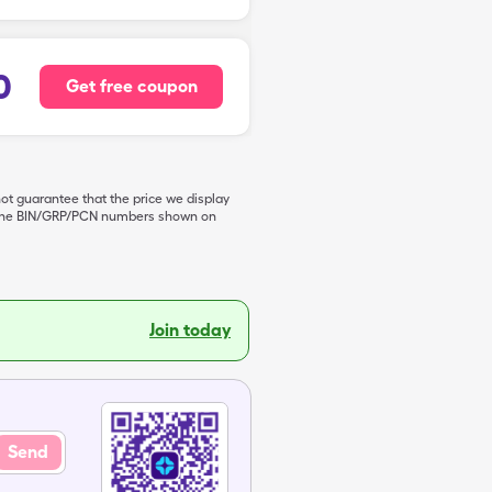
0
Get free coupon
not guarantee that the price we display
de the BIN/GRP/PCN numbers shown on
Join today
Send