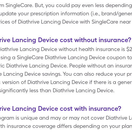
 SingleCare. But, you could pay even less depending 
ate your prescription information (i.e., brand/generi
ices of Diathrive Lancing Device with SingleCare near
ive Lancing Device cost without insurance?
athrive Lancing Device without health insurance is $23
ing a SingleCare Diathrive Lancing Device coupon to p
ic Diathrive Lancing Device. People without an insur
ve Lancing Device savings. You can also reduce your pr
 version of Diathrive Lancing Device if there is a gener
significantly less than Diathrive Lancing Device.
ive Lancing Device cost with insurance?
rogram is unique and may or may not cover Diathrive L
ith insurance coverage differs depending on your plan