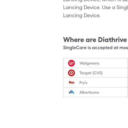
Lancing Device. Use a Singl
Lancing Device.
Where are
Diathrive
SingleCare is accepted at most
Walgreens
Target (CVS)
Fry’s
Albertsons