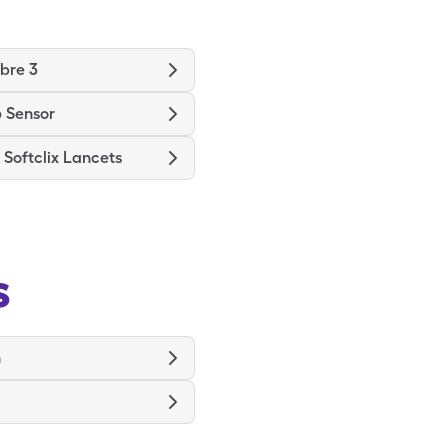
ibre 3
 Sensor
Softclix Lancets
s
n