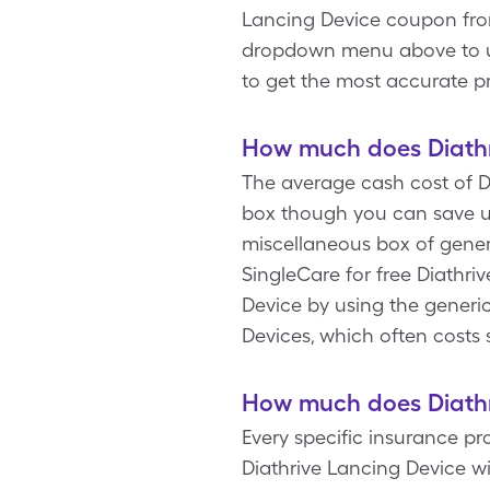
Lancing Device coupon from
dropdown menu above to upd
to get the most accurate pr
How much does Diathr
The average cash cost of Di
box though you can save us
miscellaneous box of gener
SingleCare for free Diathri
Device by using the generic
Devices, which often costs 
How much does Diathr
Every specific insurance p
Diathrive Lancing Device w