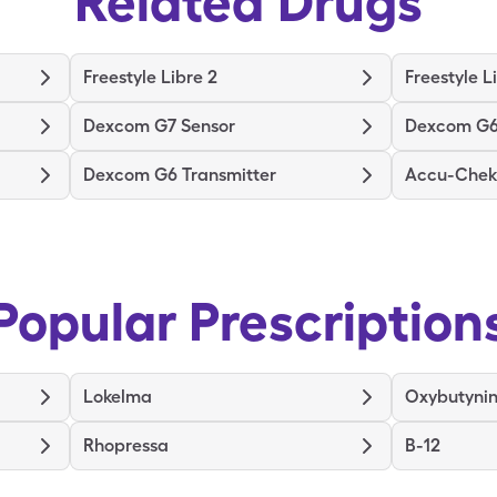
Related Drugs
Freestyle Libre 2
Freestyle L
Dexcom G7 Sensor
Dexcom G6
Dexcom G6 Transmitter
Accu-Chek 
Popular Prescription
Lokelma
Oxybutyni
Rhopressa
B-12