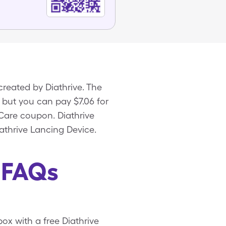
created by Diathrive. The
x, but you can pay $7.06 for
eCare coupon. Diathrive
athrive Lancing Device.
 FAQs
box with a free Diathrive