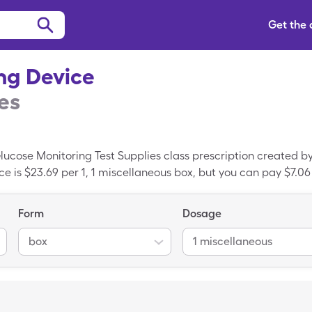
Get the
ng Device
es
lucose Monitoring Test Supplies class prescription created by 
ce is $23.69 per 1, 1 miscellaneous box, but you can pay $7.06 
ice when you use a SingleCare coupon. Diathrive Lancing Dev
ersion of Diathrive Lancing Device.
Form
Dosage
box
1 miscellaneous