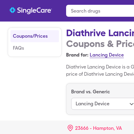
Diathrive Lanci
Coupons/Prices
Coupons & Pric
FAQs
Brand for:
Lancing Device
Diathrive Lancing Device is a G
price of Diathrive Lancing Devi
generic Diathrive Lancing Dev
Lancet Devices is the generic v
Brand vs. Generic
Lancing Device
23666 - Hampton, VA