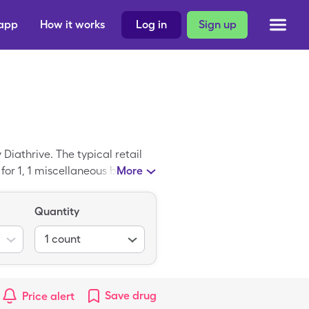
 app
How it works
Log in
Sign up
Diathrive. The typical retail
for 1, 1 miscellaneous box of
More
ice is a trademarked drug;
Quantity
1
count
Save
drug
Price alert