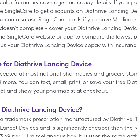
icular formulary coverage and copay details. If your p
e SingleCare to get discounts on Diathrive Lancing Dev
you can also use SingleCare cards if you have Medicare
oesn’t completely cover your Diathrive Lancing Device
the SingleCare website or app to compare the lowest pr
sus your Diathrive Lancing Device copay with insuranc
 for Diathrive Lancing Device
epted at most national pharmacies and grocery stores,
more. You can text, email, print, or save your free Dia
let and show your pharmacist at checkout.
f Diathrive Lancing Device?
 a trademark prescription manufactured by Diathrive. 
Lancet Devices and is significantly cheaper than the re
3.69 per 1, 1 miscellaneous box, but uses the same acti