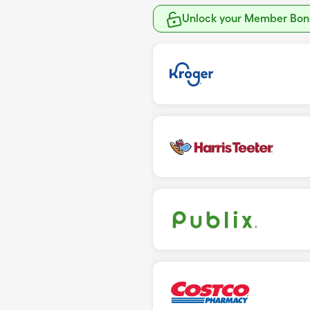
Unlock your Member Bonu