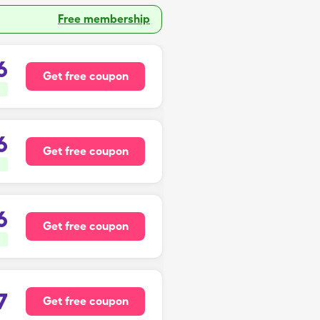
Free membership
6
Get free coupon
6
Get free coupon
6
Get free coupon
7
Get free coupon