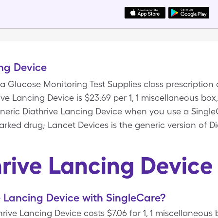
ng Device
 a Glucose Monitoring Test Supplies class prescription 
hrive Lancing Device is $23.69 per 1, 1 miscellaneous bo
generic Diathrive Lancing Device when you use a Singl
rked drug; Lancet Devices is the generic version of Di
hrive Lancing Device
 Lancing Device with SingleCare?
rive Lancing Device costs $7.06 for 1, 1 miscellaneous 