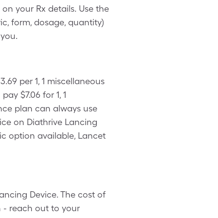
on your Rx details. Use the
c, form, dosage, quantity)
 you.
.69 per 1, 1 miscellaneous
ay $7.06 for 1, 1
ance plan can always use
ice on Diathrive Lancing
ic option available, Lancet
ancing Device. The cost of
 - reach out to your