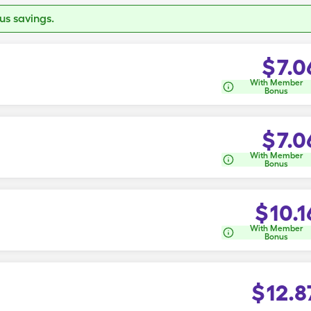
s savings.
$
7.0
With Member
Bonus
$
7.0
With Member
Bonus
$
10.1
With Member
Bonus
$
12.8