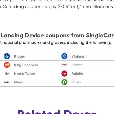
eCare drug coupon to pay $7.06 for 1, 1 miscellaneous 
 Lancing Device
coupons from SingleCa
 national pharmacies and grocers, including the following:
Kroger
Walmart
King Scoopers
Smith’s
Harris Teeter
Ralphs
Meijer
Publix