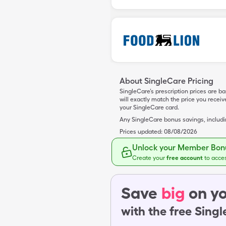
About SingleCare Pricing
SingleCare’s prescription prices are b
will exactly match the price you rece
your SingleCare card.
Any SingleCare bonus savings, includ
Prices updated:
08/08/2026
Unlock your Member Bonu
Create your
free account
to acce
Save
big
on yo
with the free Sing