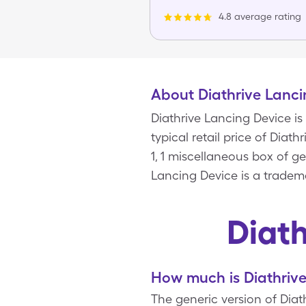
4.8 average rating
About Diathrive Lanci
Diathrive Lancing Device is
typical retail price of Diat
1, 1 miscellaneous box of 
Lancing Device is a tradema
Diat
How much is Diathrive
The generic version of Diath