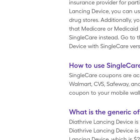
insurance provider for part
Lancing Device, you can us
drug stores. Additionally, 
that Medicare or Medicaid d
SingleCare instead. Go to 
Device with SingleCare ver
How to use SingleCare
SingleCare coupons are acc
Walmart, CVS, Safeway, and 
coupon to your mobile wal
What is the generic o
Diathrive Lancing Device is
Diathrive Lancing Device is 
Lancing Device, which is $2