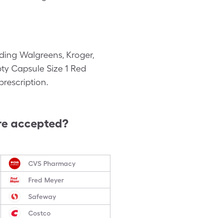
ding Walgreens, Kroger,
pty Capsule Size 1 Red
rescription.
re accepted?
CVS Pharmacy
Fred Meyer
Safeway
Costco