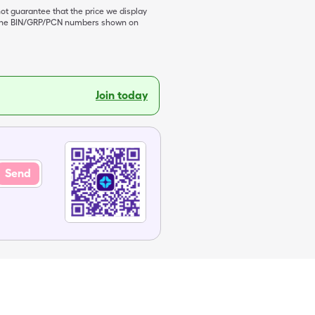
not guarantee that the price we display
de the BIN/GRP/PCN numbers shown on
Join today
Send