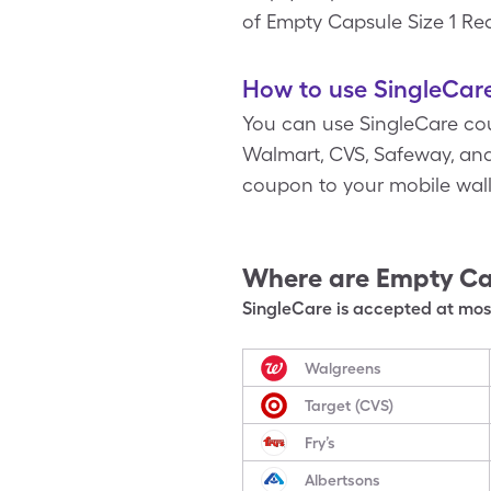
of Empty Capsule Size 1 Red 
How to use SingleCare
You can use SingleCare cou
Walmart, CVS, Safeway, and 
coupon to your mobile wal
Where are
Empty Ca
SingleCare is accepted at most
Walgreens
Target (CVS)
Fry’s
Albertsons