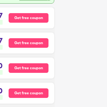
7
Get free coupon
7
Get free coupon
0
Get free coupon
0
Get free coupon