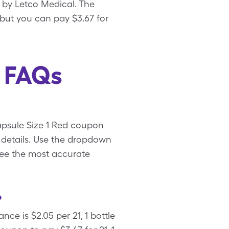
d by Letco Medical. The
, but you can pay $3.67 for
d FAQs
Capsule Size 1 Red coupon
 details. Use the dropdown
 see the most accurate
?
ce is $2.05 per 21, 1 bottle