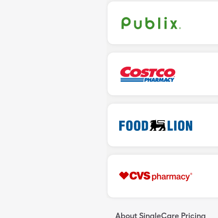
About SingleCare Pricing