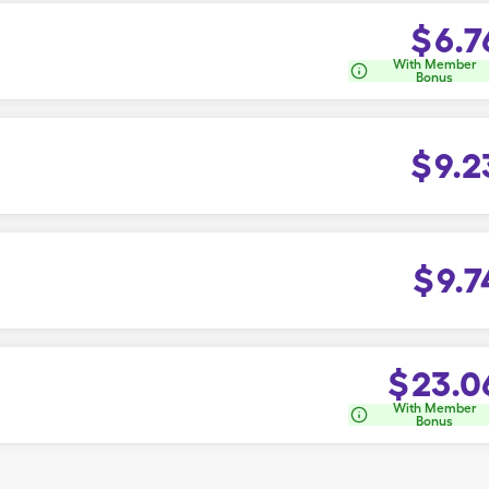
$
6.7
With Member
Bonus
$
9.2
$
9.7
$
23.0
With Member
Bonus