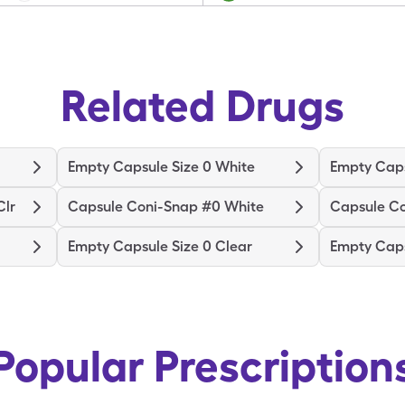
Related Drugs
Empty Capsule Size 0 White
Empty Caps
Clr
Capsule Coni-Snap #0 White
Capsule C
Empty Capsule Size 0 Clear
Empty Caps
Popular Prescription