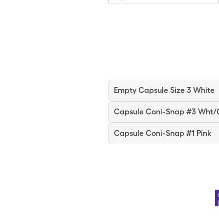
Empty Capsule Size 3 White
Capsule Coni-Snap #3 Wht/
Capsule Coni-Snap #1 Pink