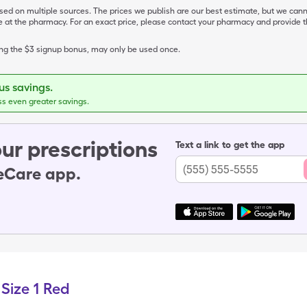
ased on multiple sources. The prices we publish are our best estimate, but we can
ive at the pharmacy. For an exact price, please contact your pharmacy and provi
ing the $3 signup bonus, may only be used once.
s savings.
ss even greater savings.
ur prescriptions
Text a link to get the app
leCare app.
Size 1 Red