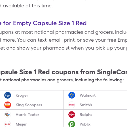
available at this time.
 for Empty Capsule Size 1 Red
pons at most national pharmacies and grocers, inclu
more. You can text, email, print, or save your free Em
let and show your pharmacist when you pick up your p
psule Size 1 Red
coupons from SingleCa
 national pharmacies and grocers, including the following:
Kroger
Walmart
King Scoopers
Smith’s
Harris Teeter
Ralphs
Meijer
Publix