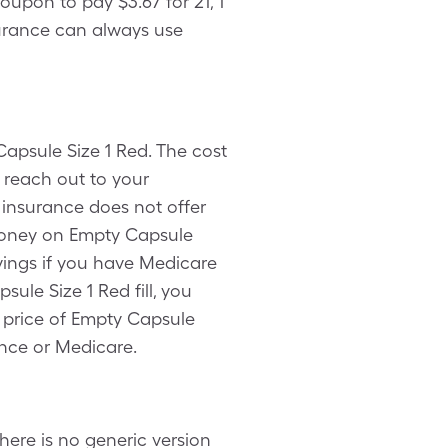
upon to pay $3.67 for 21, 1
surance can always use
Capsule Size 1 Red. The cost
 reach out to your
 insurance does not offer
 money on Empty Capsule
vings if you have Medicare
ule Size 1 Red fill, you
t price of Empty Capsule
ance or Medicare.
ere is no generic version