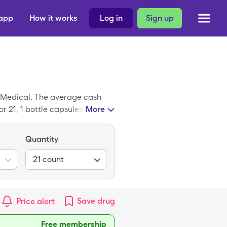
 app
How it works
Log in
Sign up
o Medical. The average cash
r 21, 1 bottle capsules of
More
Quantity
21
count
Save
drug
Price alert
Free membership