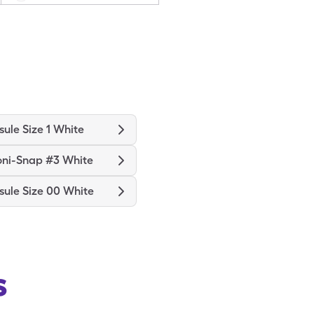
ule Size 1 White
oni-Snap #3 White
ule Size 00 White
s