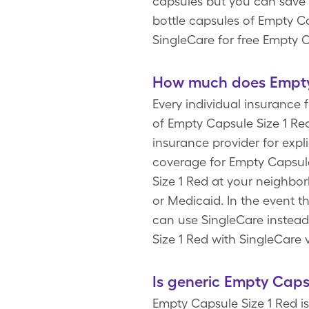
capsules but you can save 
bottle capsules of Empty C
SingleCare for free Empty 
How much does Empty 
Every individual insurance 
of Empty Capsule Size 1 Re
insurance provider for expl
coverage for Empty Capsul
Size 1 Red at your neighbo
or Medicaid. In the event t
can use SingleCare instead.
Size 1 Red with SingleCare 
Is generic Empty Caps
Empty Capsule Size 1 Red i