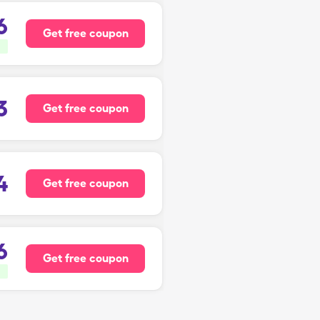
6
Get free coupon
3
Get free coupon
4
Get free coupon
6
Get free coupon