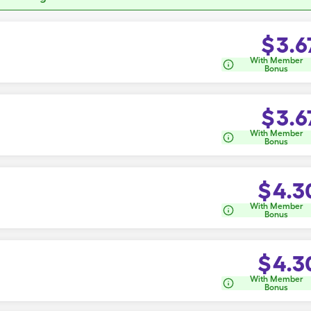
$
3.6
With Member
Bonus
$
3.6
With Member
Bonus
$
4.3
With Member
Bonus
$
4.3
With Member
Bonus