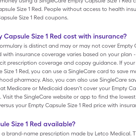
money using a SingleCare Empty Capsule Size 1 Red co
apsule Size 1 Red. People without access to health in
Capsule Size 1 Red coupons.
Capsule Size 1 Red cost with insurance?
formulary is distinct and may or may not cover Empty 
d with insurance coverage varies based on your plan -
icit prescription coverage and copay guidance. If your
e Size 1 Red, you can use a SingleCare card to save
rhood pharmacy. Also, you can also use SingleCare sa
hat Medicare or Medicaid doesn’t cover your Empty Caps
 Visit the SingleCare website or app to find the lowes
versus your Empty Capsule Size 1 Red price with insur
ule Size 1 Red available?
s a brand-name prescription made by Letco Medical. Th