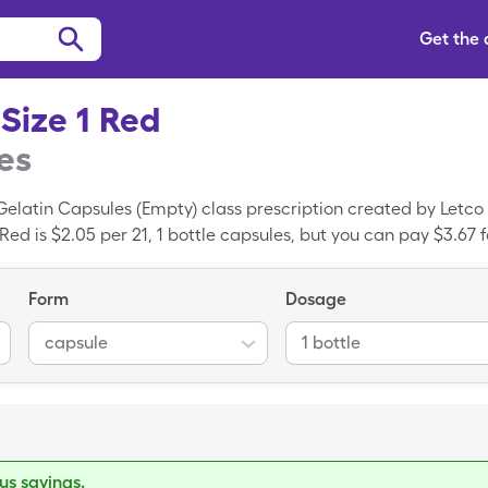
Get the
Size 1 Red
es
Gelatin Capsules (Empty) class prescription created by Letc
ed is $2.05 per 21, 1 bottle capsules, but you can pay $3.67 fo
 the SingleCare coupon.
Form
Dosage
capsule
1 bottle
s savings.