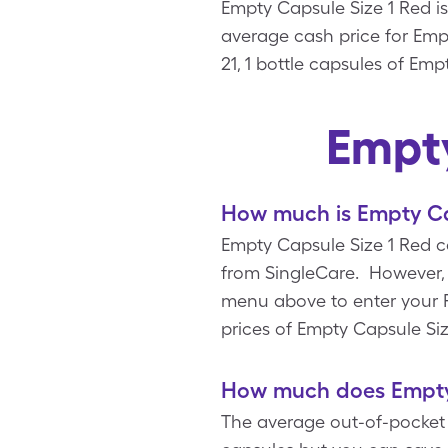
Empty Capsule Size 1 Red is
average cash price for Empt
21, 1 bottle capsules of Em
Empty
How much is Empty Ca
Empty Capsule Size 1 Red co
from SingleCare. However, 
menu above to enter your Rx
prices of Empty Capsule Si
How much does Empty 
The average out-of-pocket c