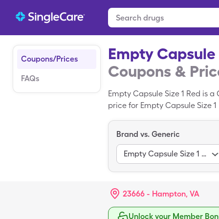
Empty Capsule 
Coupons/Prices
Coupons & Pric
FAQs
Empty Capsule Size 1 Red is a 
price for Empty Capsule Size 1 R
Empty Capsule Size 1 Red with
Brand vs. Generic
Empty Capsule Size 1 Red
23666 - Hampton, VA
Unlock your Member Bonu