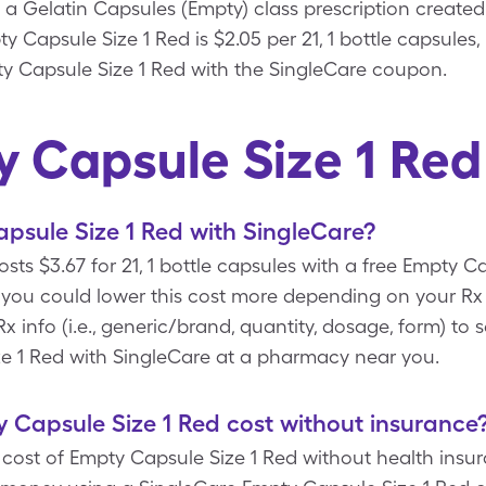
 a Gelatin Capsules (Empty) class prescription create
y Capsule Size 1 Red is $2.05 per 21, 1 bottle capsules
pty Capsule Size 1 Red with the SingleCare coupon.
 Capsule Size 1 Re
psule Size 1 Red with SingleCare?
sts $3.67 for 21, 1 bottle capsules with a free Empty 
you could lower this cost more depending on your Rx
 info (i.e., generic/brand, quantity, dosage, form) to
ze 1 Red with SingleCare at a pharmacy near you.
Capsule Size 1 Red cost without insurance
ost of Empty Capsule Size 1 Red without health insuran