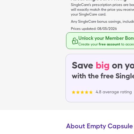
SingleCare’s prescription prices are b
will exactly match the price you rece
your SingleCare card.
Any SingleCare bonus savings, includ
Prices updated:
08/05/2026
Unlock your Member Bonu
Create your
free account
to acce
Save
big
on yo
with the free Sing
4.8 average rating
About Empty Capsule 