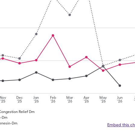
Nov
Dec
Jan
Feb
Mar
Apr
May
Jun
'25
'25
'26
'26
'26
'26
'26
'26
 Congestion Relief Dm
in-Dm
fenesin-Dm
Embed this ch