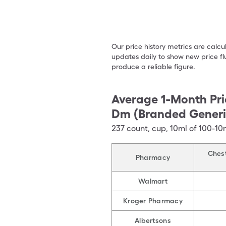
Our price history metrics are calc
updates daily to show new price fl
produce a reliable figure.
Average 1-Month Pri
Dm (Branded Generi
237
count
,
cup
,
10ml of 100-1
Chest
Pharmacy
Walmart
Kroger Pharmacy
Albertsons