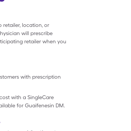
etailer, location, or
ysician will prescribe
ticipating retailer when you
stomers with prescription
cost with a SingleCare
ailable for Guaifenesin DM.
?