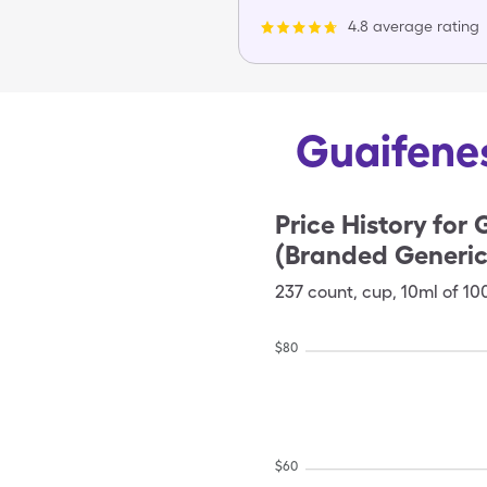
4.8 average rating
Guaifenes
Price History for
G
(Branded Generic
237
count
,
cup
,
10ml of 1
$
80
$
60