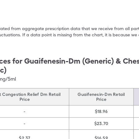
ulated from aggregate prescription data that we receive from all par
uctuations. If a data point is missing from the chart, it is because 
ces for
Guaifenesin-Dm (Generic) & Ches
c)
0mg/5ml
 Congestion Relief Dm Retail
Guaifenesin-Dm Retail
Price
Price
-
$18.96
-
$23.70
$2.37
$16.59