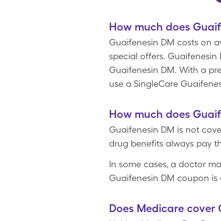
How much does Guaife
Guaifenesin DM costs on aver
special offers. Guaifenesin
Guaifenesin DM. With a pres
use a SingleCare Guaifene
How much does Guaife
Guaifenesin DM is not cove
drug benefits always pay th
In some cases, a doctor ma
Guaifenesin DM coupon is o
Does Medicare cover 