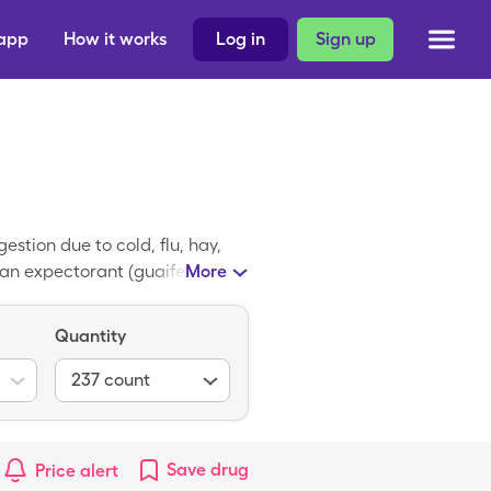
 app
How it works
Log in
Sign up
stion due to cold, flu, hay,
an expectorant (guaifenesin).
More
re Guaifenesin DM coupon and
uch as Target, Walmart, Kroger,
Quantity
nce eligibility, and how to
237
count
Save
drug
Price alert