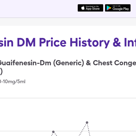
in DM Price History & I
uaifenesin-Dm (Generic) & Chest Conge
)
00-10mg/5ml