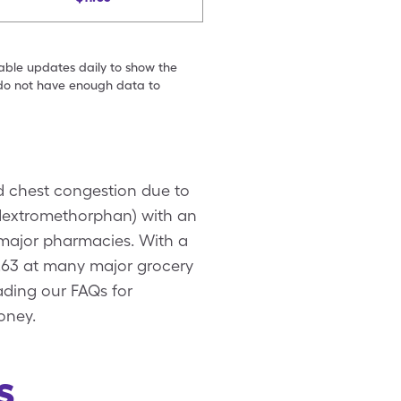
table updates daily to show the
e do not have enough data to
d chest congestion due to
 (dextromethorphan) with an
 major pharmacies. With a
.63 at many major grocery
ading our FAQs for
oney.
s