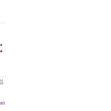
Jul
'26
art