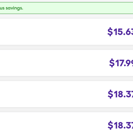
s savings.
$
15.6
$
17.9
$
18.3
$
18.3