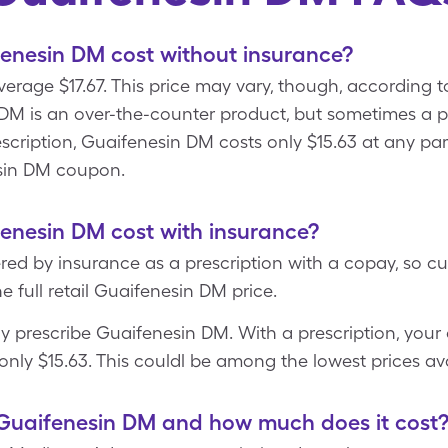
nesin DM cost without insurance?
age $17.67. This price may vary, though, according to r
 DM is an over-the-counter product, but sometimes a ph
cription, Guaifenesin DM costs only $15.63 at any par
sin DM coupon.
nesin DM cost with insurance?
red by insurance as a prescription with a copay, so cu
e full retail Guaifenesin DM price.
y prescribe Guaifenesin DM. With a prescription, your 
nly $15.63. This couldl be among the lowest prices av
Guaifenesin DM and how much does it cost