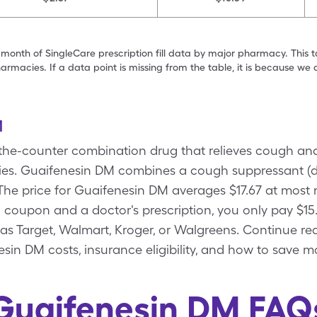
 month of SingleCare prescription fill data by major pharmacy. This 
armacies. If a data point is missing from the table, it is because w
M
the-counter combination drug that relieves cough an
llergies. Guaifenesin DM combines a cough suppressant
 The price for Guaifenesin DM averages $17.67 at most
coupon and a doctor's prescription, you only pay $15
as Target, Walmart, Kroger, or Walgreens. Continue re
sin DM costs, insurance eligibility, and how to save m
Guaifenesin DM FAQ