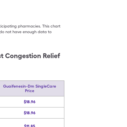
ticipating pharmacies. This chart
we do not have enough data to
t Congestion Relief
Guaifenesin-Dm SingleCare
Price
$18.96
$18.96
$11.85