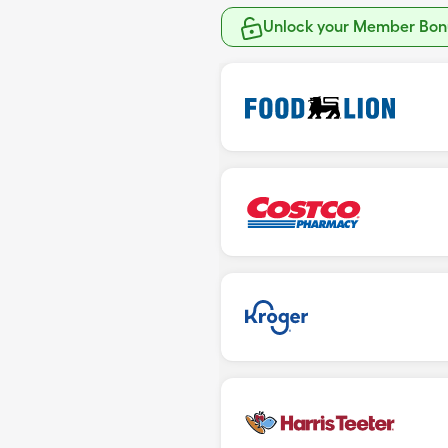
Unlock your Member Bonu