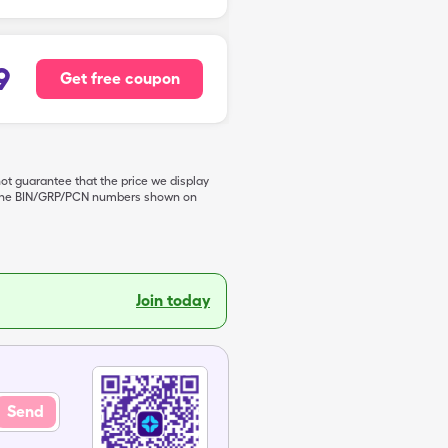
9
Get free coupon
not guarantee that the price we display
de the BIN/GRP/PCN numbers shown on
Join today
Send