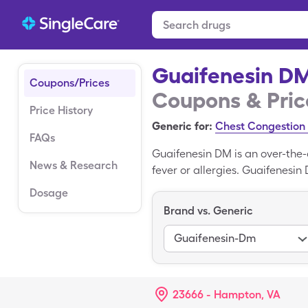
Guaifenesin D
Coupons/Prices
Coupons & Pric
Price History
Generic for:
Chest Congestion 
FAQs
Guaifenesin DM is an over-the-
News & Research
fever or allergies. Guaifenes
The price for Guaifenesin DM 
Dosage
a doctor's prescription, you o
Brand vs. Generic
or Walgreens. Continue reading
save money.
Guaifenesin-Dm
23666 - Hampton, VA