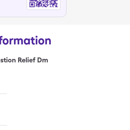
nformation
stion Relief Dm