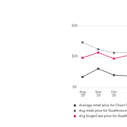
$
40
$
20
$
0
Aug
Sep
Oct
'25
'25
'25
Average retail price for Chest
Avg retail price for Guaifenes
Avg SingleCare price for Guai