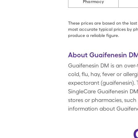
Pharmacy
These prices are based on the last
most accurate typical prices by ph
produce a reliable figure.
About Guaifenesin D
Guaifenesin DM is an over-
cold, flu, hay, fever or a
expectorant (guaifenesin).
SingleCare Guaifenesin DM 
stores or pharmacies, such 
information about Guaifene