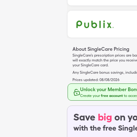
About SingleCare Pricing
SingleCare’s prescription prices are b
will exactly match the price you rece
your SingleCare card.
Any SingleCare bonus savings, includ
Prices updated:
08/08/2026
Unlock your Member Bonu
Create your
free account
to acce
Save
big
on yo
with the free Sing