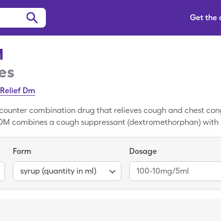
Get the
M
es
Relief Dm
counter combination drug that relieves cough and chest conge
in DM combines a cough suppressant (dextromethorphan) with 
averages $17.67 at most major pharmacies. With a SingleCa
nly pay $15.63 at many major grocery stores or pharmacies, s
Form
Dosage
 our FAQs for information about Guaifenesin DM costs, insura
syrup (quantity in ml)
100-10mg/5ml