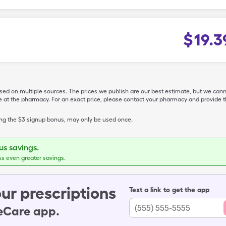
$
19.3
ased on multiple sources. The prices we publish are our best estimate, but we can
ive at the pharmacy. For an exact price, please contact your pharmacy and provi
ing the $3 signup bonus, may only be used once.
s savings.
ss even greater savings.
ur prescriptions
Text a link to get the app
leCare app.