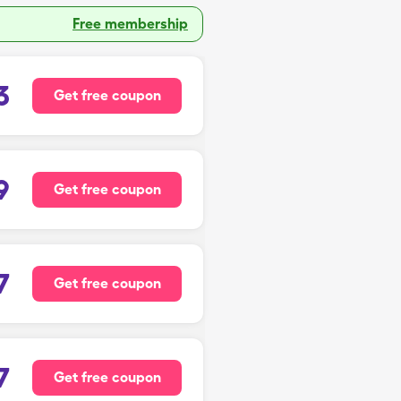
Free membership
3
Get free coupon
9
Get free coupon
7
Get free coupon
7
Get free coupon