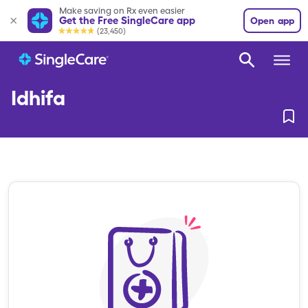
Make saving on Rx even easier
Get the Free SingleCare app
Open app
(23,450)
Idhifa