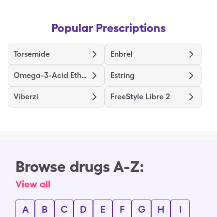
Popular Prescriptions
Torsemide
Enbrel
Omega-3-Acid Ethyl Esters
Estring
Viberzi
FreeStyle Libre 2
Browse drugs A-Z:
View all
A
B
C
D
E
F
G
H
I