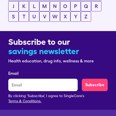
J
K
L
M
N
O
P
Q
R
S
T
U
V
W
X
Y
Z
Subscribe to our
savings newsletter
Health education, drug info, wellness & more
Email
Subscribe
By clicking 'Subscribe', I agree to SingleCare's
Terms & Conditions.