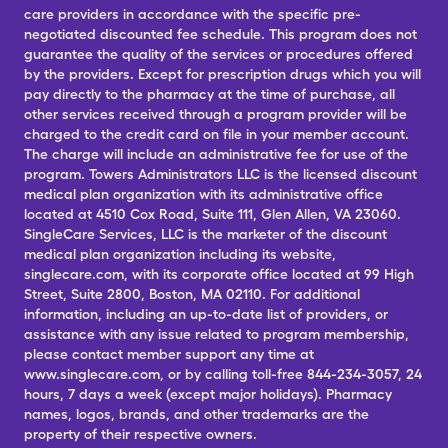
care providers in accordance with the specific pre-
negotiated discounted fee schedule. This program does not
guarantee the quality of the services or procedures offered
by the providers. Except for prescription drugs which you will
pay directly to the pharmacy at the time of purchase, all
other services received through a program provider will be
charged to the credit card on file in your member account.
The charge will include an administrative fee for use of the
program. Towers Administrators LLC is the licensed discount
medical plan organization with its administrative office
located at 4510 Cox Road, Suite 111, Glen Allen, VA 23060.
SingleCare Services, LLC is the marketer of the discount
medical plan organization including its website,
singlecare.com, with its corporate office located at 99 High
Street, Suite 2800, Boston, MA 02110. For additional
information, including an up-to-date list of providers, or
assistance with any issue related to program membership,
please contact member support any time at
www.singlecare.com, or by calling toll-free 844-234-3057, 24
hours, 7 days a week (except major holidays). Pharmacy
names, logos, brands, and other trademarks are the
property of their respective owners.