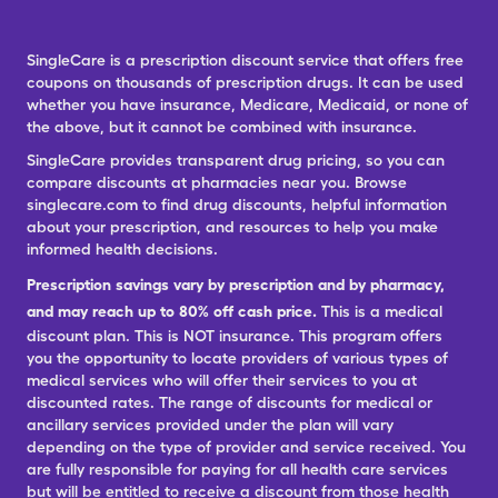
SingleCare is a prescription discount service that offers free
coupons on thousands of prescription drugs. It can be used
whether you have insurance, Medicare, Medicaid, or none of
the above, but it cannot be combined with insurance.
SingleCare provides transparent drug pricing, so you can
compare discounts at pharmacies near you. Browse
singlecare.com to find drug discounts, helpful information
about your prescription, and resources to help you make
informed health decisions.
Prescription savings vary by prescription and by pharmacy,
and may reach up to 80% off cash price.
This is a medical
discount plan. This is NOT insurance. This program offers
you the opportunity to locate providers of various types of
medical services who will offer their services to you at
discounted rates. The range of discounts for medical or
ancillary services provided under the plan will vary
depending on the type of provider and service received. You
are fully responsible for paying for all health care services
but will be entitled to receive a discount from those health