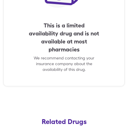
This is a limited
availability drug and is not
available at most
pharmacies
We recommend contacting your
insurance company about the
availability of this drug.
Related Drugs