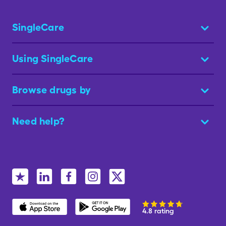
SingleCare
Using SingleCare
Browse drugs by
Need help?
4.8 rating