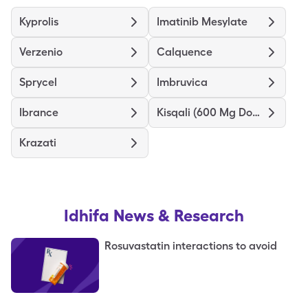
Kyprolis
Imatinib Mesylate
Verzenio
Calquence
Sprycel
Imbruvica
Ibrance
Kisqali (600 Mg Dose)
Krazati
Idhifa
News & Research
Rosuvastatin interactions to avoid