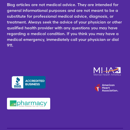
Blog articles are not medical advice. They are intended for
general informational purposes and are not meant to be a
substitute for professional medical advice, diagnosis, or
treatment. Always seek the advice of your physician or other
qualified health provider with any questions you may have
regarding a medical condition. If you think you may have a
medical emergency, immediately call your physician or dial
911.