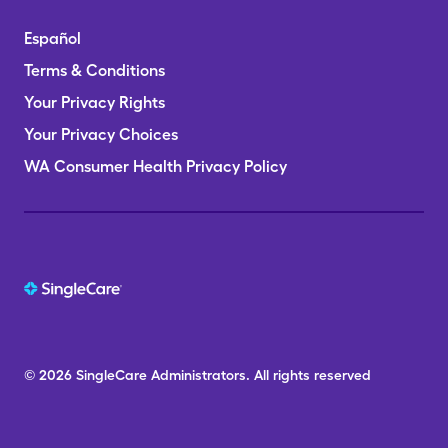
Español
Terms & Conditions
Your Privacy Rights
Your Privacy Choices
WA Consumer Health Privacy Policy
© 2026
SingleCare
Administrators.
All rights reserved