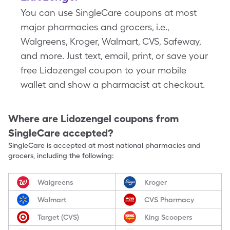
You can use SingleCare coupons at most
major pharmacies and grocers, i.e.,
Walgreens, Kroger, Walmart, CVS, Safeway,
and more. Just text, email, print, or save your
free Lidozengel coupon to your mobile
wallet and show a pharmacist at checkout.
Where are
Lidozengel
coupons from
SingleCare accepted?
SingleCare is accepted at most national pharmacies and
grocers, including the following:
Walgreens
Kroger
Walmart
CVS Pharmacy
Target (CVS)
King Scoopers