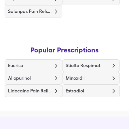
Salonpas Pain Relieving
Popular Prescriptions
Eucrisa
Stiolto Respimat
Allopurinol
Minoxidil
Lidocaine Pain Relief
Estradiol