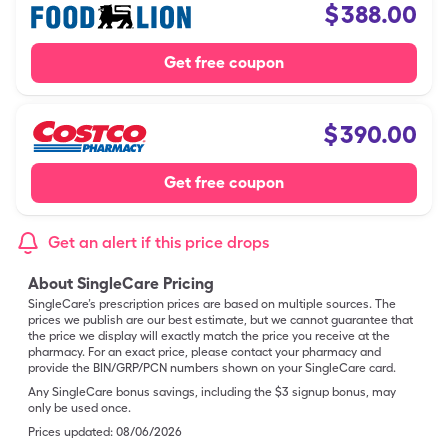
$
388.00
Get free coupon
$
390.00
Get free coupon
Get an alert if this price drops
About SingleCare Pricing
SingleCare’s prescription prices are based on multiple sources. The
prices we publish are our best estimate, but we cannot guarantee that
the price we display will exactly match the price you receive at the
pharmacy. For an exact price, please contact your pharmacy and
provide the BIN/GRP/PCN numbers shown on your SingleCare card.
Any SingleCare bonus savings, including the $3 signup bonus, may
only be used once.
Prices updated:
08/06/2026