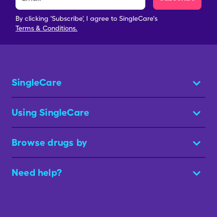
By clicking 'Subscribe', I agree to SingleCare's
Terms & Conditions.
SingleCare
Using SingleCare
Browse drugs by
Need help?