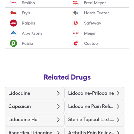
Smith’s
Fred Meyer
Fry’s
Harris Teeter
Ralphs
Safeway
Albertsons
Meijer
Publix
Costco
Related Drugs
Lidocaine
Lidocaine-Prilocaine
Capsaicin
Lidocaine Pain Relief
Lidocaine Hcl
Sterile Topical L.e.t. Gel
Asperflex Lidocaine
Arthritis Pain Relieving