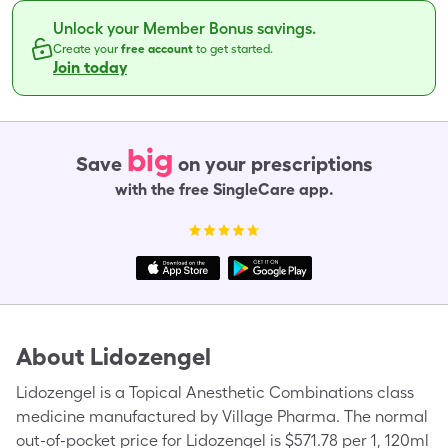
Unlock your Member Bonus savings.
Create your
free account
to get started.
Join today
big
Save
on your prescriptions
with the free SingleCare app.
About
Lidozengel
Lidozengel is a Topical Anesthetic Combinations class
medicine manufactured by Village Pharma. The normal
out-of-pocket price for Lidozengel is $571.78 per 1, 120ml