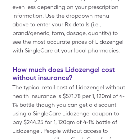
even less depending on your prescription
information. Use the dropdown menu
above to enter your Rx details (i.e.,
brand/generic, form, dosage, quantity) to
see the most accurate prices of Lidozengel
with SingleCare at your local pharmacies.
How much does Lidozengel cost
without insurance?
The typical retail cost of Lidozengel without
health insurance is $571.78 per 1, 120ml of 4-
1% bottle though you can get a discount
using a SingleCare Lidozengel coupon to
pay $244.25 for 1, 120gm of 4-1% bottle of
Lidozengel. People without access to