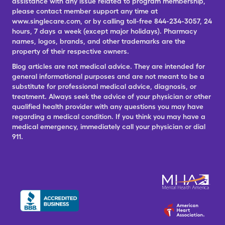
assistance with any issue related to program membership,
please contact member support any time at
www.singlecare.com, or by calling toll-free 844-234-3057, 24
hours, 7 days a week (except major holidays). Pharmacy
names, logos, brands, and other trademarks are the
property of their respective owners.
Blog articles are not medical advice. They are intended for
general informational purposes and are not meant to be a
substitute for professional medical advice, diagnosis, or
treatment. Always seek the advice of your physician or other
qualified health provider with any questions you may have
regarding a medical condition. If you think you may have a
medical emergency, immediately call your physician or dial
911.