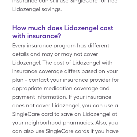
insurance can still use SingleCare for free
Lidozengel savings.
How much does Lidozengel cost
with insurance?
Every insurance program has different
details and may or may not cover
Lidozengel. The cost of Lidozengel with
insurance coverage differs based on your
plan - contact your insurance provider for
appropriate medication coverage and
payment information. If your insurance
does not cover Lidozengel, you can use a
SingleCare card to save on Lidozengel at
your neighborhood pharmacies. Also, you
can also use SingleCare cards if you have