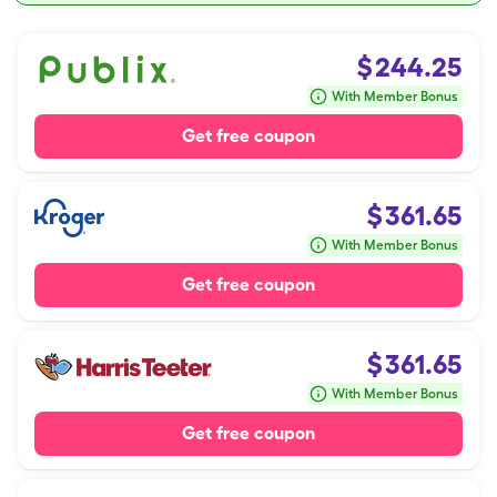
$
244.25
With Member Bonus
Get free coupon
$
361.65
With Member Bonus
Get free coupon
$
361.65
With Member Bonus
Get free coupon