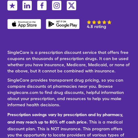
4.8 rating
SingleCare is a prescription discount service that offers free
coupons on thousands of prescription drugs. It can be used
whether you have insurance, Medicare, Medicaid, or none of
the above, but it cannot be combined with insurance.
SingleCare provides transparent drug pricing, so you can
compare discounts at pharmacies near you. Browse
singlecare.com to find drug discounts, helpful information
about your prescription, and resources to help you make
informed health decisions.
Prescription savings vary by prescription and by pharmacy,
and may reach up to 80% off cash price.
This is a medical
discount plan. This is NOT insurance. This program offers
you the opportunity to locate providers of various types of