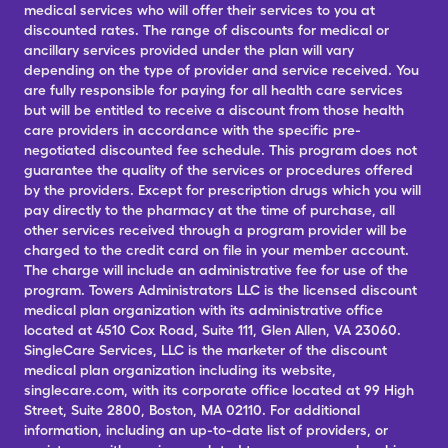
medical services who will offer their services to you at
discounted rates. The range of discounts for medical or
ancillary services provided under the plan will vary
depending on the type of provider and service received. You
are fully responsible for paying for all health care services
but will be entitled to receive a discount from those health
care providers in accordance with the specific pre-
negotiated discounted fee schedule. This program does not
guarantee the quality of the services or procedures offered
by the providers. Except for prescription drugs which you will
pay directly to the pharmacy at the time of purchase, all
other services received through a program provider will be
charged to the credit card on file in your member account.
The charge will include an administrative fee for use of the
program. Towers Administrators LLC is the licensed discount
medical plan organization with its administrative office
located at 4510 Cox Road, Suite 111, Glen Allen, VA 23060.
SingleCare Services, LLC is the marketer of the discount
medical plan organization including its website,
singlecare.com, with its corporate office located at 99 High
Street, Suite 2800, Boston, MA 02110. For additional
information, including an up-to-date list of providers, or