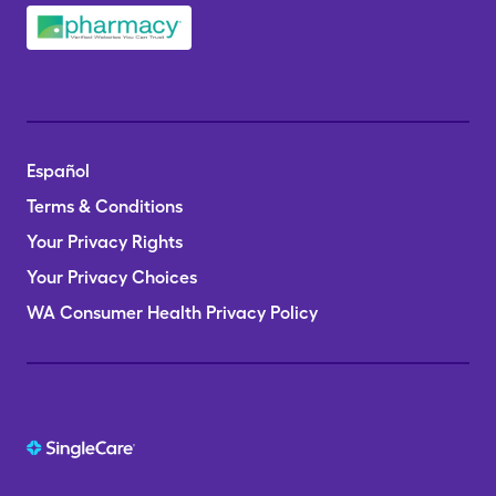
Español
Terms & Conditions
Your Privacy Rights
Your Privacy Choices
WA Consumer Health Privacy Policy