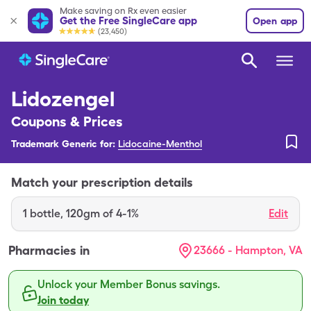
Make saving on Rx even easier
Get the Free SingleCare app
Open app
(23,450)
Lidozengel
Coupons & Prices
Trademark Generic for:
Lidocaine-Menthol
Match your prescription details
1
bottle
,
120gm of 4-1%
Edit
Pharmacies in
23666 - Hampton, VA
Unlock your Member Bonus savings.
Join today