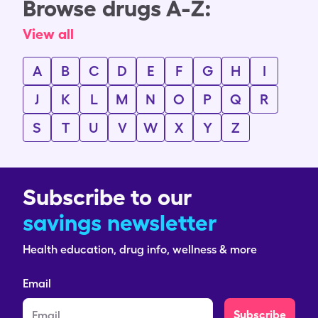
Browse drugs A-Z:
View all
A
B
C
D
E
F
G
H
I
J
K
L
M
N
O
P
Q
R
S
T
U
V
W
X
Y
Z
Subscribe to our
savings newsletter
Health education, drug info, wellness & more
Email
Subscribe