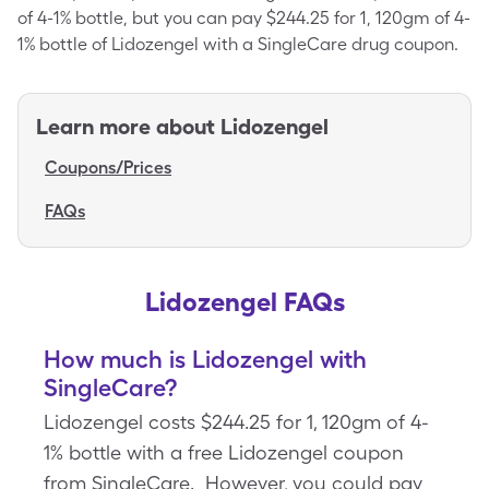
of 4-1% bottle, but you can pay $244.25 for 1, 120gm of 4-
1% bottle of Lidozengel with a SingleCare drug coupon.
Learn more about
Lidozengel
Coupons/Prices
FAQs
Lidozengel FAQs
How much is Lidozengel with
SingleCare?
Lidozengel costs $244.25 for 1, 120gm of 4-
1% bottle with a free Lidozengel coupon
from SingleCare. However, you could pay