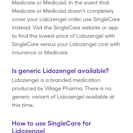
Medicare or Medicaid. In the event that
Medicare or Medicaid doesn’t completely
cover your Lidozengel order, use SingleCare
instead. Visit the SingleCare website or app
to find the lowest price of Lidozengel with
SingleCare versus your Lidozengel cost with
insurance or Medicare.
Is generic Lidozengel available?
Lidozengel is a branded medication
produced by Village Pharma. There is no
generic variant of Lidozengel available at
this time.
How to use SingleCare for
Lidozengel