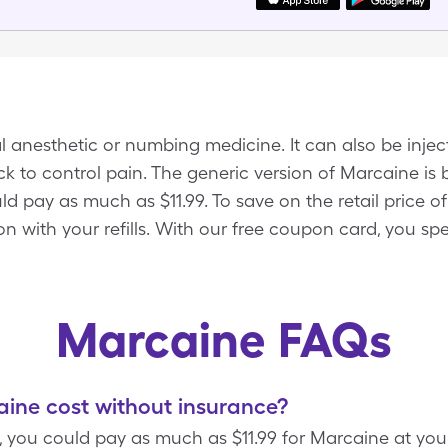
al anesthetic or numbing medicine. It can also be inject
k to control pain. The generic version of Marcaine is
d pay as much as $11.99. To save on the retail price o
with your refills. With our free coupon card, you spend 
Marcaine FAQs
ne cost without insurance?
e, you could pay as much as $11.99 for Marcaine at yo