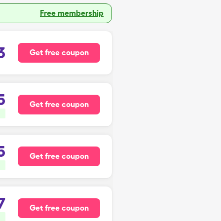
Free membership
3
Get free coupon
5
Get free coupon
5
Get free coupon
7
Get free coupon