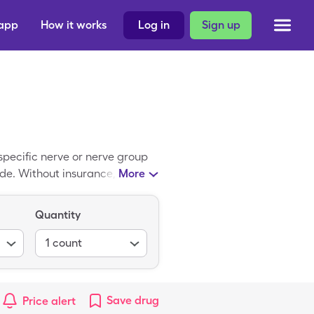
 app
How it works
Log in
Sign up
 specific nerve or nerve group
ide. Without insurance, you
More
leCare Marcaine coupon with
Quantity
1
count
Save
drug
Price alert