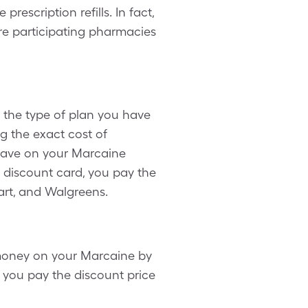
escription refills. In fact,
are participating pharmacies
 the type of plan you have
g the exact cost of
 save on your Marcaine
n discount card, you pay the
rt, and Walgreens.
 money on your Marcaine by
 you pay the discount price