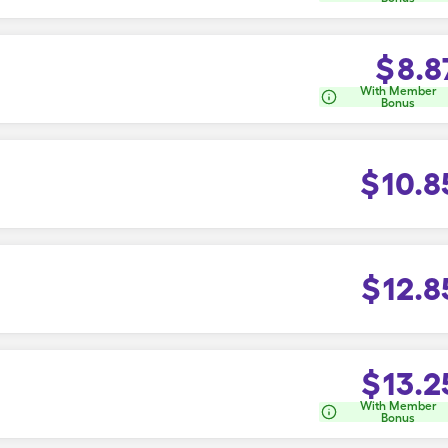
$
8.8
With Member
Bonus
$
10.8
$
12.8
$
13.2
With Member
Bonus