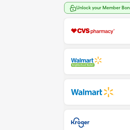
Unlock your Member Bonu