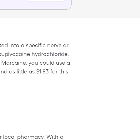
ed into a specific nerve or
 bupivacaine hydrochloride.
f Marcaine, you could use a
as little as $1.83 for this
ur local pharmacy. With a