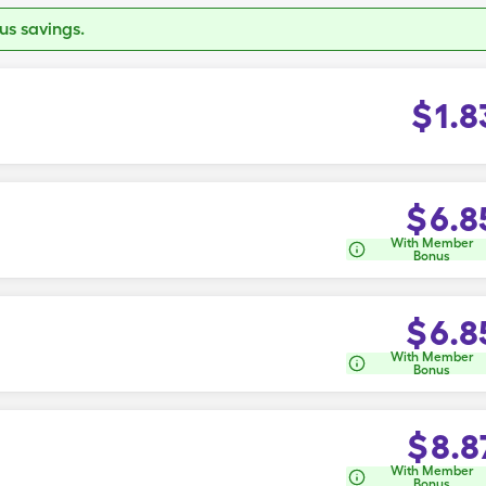
s savings.
$
1.8
$
6.8
With Member
Bonus
$
6.8
With Member
Bonus
$
8.8
With Member
Bonus