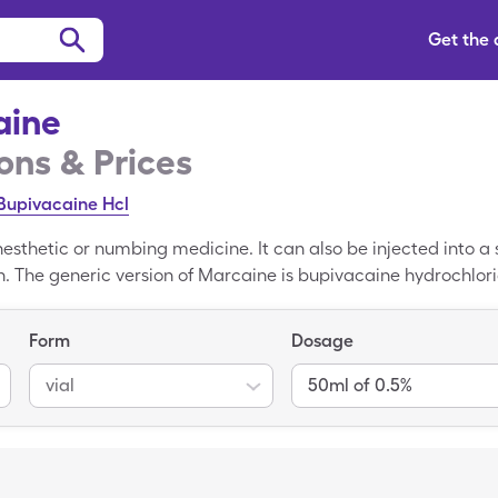
Get the
aine
ns & Prices
Bupivacaine Hcl
nesthetic or numbing medicine. It can also be injected into a
in. The generic version of Marcaine is bupivacaine hydrochlor
o save on the retail price of Marcaine, you could use a Sing
on card, you spend as little as $1.83 for this pain medication.
Form
Dosage
vial
50ml of 0.5%