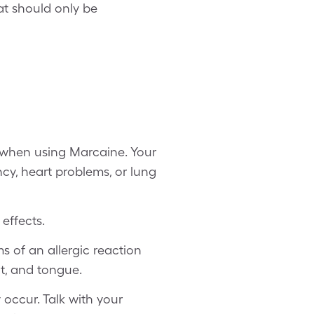
at should only be
when using Marcaine. Your
cy, heart problems, or lung
effects.
s of an allergic reaction
at, and tongue.
 occur. Talk with your