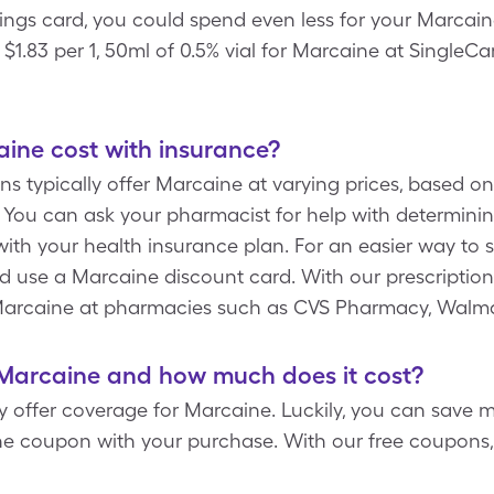
ngs card, you could spend even less for your Marcaine pr
 $1.83 per 1, 50ml of 0.5% vial for Marcaine at SingleC
ne cost with insurance?
s typically offer Marcaine at varying prices, based on
 You can ask your pharmacist for help with determinin
th your health insurance plan. For an easier way to
ld use a Marcaine discount card. With our prescriptio
r Marcaine at pharmacies such as CVS Pharmacy, Walma
Marcaine and how much does it cost?
y offer coverage for Marcaine. Luckily, you can save
e coupon with your purchase. With our free coupons,