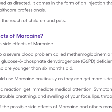
d as directed. It comes in the form of an injection th
lthcare professionals.
 the reach of children and pets.
ects of Marcaine?
 side effects of Marcaine.
p a severe blood problem called methemoglobinemia 
ave glucose-6-phosphate dehydrogenase (G6PD) deficien
ho are younger than six months old.
uld use Marcaine cautiously as they can get more side 
rgic reaction, get immediate medical attention. Symptom
, trouble breathing, and swelling of your face, lips, thro
of the possible side effects of Marcaine and others may