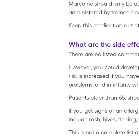
Marcaine should only be use
administered by trained hea
Keep this medication out of
What are the side eff
There are no listed common
However, you could develo
risk is increased if you h
problems, and in infants w
Patients older than 65, sho
If you get signs of an alle
include rash, hives, itching
This is not a complete list 