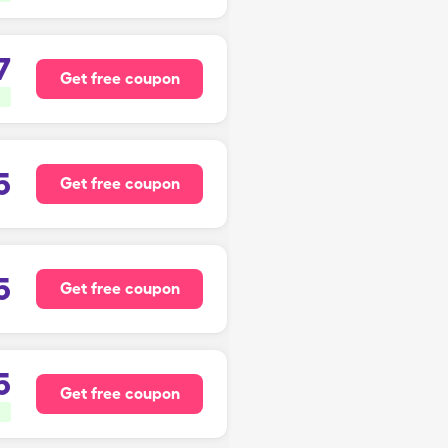
7
Get free coupon
5
Get free coupon
5
Get free coupon
5
Get free coupon