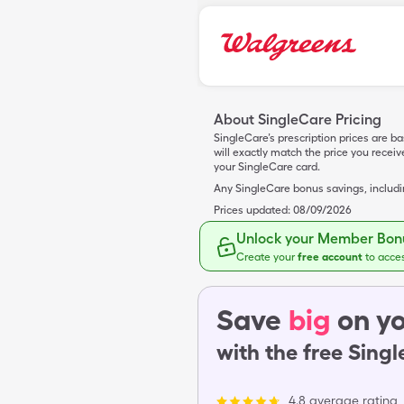
About SingleCare Pricing
SingleCare’s prescription prices are b
will exactly match the price you rece
your SingleCare card.
Any SingleCare bonus savings, includ
Prices updated:
08/09/2026
Unlock your Member Bonu
Create your
free account
to acce
Save
big
on yo
with the free Sing
4.8 average rating