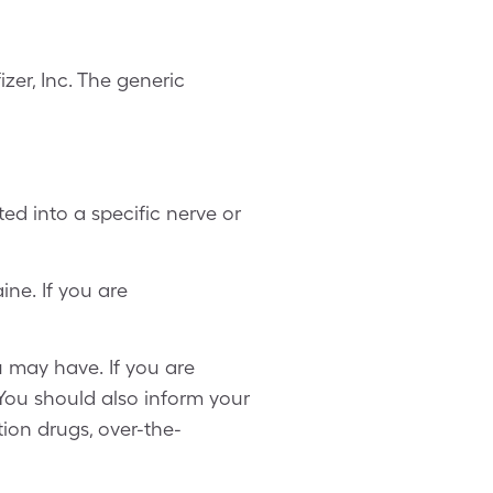
er, Inc. The generic
ed into a specific nerve or
ine. If you are
 may have. If you are
You should also inform your
tion drugs, over-the-