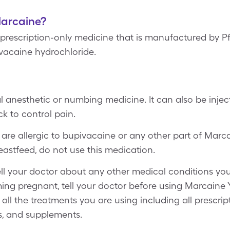
Marcaine?
rescription-only medicine that is manufactured by Pfiz
ivacaine hydrochloride.
al anesthetic or numbing medicine. It can also be inject
k to control pain.
are allergic to bupivacaine or any other part of Marca
eastfeed, do not use this medication.
ll your doctor about any other medical conditions you
ng pregnant, tell your doctor before using Marcaine 
all the treatments you are using including all prescrip
s, and supplements.