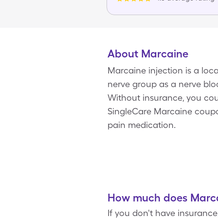
About Marcaine
Marcaine injection is a loc
nerve group as a nerve bloc
Without insurance, you coul
SingleCare Marcaine coupon 
pain medication.
How much does Marcai
If you don't have insuranc