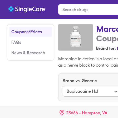
Marc
Coupons/Prices
Coupo
FAQs
Brand for:
News & Research
Marcaine injection is a local a
as a nerve block to control pa
could pay as much as $11.99. T
your refills. With our free coup
Brand vs. Generic
Bupivacaine Hcl
23666 - Hampton, VA