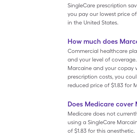
SingleCare prescription savi
you pay our lowest price of
in the United States.
How much does Marcai
Commercial healthcare plan
and your level of coverage.
Marcaine and your copay wi
prescription costs, you cou
reduced price of $1.83 fo
Does Medicare cover 
Medicare does not currentl
using a SingleCare Marcain
of $1.83 for this anesthetic.