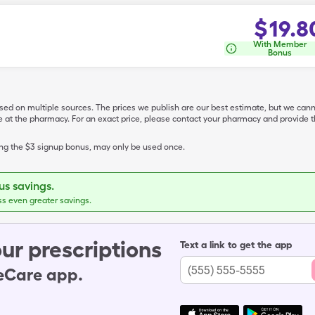
$
19.8
With Member
Bonus
ased on multiple sources. The prices we publish are our best estimate, but we can
ive at the pharmacy. For an exact price, please contact your pharmacy and provi
ing the $3 signup bonus, may only be used once.
s savings.
ss even greater savings.
ur prescriptions
Text a link to get the app
leCare app.