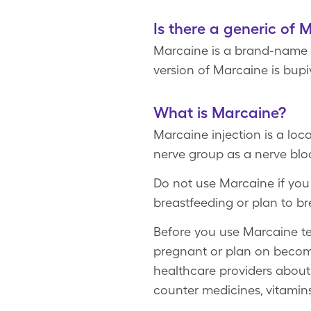
Is there a generic of 
Marcaine is a brand-name p
version of Marcaine is bup
What is Marcaine?
Marcaine injection is a loc
nerve group as a nerve bloc
Do not use Marcaine if you 
breastfeeding or plan to br
Before you use Marcaine te
pregnant or plan on becomi
healthcare providers about 
counter medicines, vitamin