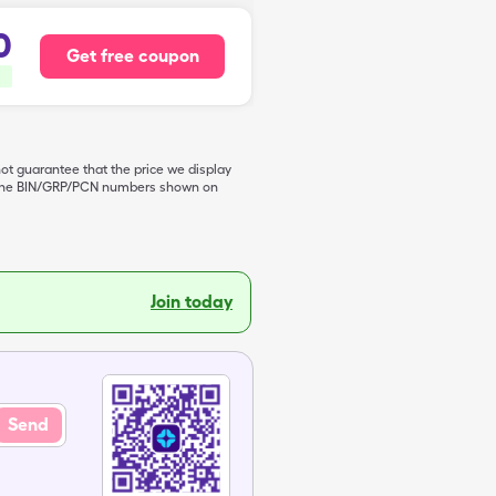
0
Get free coupon
not guarantee that the price we display
de the BIN/GRP/PCN numbers shown on
Join today
Send