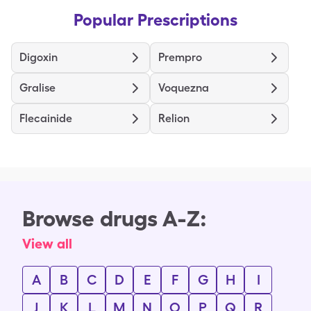
Popular Prescriptions
Digoxin
Prempro
Gralise
Voquezna
Flecainide
Relion
Browse drugs A-Z:
View all
A
B
C
D
E
F
G
H
I
J
K
L
M
N
O
P
Q
R