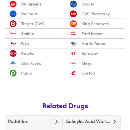
Walgreens
Kroger
Walmart
CVS Pharmacy
Target (CVS)
King Scoopers
Smith’s
Fred Meyer
Fry’s
Harris Teeter
Ralphs
Safeway
Albertsons
Meijer
Publix
Costco
Related Drugs
Podofilox
Salicylic Acid Wart Remover