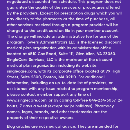
negotiated discounted fee schedule. This program does not
guarantee the quality of the services or procedures offered
by the providers. Except for prescription drugs which you will
pay directly to the pharmacy at the time of purchase, all
other services received through a program provider will be
charged to the credit card on file in your member account.
The charge will include an administrative fee for use of the
program. Towers Administrators LLC is the licensed discount
medical plan organization with its administrative office
located at 4510 Cox Road, Suite 111, Glen Allen, VA 23060.
SingleCare Services, LLC is the marketer of the discount
medical plan organization including its website,
singlecare.com, with its corporate office located at 99 High
Street, Suite 2800, Boston, MA 02110. For additional
information, including an up-to-date list of providers, or
assistance with any issue related to program membership,
please contact member support any time at
www.singlecare.com, or by calling toll-free 844-234-3057, 24
hours, 7 days a week (except major holidays). Pharmacy
names, logos, brands, and other trademarks are the
property of their respective owners.
Blog articles are not medical advice. They are intended for