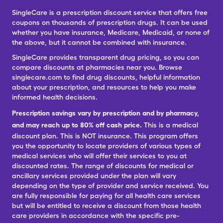
SingleCare is a prescription discount service that offers free
coupons on thousands of prescription drugs. It can be used
whether you have insurance, Medicare, Medicaid, or none of
the above, but it cannot be combined with insurance.
SingleCare provides transparent drug pricing, so you can
compare discounts at pharmacies near you. Browse
singlecare.com to find drug discounts, helpful information
about your prescription, and resources to help you make
informed health decisions.
Prescription savings vary by prescription and by pharmacy,
and may reach up to 80% off cash price.
This is a medical
discount plan. This is NOT insurance. This program offers
you the opportunity to locate providers of various types of
medical services who will offer their services to you at
discounted rates. The range of discounts for medical or
ancillary services provided under the plan will vary
depending on the type of provider and service received. You
are fully responsible for paying for all health care services
but will be entitled to receive a discount from those health
care providers in accordance with the specific pre-