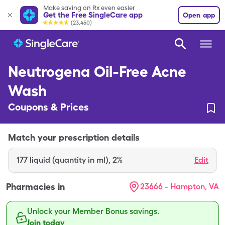
Make saving on Rx even easier
Get the Free SingleCare app
Open app
(23,450)
Neutrogena Oil-Free Acne
Wash
Coupons & Prices
Match your prescription details
177
liquid (quantity in ml)
,
2%
Edit
Pharmacies in
23666 - Hampton, VA
Unlock your Member Bonus savings.
Join today