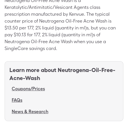
Neutrogena Oil-Free Acne Wash is a
Keratolytic/Antimitotic/Vesicant Agents class
prescription manufactured by Kenvue. The typical
counter price of Neutrogena Oil-Free Acne Wash is
$13.50 per 177, 2% liquid (quantity in ml)s, but you can
pay $10.13 for 177, 2% liquid (quantity in ml)s of
Neutrogena Oil-Free Acne Wash when you use a
SingleCare savings card.
Learn more about
Neutrogena-Oil-Free-
Acne-Wash
Coupons/Prices
FAQs
News & Research