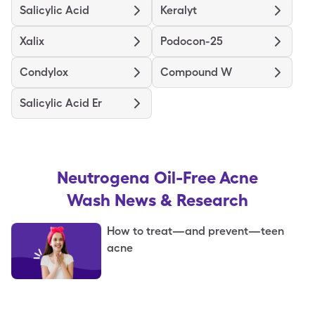
Salicylic Acid
Keralyt
Xalix
Podocon-25
Condylox
Compound W
Salicylic Acid Er
Neutrogena Oil-Free Acne
Wash
News & Research
How to treat—and prevent—teen
acne