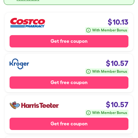
$
10.13
With Member Bonus
Get free coupon
$
10.57
With Member Bonus
Get free coupon
$
10.57
With Member Bonus
Get free coupon