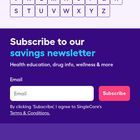
S
T
U
V
W
X
Y
Z
Subscribe to our
savings newsletter
Health education, drug info, wellness & more
Email
Subscribe
By clicking 'Subscribe', I agree to SingleCare's
Terms & Conditions.