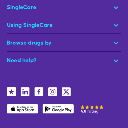
SingleCare
Using SingleCare
Browse drugs by
Need help?
4.8 rating