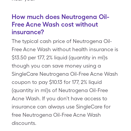
How much does Neutrogena Oil-
Free Acne Wash cost without
insurance?
The typical cash price of Neutrogena Oil-
Free Acne Wash without health insurance is
$13.50 per 177, 2% liquid (quantity in ml)s
though you can save money using a
SingleCare Neutrogena Oil-Free Acne Wash
coupon to pay $10.13 for 177, 2% liquid
(quantity in ml)s of Neutrogena Oil-Free
Acne Wash. If you don’t have access to
insurance can always use SingleCare for
free Neutrogena Oil-Free Acne Wash
discounts.