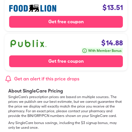
$
13.51
Get free coupon
$
14.88
With Member Bonus
Get free coupon
Get an alert if this price drops
About SingleCare Pricing
SingleCare’s prescription prices are based on multiple sources. The
prices we publish are our best estimate, but we cannot guarantee that
the price we display will exactly match the price you receive at the
pharmacy. For an exact price, please contact your pharmacy and
provide the BIN/GRP/PCN numbers shown on your SingleCare card.
Any SingleCare bonus savings, including the $3 signup bonus, may
only be used once.