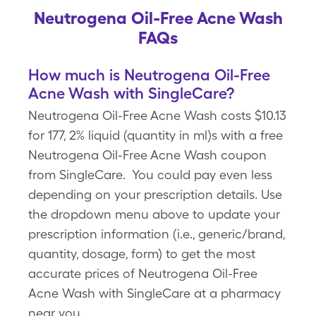
Neutrogena Oil-Free Acne Wash
FAQs
How much is Neutrogena Oil-Free
Acne Wash with SingleCare?
Neutrogena Oil-Free Acne Wash costs $10.13
for 177, 2% liquid (quantity in ml)s with a free
Neutrogena Oil-Free Acne Wash coupon
from SingleCare. You could pay even less
depending on your prescription details. Use
the dropdown menu above to update your
prescription information (i.e., generic/brand,
quantity, dosage, form) to get the most
accurate prices of Neutrogena Oil-Free
Acne Wash with SingleCare at a pharmacy
near you.