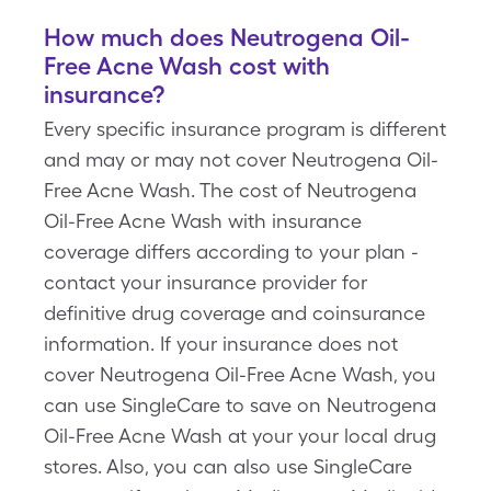
How much does Neutrogena Oil-
Free Acne Wash cost with
insurance?
Every specific insurance program is different
and may or may not cover Neutrogena Oil-
Free Acne Wash. The cost of Neutrogena
Oil-Free Acne Wash with insurance
coverage differs according to your plan -
contact your insurance provider for
definitive drug coverage and coinsurance
information. If your insurance does not
cover Neutrogena Oil-Free Acne Wash, you
can use SingleCare to save on Neutrogena
Oil-Free Acne Wash at your your local drug
stores. Also, you can also use SingleCare