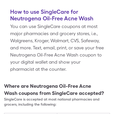
How to use SingleCare for
Neutrogena Oil-Free Acne Wash
You can use SingleCare coupons at most
major pharmacies and grocery stores, i.e.,
Walgreens, Kroger, Walmart, CVS, Safeway,
and more. Text, email, print, or save your free
Neutrogena Oil-Free Acne Wash coupon to
your digital wallet and show your
pharmacist at the counter.
Where are
Neutrogena Oil-Free Acne
Wash
coupons from SingleCare accepted?
SingleCare is accepted at most national pharmacies and
grocers, including the following: