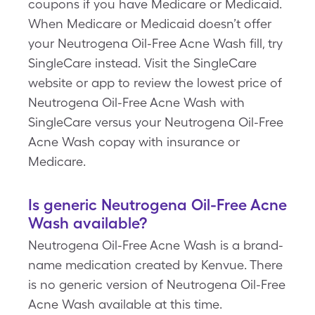
coupons if you have Medicare or Medicaid.
When Medicare or Medicaid doesn’t offer
your Neutrogena Oil-Free Acne Wash fill, try
SingleCare instead. Visit the SingleCare
website or app to review the lowest price of
Neutrogena Oil-Free Acne Wash with
SingleCare versus your Neutrogena Oil-Free
Acne Wash copay with insurance or
Medicare.
Is generic Neutrogena Oil-Free Acne
Wash available?
Neutrogena Oil-Free Acne Wash is a brand-
name medication created by Kenvue. There
is no generic version of Neutrogena Oil-Free
Acne Wash available at this time.