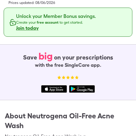
Prices updated:
08/06/2026
Unlock your Member Bonus savings.
Create your
free account
to get started.
Join today
big
Save
on your prescriptions
with the free SingleCare app.
About
Neutrogena Oil-Free Acne
Wash