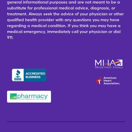
general informational purposes and are not meant to be a
substitute for professional medical advice, diagnosis, or
treatment. Always seek the advice of your physician or other
qualified health provider with any questions you may have
regarding a medical condition. If you think you may have a
medical emergency, immediately call your physician or dial
911.