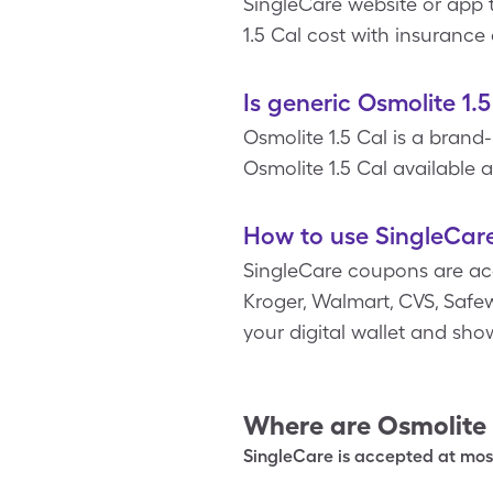
SingleCare website or app t
1.5 Cal cost with insurance
Is generic Osmolite 1.
Osmolite 1.5 Cal is a brand
Osmolite 1.5 Cal available at
How to use SingleCare
SingleCare coupons are ac
Kroger, Walmart, CVS, Safewa
your digital wallet and sh
Where are
Osmolite 
SingleCare is accepted at most