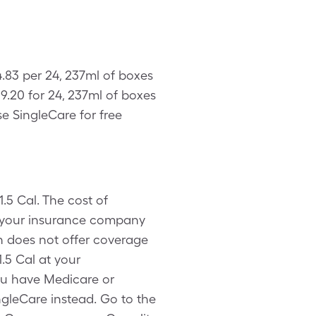
4.83 per 24, 237ml of boxes
9.20 for 24, 237ml of boxes
e SingleCare for free
.5 Cal. The cost of
h your insurance company
n does not offer coverage
.5 Cal at your
ou have Medicare or
ingleCare instead. Go to the