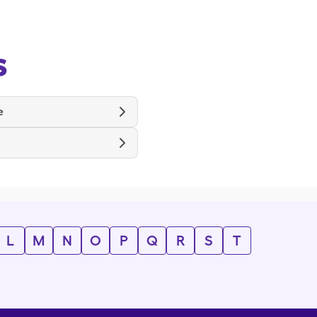
s
e
L
M
N
O
P
Q
R
S
T