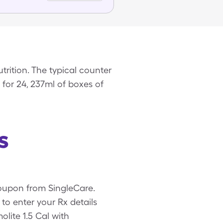
rition. The typical counter
 for 24, 237ml of boxes of
s
 coupon from SingleCare.
o enter your Rx details
olite 1.5 Cal with