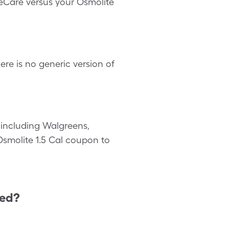
leCare versus your Osmolite
re is no generic version of
including Walgreens,
 Osmolite 1.5 Cal coupon to
ted?