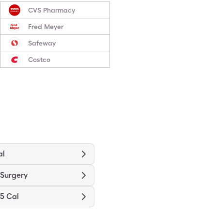
CVS Pharmacy
Fred Meyer
Safeway
Costco
al
-Surgery
.5 Cal