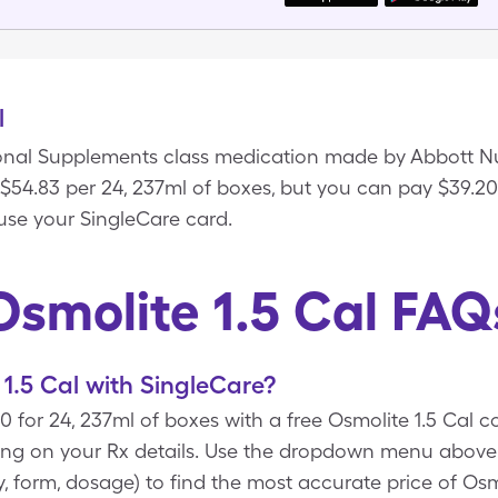
l
tional Supplements class medication made by Abbott Nut
s $54.83 per 24, 237ml of boxes, but you can pay $39.20
use your SingleCare card.
Osmolite 1.5 Cal FAQ
1.5 Cal with SingleCare?
20 for 24, 237ml of boxes with a free Osmolite 1.5 Cal
ng on your Rx details. Use the dropdown menu above t
ty, form, dosage) to find the most accurate price of Osm