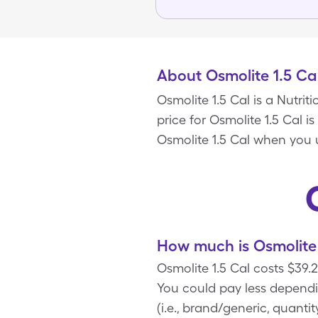
About Osmolite 1.5 Ca
Osmolite 1.5 Cal is a Nutri
price for Osmolite 1.5 Cal i
Osmolite 1.5 Cal when you 
How much is Osmolite 
Osmolite 1.5 Cal costs $39.
You could pay less dependi
(i.e., brand/generic, quanti