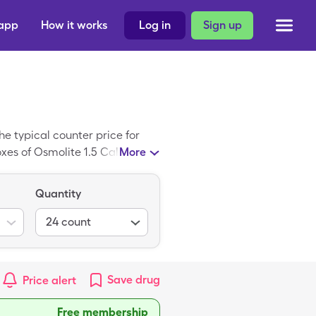
 app
How it works
Log in
Sign up
e typical counter price for
oxes of Osmolite 1.5 Cal when
More
Quantity
24
count
Save
drug
Price alert
Free membership