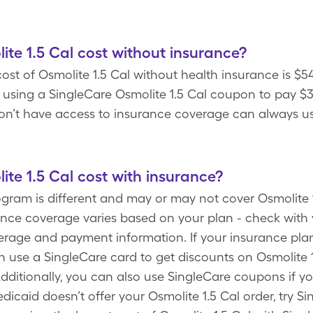
e 1.5 Cal cost without insurance?
st of Osmolite 1.5 Cal without health insurance is $5
 using a SingleCare Osmolite 1.5 Cal coupon to pay $3
 don’t have access to insurance coverage can always us
e 1.5 Cal cost with insurance?
gram is different and may or may not cover Osmolite 1
rance coverage varies based on your plan - check wit
overage and payment information. If your insurance pla
an use a SingleCare card to get discounts on Osmolite 1
itionally, you can also use SingleCare coupons if y
dicaid doesn’t offer your Osmolite 1.5 Cal order, try S