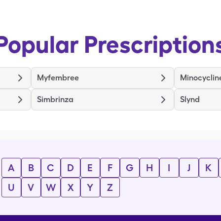
Popular Prescription
Myfembree
Minocyclin
Simbrinza
Slynd
A
B
C
D
E
F
G
H
I
J
K
U
V
W
X
Y
Z