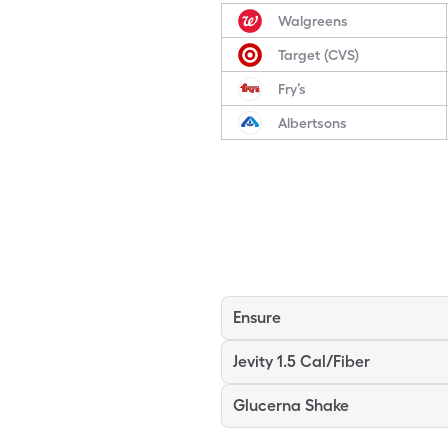
Walgreens
Target (CVS)
Fry’s
Albertsons
Ensure
Jevity 1.5 Cal/Fiber
Glucerna Shake