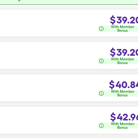
$
39.2
With Member
Bonus
$
39.2
With Member
Bonus
$
40.8
With Member
Bonus
$
42.9
With Member
Bonus