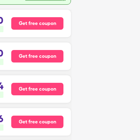
0
Get free coupon
0
Get free coupon
4
Get free coupon
6
Get free coupon