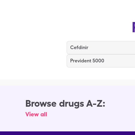
Cefdinir
Prevident 5000
Browse drugs A-Z:
View all