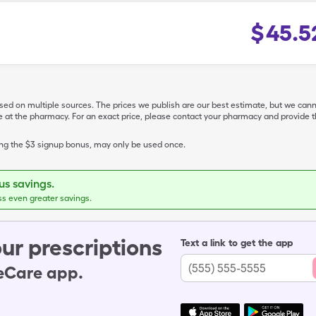
$
45.5
ased on multiple sources. The prices we publish are our best estimate, but we can
ive at the pharmacy. For an exact price, please contact your pharmacy and provi
ing the $3 signup bonus, may only be used once.
s savings.
ss even greater savings.
ur prescriptions
Text a link to get the app
leCare app.