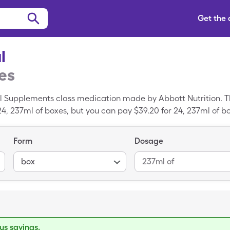
Get the
l
es
nal Supplements class medication made by Abbott Nutrition. Th
 24, 237ml of boxes, but you can pay $39.20 for 24, 237ml of b
Form
Dosage
box
237ml of
s savings.