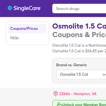
Osmolite 1.5 Ca
Coupons/Prices
Coupons & Pric
FAQs
Osmolite 1.5 Cal is a Nutritio
Osmolite 1.5 Cal is $54.83 per
you use your SingleCare card.
Brand vs. Generic
Osmolite 1.5 Cal
23666 - Hampton, VA
Unlock your Member Bonu