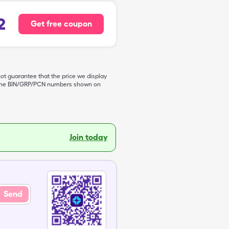
2
Get free coupon
not guarantee that the price we display
de the BIN/GRP/PCN numbers shown on
Join today
Send