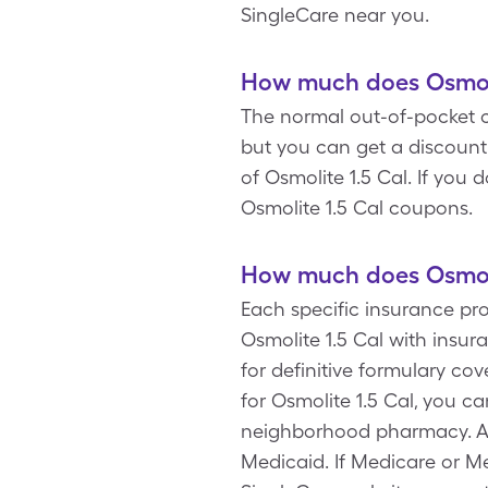
SingleCare near you.
How much does Osmolit
The normal out-of-pocket co
but you can get a discount
of Osmolite 1.5 Cal. If you
Osmolite 1.5 Cal coupons.
How much does Osmolit
Each specific insurance pro
Osmolite 1.5 Cal with insu
for definitive formulary c
for Osmolite 1.5 Cal, you c
neighborhood pharmacy. Add
Medicaid. If Medicare or Me