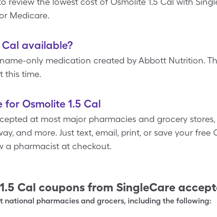
o review the lowest cost of Osmolite 1.5 Cal with Sing
 or Medicare.
5 Cal available?
-name-only medication created by Abbott Nutrition. The
 this time.
 for Osmolite 1.5 Cal
cepted at most major pharmacies and grocery stores, 
y, and more. Just text, email, print, or save your free
ow a pharmacist at checkout.
1.5 Cal
coupons from SingleCare accep
 national pharmacies and grocers, including the following: