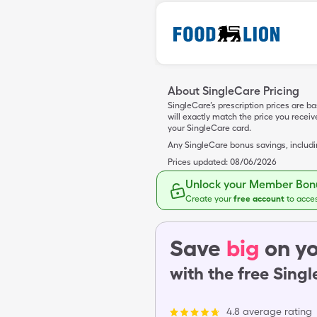
About SingleCare Pricing
SingleCare’s prescription prices are b
will exactly match the price you rece
your SingleCare card.
Any SingleCare bonus savings, includ
Prices updated:
08/06/2026
Unlock your Member Bonu
Create your
free account
to acce
Save
big
on yo
with the free Sing
4.8 average rating