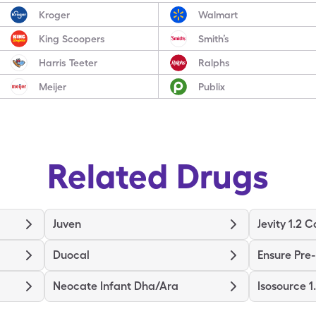
Kroger
Walmart
King Scoopers
Smith’s
Harris Teeter
Ralphs
Meijer
Publix
Related Drugs
Juven
Jevity 1.2 C
Duocal
Ensure Pre
Neocate Infant Dha/Ara
Isosource 1