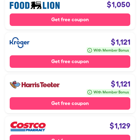
$
1,050
Get free coupon
$
1,121
With Member Bonus
Get free coupon
$
1,121
With Member Bonus
Get free coupon
$
1,129