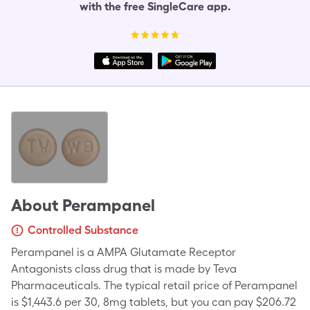
with the free SingleCare app.
About
Perampanel
Controlled Substance
Perampanel is a AMPA Glutamate Receptor
Antagonists class drug that is made by Teva
Pharmaceuticals. The typical retail price of Perampanel
is $1,443.6 per 30, 8mg tablets, but you can pay $206.72