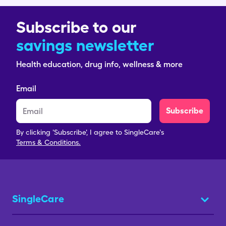
Subscribe to our
savings newsletter
Health education, drug info, wellness & more
Email
Subscribe
By clicking 'Subscribe', I agree to SingleCare's
Terms & Conditions.
SingleCare