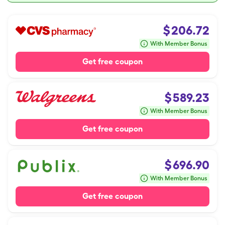
$
206.72
With Member Bonus
Get free coupon
$
589.23
With Member Bonus
Get free coupon
$
696.90
With Member Bonus
Get free coupon