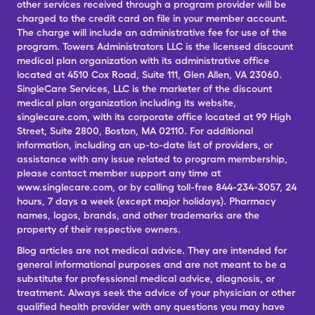
other services received through a program provider will be
charged to the credit card on file in your member account.
The charge will include an administrative fee for use of the
program. Towers Administrators LLC is the licensed discount
medical plan organization with its administrative office
located at 4510 Cox Road, Suite 111, Glen Allen, VA 23060.
SingleCare Services, LLC is the marketer of the discount
medical plan organization including its website,
singlecare.com, with its corporate office located at 99 High
Street, Suite 2800, Boston, MA 02110. For additional
information, including an up-to-date list of providers, or
assistance with any issue related to program membership,
please contact member support any time at
www.singlecare.com, or by calling toll-free 844-234-3057, 24
hours, 7 days a week (except major holidays). Pharmacy
names, logos, brands, and other trademarks are the
property of their respective owners.
Blog articles are not medical advice. They are intended for
general informational purposes and are not meant to be a
substitute for professional medical advice, diagnosis, or
treatment. Always seek the advice of your physician or other
qualified health provider with any questions you may have