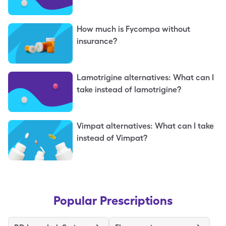
topiramate?
How much is Fycompa without
insurance?
Lamotrigine alternatives: What can I
take instead of lamotrigine?
Vimpat alternatives: What can I take
instead of Vimpat?
Popular Prescriptions