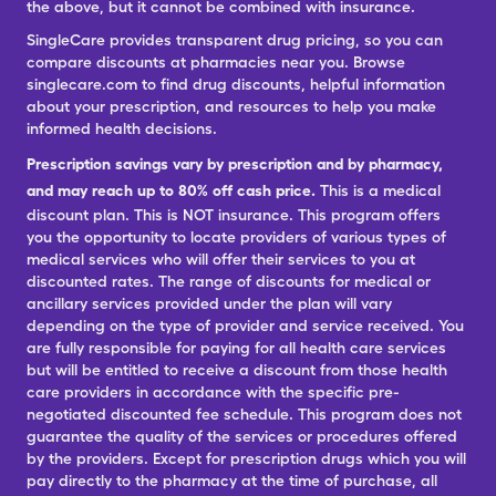
the above, but it cannot be combined with insurance.
SingleCare provides transparent drug pricing, so you can
compare discounts at pharmacies near you. Browse
singlecare.com to find drug discounts, helpful information
about your prescription, and resources to help you make
informed health decisions.
Prescription savings vary by prescription and by pharmacy,
and may reach up to 80% off cash price.
This is a medical
discount plan. This is NOT insurance. This program offers
you the opportunity to locate providers of various types of
medical services who will offer their services to you at
discounted rates. The range of discounts for medical or
ancillary services provided under the plan will vary
depending on the type of provider and service received. You
are fully responsible for paying for all health care services
but will be entitled to receive a discount from those health
care providers in accordance with the specific pre-
negotiated discounted fee schedule. This program does not
guarantee the quality of the services or procedures offered
by the providers. Except for prescription drugs which you will
pay directly to the pharmacy at the time of purchase, all