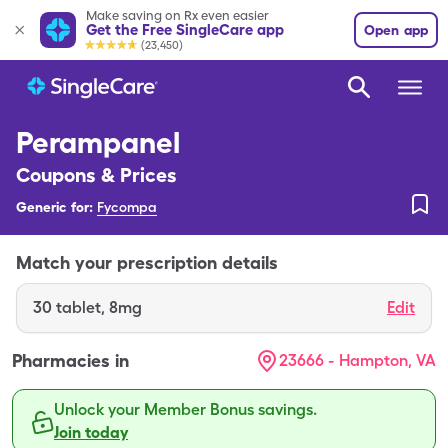
Make saving on Rx even easier
Get the Free SingleCare app
Open app
(23,450)
Perampanel
Coupons & Prices
Generic for:
Fycompa
Match your prescription details
30
tablet
,
8mg
Edit
Pharmacies in
23666 - Hampton, VA
Unlock your Member Bonus savings.
Join today