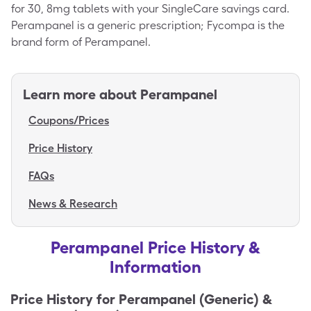
for 30, 8mg tablets with your SingleCare savings card.
Perampanel is a generic prescription; Fycompa is the
brand form of Perampanel.
Learn more about
Perampanel
Coupons/Prices
Price History
FAQs
News & Research
Perampanel Price History &
Information
Price History for
Perampanel (Generic) &