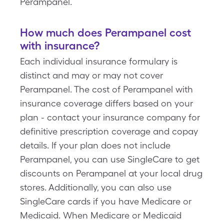
Perampanel.
How much does Perampanel cost
with insurance?
Each individual insurance formulary is
distinct and may or may not cover
Perampanel. The cost of Perampanel with
insurance coverage differs based on your
plan - contact your insurance company for
definitive prescription coverage and copay
details. If your plan does not include
Perampanel, you can use SingleCare to get
discounts on Perampanel at your local drug
stores. Additionally, you can also use
SingleCare cards if you have Medicare or
Medicaid. When Medicare or Medicaid