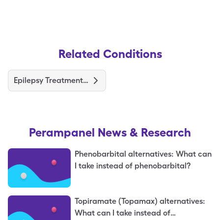
Related Conditions
Epilepsy Treatments and Medications
Perampanel
News & Research
Phenobarbital alternatives: What can
I take instead of phenobarbital?
Topiramate (Topamax) alternatives:
What can I take instead of