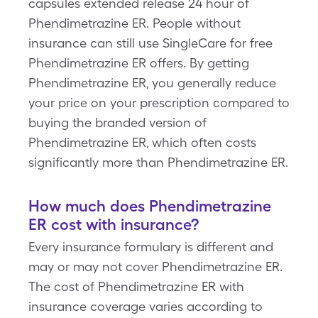
capsules extended release 24 hour of
Phendimetrazine ER. People without
insurance can still use SingleCare for free
Phendimetrazine ER offers. By getting
Phendimetrazine ER, you generally reduce
your price on your prescription compared to
buying the branded version of
Phendimetrazine ER, which often costs
significantly more than Phendimetrazine ER.
How much does Phendimetrazine
ER cost with insurance?
Every insurance formulary is different and
may or may not cover Phendimetrazine ER.
The cost of Phendimetrazine ER with
insurance coverage varies according to