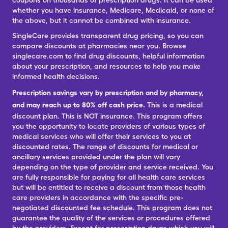
coupons on thousands of prescription drugs. It can be used
whether you have insurance, Medicare, Medicaid, or none of
the above, but it cannot be combined with insurance.
SingleCare provides transparent drug pricing, so you can
compare discounts at pharmacies near you. Browse
singlecare.com to find drug discounts, helpful information
about your prescription, and resources to help you make
informed health decisions.
Prescription savings vary by prescription and by pharmacy,
and may reach up to 80% off cash price.
This is a medical
discount plan. This is NOT insurance. This program offers
you the opportunity to locate providers of various types of
medical services who will offer their services to you at
discounted rates. The range of discounts for medical or
ancillary services provided under the plan will vary
depending on the type of provider and service received. You
are fully responsible for paying for all health care services
but will be entitled to receive a discount from those health
care providers in accordance with the specific pre-
negotiated discounted fee schedule. This program does not
guarantee the quality of the services or procedures offered