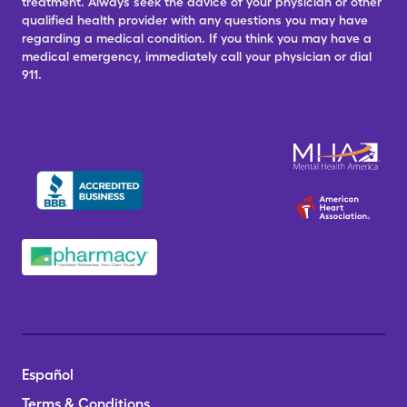
treatment. Always seek the advice of your physician or other
qualified health provider with any questions you may have
regarding a medical condition. If you think you may have a
medical emergency, immediately call your physician or dial
911.
Español
Terms & Conditions