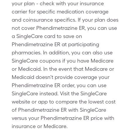
your plan - check with your insurance
carrier for specific medication coverage
and coinsurance specifics. If your plan does
not cover Phendimetrazine ER, you can use
a SingleCare card to save on
Phendimetrazine ER at participating
pharmacies. In addition, you can also use
SingleCare coupons if you have Medicare
or Medicaid. In the event that Medicare or
Medicaid doesn’t provide coverage your
Phendimetrazine ER order, you can use
SingleCare instead. Visit the SingleCare
website or app to compare the lowest cost
of Phendimetrazine ER with SingleCare
versus your Phendimetrazine ER price with
insurance or Medicare.