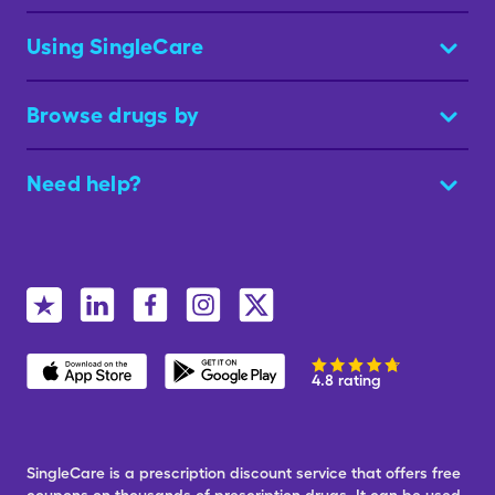
Using SingleCare
Browse drugs by
Need help?
4.8 rating
SingleCare is a prescription discount service that offers free