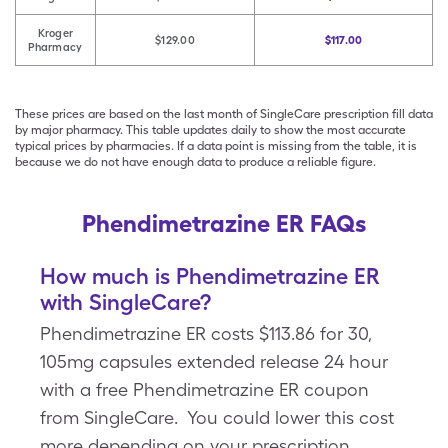
Kroger
$129.00
$117.00
Pharmacy
These prices are based on the last month of SingleCare prescription fill data
by major pharmacy. This table updates daily to show the most accurate
typical prices by pharmacies. If a data point is missing from the table, it is
because we do not have enough data to produce a reliable figure.
Phendimetrazine ER FAQs
How much is Phendimetrazine ER
with SingleCare?
Phendimetrazine ER costs $113.86 for 30,
105mg capsules extended release 24 hour
with a free Phendimetrazine ER coupon
from SingleCare. You could lower this cost
more depending on your prescription