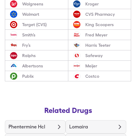
Walgreens
Kroger
Walmart
CVS Pharmacy
Target (CVS)
King Scoopers
Smith’s
Fred Meyer
Fry’s
Harris Teeter
Ralphs
Safeway
Albertsons
Meijer
Publix
Costco
Related Drugs
Phentermine Hcl
Lomaira