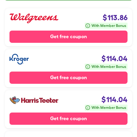
$
113.86
With Member Bonus
Get free coupon
$
114.04
With Member Bonus
Get free coupon
$
114.04
With Member Bonus
Get free coupon