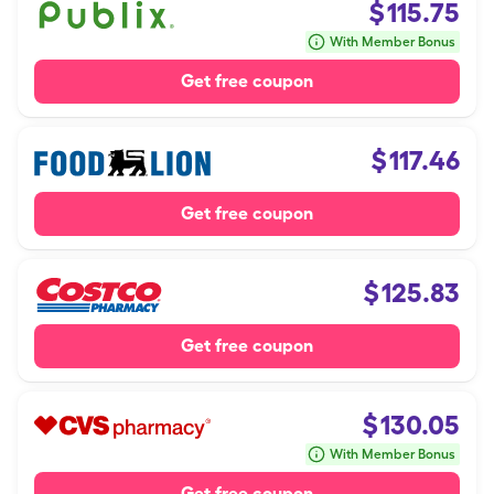
$
115.75
With Member Bonus
Get free coupon
$
117.46
Get free coupon
$
125.83
Get free coupon
$
130.05
With Member Bonus
Get free coupon