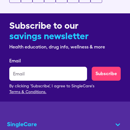
Subscribe to our
savings newsletter
Health education, drug info, wellness & more
Email
Subscribe
By clicking 'Subscribe', I agree to SingleCare's
Terms & Conditions.
SingleCare