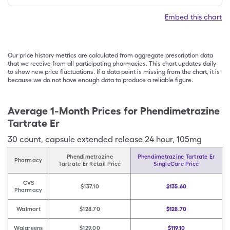
Embed this chart
Our price history metrics are calculated from aggregate prescription data
that we receive from all participating pharmacies. This chart updates daily
to show new price fluctuations. If a data point is missing from the chart, it is
because we do not have enough data to produce a reliable figure.
Average 1-Month Prices for
Phendimetrazine
Tartrate Er
30
count
,
capsule extended release 24 hour
,
105mg
Phendimetrazine
Phendimetrazine Tartrate Er
Pharmacy
Tartrate Er Retail Price
SingleCare Price
CVS
$137.10
$135.60
Pharmacy
Walmart
$128.70
$128.70
Walgreens
$129.00
$119.10