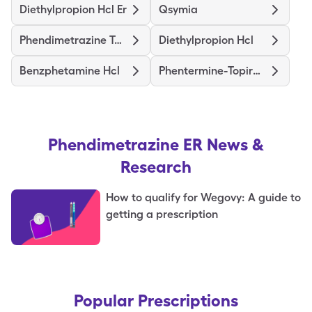
Diethylpropion Hcl Er
Qsymia
Phendimetrazine Tartrate
Diethylpropion Hcl
Benzphetamine Hcl
Phentermine-Topiramate Er
Phendimetrazine ER
News &
Research
How to qualify for Wegovy: A guide to
getting a prescription
Popular Prescriptions