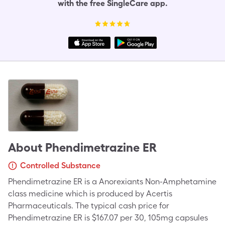
with the free SingleCare app.
About
Phendimetrazine ER
Controlled Substance
Phendimetrazine ER is a Anorexiants Non-Amphetamine
class medicine which is produced by Acertis
Pharmaceuticals. The typical cash price for
Phendimetrazine ER is $167.07 per 30, 105mg capsules