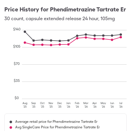
Price History for
Phendimetrazine Tartrate Er
30
count
,
capsule extended release 24 hour
,
105mg
$
140
$
105
$
70
$
35
$
0
Aug
Sep
Oct
Nov
Dec
Jan
Feb
Mar
Apr
May
Jun
Jul
'25
'25
'25
'25
'25
'26
'26
'26
'26
'26
'26
'26
Average retail price for Phendimetrazine Tartrate Er
Avg SingleCare Price for Phendimetrazine Tartrate Er