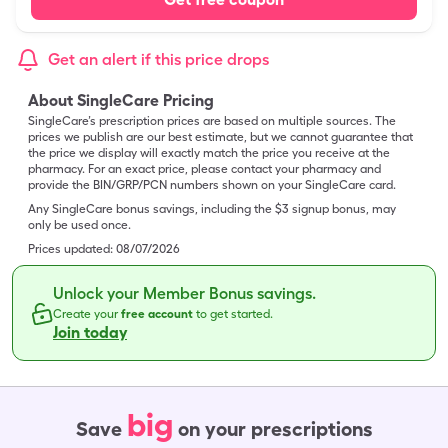
Get an alert if this price drops
About SingleCare Pricing
SingleCare’s prescription prices are based on multiple sources. The
prices we publish are our best estimate, but we cannot guarantee that
the price we display will exactly match the price you receive at the
pharmacy. For an exact price, please contact your pharmacy and
provide the BIN/GRP/PCN numbers shown on your SingleCare card.
Any SingleCare bonus savings, including the $3 signup bonus, may
only be used once.
Prices updated:
08/07/2026
Unlock your Member Bonus savings.
Create your
free account
to get started.
Join today
big
Save
on your prescriptions