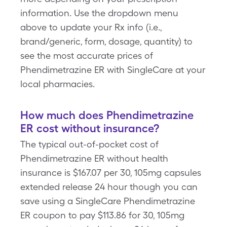
information. Use the dropdown menu
above to update your Rx info (i.e.,
brand/generic, form, dosage, quantity) to
see the most accurate prices of
Phendimetrazine ER with SingleCare at your
local pharmacies.
How much does Phendimetrazine
ER cost without insurance?
The typical out-of-pocket cost of
Phendimetrazine ER without health
insurance is $167.07 per 30, 105mg capsules
extended release 24 hour though you can
save using a SingleCare Phendimetrazine
ER coupon to pay $113.86 for 30, 105mg