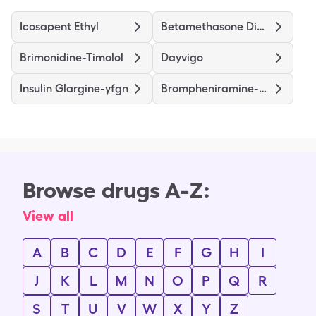
Icosapent Ethyl
Betamethasone Dipropionate
Brimonidine-Timolol
Dayvigo
Insulin Glargine-yfgn
Brompheniramine-Dextromethorphan-Pseudoephedrine
Browse drugs A-Z:
View all
A
B
C
D
E
F
G
H
I
J
K
L
M
N
O
P
Q
R
S
T
U
V
W
X
Y
Z