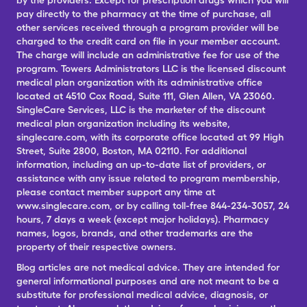
by the providers. Except for prescription drugs which you will
pay directly to the pharmacy at the time of purchase, all
other services received through a program provider will be
charged to the credit card on file in your member account.
The charge will include an administrative fee for use of the
program. Towers Administrators LLC is the licensed discount
medical plan organization with its administrative office
located at 4510 Cox Road, Suite 111, Glen Allen, VA 23060.
SingleCare Services, LLC is the marketer of the discount
medical plan organization including its website,
singlecare.com, with its corporate office located at 99 High
Street, Suite 2800, Boston, MA 02110. For additional
information, including an up-to-date list of providers, or
assistance with any issue related to program membership,
please contact member support any time at
www.singlecare.com, or by calling toll-free 844-234-3057, 24
hours, 7 days a week (except major holidays). Pharmacy
names, logos, brands, and other trademarks are the
property of their respective owners.
Blog articles are not medical advice. They are intended for
general informational purposes and are not meant to be a
substitute for professional medical advice, diagnosis, or