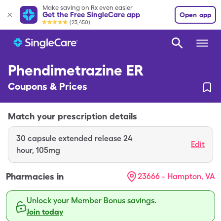
Make saving on Rx even easier
Get the Free SingleCare app
Open app
(23,450)
Phendimetrazine ER
Coupons & Prices
Match your prescription details
30
capsule extended release 24
Edit
hour
,
105mg
Pharmacies in
23666 - Hampton, VA
Unlock your Member Bonus savings.
Join today