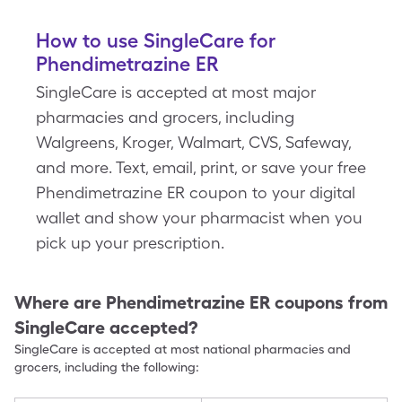
How to use SingleCare for
Phendimetrazine ER
SingleCare is accepted at most major
pharmacies and grocers, including
Walgreens, Kroger, Walmart, CVS, Safeway,
and more. Text, email, print, or save your free
Phendimetrazine ER coupon to your digital
wallet and show your pharmacist when you
pick up your prescription.
Where are
Phendimetrazine ER
coupons from
SingleCare accepted?
SingleCare is accepted at most national pharmacies and
grocers, including the following: