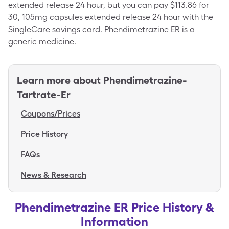
extended release 24 hour, but you can pay $113.86 for
30, 105mg capsules extended release 24 hour with the
SingleCare savings card. Phendimetrazine ER is a
generic medicine.
Learn more about
Phendimetrazine-
Tartrate-Er
Coupons/Prices
Price History
FAQs
News & Research
Phendimetrazine ER Price History &
Information