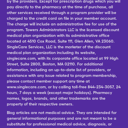
by the providers. Except for prescription drugs which you will
pay directly to the pharmacy at the time of purchase, all
other services received through a program provider will be
charged to the credit card on file in your member account.
The charge will include an administrative fee for use of the
program. Towers Administrators LLC is the licensed discount
medical plan organization with its administrative office
located at 4510 Cox Road, Suite 111, Glen Allen, VA 23060.
SingleCare Services, LLC is the marketer of the discount
medical plan organization including its website,
singlecare.com, with its corporate office located at 99 High
Street, Suite 2800, Boston, MA 02110. For additional
information, including an up-to-date list of providers, or
assistance with any issue related to program membership,
please contact member support any time at
www.singlecare.com, or by calling toll-free 844-234-3057, 24
hours, 7 days a week (except major holidays). Pharmacy
names, logos, brands, and other trademarks are the
property of their respective owners.
Blog articles are not medical advice. They are intended for
general informational purposes and are not meant to be a
substitute for professional medical advice, diagnosis, or