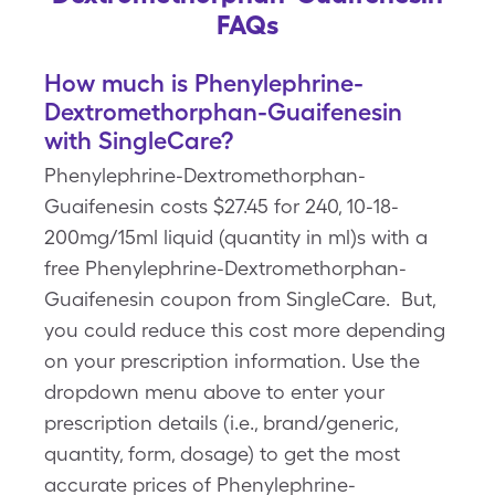
FAQs
How much is Phenylephrine-
Dextromethorphan-Guaifenesin
with SingleCare?
Phenylephrine-Dextromethorphan-
Guaifenesin costs $27.45 for 240, 10-18-
200mg/15ml liquid (quantity in ml)s with a
free Phenylephrine-Dextromethorphan-
Guaifenesin coupon from SingleCare. But,
you could reduce this cost more depending
on your prescription information. Use the
dropdown menu above to enter your
prescription details (i.e., brand/generic,
quantity, form, dosage) to get the most
accurate prices of Phenylephrine-