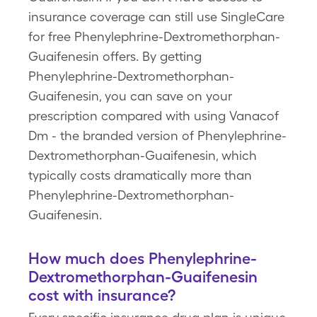
insurance coverage can still use SingleCare
for free Phenylephrine-Dextromethorphan-
Guaifenesin offers. By getting
Phenylephrine-Dextromethorphan-
Guaifenesin, you can save on your
prescription compared with using Vanacof
Dm - the branded version of Phenylephrine-
Dextromethorphan-Guaifenesin, which
typically costs dramatically more than
Phenylephrine-Dextromethorphan-
Guaifenesin.
How much does Phenylephrine-
Dextromethorphan-Guaifenesin
cost with insurance?