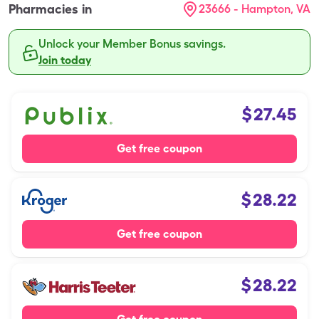
Pharmacies in
23666 - Hampton, VA
Unlock your Member Bonus savings.
Join today
$
27.45
Get free coupon
$
28.22
Get free coupon
$
28.22