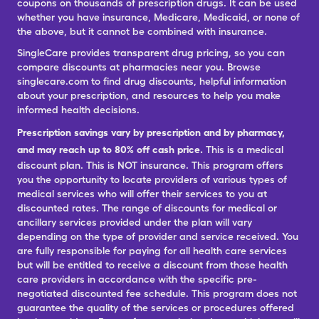
coupons on thousands of prescription drugs. It can be used
whether you have insurance, Medicare, Medicaid, or none of
the above, but it cannot be combined with insurance.
SingleCare provides transparent drug pricing, so you can
compare discounts at pharmacies near you. Browse
singlecare.com to find drug discounts, helpful information
about your prescription, and resources to help you make
informed health decisions.
Prescription savings vary by prescription and by pharmacy,
and may reach up to 80% off cash price.
This is a medical
discount plan. This is NOT insurance. This program offers
you the opportunity to locate providers of various types of
medical services who will offer their services to you at
discounted rates. The range of discounts for medical or
ancillary services provided under the plan will vary
depending on the type of provider and service received. You
are fully responsible for paying for all health care services
but will be entitled to receive a discount from those health
care providers in accordance with the specific pre-
negotiated discounted fee schedule. This program does not
guarantee the quality of the services or procedures offered