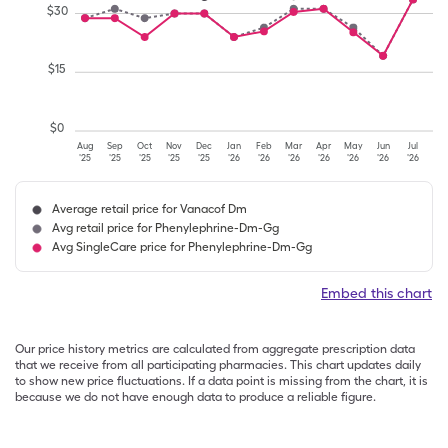
$
30
$
15
$
0
Aug
Sep
Oct
Nov
Dec
Jan
Feb
Mar
Apr
May
Jun
Jul
'25
'25
'25
'25
'25
'26
'26
'26
'26
'26
'26
'26
Average retail price for Vanacof Dm
Avg retail price for Phenylephrine-Dm-Gg
Avg SingleCare price for Phenylephrine-Dm-Gg
Embed this chart
Our price history metrics are calculated from aggregate prescription data
that we receive from all participating pharmacies. This chart updates daily
to show new price fluctuations. If a data point is missing from the chart, it is
because we do not have enough data to produce a reliable figure.