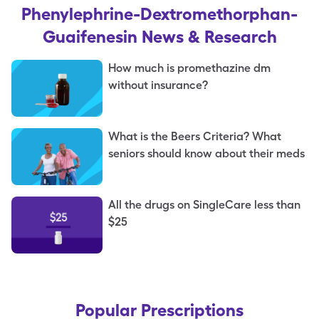
Phenylephrine-Dextromethorphan-
Guaifenesin
News & Research
How much is promethazine dm
without insurance?
What is the Beers Criteria? What
seniors should know about their meds
All the drugs on SingleCare less than
$25
Popular Prescriptions