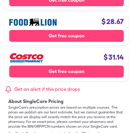
Get free coupon
$
28.67
Get free coupon
$
31.14
Get free coupon
Get an alert if this price drops
About SingleCare Pricing
SingleCare’s prescription prices are based on multiple sources. The
prices we publish are our best estimate, but we cannot guarantee that
the price we display will exactly match the price you receive at the
pharmacy. For an exact price, please contact your pharmacy and
provide the BIN/GRP/PCN numbers shown on your SingleCare card.