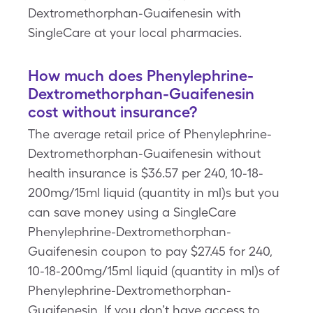
Dextromethorphan-Guaifenesin with
SingleCare at your local pharmacies.
How much does Phenylephrine-
Dextromethorphan-Guaifenesin
cost without insurance?
The average retail price of Phenylephrine-
Dextromethorphan-Guaifenesin without
health insurance is $36.57 per 240, 10-18-
200mg/15ml liquid (quantity in ml)s but you
can save money using a SingleCare
Phenylephrine-Dextromethorphan-
Guaifenesin coupon to pay $27.45 for 240,
10-18-200mg/15ml liquid (quantity in ml)s of
Phenylephrine-Dextromethorphan-
Guaifenesin. If you don’t have access to