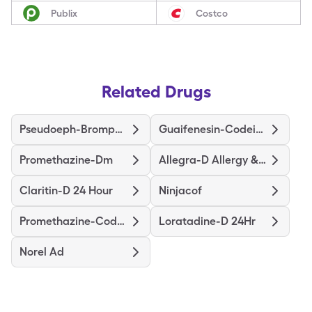
Publix
Costco
Related Drugs
Pseudoeph-Bromphen-Dm
Guaifenesin-Codeine
Promethazine-Dm
Allegra-D Allergy & Congestion
Claritin-D 24 Hour
Ninjacof
Promethazine-Codeine
Loratadine-D 24Hr
Norel Ad