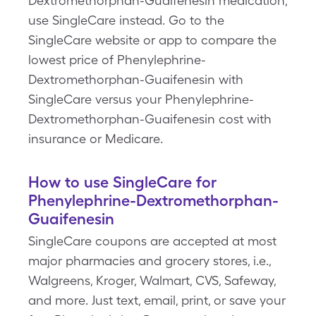
Dextromethorphan-Guaifenesin medication,
use SingleCare instead. Go to the
SingleCare website or app to compare the
lowest price of Phenylephrine-
Dextromethorphan-Guaifenesin with
SingleCare versus your Phenylephrine-
Dextromethorphan-Guaifenesin cost with
insurance or Medicare.
How to use SingleCare for
Phenylephrine-Dextromethorphan-
Guaifenesin
SingleCare coupons are accepted at most
major pharmacies and grocery stores, i.e.,
Walgreens, Kroger, Walmart, CVS, Safeway,
and more. Just text, email, print, or save your