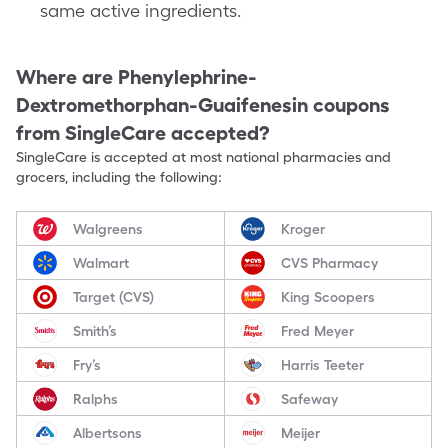
same active ingredients.
Where are
Phenylephrine-
Dextromethorphan-Guaifenesin
coupons
from SingleCare accepted?
SingleCare is accepted at most national pharmacies and
grocers, including the following:
Walgreens
Kroger
Walmart
CVS Pharmacy
Target (CVS)
King Scoopers
Smith’s
Fred Meyer
Fry’s
Harris Teeter
Ralphs
Safeway
Albertsons
Meijer