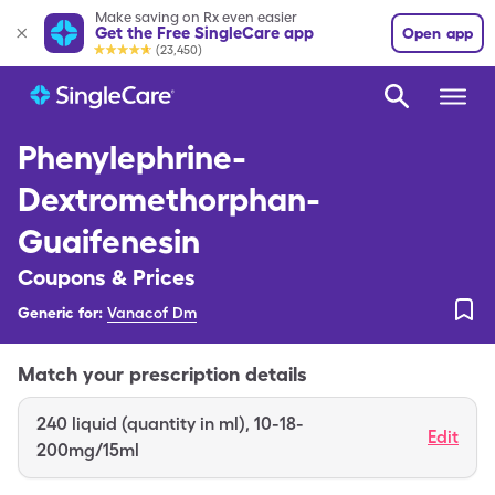
Make saving on Rx even easier
Get the Free SingleCare app
Open app
(23,450)
Phenylephrine-
Dextromethorphan-
Guaifenesin
Coupons & Prices
Generic for:
Vanacof Dm
Match your prescription details
240
liquid (quantity in ml)
,
10-18-
Edit
200mg/15ml