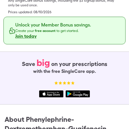
Any SingleCare bonus savings, including the $3 signup bonus, may
only be used once.
Prices updated:
08/10/2026
Unlock your Member Bonus savings.
Create your
free account
to get started.
Join today
big
Save
on your prescriptions
with the free SingleCare app.
About
Phenylephrine-
Dextromethorphan-Guaifenesin