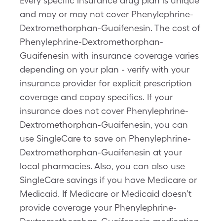
Every specific insurance drug plan is unique
and may or may not cover Phenylephrine-
Dextromethorphan-Guaifenesin. The cost of
Phenylephrine-Dextromethorphan-
Guaifenesin with insurance coverage varies
depending on your plan - verify with your
insurance provider for explicit prescription
coverage and copay specifics. If your
insurance does not cover Phenylephrine-
Dextromethorphan-Guaifenesin, you can
use SingleCare to save on Phenylephrine-
Dextromethorphan-Guaifenesin at your
local pharmacies. Also, you can also use
SingleCare savings if you have Medicare or
Medicaid. If Medicare or Medicaid doesn’t
provide coverage your Phenylephrine-