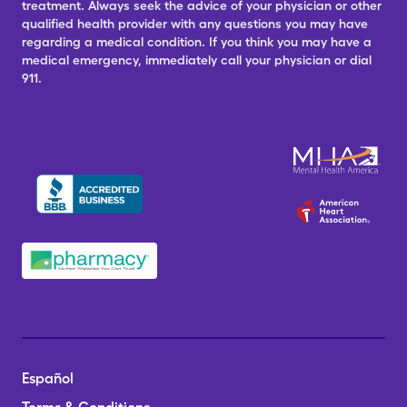
treatment. Always seek the advice of your physician or other
qualified health provider with any questions you may have
regarding a medical condition. If you think you may have a
medical emergency, immediately call your physician or dial
911.
Español