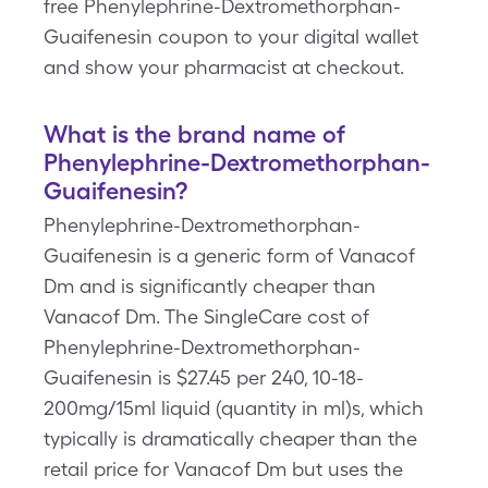
free Phenylephrine-Dextromethorphan-
Guaifenesin coupon to your digital wallet
and show your pharmacist at checkout.
What is the brand name of
Phenylephrine-Dextromethorphan-
Guaifenesin?
Phenylephrine-Dextromethorphan-
Guaifenesin is a generic form of Vanacof
Dm and is significantly cheaper than
Vanacof Dm. The SingleCare cost of
Phenylephrine-Dextromethorphan-
Guaifenesin is $27.45 per 240, 10-18-
200mg/15ml liquid (quantity in ml)s, which
typically is dramatically cheaper than the
retail price for Vanacof Dm but uses the