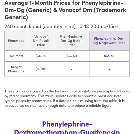
Average 1-Month Prices for
Phenylephrine-
Dm-Gg (Generic) & Vanacof Dm (Trademark
Generic)
240
count
,
liquid (quantity in ml)
,
10-18-200mg/15ml
Vanacof
Phenylephrine-
Phenylephrine-Dm-
Pharmacy
Dm Retail
Dm-Gg Retail
Gg SingleCare Price
Price
Price
Walmart
$40.80
$33.60
$33.60
Kroger
$28.80
-
-
Pharmacy
These prices are based on the last month of SingleCare prescription fill data
by major pharmacy. This table updates daily to show the most accurate
typical prices by pharmacies. If a data point is missing from the table, it is
because we do not have enough data to produce a reliable figure.
Phenylephrine-
Dextromethorphan-Guaifenesin