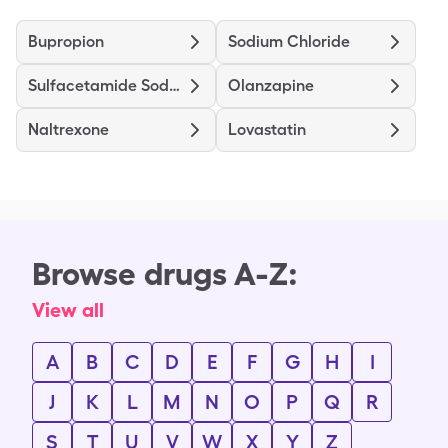
Bupropion
Sodium Chloride
Sulfacetamide Sodium-Sulfur
Olanzapine
Naltrexone
Lovastatin
Browse drugs A-Z:
View all
A
B
C
D
E
F
G
H
I
J
K
L
M
N
O
P
Q
R
S
T
U
V
W
X
Y
Z