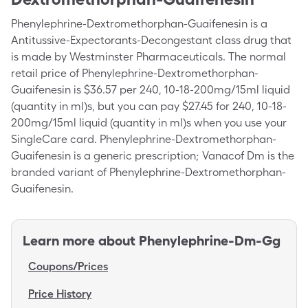
Phenylephrine-Dextromethorphan-Guaifenesin is a
Antitussive-Expectorants-Decongestant class drug that
is made by Westminster Pharmaceuticals. The normal
retail price of Phenylephrine-Dextromethorphan-
Guaifenesin is $36.57 per 240, 10-18-200mg/15ml liquid
(quantity in ml)s, but you can pay $27.45 for 240, 10-18-
200mg/15ml liquid (quantity in ml)s when you use your
SingleCare card. Phenylephrine-Dextromethorphan-
Guaifenesin is a generic prescription; Vanacof Dm is the
branded variant of Phenylephrine-Dextromethorphan-
Guaifenesin.
Learn more about
Phenylephrine-Dm-Gg
Coupons/Prices
Price History