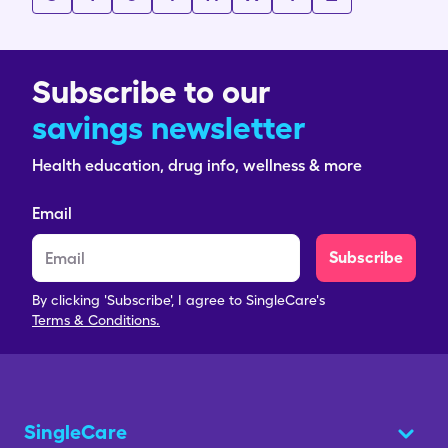
Subscribe to our
savings newsletter
Health education, drug info, wellness & more
Email
Subscribe
By clicking 'Subscribe', I agree to SingleCare's
Terms & Conditions.
SingleCare