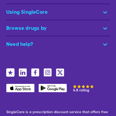
Using SingleCare
Browse drugs by
Need help?
4.8 rating
SingleCare is a prescription discount service that offers free