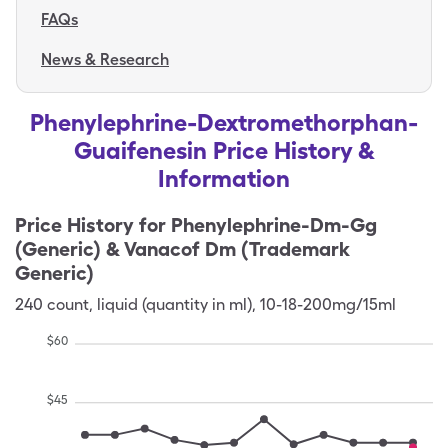
FAQs
News & Research
Phenylephrine-Dextromethorphan-
Guaifenesin Price History &
Information
Price History for
Phenylephrine-Dm-Gg
(Generic) & Vanacof Dm (Trademark
Generic)
240
count
,
liquid (quantity in ml)
,
10-18-200mg/15ml
$
60
$
45