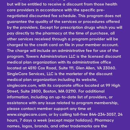
but will be entitled to receive a discount from those health
care providers in accordance with the specific pre-
negotiated discounted fee schedule. This program does not
guarantee the quality of the services or procedures offered
by the providers. Except for prescription drugs which you will
pay directly to the pharmacy at the time of purchase, all
other services received through a program provider will be
charged to the credit card on file in your member account.
The charge will include an administrative fee for use of the
program. Towers Administrators LLC is the licensed discount
medical plan organization with its administrative office
located at 4510 Cox Road, Suite 111, Glen Allen, VA 23060.
SingleCare Services, LLC is the marketer of the discount
medical plan organization including its website,
singlecare.com, with its corporate office located at 99 High
Street, Suite 2800, Boston, MA 02110. For additional
information, including an up-to-date list of providers, or
assistance with any issue related to program membership,
please contact member support any time at
www.singlecare.com, or by calling toll-free 844-234-3057, 24
hours, 7 days a week (except major holidays). Pharmacy
names, logos, brands, and other trademarks are the