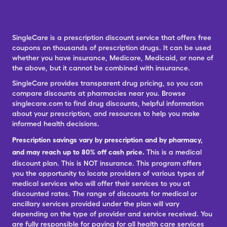
SingleCare is a prescription discount service that offers free
coupons on thousands of prescription drugs. It can be used
whether you have insurance, Medicare, Medicaid, or none of
the above, but it cannot be combined with insurance.
SingleCare provides transparent drug pricing, so you can
compare discounts at pharmacies near you. Browse
singlecare.com to find drug discounts, helpful information
about your prescription, and resources to help you make
informed health decisions.
Prescription savings vary by prescription and by pharmacy,
and may reach up to 80% off cash price.
This is a medical
discount plan. This is NOT insurance. This program offers
you the opportunity to locate providers of various types of
medical services who will offer their services to you at
discounted rates. The range of discounts for medical or
ancillary services provided under the plan will vary
depending on the type of provider and service received. You
are fully responsible for paying for all health care services