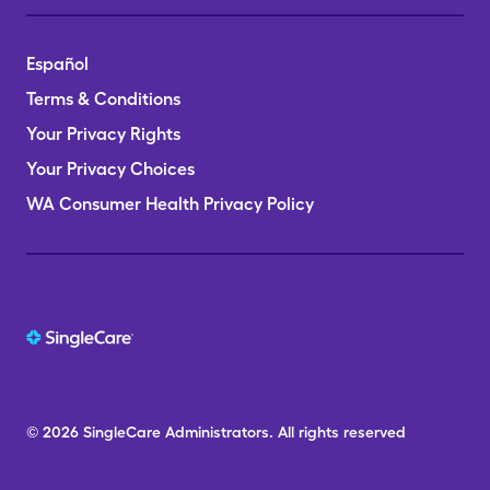
Español
Terms & Conditions
Your Privacy Rights
Your Privacy Choices
WA Consumer Health Privacy Policy
© 2026
SingleCare
Administrators.
All rights reserved