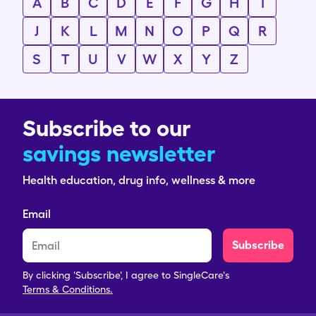
A
B
C
D
E
F
G
H
I
J
K
L
M
N
O
P
Q
R
S
T
U
V
W
X
Y
Z
Subscribe to our
savings newsletter
Health education, drug info, wellness & more
Email
Subscribe
By clicking 'Subscribe', I agree to SingleCare's
Terms & Conditions.