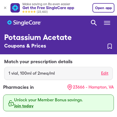
Make saving on Rx even easier
Get the Free SingleCare app
Open app
(23,450)
Potassium Acetate
Coupons & Prices
Match your prescription details
1
vial
,
100ml of 2meq/ml
Edit
Pharmacies in
23666 - Hampton, VA
Unlock your Member Bonus savings.
Join today