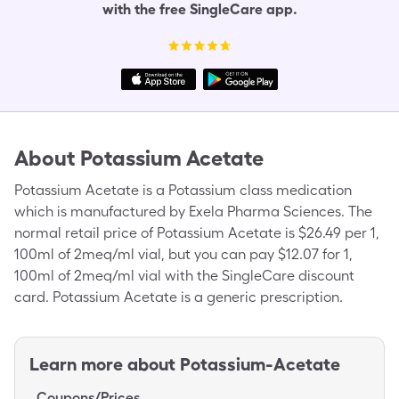
with the free SingleCare app.
About
Potassium Acetate
Potassium Acetate is a Potassium class medication
which is manufactured by Exela Pharma Sciences. The
normal retail price of Potassium Acetate is $26.49 per 1,
100ml of 2meq/ml vial, but you can pay $12.07 for 1,
100ml of 2meq/ml vial with the SingleCare discount
card. Potassium Acetate is a generic prescription.
Learn more about
Potassium-Acetate
Coupons/Prices