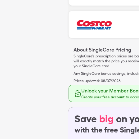
About SingleCare Pricing
SingleCare’s prescription prices are b
will exactly match the price you rece
your SingleCare card.
Any SingleCare bonus savings, includ
Prices updated:
08/07/2026
Unlock your Member Bonu
Create your
free account
to acce
Save
big
on yo
with the free Sing