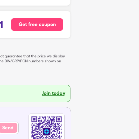
1
Get free coupon
not guarantee that the price we display
de the BIN/GRP/PCN numbers shown on
Join today
Send