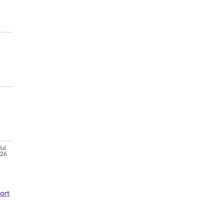
Jul
'26
art