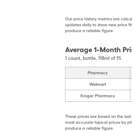
Our price history metrics are calc
updates daily to show new price fl
produce a reliable figure.
Average 1-Month Pri
1
count
,
bottle
,
118ml of 1%
Pharmacy
Walmart
Kroger Pharmacy
These prices are based on the last
most accurate typical prices by ph
produce a reliable figure.