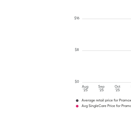
$
16
$
8
$
0
Aug
Sep
Oct
'25
'25
'25
Average retail price for Pramo
Avg SingleCare Price for Pram