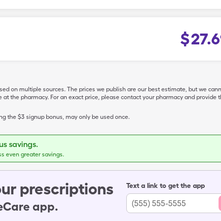
$
27.6
ased on multiple sources. The prices we publish are our best estimate, but we can
ive at the pharmacy. For an exact price, please contact your pharmacy and provi
ing the $3 signup bonus, may only be used once.
s savings.
ss even greater savings.
ur prescriptions
Text a link to get the app
leCare app.