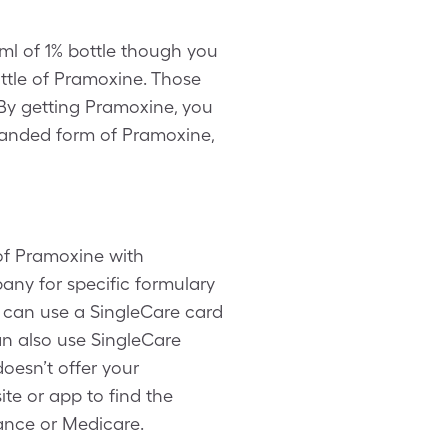
ml of 1% bottle though you
ttle of Pramoxine. Those
By getting Pramoxine, you
branded form of Pramoxine,
of Pramoxine with
any for specific formulary
 can use a SingleCare card
an also use SingleCare
oesn’t offer your
te or app to find the
ance or Medicare.