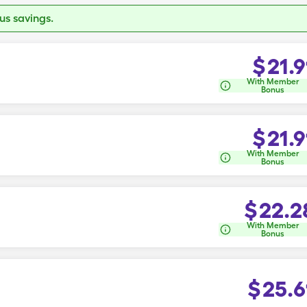
s savings.
$
21.9
With Member
Bonus
$
21.9
With Member
Bonus
$
22.2
With Member
Bonus
$
25.6