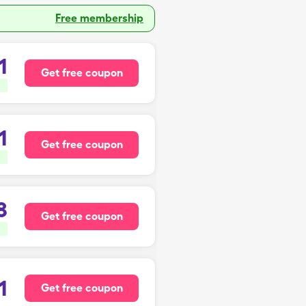
Free membership
1
Get free coupon
1
Get free coupon
8
Get free coupon
1
Get free coupon