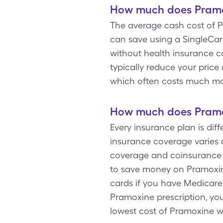
How much does Pramox
The average cash cost of P
can save using a SingleCar
without health insurance c
typically reduce your pric
which often costs much m
How much does Pramox
Every insurance plan is di
insurance coverage varies 
coverage and coinsurance g
to save money on Pramoxine
cards if you have Medicare 
Pramoxine prescription, you
lowest cost of Pramoxine w