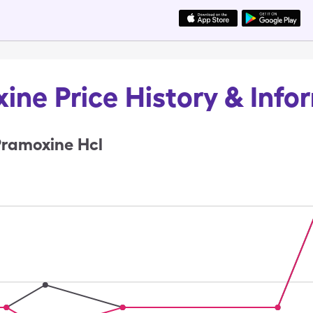
ine Price History & Info
Pramoxine Hcl