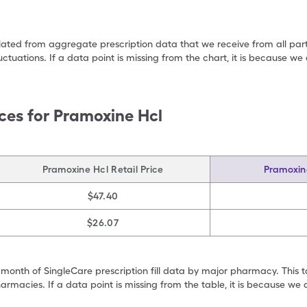
ulated from aggregate prescription data that we receive from all par
uctuations. If a data point is missing from the chart, it is because 
ces for
Pramoxine Hcl
Pramoxine Hcl Retail Price
Pramoxin
$47.40
$26.07
 month of SingleCare prescription fill data by major pharmacy. This 
armacies. If a data point is missing from the table, it is because w