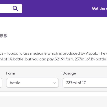
Get the
es
cs - Topical class medicine which is produced by Avpak. The a
l of 1% bottle, but you can pay $21.91 for 1, 237ml of 1% bottl
c medication; Prax is the brand-name version of Pramoxine.
Form
Dosage
bottle
237ml of 1%