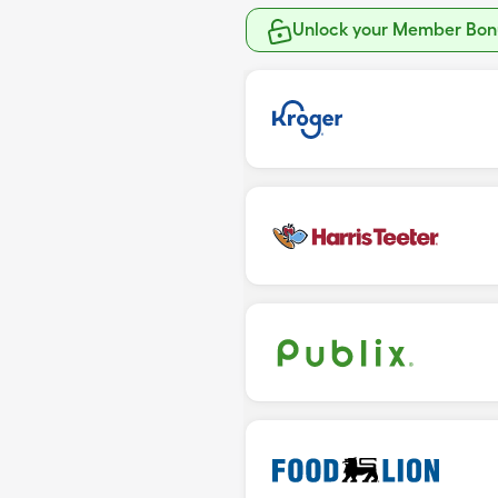
Unlock your Member Bonu