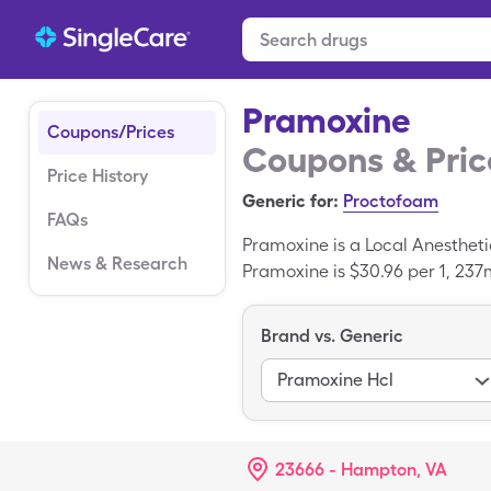
Pramoxine
Coupons/Prices
Coupons & Pric
Price History
Generic for:
Proctofoam
FAQs
Pramoxine is a Local Anestheti
News & Research
Pramoxine is $30.96 per 1, 237m
coupon. Pramoxine is a generi
Brand vs. Generic
Pramoxine Hcl
23666 - Hampton, VA