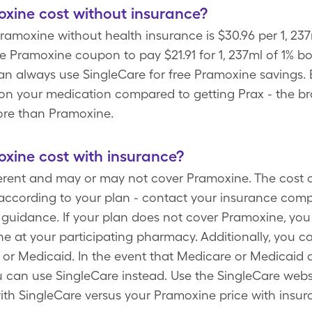
ine cost without insurance?
ramoxine without health insurance is $30.96 per 1, 237
e Pramoxine coupon to pay $21.91 for 1, 237ml of 1% bo
an always use SingleCare for free Pramoxine savings. 
e on your medication compared to getting Prax - the 
ore than Pramoxine.
ine cost with insurance?
fferent and may or may not cover Pramoxine. The cost 
according to your plan - contact your insurance comp
uidance. If your plan does not cover Pramoxine, you
 at your participating pharmacy. Additionally, you c
or Medicaid. In the event that Medicare or Medicaid d
 can use SingleCare instead. Use the SingleCare websi
ith SingleCare versus your Pramoxine price with insur