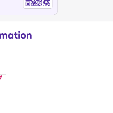
rmation