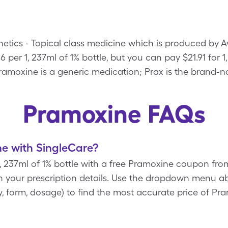
etics - Topical class medicine which is produced by A
6 per 1, 237ml of 1% bottle, but you can pay $21.91 for 1
amoxine is a generic medication; Prax is the brand-n
Pramoxine FAQs
e with SingleCare?
1, 237ml of 1% bottle with a free Pramoxine coupon fr
 your prescription details. Use the dropdown menu ab
ity, form, dosage) to find the most accurate price of P