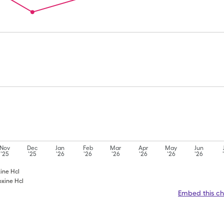
Nov
Dec
Jan
Feb
Mar
Apr
May
Jun
'25
'25
'26
'26
'26
'26
'26
'26
xine Hcl
oxine Hcl
Embed this ch