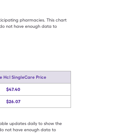
ticipating pharmacies. This chart
we do not have enough data to
e Hcl SingleCare Price
$47.40
$26.07
table updates daily to show the
e do not have enough data to