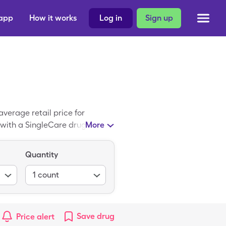
 app
How it works
Log in
Sign up
verage retail price for
e with a SingleCare drug
More
Quantity
1
count
Save
drug
Price alert