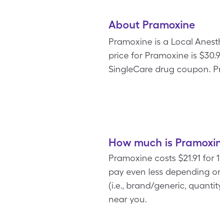
About Pramoxine
Pramoxine is a Local Anesth
price for Pramoxine is $30.9
SingleCare drug coupon. Pr
How much is Pramoxin
Pramoxine costs $21.91 for 
pay even less depending on
(i.e., brand/generic, quant
near you.