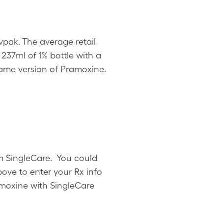
vpak. The average retail
, 237ml of 1% bottle with a
ame version of Pramoxine.
om SingleCare. You could
ove to enter your Rx info
ramoxine with SingleCare