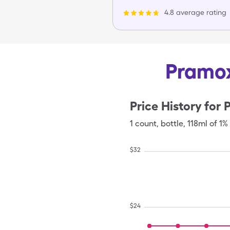
4.8 average rating
Pramox
Price History for
1
count
,
bottle
,
118ml of 1%
$
32
$
24