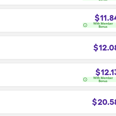
$
11.8
With Member
Bonus
$
12.0
$
12.1
With Member
Bonus
$
20.5