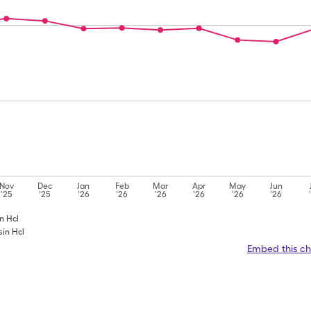
Nov
Dec
Jan
Feb
Mar
Apr
May
Jun
'25
'25
'26
'26
'26
'26
'26
'26
in Hcl
sin Hcl
Embed this ch