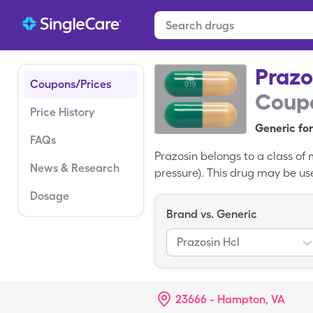
Prazo
Coupons/Prices
Coupo
Price History
Generic for
FAQs
Prazosin belongs to a class of 
News & Research
pressure). This drug may be use
usually around $39.91 for 30, 
Dosage
$6.01 for 30, 1mg capsules.
Brand vs. Generic
Prazosin Hcl
23666 - Hampton, VA