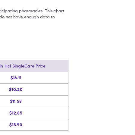
ticipating pharmacies. This chart
we do not have enough data to
in Hcl SingleCare Price
$16.11
$10.20
$11.58
$12.85
$18.90