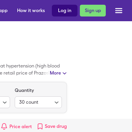
 app
How it works
Log in
Sign up
eat hypertension (high blood
retail price of Prazosin is
More
r cost for Prazosin down to
Quantity
30
count
Save
drug
Price alert