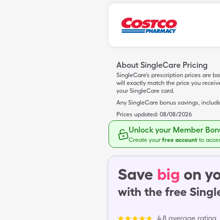
About SingleCare Pricing
SingleCare’s prescription prices are b
will exactly match the price you rece
your SingleCare card.
Any SingleCare bonus savings, includ
Prices updated:
08/08/2026
Unlock your Member Bonu
Create your
free account
to acce
Save
big
on yo
with the free Sing
4.8 average rating