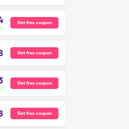
4
Get free coupon
8
Get free coupon
3
Get free coupon
8
Get free coupon