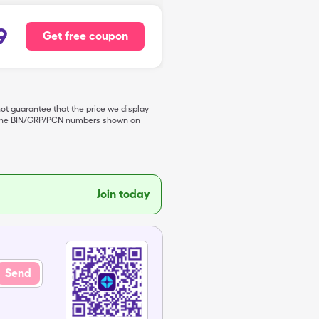
9
Get free coupon
not guarantee that the price we display
de the BIN/GRP/PCN numbers shown on
Join today
Send