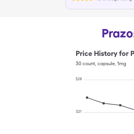
Prazo
Price History for
P
30
count
,
capsule
,
1mg
$
28
$
21