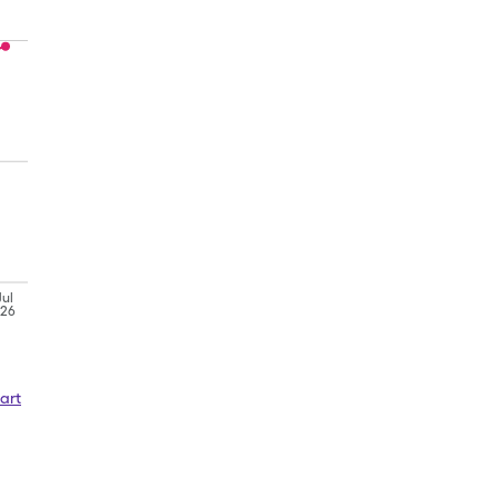
Jul
'26
art