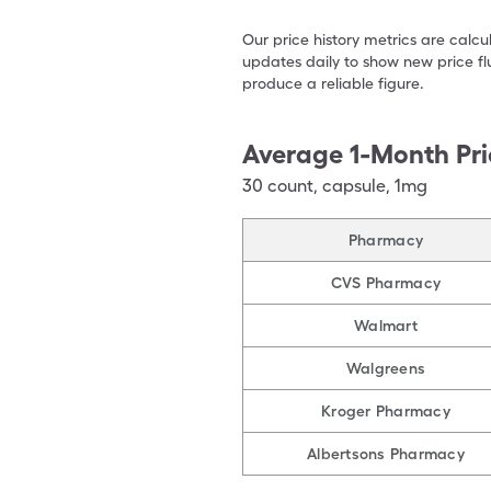
Our price history metrics are calc
updates daily to show new price fl
produce a reliable figure.
Average 1-Month Pri
30
count
,
capsule
,
1mg
Pharmacy
CVS Pharmacy
Walmart
Walgreens
Kroger Pharmacy
Albertsons Pharmacy