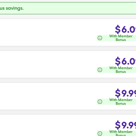
s savings.
$
6.0
With Member
Bonus
$
6.0
With Member
Bonus
$
9.9
With Member
Bonus
$
9.9
With Member
Bonus