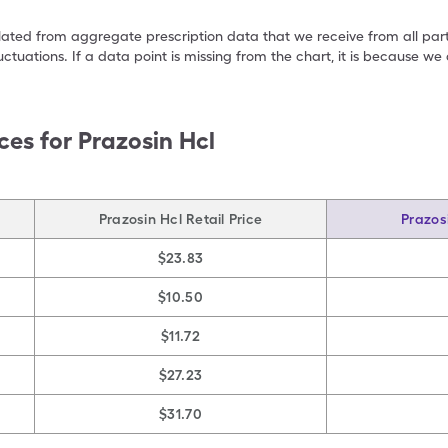
ulated from aggregate prescription data that we receive from all par
uctuations. If a data point is missing from the chart, it is because 
ces for
Prazosin Hcl
Prazosin Hcl Retail Price
Prazos
$23.83
$10.50
$11.72
$27.23
$31.70