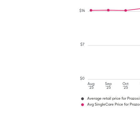
$
14
$
7
$
0
Aug
Sep
Oct
'25
'25
'25
Average retail price for Prazos
Avg SingleCare Price for Prazo