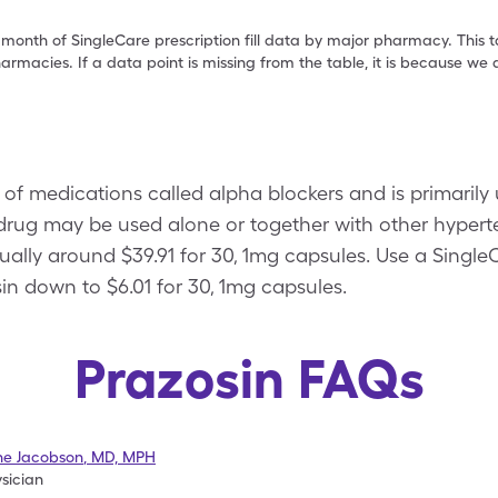
 month of SingleCare prescription fill data by major pharmacy. This 
armacies. If a data point is missing from the table, it is because w
 of medications called alpha blockers and is primarily
s drug may be used alone or together with other hyper
 usually around $39.91 for 30, 1mg capsules. Use a Sing
in down to $6.01 for 30, 1mg capsules.
Prazosin FAQs
ne Jacobson
,
MD, MPH
sician