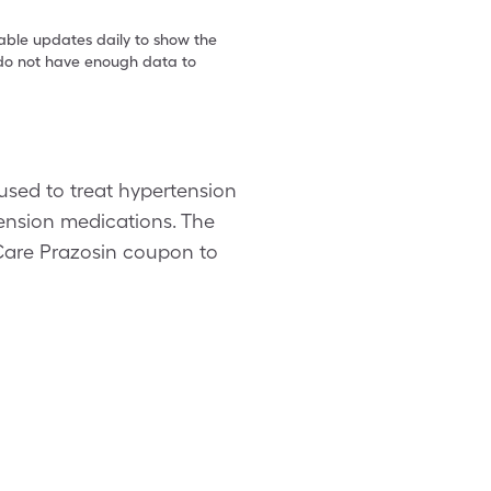
table updates daily to show the
e do not have enough data to
 used to treat hypertension
tension medications. The
leCare Prazosin coupon to