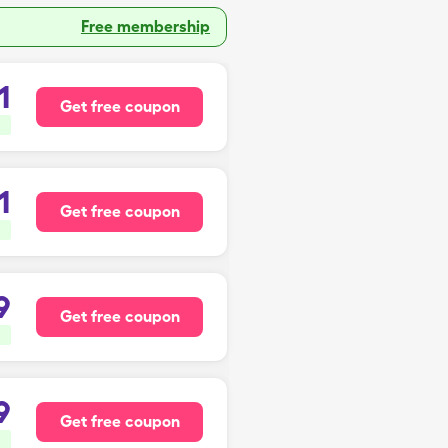
Free membership
1
Get free coupon
1
Get free coupon
9
Get free coupon
9
Get free coupon