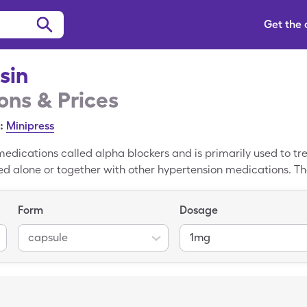
Get the
sin
ns & Prices
:
Minipress
medications called alpha blockers and is primarily used to tr
d alone or together with other hypertension medications. The 
1mg capsules. Use a SingleCare Prazosin coupon to reduce you
Form
Dosage
capsule
1mg