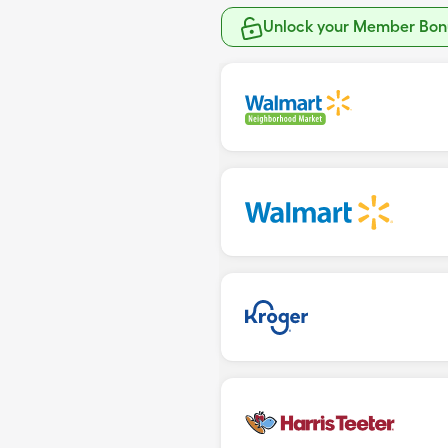
Unlock your Member Bonu