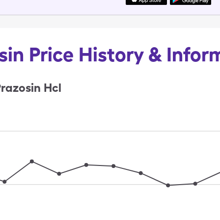
sin Price History & Infor
razosin Hcl