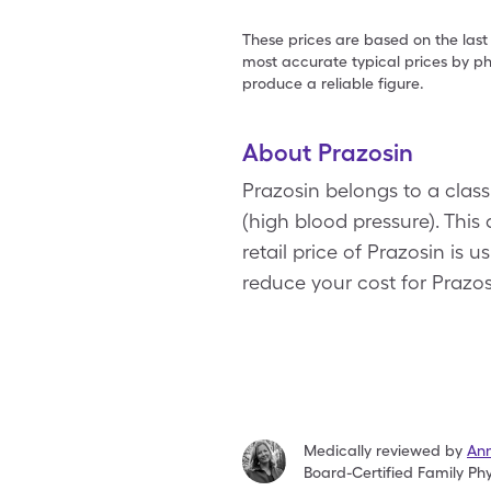
These prices are based on the last
most accurate typical prices by ph
produce a reliable figure.
About Prazosin
Prazosin belongs to a class
(high blood pressure). Thi
retail price of Prazosin is
reduce your cost for Prazos
Medically reviewed by
An
Board-Certified Family Phy