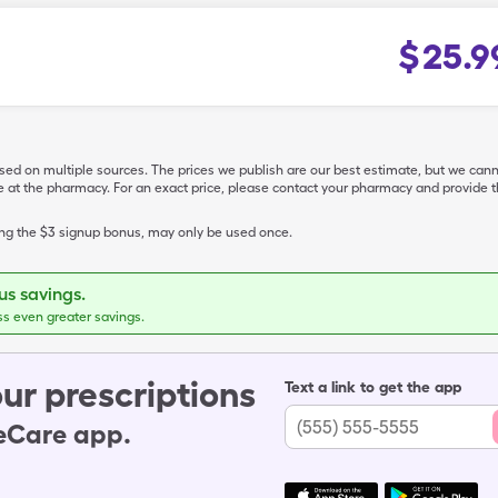
$
25.9
ased on multiple sources. The prices we publish are our best estimate, but we can
ive at the pharmacy. For an exact price, please contact your pharmacy and provi
ing the $3 signup bonus, may only be used once.
s savings.
ss even greater savings.
ur prescriptions
Text a link to get the app
leCare app.