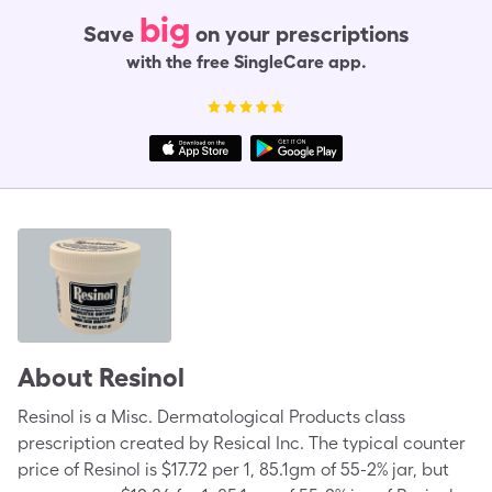
big
Save
on your prescriptions
with the free SingleCare app.
About
Resinol
Resinol is a Misc. Dermatological Products class
prescription created by Resical Inc. The typical counter
price of Resinol is $17.72 per 1, 85.1gm of 55-2% jar, but