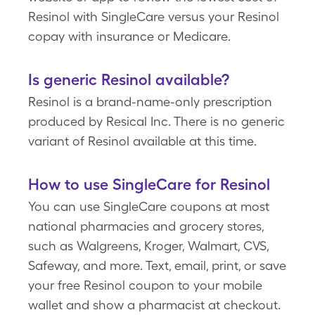
Resinol with SingleCare versus your Resinol
copay with insurance or Medicare.
Is generic Resinol available?
Resinol is a brand-name-only prescription
produced by Resical Inc. There is no generic
variant of Resinol available at this time.
How to use SingleCare for Resinol
You can use SingleCare coupons at most
national pharmacies and grocery stores,
such as Walgreens, Kroger, Walmart, CVS,
Safeway, and more. Text, email, print, or save
your free Resinol coupon to your mobile
wallet and show a pharmacist at checkout.