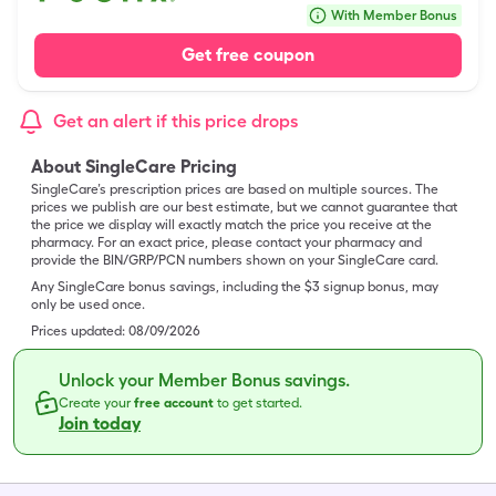
With Member Bonus
Get free coupon
Get an alert if this price drops
About SingleCare Pricing
SingleCare’s prescription prices are based on multiple sources. The
prices we publish are our best estimate, but we cannot guarantee that
the price we display will exactly match the price you receive at the
pharmacy. For an exact price, please contact your pharmacy and
provide the BIN/GRP/PCN numbers shown on your SingleCare card.
Any SingleCare bonus savings, including the $3 signup bonus, may
only be used once.
Prices updated:
08/09/2026
Unlock your Member Bonus savings.
Create your
free account
to get started.
Join today