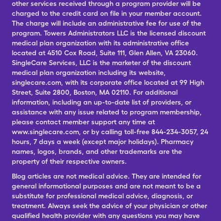
other services received through a program provider will be
charged to the credit card on file in your member account.
The charge will include an administrative fee for use of the
program. Towers Administrators LLC is the licensed discount
medical plan organization with its administrative office
located at 4510 Cox Road, Suite 111, Glen Allen, VA 23060.
SingleCare Services, LLC is the marketer of the discount
medical plan organization including its website,
singlecare.com, with its corporate office located at 99 High
Street, Suite 2800, Boston, MA 02110. For additional
information, including an up-to-date list of providers, or
assistance with any issue related to program membership,
please contact member support any time at
www.singlecare.com, or by calling toll-free 844-234-3057, 24
hours, 7 days a week (except major holidays). Pharmacy
names, logos, brands, and other trademarks are the
property of their respective owners.
Blog articles are not medical advice. They are intended for
general informational purposes and are not meant to be a
substitute for professional medical advice, diagnosis, or
treatment. Always seek the advice of your physician or other
qualified health provider with any questions you may have