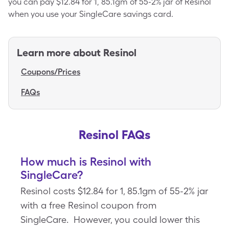
you can pay $12.84 for 1, 85.1gm of 55-2% jar of Resinol
when you use your SingleCare savings card.
Learn more about
Resinol
Coupons/Prices
FAQs
Resinol FAQs
How much is Resinol with
SingleCare?
Resinol costs $12.84 for 1, 85.1gm of 55-2% jar
with a free Resinol coupon from
SingleCare. However, you could lower this