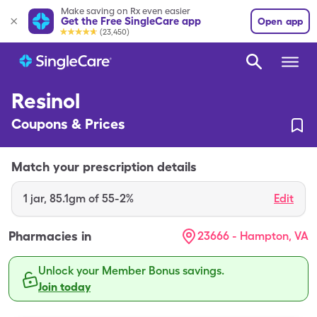
Make saving on Rx even easier
Get the Free SingleCare app
Open app
(23,450)
Resinol
Coupons & Prices
Match your prescription details
1
jar
,
85.1gm of 55-2%
Edit
Pharmacies in
23666 - Hampton, VA
Unlock your Member Bonus savings.
Join today