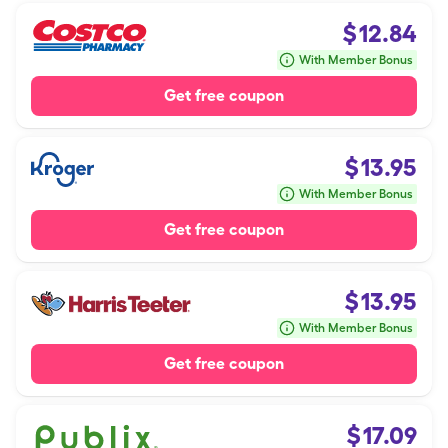
$
12.84
With Member Bonus
Get free coupon
$
13.95
With Member Bonus
Get free coupon
$
13.95
With Member Bonus
Get free coupon
$
17.09