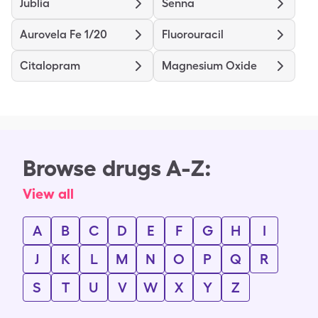
Jublia
Senna
Aurovela Fe 1/20
Fluorouracil
Citalopram
Magnesium Oxide
Browse drugs A-Z:
View all
A
B
C
D
E
F
G
H
I
J
K
L
M
N
O
P
Q
R
S
T
U
V
W
X
Y
Z