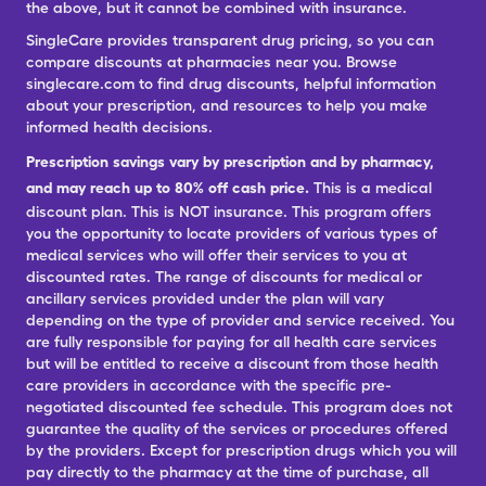
the above, but it cannot be combined with insurance.
SingleCare provides transparent drug pricing, so you can
compare discounts at pharmacies near you. Browse
singlecare.com to find drug discounts, helpful information
about your prescription, and resources to help you make
informed health decisions.
Prescription savings vary by prescription and by pharmacy,
and may reach up to 80% off cash price.
This is a medical
discount plan. This is NOT insurance. This program offers
you the opportunity to locate providers of various types of
medical services who will offer their services to you at
discounted rates. The range of discounts for medical or
ancillary services provided under the plan will vary
depending on the type of provider and service received. You
are fully responsible for paying for all health care services
but will be entitled to receive a discount from those health
care providers in accordance with the specific pre-
negotiated discounted fee schedule. This program does not
guarantee the quality of the services or procedures offered
by the providers. Except for prescription drugs which you will
pay directly to the pharmacy at the time of purchase, all