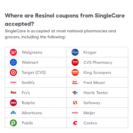
Where are
Resinol
coupons from SingleCare
accepted?
SingleCare is accepted at most national pharmacies and
grocers, including the following:
Walgreens
Kroger
Walmart
CVS Pharmacy
Target (CVS)
King Scoopers
Smith’s
Fred Meyer
Fry’s
Harris Teeter
Ralphs
Safeway
Albertsons
Meijer
Publix
Costco