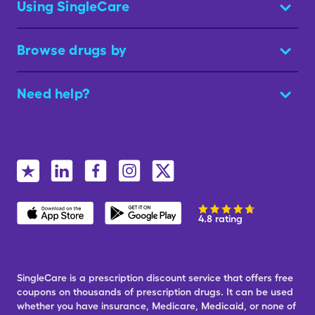
Using SingleCare
Browse drugs by
Need help?
4.8 rating
SingleCare is a prescription discount service that offers free
coupons on thousands of prescription drugs. It can be used
whether you have insurance, Medicare, Medicaid, or none of