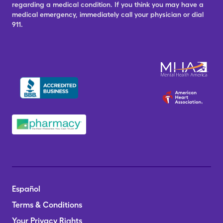
regarding a medical condition. If you think you may have a
medical emergency, immediately call your physician or dial
911.
Español
Terms & Conditions
Your Privacy Rights