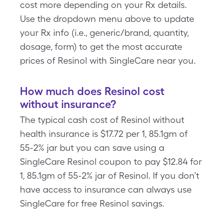
cost more depending on your Rx details.
Use the dropdown menu above to update
your Rx info (i.e., generic/brand, quantity,
dosage, form) to get the most accurate
prices of Resinol with SingleCare near you.
How much does Resinol cost
without insurance?
The typical cash cost of Resinol without
health insurance is $17.72 per 1, 85.1gm of
55-2% jar but you can save using a
SingleCare Resinol coupon to pay $12.84 for
1, 85.1gm of 55-2% jar of Resinol. If you don’t
have access to insurance can always use
SingleCare for free Resinol savings.