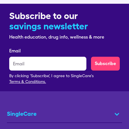
Subscribe to our
savings newsletter
Health education, drug info, wellness & more
Email
Subscribe
By clicking 'Subscribe', I agree to SingleCare's
Terms & Conditions.
SingleCare