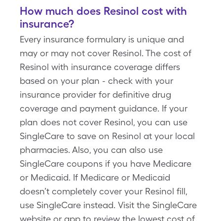
How much does Resinol cost with
insurance?
Every insurance formulary is unique and
may or may not cover Resinol. The cost of
Resinol with insurance coverage differs
based on your plan - check with your
insurance provider for definitive drug
coverage and payment guidance. If your
plan does not cover Resinol, you can use
SingleCare to save on Resinol at your local
pharmacies. Also, you can also use
SingleCare coupons if you have Medicare
or Medicaid. If Medicare or Medicaid
doesn’t completely cover your Resinol fill,
use SingleCare instead. Visit the SingleCare
website or app to review the lowest cost of