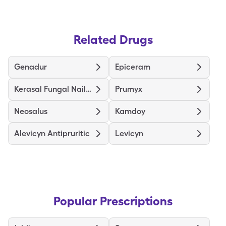
Related Drugs
Genadur
Epiceram
Kerasal Fungal Nail Renewal
Prumyx
Neosalus
Kamdoy
Alevicyn Antipruritic
Levicyn
Popular Prescriptions