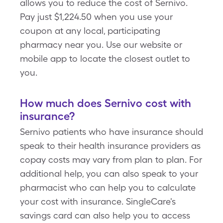
allows you to reduce the cost of Sernivo.
Pay just $1,224.50 when you use your
coupon at any local, participating
pharmacy near you. Use our website or
mobile app to locate the closest outlet to
you.
How much does Sernivo cost with
insurance?
Sernivo patients who have insurance should
speak to their health insurance providers as
copay costs may vary from plan to plan. For
additional help, you can also speak to your
pharmacist who can help you to calculate
your cost with insurance. SingleCare's
savings card can also help you to access