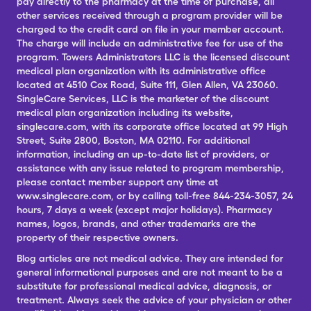
pay directly to the pharmacy at the time of purchase, all
other services received through a program provider will be
charged to the credit card on file in your member account.
The charge will include an administrative fee for use of the
program. Towers Administrators LLC is the licensed discount
medical plan organization with its administrative office
located at 4510 Cox Road, Suite 111, Glen Allen, VA 23060.
SingleCare Services, LLC is the marketer of the discount
medical plan organization including its website,
singlecare.com, with its corporate office located at 99 High
Street, Suite 2800, Boston, MA 02110. For additional
information, including an up-to-date list of providers, or
assistance with any issue related to program membership,
please contact member support any time at
www.singlecare.com, or by calling toll-free 844-234-3057, 24
hours, 7 days a week (except major holidays). Pharmacy
names, logos, brands, and other trademarks are the
property of their respective owners.
Blog articles are not medical advice. They are intended for
general informational purposes and are not meant to be a
substitute for professional medical advice, diagnosis, or
treatment. Always seek the advice of your physician or other