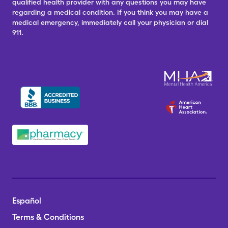
qualified health provider with any questions you may have
regarding a medical condition. If you think you may have a
medical emergency, immediately call your physician or dial
911.
Español
Terms & Conditions