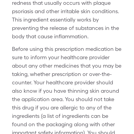
redness that usually occurs with plaque
psoriasis and other irritable skin conditions.
This ingredient essentially works by
preventing the release of substances in the
body that cause inflammation.
Before using this prescription medication be
sure to inform your healthcare provider
about any other medicines that you may be
taking, whether prescription or over-the-
counter. Your healthcare provider should
also know if you have thinning skin around
the application area. You should not take
this drug if you are allergic to any of the
ingredients (a list of ingredients can be
found on the packaging along with other
important safety information). You should