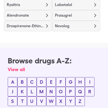
Ryaltris
Labetalol
Alendronate
Prasugrel
Drospirenone-Ethinyl Estradiol
Novolog
Browse drugs A-Z:
View all
A
B
C
D
E
F
G
H
I
J
K
L
M
N
O
P
Q
R
S
T
U
V
W
X
Y
Z