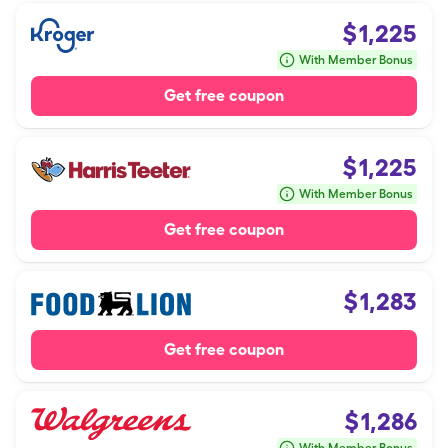
$
1,225
With Member Bonus
Get free coupon
$
1,225
With Member Bonus
Get free coupon
$
1,283
Get free coupon
$
1,286