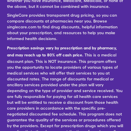
whether you have insurance, Medicare, Medicaid, or none of
the above, but it cannot be combined with insurance.
SingleCare provides transparent drug pricing, so you can
compare discounts at pharmacies near you. Browse
singlecare.com to find drug discounts, helpful information
about your prescription, and resources to help you make
informed health decisions.
Prescription savings vary by prescription and by pharmacy,
and may reach up to 80% off cash price.
This is a medical
discount plan. This is NOT insurance. This program offers
you the opportunity to locate providers of various types of
medical services who will offer their services to you at
discounted rates. The range of discounts for medical or
ancillary services provided under the plan will vary
depending on the type of provider and service received. You
are fully responsible for paying for all health care services
but will be entitled to receive a discount from those health
care providers in accordance with the specific pre-
negotiated discounted fee schedule. This program does not
guarantee the quality of the services or procedures offered
by the providers. Except for prescription drugs which you will