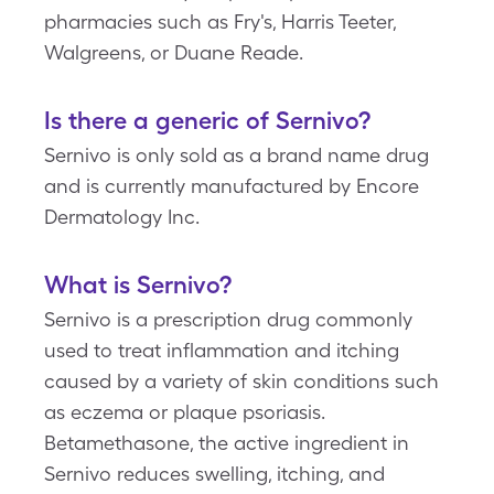
pharmacies such as Fry's, Harris Teeter,
Walgreens, or Duane Reade.
Is there a generic of Sernivo?
Sernivo is only sold as a brand name drug
and is currently manufactured by Encore
Dermatology Inc.
What is Sernivo?
Sernivo is a prescription drug commonly
used to treat inflammation and itching
caused by a variety of skin conditions such
as eczema or plaque psoriasis.
Betamethasone, the active ingredient in
Sernivo reduces swelling, itching, and