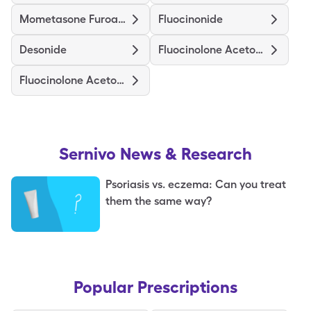
Mometasone Furoate
Fluocinonide
Desonide
Fluocinolone Acetonide Body
Fluocinolone Acetonide Scalp
Sernivo
News & Research
Psoriasis vs. eczema: Can you treat
them the same way?
Popular Prescriptions