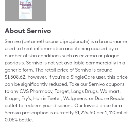
About
Sernivo
Sernivo (betamethasone dipropionate) is a brand-name
used to treat inflammation and itching caused by a
number of skin conditions such as eczema or plaque
psoriasis. Sernivo is not yet available commercially in a
generic form. The retail price of Sernivo is around
$1,508.62, however, if you're a SingleCare user, this price
can be significantly reduced. Take our Sernivo coupons
to any CVS Pharmacy, Target, Longs Drugs, Walmart,
Kroger, Fry's, Harris Teeter, Walgreens, or Duane Reade
outlet to redeem your discount. Our lowest price for a
Sernivo prescription is currently $1,224.50 per 1, 120ml of
0.05% bottle.