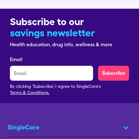
Subscribe to our
savings newsletter
Health education, drug info, wellness & more
Email
Subscribe
By clicking 'Subscribe', I agree to SingleCare's
Terms & Conditions.
SingleCare