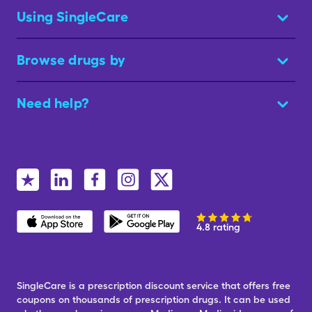
Using SingleCare
Browse drugs by
Need help?
4.8 rating
SingleCare is a prescription discount service that offers free
coupons on thousands of prescription drugs. It can be used