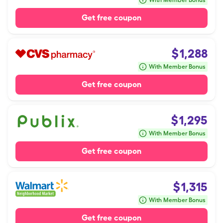
With Member Bonus
Get free coupon
$
1,288
With Member Bonus
Get free coupon
$
1,295
With Member Bonus
Get free coupon
$
1,315
With Member Bonus
Get free coupon