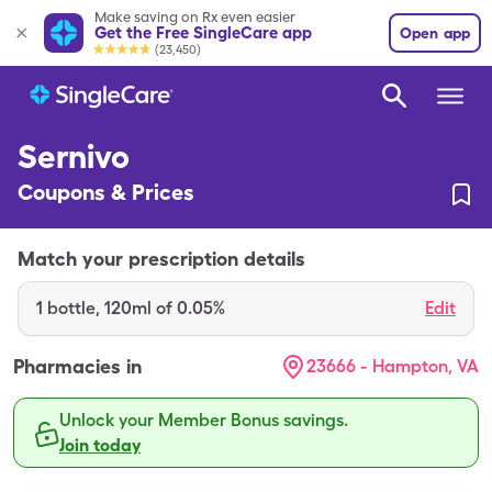
Make saving on Rx even easier
Get the Free SingleCare app
Open app
(23,450)
Sernivo
Coupons & Prices
Match your prescription details
1
bottle
,
120ml of 0.05%
Edit
Pharmacies in
23666 - Hampton, VA
Unlock your Member Bonus savings.
Join today