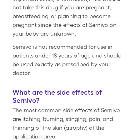
not take this drug if you are pregnant,
breastfeeding, or planning to become
pregnant since the effects of Sernivo on
your baby are unknown.
Sernivo is not recommended for use in
patients under 18 years of age and should
be used exactly as prescribed by your
doctor.
What are the side effects of
Sernivo?
The most common side effects of Sernivo
are itching, burning, stinging, pain, and
thinning of the skin (atrophy) at the
application area.