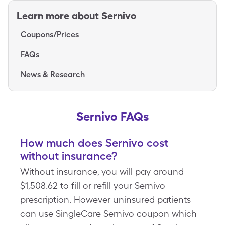
Learn more about
Sernivo
Coupons/Prices
FAQs
News & Research
Sernivo FAQs
How much does Sernivo cost
without insurance?
Without insurance, you will pay around
$1,508.62 to fill or refill your Sernivo
prescription. However uninsured patients
can use SingleCare Sernivo coupon which