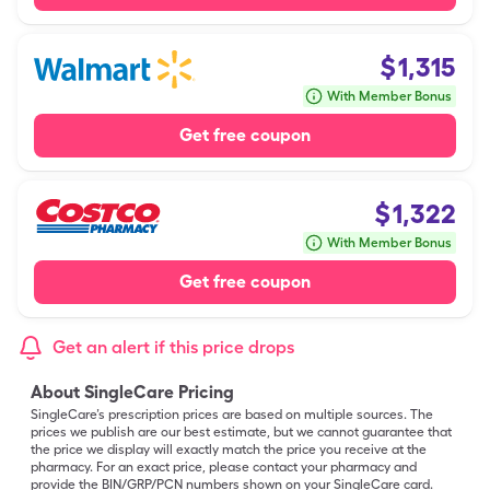
$
1,315
With Member Bonus
Get free coupon
$
1,322
With Member Bonus
Get free coupon
Get an alert if this price drops
About SingleCare Pricing
SingleCare’s prescription prices are based on multiple sources. The
prices we publish are our best estimate, but we cannot guarantee that
the price we display will exactly match the price you receive at the
pharmacy. For an exact price, please contact your pharmacy and
provide the BIN/GRP/PCN numbers shown on your SingleCare card.