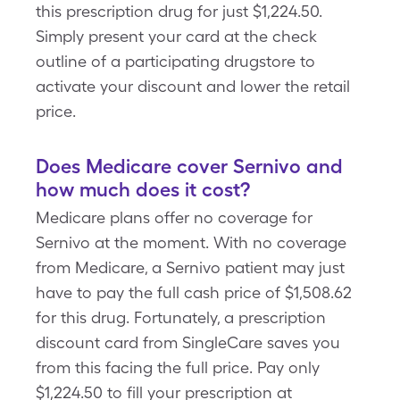
this prescription drug for just $1,224.50.
Simply present your card at the check
outline of a participating drugstore to
activate your discount and lower the retail
price.
Does Medicare cover Sernivo and
how much does it cost?
Medicare plans offer no coverage for
Sernivo at the moment. With no coverage
from Medicare, a Sernivo patient may just
have to pay the full cash price of $1,508.62
for this drug. Fortunately, a prescription
discount card from SingleCare saves you
from this facing the full price. Pay only
$1,224.50 to fill your prescription at