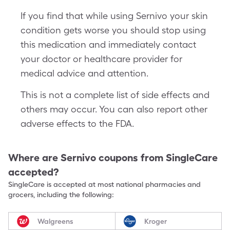
If you find that while using Sernivo your skin
condition gets worse you should stop using
this medication and immediately contact
your doctor or healthcare provider for
medical advice and attention.
This is not a complete list of side effects and
others may occur. You can also report other
adverse effects to the FDA.
Where are
Sernivo
coupons from SingleCare
accepted?
SingleCare is accepted at most national pharmacies and
grocers, including the following:
Walgreens
Kroger