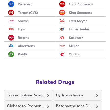
Walmart
CVS Pharmacy
Target (CVS)
King Scoopers
Smith’s
Fred Meyer
Fry’s
Harris Teeter
Ralphs
Safeway
Albertsons
Meijer
Publix
Costco
Related Drugs
Triamcinolone Acetonide
Hydrocortisone
Clobetasol Propionate
Betamethasone Dipropionate