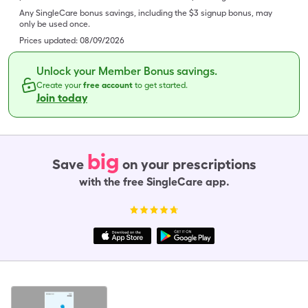
Any SingleCare bonus savings, including the $3 signup bonus, may
only be used once.
Prices updated:
08/09/2026
Unlock your Member Bonus savings.
Create your
free account
to get started.
Join today
big
Save
on your prescriptions
with the free SingleCare app.