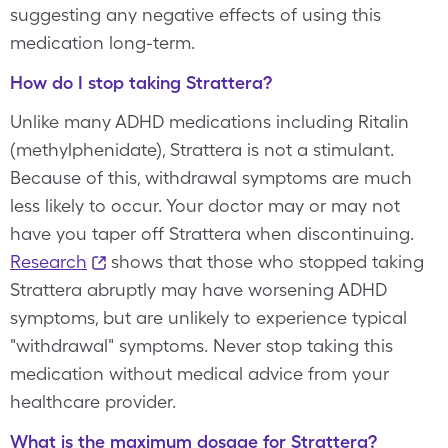
suggesting any negative effects of using this
medication long-term.
How do I stop taking Strattera?
Unlike many ADHD medications including Ritalin
(methylphenidate), Strattera is not a stimulant.
Because of this, withdrawal symptoms are much
less likely to occur. Your doctor may or may not
have you taper off Strattera when discontinuing.
Research
shows that those who stopped taking
Strattera abruptly may have worsening ADHD
symptoms, but are unlikely to experience typical
"withdrawal" symptoms. Never stop taking this
medication without medical advice from your
healthcare provider.
What is the maximum dosage for Strattera?