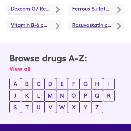
Dexcom G7 Receiver
coupons
Ferrous Sulfate
coupons
Vitamin B-6
coupons
Rosuvastatin
coupons
Browse drugs A-Z:
View all
A
B
C
D
E
F
G
H
I
J
K
L
M
N
O
P
Q
R
S
T
U
V
W
X
Y
Z