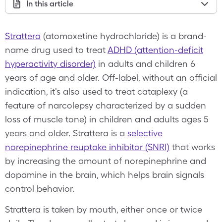
In this article
Strattera
(atomoxetine hydrochloride) is a brand-
name drug used to treat
ADHD (attention-deficit
hyperactivity disorder)
in adults and children 6
years of age and older. Off-label, without an official
indication, it's also used to treat cataplexy (a
feature of narcolepsy characterized by a sudden
loss of muscle tone) in children and adults ages 5
years and older. Strattera is a
selective
norepinephrine reuptake inhibitor (SNRI)
that works
by increasing the amount of norepinephrine and
dopamine in the brain, which helps brain signals
control behavior.
Strattera is taken by mouth, either once or twice