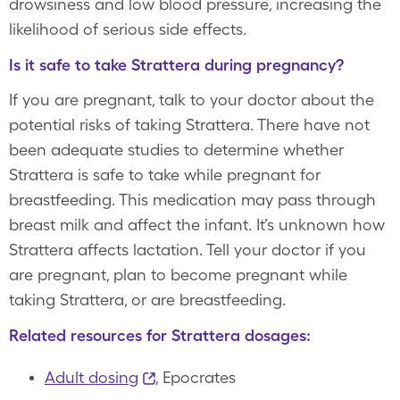
drowsiness and low blood pressure, increasing the
likelihood of serious side effects.
Is it safe to take Strattera during pregnancy?
If you are pregnant, talk to your doctor about the
potential risks of taking Strattera. There have not
been adequate studies to determine whether
Strattera is safe to take while pregnant for
breastfeeding. This medication may pass through
breast milk and affect the infant. It’s unknown how
Strattera affects lactation. Tell your doctor if you
are pregnant, plan to become pregnant while
taking Strattera, or are breastfeeding.
Related resources for Strattera dosages:
Adult dosing
, Epocrates