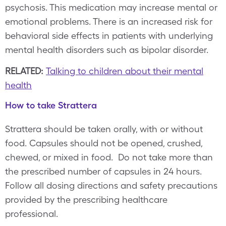
psychosis. This medication may increase mental or
emotional problems. There is an increased risk for
behavioral side effects in patients with underlying
mental health disorders such as bipolar disorder.
RELATED:
Talking to children about their mental
health
How to take Strattera
Strattera should be taken orally, with or without
food. Capsules should not be opened, crushed,
chewed, or mixed in food. Do not take more than
the prescribed number of capsules in 24 hours.
Follow all dosing directions and safety precautions
provided by the prescribing healthcare
professional.