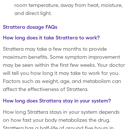
room temperature, away from heat, moisture,
and direct light.
Strattera dosage FAQs
How long does it take Strattera to work?
Strattera may take a few months to provide
maximum benefits. Some symptom improvement
may be seen within the first few weeks. Your doctor
will tell you how long it may take to work for you.
Factors such as weight, age, and metabolism can
affect the effectiveness of Strattera.
How long does Strattera stay in your system?
How long Strattera stays in your system depends
on how fast your body metabolizes the drug.
Strattera has a half-life of around five hours in