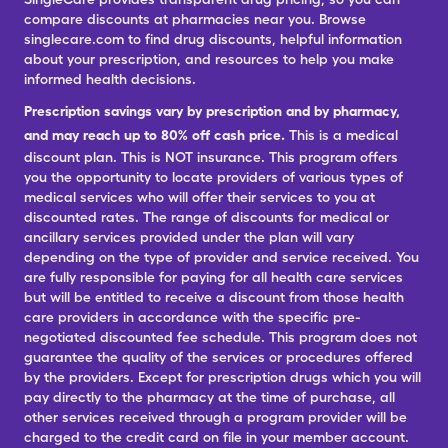
compare discounts at pharmacies near you. Browse
singlecare.com to find drug discounts, helpful information
about your prescription, and resources to help you make
informed health decisions.
Prescription savings vary by prescription and by pharmacy,
and may reach up to 80% off cash price.
This is a medical
discount plan. This is NOT insurance. This program offers
you the opportunity to locate providers of various types of
medical services who will offer their services to you at
discounted rates. The range of discounts for medical or
ancillary services provided under the plan will vary
depending on the type of provider and service received. You
are fully responsible for paying for all health care services
but will be entitled to receive a discount from those health
care providers in accordance with the specific pre-
negotiated discounted fee schedule. This program does not
guarantee the quality of the services or procedures offered
by the providers. Except for prescription drugs which you will
pay directly to the pharmacy at the time of purchase, all
other services received through a program provider will be
charged to the credit card on file in your member account.