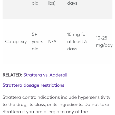
old
lbs)
days
5+
10 mg for
10-25
Cataplexy
years
N/A
at least 3
mg/day
old
days
RELATED:
Strattera vs. Adderall
Strattera dosage restrictions
Strattera contraindications include hypersensitivity
to the drug, its class, or its ingredients. Do not take
Strattera if you are allergic to any of the