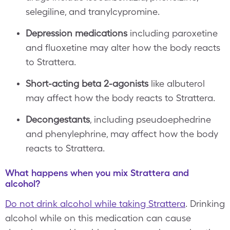
selegiline, and tranylcypromine.
Depression medications
including paroxetine
and fluoxetine may alter how the body reacts
to Strattera.
Short-acting beta 2-agonists
like albuterol
may affect how the body reacts to Strattera.
Decongestants
, including pseudoephedrine
and phenylephrine, may affect how the body
reacts to Strattera.
What happens when you mix Strattera and
alcohol?
Do not drink alcohol while taking Strattera
. Drinking
alcohol while on this medication can cause