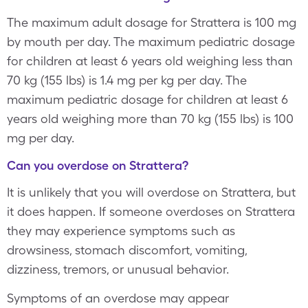
The maximum adult dosage for Strattera is 100 mg
by mouth per day. The maximum pediatric dosage
for children at least 6 years old weighing less than
70 kg (155 lbs) is 1.4 mg per kg per day. The
maximum pediatric dosage for children at least 6
years old weighing more than 70 kg (155 lbs) is 100
mg per day.
Can you overdose on Strattera?
It is unlikely that you will overdose on Strattera, but
it does happen. If someone overdoses on Strattera
they may experience symptoms such as
drowsiness, stomach discomfort, vomiting,
dizziness, tremors, or unusual behavior.
Symptoms of an overdose may appear