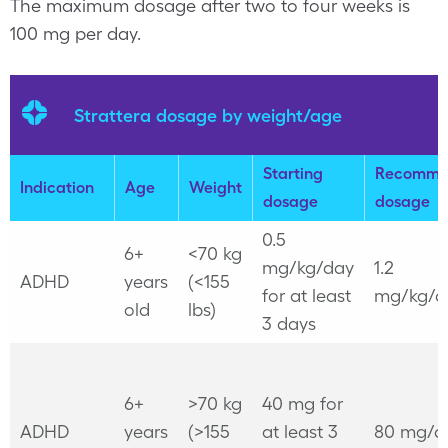
The maximum dosage after two to four weeks is
100 mg per day.
Strattera dosage by weight/age
Starting
Recomme
Indication
Age
Weight
dosage
dosage
0.5
6+
<70 kg
mg/kg/day
1.2
ADHD
years
(<155
for at least
mg/kg/d
old
lbs)
3 days
6+
>70 kg
40 mg for
ADHD
years
(>155
at least 3
80 mg/d