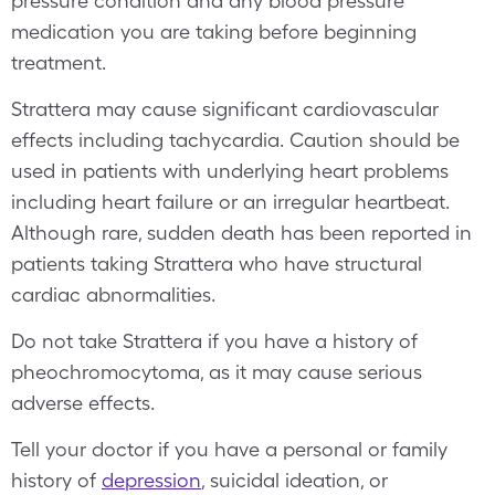
pressure condition and any blood pressure
medication you are taking before beginning
treatment.
Strattera may cause significant cardiovascular
effects including tachycardia. Caution should be
used in patients with underlying heart problems
including heart failure or an irregular heartbeat.
Although rare, sudden death has been reported in
patients taking Strattera who have structural
cardiac abnormalities.
Do not take Strattera if you have a history of
pheochromocytoma, as it may cause serious
adverse effects.
Tell your doctor if you have a personal or family
history of
depression
, suicidal ideation, or