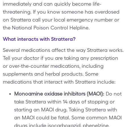
immediately and can quickly become life-
threatening. If you know someone has overdosed
on Strattera call your local emergency number or
the National Poison Control Helpline.
What interacts with Strattera?
Several medications affect the way Strattera works.
Tell your doctor if you are taking any prescription
or over-the-counter medications, including
supplements and herbal products. Some
medications that interact with Strattera include:
Monoamine oxidase inhibitors (MAOI):
Do not
take Strattera within 14 days of stopping or
starting an MAOI drug. Taking Strattera with
an MAOI could be fatal. Some common MAOI
drugs include isocarboxazid, phenelzine,