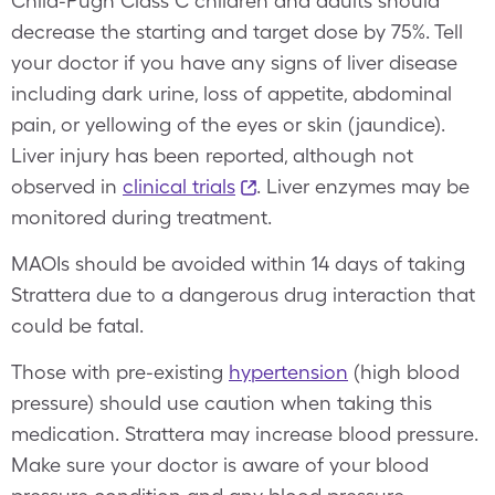
Child-Pugh Class C children and adults should
decrease the starting and target dose by 75%. Tell
your doctor if you have any signs of liver disease
including dark urine, loss of appetite, abdominal
pain, or yellowing of the eyes or skin (jaundice).
Liver injury has been reported, although not
observed in
clinical trials
. Liver enzymes may be
monitored during treatment.
MAOIs should be avoided within 14 days of taking
Strattera due to a dangerous drug interaction that
could be fatal.
Those with pre-existing
hypertension
(high blood
pressure) should use caution when taking this
medication. Strattera may increase blood pressure.
Make sure your doctor is aware of your blood