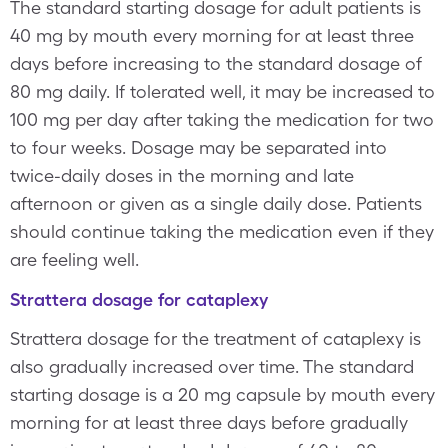
The standard starting dosage for adult patients is
40 mg by mouth every morning for at least three
days before increasing to the standard dosage of
80 mg daily. If tolerated well, it may be increased to
100 mg per day after taking the medication for two
to four weeks. Dosage may be separated into
twice-daily doses in the morning and late
afternoon or given as a single daily dose. Patients
should continue taking the medication even if they
are feeling well.
Strattera dosage for cataplexy
Strattera dosage for the treatment of cataplexy is
also gradually increased over time. The standard
starting dosage is a 20 mg capsule by mouth every
morning for at least three days before gradually