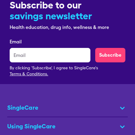
Subscribe to our
savings newsletter
Health education, drug info, wellness & more
Email
Subscribe
By clicking 'Subscribe', I agree to SingleCare's
Terms & Conditions.
SingleCare
Using SingleCare