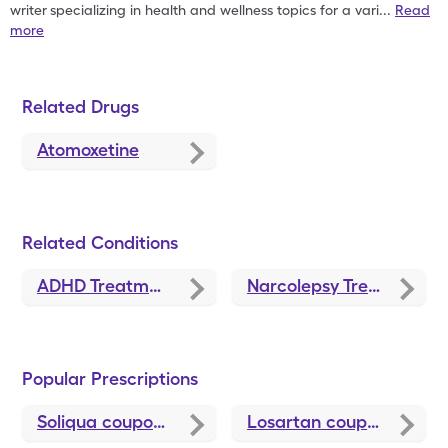
writer
specializing in health and wellness topics for a vari
...
Read
more
Related Drugs
Atomoxetine
Related Conditions
ADHD Treatment and Medications
Narcolepsy Treatments and Medications
Popular Prescriptions
Soliqua
coupons
Losartan
coupons