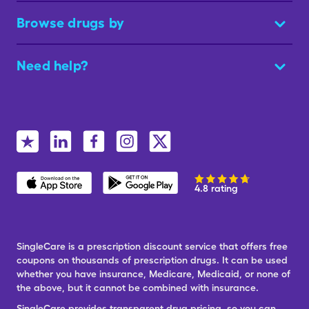
Browse drugs by
Need help?
4.8 rating
SingleCare is a prescription discount service that offers free
coupons on thousands of prescription drugs. It can be used
whether you have insurance, Medicare, Medicaid, or none of
the above, but it cannot be combined with insurance.
SingleCare provides transparent drug pricing, so you can