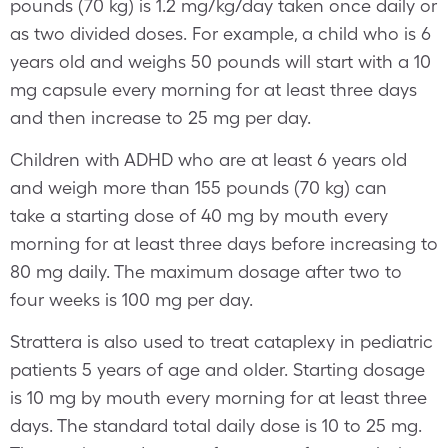
pounds (70 kg) is 1.2 mg/kg/day taken once daily or
as two divided doses. For example, a child who is 6
years old and weighs 50 pounds will start with a 10
mg capsule every morning for at least three days
and then increase to 25 mg per day.
Children with ADHD who are at least 6 years old
and weigh more than 155 pounds (70 kg) can
take a starting dose of 40 mg by mouth every
morning for at least three days before increasing to
80 mg daily. The maximum dosage after two to
four weeks is 100 mg per day.
Strattera is also used to treat cataplexy in pediatric
patients 5 years of age and older. Starting dosage
is 10 mg by mouth every morning for at least three
days. The standard total daily dose is 10 to 25 mg.