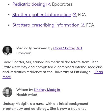
Pediatric dosing
, Epocrates
Strattera patient information
, FDA
Strattera prescribing Information
, FDA
Medically reviewed by
Chad Shaffer
,
MD
Physician
Chad Shaffer, MD, earned his medical doctorate from Penn
State
University and completed a combined Internal Medicine
and
Pediatrics residency at the University of Pittsburgh
...
Read
more
Written by
Lindsay Modglin
Health writer
Lindsay Modglin is a nurse with a clinical background
in
optometry and cardiology. She is now a freelance