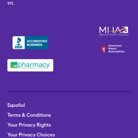
911.
Español
Terms & Conditions
Your Privacy Rights
Your Privacy Choices