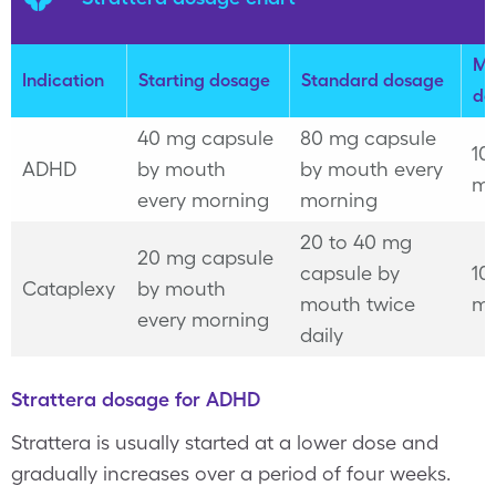
Ma
Indication
Starting dosage
Standard dosage
do
40 mg capsule
80 mg capsule
10
ADHD
by mouth
by mouth every
mg
every morning
morning
20 to 40 mg
20 mg capsule
capsule by
10
Cataplexy
by mouth
mouth twice
mg
every morning
daily
Strattera dosage for ADHD
Strattera is usually started at a lower dose and
gradually increases over a period of four weeks.