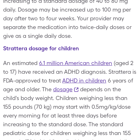
increasing to a standard dosage of 40 to 80 mg
daily. Dosage may be increased up to 100 mg per
day after two to four weeks. Your provider may
separate the medication into twice-daily doses or
give as a single daily dose.
Strattera dosage for children
An estimated
6.1 million American children
(aged 2
to 17) have received an ADHD diagnosis. Strattera is
FDA-approved to treat
ADHD in children
6 years of
age and older. The
dosage
depends on the
child's body weight. Children weighing less than
155 pounds (70 kg) may start with 0.5mg/kg/dose
every morning for at least three days before
increasing to the standard dose. The standard
pediatric dose for children weighing less than 155