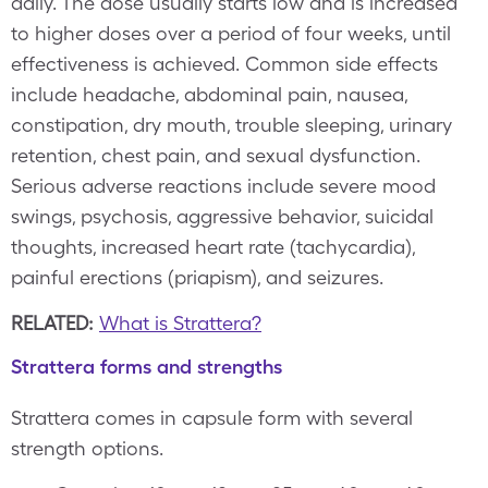
daily. The dose usually starts low and is increased
to higher doses over a period of four weeks, until
effectiveness is achieved. Common side effects
include headache, abdominal pain, nausea,
constipation, dry mouth, trouble sleeping, urinary
retention, chest pain, and sexual dysfunction.
Serious adverse reactions include severe mood
swings, psychosis, aggressive behavior, suicidal
thoughts, increased heart rate (tachycardia),
painful erections (priapism), and seizures.
RELATED:
What is Strattera?
Strattera forms and strengths
Strattera comes in capsule form with several
strength options.