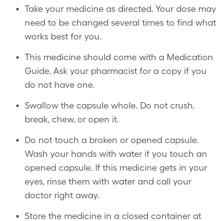
Take your medicine as directed. Your dose may
need to be changed several times to find what
works best for you.
This medicine should come with a Medication
Guide. Ask your pharmacist for a copy if you
do not have one.
Swallow the capsule whole. Do not crush,
break, chew, or open it.
Do not touch a broken or opened capsule.
Wash your hands with water if you touch an
opened capsule. If this medicine gets in your
eyes, rinse them with water and call your
doctor right away.
Store the medicine in a closed container at