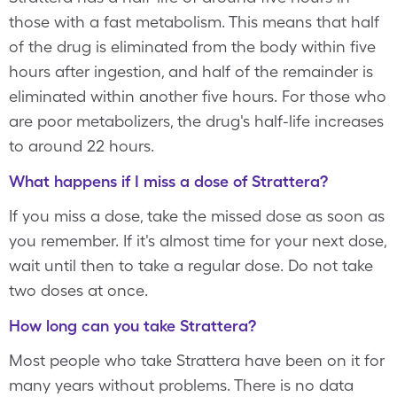
those with a fast metabolism. This means that half
of the drug is eliminated from the body within five
hours after ingestion, and half of the remainder is
eliminated within another five hours. For those who
are poor metabolizers, the drug's half-life increases
to around 22 hours.
What happens if I miss a dose of Strattera?
If you miss a dose, take the missed dose as soon as
you remember. If it's almost time for your next dose,
wait until then to take a regular dose. Do not take
two doses at once.
How long can you take Strattera?
Most people who take Strattera have been on it for
many years without problems. There is no data