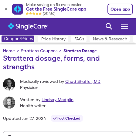
Make saving on Rx even easier
Get the Free SingleCare app
Open app
(23,450)
Coupon/Prices
Price History
FAQs
News & Research
Home
>
Strattera Coupons
>
Strattera Dosage
Strattera dosage, forms, and
strengths
Medically reviewed by
Chad Shaffer
,
MD
Physician
Written by
Lindsay Modglin
Health writer
Updated
Jun 27, 2024
Fact Checked