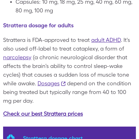
Capsules: 10 mg, 18 mg, 25 mg, 40 mg, 60 mg,
80 mg, 100 mg
Strattera dosage for adults
Strattera is FDA-approved to treat
adult ADHD
. It's
also used off-label to treat cataplexy, a form of
narcolepsy
(a chronic neurological disorder that
affects the brain’s ability to control sleep-wake
cycles) that causes a sudden loss of muscle tone
while awake.
Dosages
depend on the condition
being treated but typically range from 40 to 100
mg per day.
Check our best Strattera prices
Strattera dosage chart