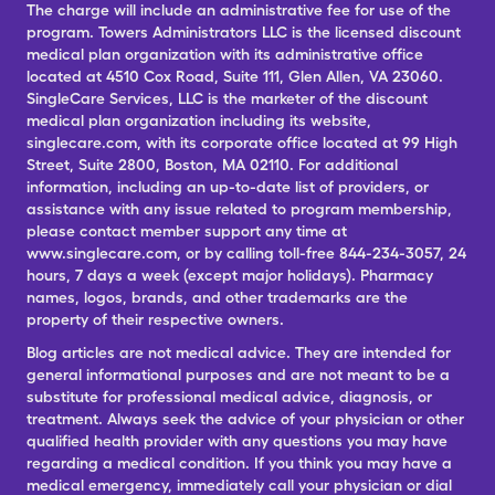
The charge will include an administrative fee for use of the
program. Towers Administrators LLC is the licensed discount
medical plan organization with its administrative office
located at 4510 Cox Road, Suite 111, Glen Allen, VA 23060.
SingleCare Services, LLC is the marketer of the discount
medical plan organization including its website,
singlecare.com, with its corporate office located at 99 High
Street, Suite 2800, Boston, MA 02110. For additional
information, including an up-to-date list of providers, or
assistance with any issue related to program membership,
please contact member support any time at
www.singlecare.com, or by calling toll-free 844-234-3057, 24
hours, 7 days a week (except major holidays). Pharmacy
names, logos, brands, and other trademarks are the
property of their respective owners.
Blog articles are not medical advice. They are intended for
general informational purposes and are not meant to be a
substitute for professional medical advice, diagnosis, or
treatment. Always seek the advice of your physician or other
qualified health provider with any questions you may have
regarding a medical condition. If you think you may have a
medical emergency, immediately call your physician or dial