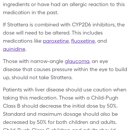
ingredients or have had an allergic reaction to this
medication in the past.
If Strattera is combined with CYP2D6 inhibitors, the
dose will need to be altered. This includes
medications like
paroxetine
,
fluoxetine
, and
quinidine
.
Those with narrow-angle
glaucoma
, an eye
disease that causes pressure within the eye to build
up, should not take Strattera.
Patients with liver disease should use caution when
taking this medication. Those with a Child-Pugh
Class B should decrease the initial dose by 50%.
Standard and maximum dosage should also be
decreased by 50% for both children and adults.