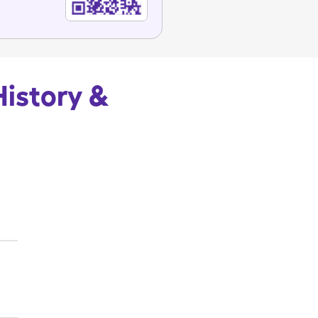
History &