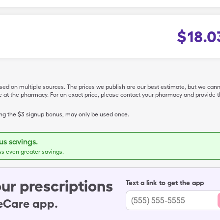
$
18.0
ased on multiple sources. The prices we publish are our best estimate, but we can
ive at the pharmacy. For an exact price, please contact your pharmacy and provi
ing the $3 signup bonus, may only be used once.
s savings.
ss even greater savings.
ur prescriptions
Text a link to get the app
leCare app.