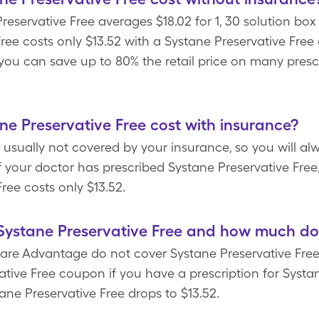
Preservative Free averages $18.02 for 1, 30 solution bo
Free costs only $13.52 with a Systane Preservative Fr
t, you can save up to 80% the retail price on many presc
 Preservative Free cost with insurance?
 usually not covered by your insurance, so you will alw
If your doctor has prescribed Systane Preservative Free
ree costs only $13.52.
ystane Preservative Free and how much doe
re Advantage do not cover Systane Preservative Free.
tive Free coupon if you have a prescription for Systan
ane Preservative Free drops to $13.52.