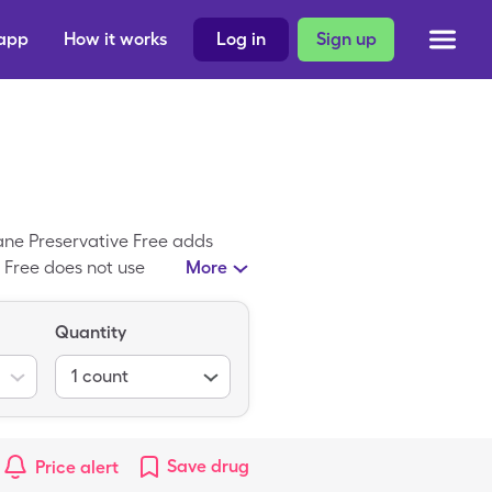
 app
How it works
Log in
Sign up
stane Preservative Free adds
 Free does not use
More
average, Systane Preservative
for 1, 30 solution box with a
Quantity
r-the-counter medicine, like
you.
1
count
Save
drug
Price alert