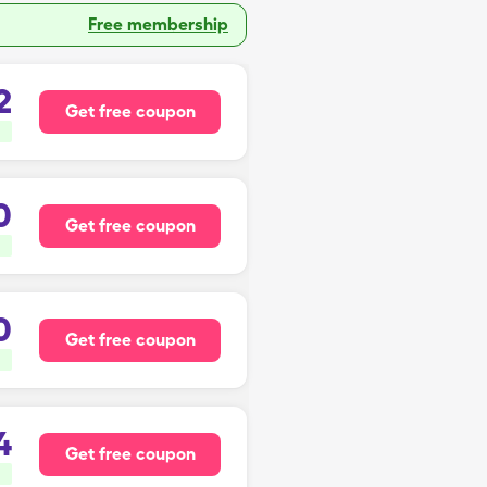
Free membership
2
Get free coupon
0
Get free coupon
0
Get free coupon
4
Get free coupon