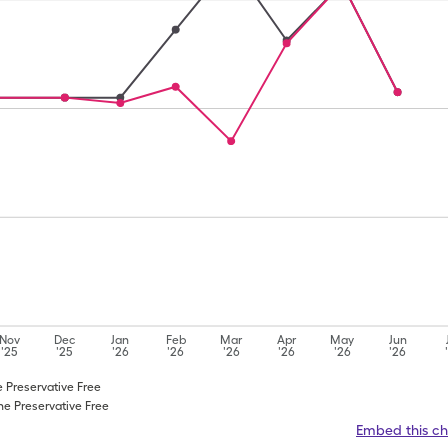
Nov
Dec
Jan
Feb
Mar
Apr
May
Jun
'25
'25
'26
'26
'26
'26
'26
'26
e Preservative Free
ne Preservative Free
Embed this ch