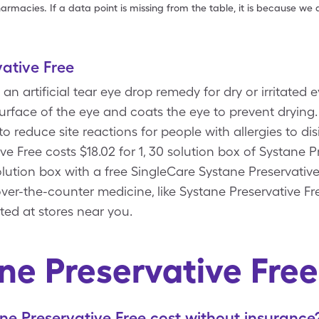
armacies. If a data point is missing from the table, it is because w
ative Free
 an artificial tear eye drop remedy for dry or irritated 
urface of the eye and coats the eye to prevent drying.
o reduce site reactions for people with allergies to di
ve Free costs $18.02 for 1, 30 solution box of Systane P
solution box with a free SingleCare Systane Preservati
ver-the-counter medicine, like Systane Preservative Fre
ted at stores near you.
ne Preservative Fre
 Preservative Free cost without insurance