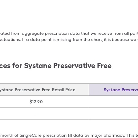
ulated from aggregate prescription data that we receive from all par
uctuations. If a data point is missing from the chart, it is because 
ces for
Systane Preservative Free
ystane Preservative Free Retail Price
Systane Preserva
$12.90
-
 month of SingleCare prescription fill data by major pharmacy. This 