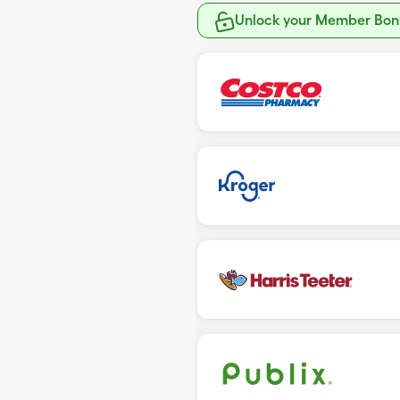
Unlock your Member Bonu