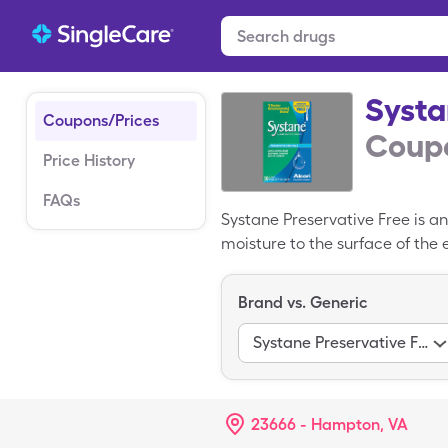
Systa
Coupons/Prices
Coupo
Price History
FAQs
Systane Preservative Free is an
moisture to the surface of the
preservatives to reduce site re
Free costs $18.02 for 1, 30 solu
Brand vs. Generic
free SingleCare Systane Preser
Systane Preservative Free, if p
Systane Preservative Free
23666 - Hampton, VA