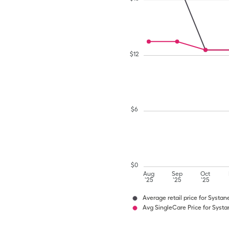
$
12
$
6
$
0
Aug
Sep
Oct
'25
'25
'25
Average retail price for Systan
Avg SingleCare Price for Systa