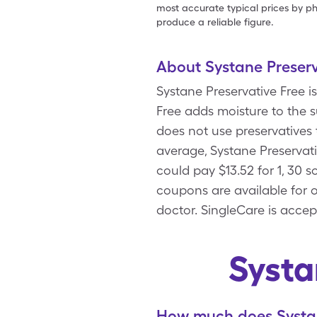
most accurate typical prices by ph
produce a reliable figure.
About Systane Preserv
Systane Preservative Free is
Free adds moisture to the s
does not use preservatives t
average, Systane Preservati
could pay $13.52 for 1, 30 
coupons are available for o
doctor. SingleCare is accep
Systa
How much does Systane