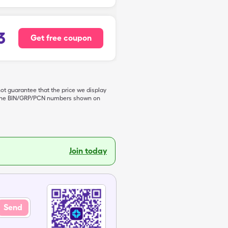
3
Get free coupon
not guarantee that the price we display
de the BIN/GRP/PCN numbers shown on
Join today
Send