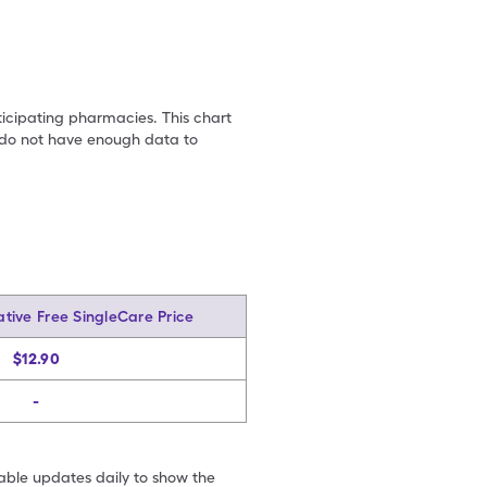
ticipating pharmacies. This chart
we do not have enough data to
tive Free SingleCare Price
$12.90
-
table updates daily to show the