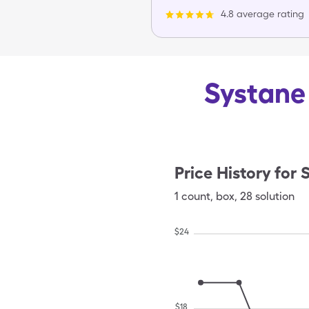
4.8 average rating
Systane 
Price History for
S
1
count
,
box
,
28 solution
$
24
$
18