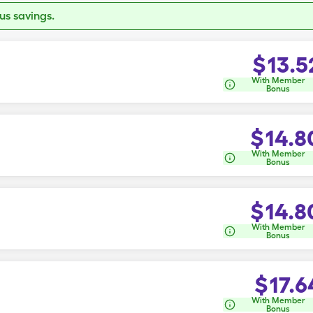
s savings.
$
13.5
With Member
Bonus
$
14.8
With Member
Bonus
$
14.8
With Member
Bonus
$
17.6
With Member
Bonus