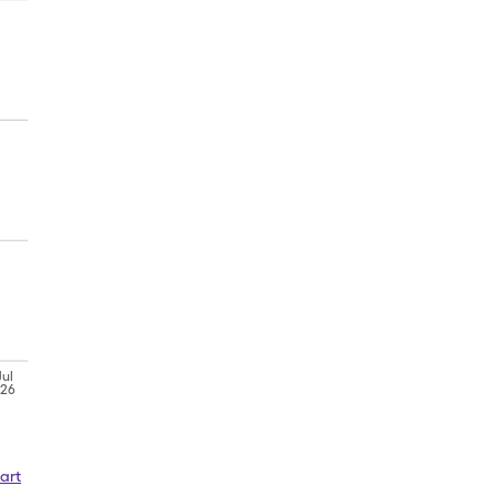
Jul
'26
art