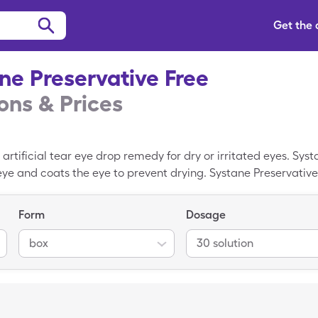
Get the
ne Preservative Free
ns & Prices
 artificial tear eye drop remedy for dry or irritated eyes. Sy
 eye and coats the eye to prevent drying. Systane Preservative
actions for people with allergies to disinfecting agents. On 
tion box of Systane Preservative Free but you could pay $13.52 
Form
Dosage
vative Free coupon. SingleCare coupons are available for ove
rescribed by a doctor. SingleCare is accepted at stores near 
box
30 solution