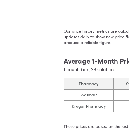
Our price history metrics are calc
updates daily to show new price fl
produce a reliable figure.
Average 1-Month Pri
1
count
,
box
,
28 solution
Pharmacy
S
Walmart
Kroger Pharmacy
These prices are based on the last