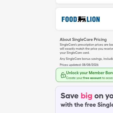
About SingleCare Pricing
SingleCare’s prescription prices are b
will exactly match the price you rece
your SingleCare card.
Any SingleCare bonus savings, includ
Prices updated:
08/08/2026
Unlock your Member Bonu
Create your
free account
to acce
Save
big
on yo
with the free Sing