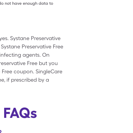
e do not have enough data to
eyes. Systane Preservative
 Systane Preservative Free
sinfecting agents. On
reservative Free but you
ve Free coupon. SingleCare
e, if prescribed by a
e FAQs
?