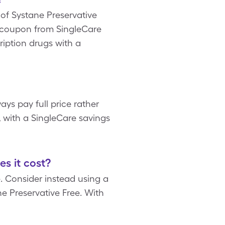
x of Systane Preservative
ee coupon from SingleCare
ription drugs with a
ays pay full price rather
, with a SingleCare savings
s it cost?
 Consider instead using a
e Preservative Free. With