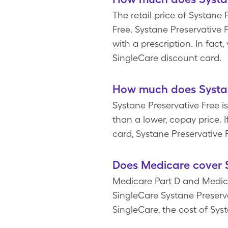
The retail price of Systane 
Free. Systane Preservative 
with a prescription. In fac
SingleCare discount card.
How much does Systane
Systane Preservative Free is
than a lower, copay price. 
card, Systane Preservative F
Does Medicare cover S
Medicare Part D and Medica
SingleCare Systane Preserva
SingleCare, the cost of Syst