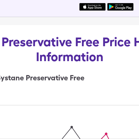
Preservative Free Price 
Information
ystane Preservative Free