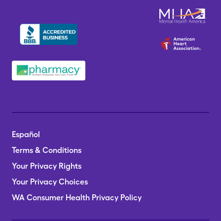
Español
Terms & Conditions
Your Privacy Rights
Your Privacy Choices
WA Consumer Health Privacy Policy