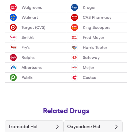
Walgreens
Kroger
Walmart
CVS Pharmacy
Target (CVS)
King Scoopers
Smith’s
Fred Meyer
Fry’s
Harris Teeter
Ralphs
Safeway
Albertsons
Meijer
Publix
Costco
Related Drugs
Tramadol Hcl
Oxycodone Hcl