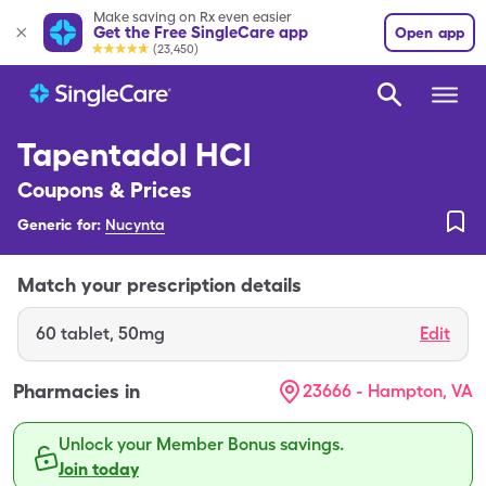
Make saving on Rx even easier
Get the Free SingleCare app
Open app
(23,450)
Tapentadol HCl
Coupons & Prices
Generic for:
Nucynta
Match your prescription details
60
tablet
,
50mg
Edit
Pharmacies in
23666 - Hampton, VA
Unlock your Member Bonus savings.
Join today