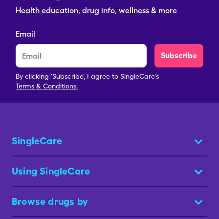
Health education, drug info, wellness & more
Email
Subscribe
By clicking 'Subscribe', I agree to SingleCare's
Terms & Conditions.
SingleCare
Using SingleCare
Browse drugs by