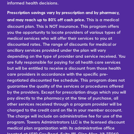
informed health decisions.
Prescription savings vary by prescription and by pharmacy,
and may reach up to 80% off cash price.
This is a medical
discount plan. This is NOT insurance. This program offers
you the opportunity to locate providers of various types of
medical services who will offer their services to you at
discounted rates. The range of discounts for medical or
ancillary services provided under the plan will vary
depending on the type of provider and service received. You
are fully responsible for paying for all health care services
but will be entitled to receive a discount from those health
care providers in accordance with the specific pre-
negotiated discounted fee schedule. This program does not
guarantee the quality of the services or procedures offered
by the providers. Except for prescription drugs which you will
pay directly to the pharmacy at the time of purchase, all
other services received through a program provider will be
charged to the credit card on file in your member account.
The charge will include an administrative fee for use of the
program. Towers Administrators LLC is the licensed discount
medical plan organization with its administrative office