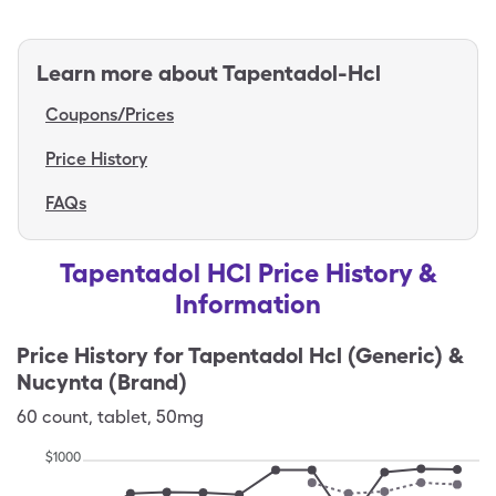
Learn more about
Tapentadol-Hcl
Coupons/Prices
Price History
FAQs
Tapentadol HCl Price History &
Information
Price History for
Tapentadol Hcl (Generic) &
Nucynta (Brand)
60
count
,
tablet
,
50mg
$
1000