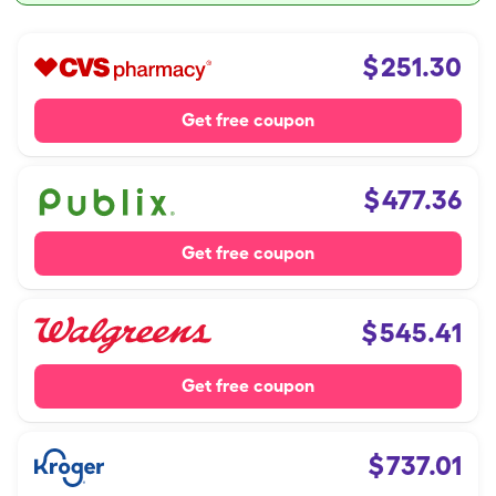
$
251.30
Get free coupon
$
477.36
Get free coupon
$
545.41
Get free coupon
$
737.01