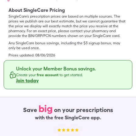
About SingleCare Pricing
SingleCare’s prescription prices are based on multiple sources. The
prices we publish are our best estimate, but we cannot guarantee that
the price we display will exactly match the price you receive at the
pharmacy. For an exact price, please contact your pharmacy and
provide the BIN/GRP/PCN numbers shown on your SingleCare card.
Any SingleCare bonus savings, including the $3 signup bonus, may
only be used once.
Prices updated:
08/06/2026
Unlock your Member Bonus savings.
Create your
free account
to get started.
Join today
big
Save
on your prescriptions
with the free SingleCare app.