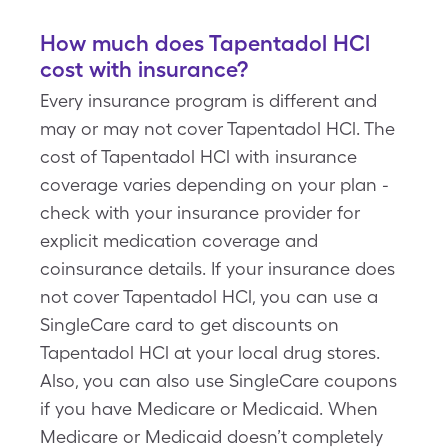
How much does Tapentadol HCl
cost with insurance?
Every insurance program is different and
may or may not cover Tapentadol HCl. The
cost of Tapentadol HCl with insurance
coverage varies depending on your plan -
check with your insurance provider for
explicit medication coverage and
coinsurance details. If your insurance does
not cover Tapentadol HCl, you can use a
SingleCare card to get discounts on
Tapentadol HCl at your local drug stores.
Also, you can also use SingleCare coupons
if you have Medicare or Medicaid. When
Medicare or Medicaid doesn’t completely