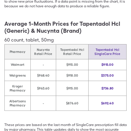
to show new price fluctuations. If a data point is missing from the chart, it is
because we do not have enough data to produce a reliable figure.
Average 1-Month Prices for
Tapentadol Hcl
(Generic) & Nucynta (Brand)
60
count
,
tablet
,
50mg
Nucynta
Tapentadol Hcl
Tapentadol Hcl
Pharmacy
Retail Price
Retail Price
SingleCare Price
Walmart
-
$915.00
$915.00
Walgreens
$968.40
$918.00
$375.00
Kroger
$963.60
$915.00
$736.80
Pharmacy
Albertsons
-
$876.60
$692.40
Pharmacy
These prices are based on the last month of SingleCare prescription fill data
by major pharmacy. This table updates daily to show the most accurate