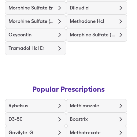
Morphine Sulfate Er
Dilaudid
Morphine Sulfate (Concentrate)
Methadone Hcl
Oxycontin
Morphine Sulfate (Pf)
Tramadol Hcl Er
Popular Prescriptions
Rybelsus
Methimazole
D3-50
Boostrix
Gavilyte-G
Methotrexate