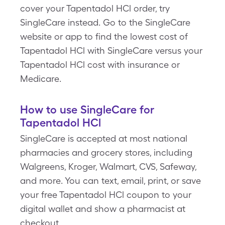
cover your Tapentadol HCl order, try
SingleCare instead. Go to the SingleCare
website or app to find the lowest cost of
Tapentadol HCl with SingleCare versus your
Tapentadol HCl cost with insurance or
Medicare.
How to use SingleCare for
Tapentadol HCl
SingleCare is accepted at most national
pharmacies and grocery stores, including
Walgreens, Kroger, Walmart, CVS, Safeway,
and more. You can text, email, print, or save
your free Tapentadol HCl coupon to your
digital wallet and show a pharmacist at
checkout.