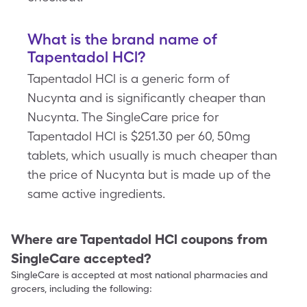
What is the brand name of
Tapentadol HCl?
Tapentadol HCl is a generic form of
Nucynta and is significantly cheaper than
Nucynta. The SingleCare price for
Tapentadol HCl is $251.30 per 60, 50mg
tablets, which usually is much cheaper than
the price of Nucynta but is made up of the
same active ingredients.
Where are
Tapentadol HCl
coupons from
SingleCare accepted?
SingleCare is accepted at most national pharmacies and
grocers, including the following: