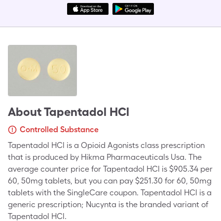
About
Tapentadol HCl
Controlled Substance
Tapentadol HCl is a Opioid Agonists class prescription
that is produced by Hikma Pharmaceuticals Usa. The
average counter price for Tapentadol HCl is $905.34 per
60, 50mg tablets, but you can pay $251.30 for 60, 50mg
tablets with the SingleCare coupon. Tapentadol HCl is a
generic prescription; Nucynta is the branded variant of
Tapentadol HCl.