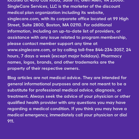
located at 4510 Cox Road, Suite 111, Glen Allen, VA 23060.
SingleCare Services, LLC is the marketer of the discount
medical plan organization including its website,
singlecare.com, with its corporate office located at 99 High
Street, Suite 2800, Boston, MA 02110. For additional
information, including an up-to-date list of providers, or
assistance with any issue related to program membership,
please contact member support any time at
www.singlecare.com, or by calling toll-free 844-234-3057, 24
hours, 7 days a week (except major holidays). Pharmacy
names, logos, brands, and other trademarks are the
property of their respective owners.
Blog articles are not medical advice. They are intended for
general informational purposes and are not meant to be a
substitute for professional medical advice, diagnosis, or
treatment. Always seek the advice of your physician or other
qualified health provider with any questions you may have
regarding a medical condition. If you think you may have a
medical emergency, immediately call your physician or dial
911.