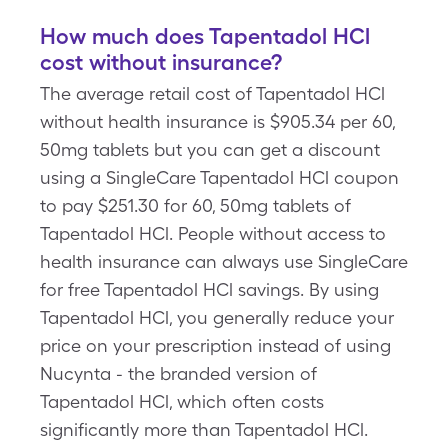
How much does Tapentadol HCl
cost without insurance?
The average retail cost of Tapentadol HCl
without health insurance is $905.34 per 60,
50mg tablets but you can get a discount
using a SingleCare Tapentadol HCl coupon
to pay $251.30 for 60, 50mg tablets of
Tapentadol HCl. People without access to
health insurance can always use SingleCare
for free Tapentadol HCl savings. By using
Tapentadol HCl, you generally reduce your
price on your prescription instead of using
Nucynta - the branded version of
Tapentadol HCl, which often costs
significantly more than Tapentadol HCl.