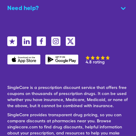
Need help?
4.8 rating
SingleCare is a prescription discount service that offers free
coupons on thousands of prescription drugs. It can be used
whether you have insurance, Medicare, Medicaid, or none of
the above, but it cannot be combined with insurance.
SingleCare provides transparent drug pricing, so you can
compare discounts at pharmacies near you. Browse
singlecare.com to find drug discounts, helpful information
about your prescription, and resources to help you make