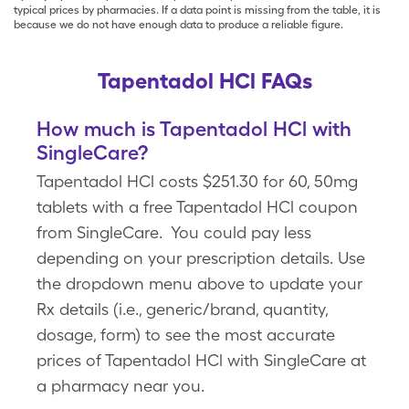
typical prices by pharmacies. If a data point is missing from the table, it is
because we do not have enough data to produce a reliable figure.
Tapentadol HCl FAQs
How much is Tapentadol HCl with
SingleCare?
Tapentadol HCl costs $251.30 for 60, 50mg
tablets with a free Tapentadol HCl coupon
from SingleCare. You could pay less
depending on your prescription details. Use
the dropdown menu above to update your
Rx details (i.e., generic/brand, quantity,
dosage, form) to see the most accurate
prices of Tapentadol HCl with SingleCare at
a pharmacy near you.