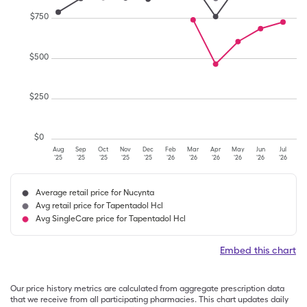
$
750
$
500
$
250
$
0
Aug
Sep
Oct
Nov
Dec
Feb
Mar
Apr
May
Jun
Jul
'25
'25
'25
'25
'25
'26
'26
'26
'26
'26
'26
Average retail price for Nucynta
Avg retail price for Tapentadol Hcl
Avg SingleCare price for Tapentadol Hcl
Embed this chart
Our price history metrics are calculated from aggregate prescription data
that we receive from all participating pharmacies. This chart updates daily