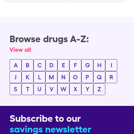
Browse drugs A-Z:
View all
A
B
C
D
E
F
G
H
I
J
K
L
M
N
O
P
Q
R
S
T
U
V
W
X
Y
Z
Subscribe to our
savings newsletter