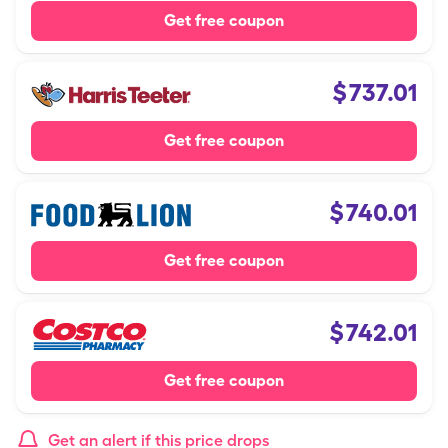
Get free coupon
$
737.01
Get free coupon
$
740.01
Get free coupon
$
742.01
Get free coupon
Get an alert if this price drops