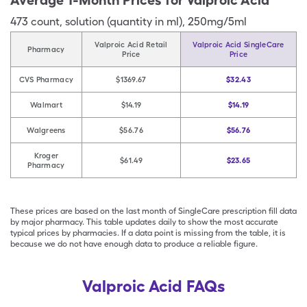
Average 1-Month Prices for
Valproic Acid
473
count
,
solution (quantity in ml)
,
250mg/5ml
Valproic Acid Retail
Valproic Acid SingleCare
Pharmacy
Price
Price
CVS Pharmacy
$1369.67
$32.43
Walmart
$14.19
$14.19
Walgreens
$56.76
$56.76
Kroger
$61.49
$23.65
Pharmacy
These prices are based on the last month of SingleCare prescription fill data
by major pharmacy. This table updates daily to show the most accurate
typical prices by pharmacies. If a data point is missing from the table, it is
because we do not have enough data to produce a reliable figure.
Valproic Acid FAQs