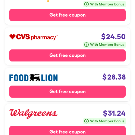
With Member Bonus
Get free coupon
$
24.50
With Member Bonus
Get free coupon
$
28.38
Get free coupon
$
31.24
With Member Bonus
Get free coupon