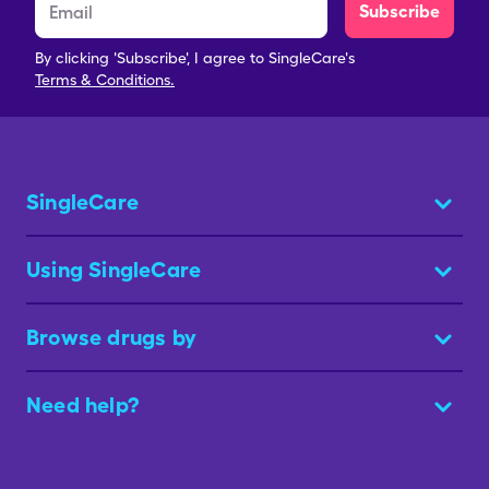
Subscribe
By clicking 'Subscribe', I agree to SingleCare's
Terms & Conditions.
SingleCare
Using SingleCare
Browse drugs by
Need help?