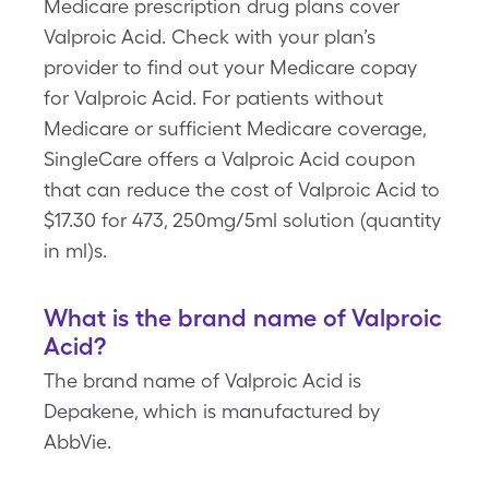
Medicare prescription drug plans cover
Valproic Acid. Check with your plan’s
provider to find out your Medicare copay
for Valproic Acid. For patients without
Medicare or sufficient Medicare coverage,
SingleCare offers a Valproic Acid coupon
that can reduce the cost of Valproic Acid to
$17.30 for 473, 250mg/5ml solution (quantity
in ml)s.
What is the brand name of Valproic
Acid?
The brand name of Valproic Acid is
Depakene, which is manufactured by
AbbVie.