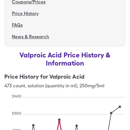
Coupons/Prices
Price History
FAQs
News & Research
Valproic Acid Price History &
Information
Price History for
Valproic Acid
473
count
,
solution (quantity in ml)
,
250mg/5ml
$
1400
$
1050