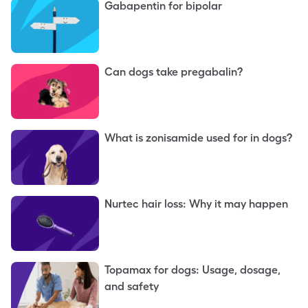
Gabapentin for bipolar
Can dogs take pregabalin?
What is zonisamide used for in dogs?
Nurtec hair loss: Why it may happen
Topamax for dogs: Usage, dosage,
and safety