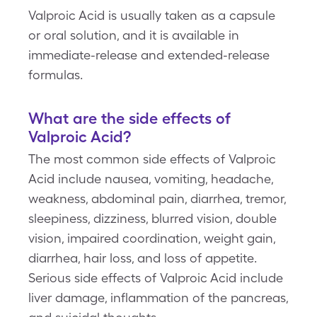
Valproic Acid is usually taken as a capsule
or oral solution, and it is available in
immediate-release and extended-release
formulas.
What are the side effects of
Valproic Acid?
The most common side effects of Valproic
Acid include nausea, vomiting, headache,
weakness, abdominal pain, diarrhea, tremor,
sleepiness, dizziness, blurred vision, double
vision, impaired coordination, weight gain,
diarrhea, hair loss, and loss of appetite.
Serious side effects of Valproic Acid include
liver damage, inflammation of the pancreas,