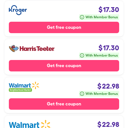
$
17.30
With Member Bonus
Get free coupon
$
17.30
With Member Bonus
Get free coupon
$
22.98
With Member Bonus
Get free coupon
$
22.98