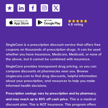
4.8 rating
SingleCare is a prescription discount service that offers free
coupons on thousands of prescription drugs. It can be used
whether you have insurance, Medicare, Medicaid, or none of
the above, but it cannot be combined with insurance.
SingleCare provides transparent drug pricing, so you can
compare discounts at pharmacies near you. Browse
singlecare.com to find drug discounts, helpful information
about your prescription, and resources to help you make
informed health decisions.
Prescription savings vary by prescription and by pharmacy,
and may reach up to 80% off cash price.
This is a medical
discount plan. This is NOT insurance. This program offers