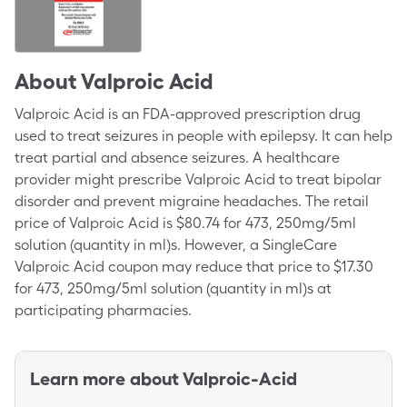
About
Valproic Acid
Valproic Acid is an FDA-approved prescription drug
used to treat seizures in people with epilepsy. It can help
treat partial and absence seizures. A healthcare
provider might prescribe Valproic Acid to treat bipolar
disorder and prevent migraine headaches. The retail
price of Valproic Acid is $80.74 for 473, 250mg/5ml
solution (quantity in ml)s. However, a SingleCare
Valproic Acid coupon may reduce that price to $17.30
for 473, 250mg/5ml solution (quantity in ml)s at
participating pharmacies.
Learn more about
Valproic-Acid