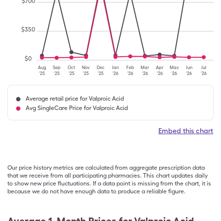
$
700
$
350
$
0
Aug
Sep
Oct
Nov
Dec
Jan
Feb
Mar
Apr
May
Jun
Jul
'25
'25
'25
'25
'25
'26
'26
'26
'26
'26
'26
'26
Average retail price for Valproic Acid
Avg SingleCare Price for Valproic Acid
Embed this chart
Our price history metrics are calculated from aggregate prescription data
that we receive from all participating pharmacies. This chart updates daily
to show new price fluctuations. If a data point is missing from the chart, it is
because we do not have enough data to produce a reliable figure.