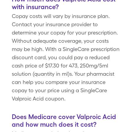
with insurance?
Copay costs will vary by insurance plan.
Contact your insurance provider to
determine your copay for your prescription.
Without adequate coverage, your costs
may be high. With a SingleCare prescription
discount card, you could pay a reduced
cash price of $17.30 for 473, 250mg/5ml
solution (quantity in ml)s. Your pharmacist
can help you compare your insurance
copay to your price using a SingleCare
Valproic Acid coupon.
Does Medicare cover Valproic Acid
and how much does it cost?