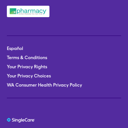
Español
Terms & Conditions
Your Privacy Rights
Your Privacy Choices
WA Consumer Health Privacy Policy