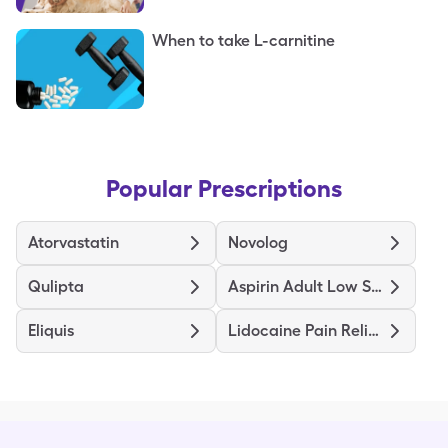
When to take L-carnitine
Popular Prescriptions
Atorvastatin
Novolog
Qulipta
Aspirin Adult Low Strength
Eliquis
Lidocaine Pain Relief