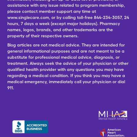
assistance with any issue related to program membership,
please contact member support any time at
www.singlecare.com, or by calling toll-free 844-234-3057, 24
hours, 7 days a week (except major holidays). Pharmacy
names, logos, brands, and other trademarks are the
property of their respective owners.
Blog articles are not medical advice. They are intended for
general informational purposes and are not meant to be a
substitute for professional medical advice, diagnosis, or
treatment. Always seek the advice of your physician or other
qualified health provider with any questions you may have
regarding a medical condition. If you think you may have a
medical emergency, immediately call your physician or dial
911.