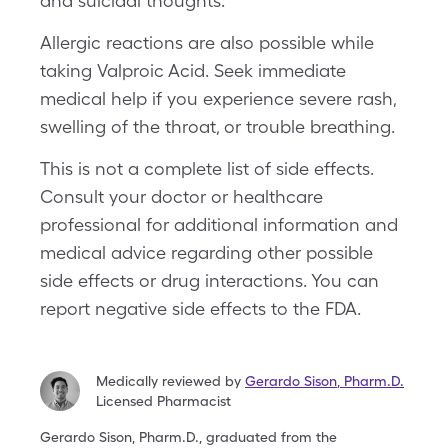
and suicidal thoughts.
Allergic reactions are also possible while
taking Valproic Acid. Seek immediate
medical help if you experience severe rash,
swelling of the throat, or trouble breathing.
This is not a complete list of side effects.
Consult your doctor or healthcare
professional for additional information and
medical advice regarding other possible
side effects or drug interactions. You can
report negative side effects to the FDA.
Medically reviewed by
Gerardo Sison
,
Pharm.D.
Licensed Pharmacist
Gerardo Sison, Pharm.D., graduated from the