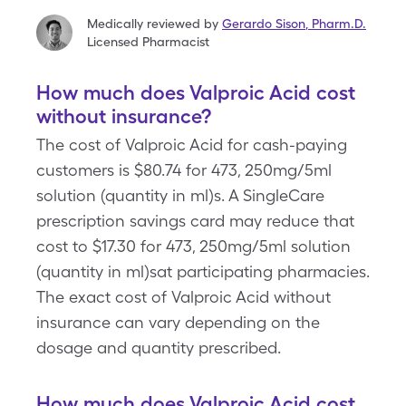
Medically reviewed by
Gerardo Sison
,
Pharm.D.
Licensed Pharmacist
How much does Valproic Acid cost
without insurance?
The cost of Valproic Acid for cash-paying
customers is $80.74 for 473, 250mg/5ml
solution (quantity in ml)s. A SingleCare
prescription savings card may reduce that
cost to $17.30 for 473, 250mg/5ml solution
(quantity in ml)sat participating pharmacies.
The exact cost of Valproic Acid without
insurance can vary depending on the
dosage and quantity prescribed.
How much does Valproic Acid cost