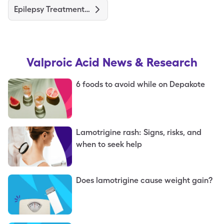
Epilepsy Treatments and Medications
Valproic Acid
News & Research
6 foods to avoid while on Depakote
Lamotrigine rash: Signs, risks, and
when to seek help
Does lamotrigine cause weight gain?