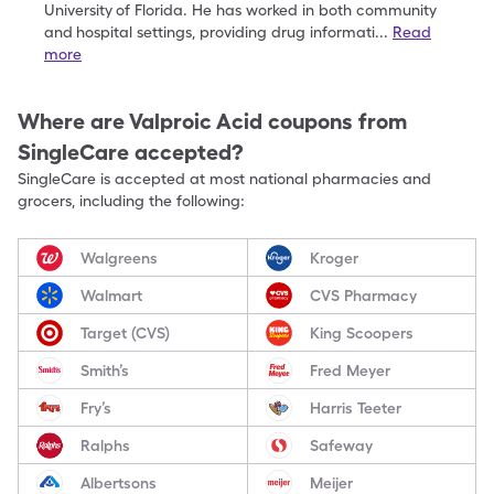
University
of Florida. He has worked in both community
and
hospital settings, providing drug informati
...
Read
more
Where are
Valproic Acid
coupons from
SingleCare accepted?
SingleCare is accepted at most national pharmacies and
grocers, including the following:
Walgreens
Kroger
Walmart
CVS Pharmacy
Target (CVS)
King Scoopers
Smith’s
Fred Meyer
Fry’s
Harris Teeter
Ralphs
Safeway
Albertsons
Meijer