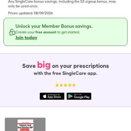
Any SingleCare bonus savings, including the $3 signup bonus, may
only be used once.
Prices updated:
08/09/2026
Unlock your Member Bonus savings.
Create your
free account
to get started.
Join today
big
Save
on your prescriptions
with the free SingleCare app.