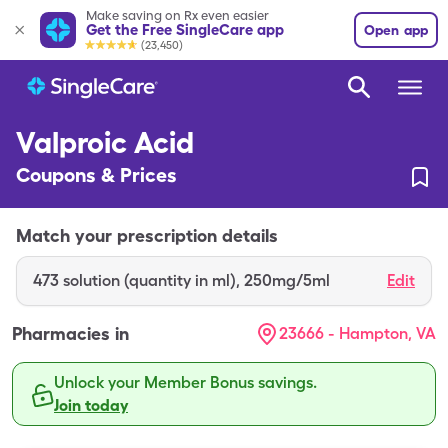
Make saving on Rx even easier
Get the Free SingleCare app
Open app
(23,450)
Valproic Acid
Coupons & Prices
Match your prescription details
473
solution (quantity in ml)
,
250mg/5ml
Edit
Pharmacies in
23666 - Hampton, VA
Unlock your Member Bonus savings.
Join today