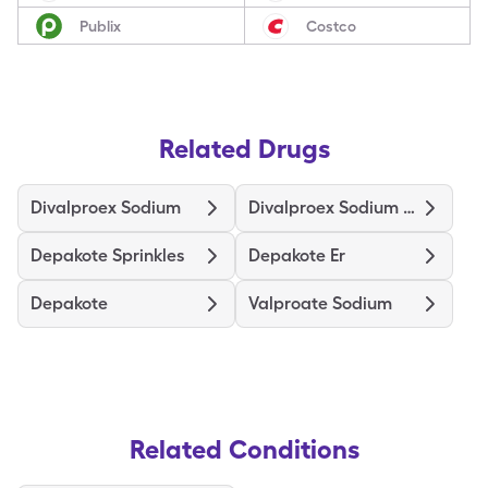
Publix
Costco
Related Drugs
Divalproex Sodium
Divalproex Sodium Er
Depakote Sprinkles
Depakote Er
Depakote
Valproate Sodium
Related Conditions