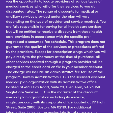
you the opportunity to locate providers of various types of
medical services who will offer their services to you at
discounted rates. The range of discounts for medical or
ancillary services provided under the plan will vary
depending on the type of provider and service received. You
are fully responsible for paying for all health care services
but will be entitled to receive a discount from those health
care providers in accordance with the specific pre-
negotiated discounted fee schedule. This program does not
guarantee the quality of the services or procedures offered
by the providers. Except for prescription drugs which you will
pay directly to the pharmacy at the time of purchase, all
other services received through a program provider will be
charged to the credit card on file in your member account.
The charge will include an administrative fee for use of the
program. Towers Administrators LLC is the licensed discount
medical plan organization with its administrative office
located at 4510 Cox Road, Suite 111, Glen Allen, VA 23060.
SingleCare Services, LLC is the marketer of the discount
medical plan organization including its website,
singlecare.com, with its corporate office located at 99 High
Street, Suite 2800, Boston, MA 02110. For additional
information, including an up-to-date list of providers, or