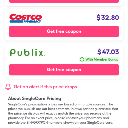
$
32.80
Get free coupon
$
47.03
With Member Bonus
Get free coupon
Get an alert if this price drops
About SingleCare Pricing
SingleCare’s prescription prices are based on multiple sources. The
prices we publish are our best estimate, but we cannot guarantee that
the price we display will exactly match the price you receive at the
pharmacy. For an exact price, please contact your pharmacy and
provide the BIN/GRP/PCN numbers shown on your SingleCare card.