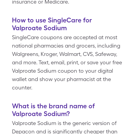
insurance or Medicare.
How to use SingleCare for
Valproate Sodium
SingleCare coupons are accepted at most
national pharmacies and grocers, including
Walgreens, Kroger, Walmart, CVS, Safeway,
and more. Text, email, print, or save your free
Valproate Sodium coupon to your digital
wallet and show your pharmacist at the
counter.
What is the brand name of
Valproate Sodium?
Valproate Sodium is the generic version of
Depacon and is significantly cheaper than