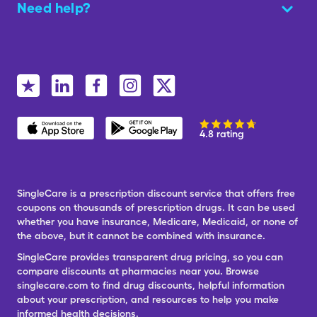
Need help?
4.8 rating
SingleCare is a prescription discount service that offers free
coupons on thousands of prescription drugs. It can be used
whether you have insurance, Medicare, Medicaid, or none of
the above, but it cannot be combined with insurance.
SingleCare provides transparent drug pricing, so you can
compare discounts at pharmacies near you. Browse
singlecare.com to find drug discounts, helpful information
about your prescription, and resources to help you make
informed health decisions.