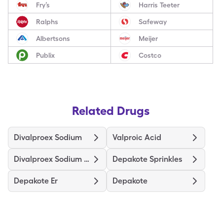
Fry’s
Harris Teeter
Ralphs
Safeway
Albertsons
Meijer
Publix
Costco
Related Drugs
Divalproex Sodium
Valproic Acid
Divalproex Sodium Er
Depakote Sprinkles
Depakote Er
Depakote