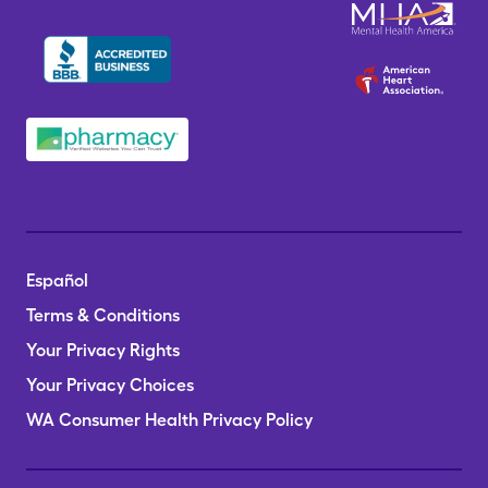
Español
Terms & Conditions
Your Privacy Rights
Your Privacy Choices
WA Consumer Health Privacy Policy