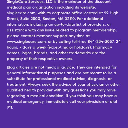
SingleCare Services, LLC is the marketer of the discount
medical plan organization including its website,
singlecare.com, with its corporate office located at 99 High
Street, Suite 2800, Boston, MA 02110. For additional
information, including an up-to-date list of providers, or
assistance with any issue related to program membership,
please contact member support any time at
www.singlecare.com, or by calling toll-free 844-234-3057, 24
hours, 7 days a week (except major holidays). Pharmacy
names, logos, brands, and other trademarks are the
property of their respective owners.
Blog articles are not medical advice. They are intended for
general informational purposes and are not meant to be a
substitute for professional medical advice, diagnosis, or
treatment. Always seek the advice of your physician or other
qualified health provider with any questions you may have
regarding a medical condition. If you think you may have a
medical emergency, immediately call your physician or dial
911.