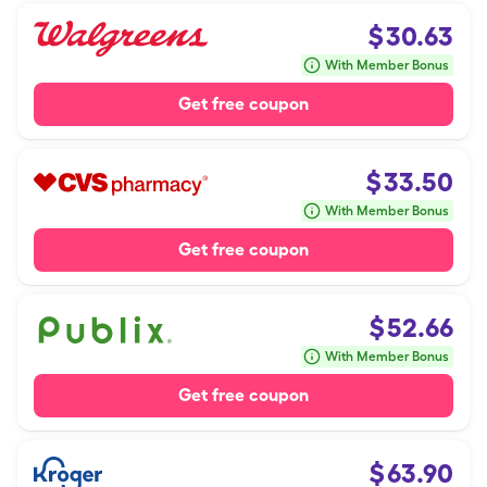
$
30.63
With Member Bonus
Get free coupon
$
33.50
With Member Bonus
Get free coupon
$
52.66
With Member Bonus
Get free coupon
$
63.90