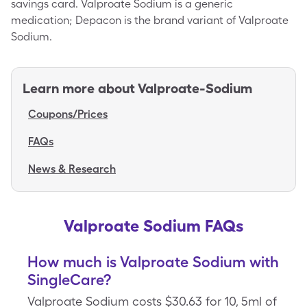
savings card. Valproate Sodium is a generic
medication; Depacon is the brand variant of Valproate
Sodium.
Learn more about
Valproate-Sodium
Coupons/Prices
FAQs
News & Research
Valproate Sodium FAQs
How much is Valproate Sodium with
SingleCare?
Valproate Sodium costs $30.63 for 10, 5ml of