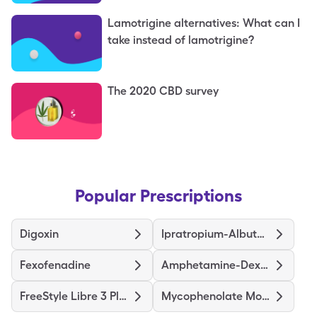
Lamotrigine alternatives: What can I
take instead of lamotrigine?
The 2020 CBD survey
Popular Prescriptions
Digoxin
Ipratropium-Albuterol
Fexofenadine
Amphetamine-Dextroamphetamine
FreeStyle Libre 3 Plus Sensor
Mycophenolate Mofetil