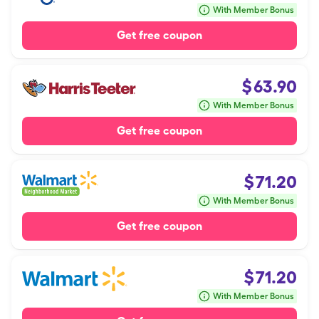
With Member Bonus
Get free coupon
$
63.90
With Member Bonus
Get free coupon
$
71.20
With Member Bonus
Get free coupon
$
71.20
With Member Bonus