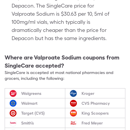
Depacon. The SingleCare price for
Valproate Sodium is $30.63 per 10, 5ml of
100mg/ml vials, which typically is
dramatically cheaper than the price for
Depacon but has the same ingredients.
Where are
Valproate Sodium
coupons from
SingleCare accepted?
SingleCare is accepted at most national pharmacies and
grocers, including the following:
Walgreens
Kroger
Walmart
CVS Pharmacy
Target (CVS)
King Scoopers
Smith’s
Fred Meyer