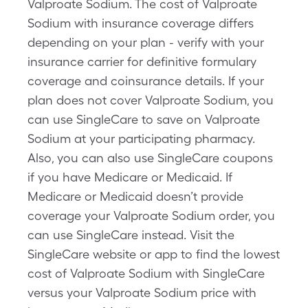
Valproate Sodium. The cost of Valproate
Sodium with insurance coverage differs
depending on your plan - verify with your
insurance carrier for definitive formulary
coverage and coinsurance details. If your
plan does not cover Valproate Sodium, you
can use SingleCare to save on Valproate
Sodium at your participating pharmacy.
Also, you can also use SingleCare coupons
if you have Medicare or Medicaid. If
Medicare or Medicaid doesn’t provide
coverage your Valproate Sodium order, you
can use SingleCare instead. Visit the
SingleCare website or app to find the lowest
cost of Valproate Sodium with SingleCare
versus your Valproate Sodium price with