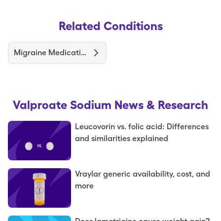
Related Conditions
Migraine Medications and Treatments
Valproate Sodium
News & Research
Leucovorin vs. folic acid: Differences
and similarities explained
Vraylar generic availability, cost, and
more