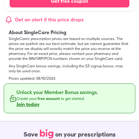
Get free coupon
Get an alert if this price drops
About SingleCare Pricing
SingleCare’s prescription prices are based on multiple sources. The
prices we publish are our best estimate, but we cannot guarantee that
the price we display will exactly match the price you receive at the
pharmacy. For an exact price, please contact your pharmacy and
provide the BIN/GRP/PCN numbers shown on your SingleCare card.
Any SingleCare bonus savings, including the $3 signup bonus, may
only be used once.
Prices updated:
08/10/2026
Unlock your Member Bonus savings.
Create your
free account
to get started.
Join today
big
Save
on your prescriptions