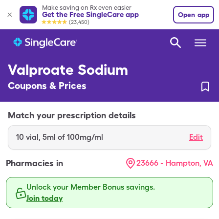
Make saving on Rx even easier
Get the Free SingleCare app
Open app
(23,450)
Valproate Sodium
Coupons & Prices
Match your prescription details
10
vial
,
5ml of 100mg/ml
Edit
Pharmacies in
23666 - Hampton, VA
Unlock your Member Bonus savings.
Join today