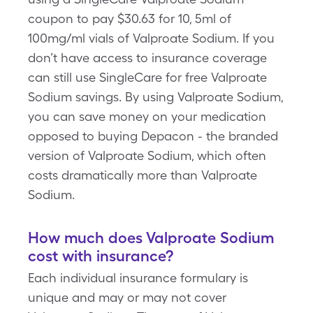
coupon to pay $30.63 for 10, 5ml of
100mg/ml vials of Valproate Sodium. If you
don’t have access to insurance coverage
can still use SingleCare for free Valproate
Sodium savings. By using Valproate Sodium,
you can save money on your medication
opposed to buying Depacon - the branded
version of Valproate Sodium, which often
costs dramatically more than Valproate
Sodium.
How much does Valproate Sodium
cost with insurance?
Each individual insurance formulary is
unique and may or may not cover