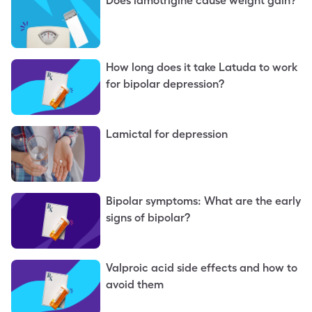
Does lamotrigine cause weight gain?
How long does it take Latuda to work
for bipolar depression?
Lamictal for depression
Bipolar symptoms: What are the early
signs of bipolar?
Valproic acid side effects and how to
avoid them