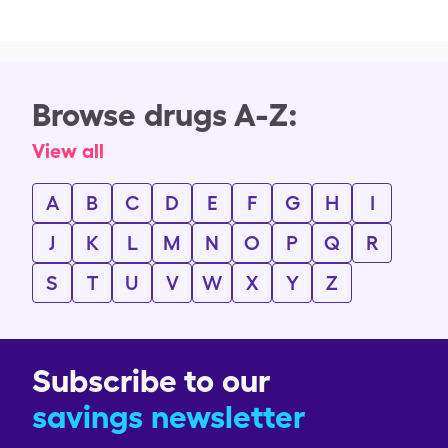
Browse drugs A-Z:
View all
A
B
C
D
E
F
G
H
I
J
K
L
M
N
O
P
Q
R
S
T
U
V
W
X
Y
Z
Subscribe to our
savings newsletter