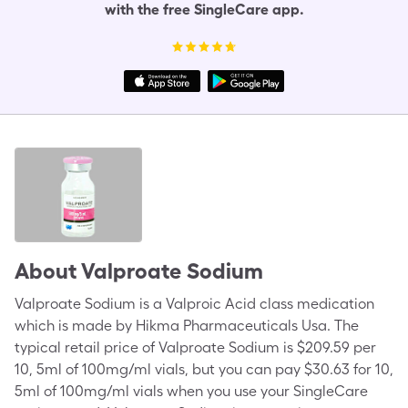
with the free SingleCare app.
About
Valproate Sodium
Valproate Sodium is a Valproic Acid class medication
which is made by Hikma Pharmaceuticals Usa. The
typical retail price of Valproate Sodium is $209.59 per
10, 5ml of 100mg/ml vials, but you can pay $30.63 for 10,
5ml of 100mg/ml vials when you use your SingleCare