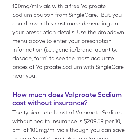
100mg/ml vials with a free Valproate
Sodium coupon from SingleCare. But, you
could lower this cost more depending on
your prescription details. Use the dropdown
menu above to enter your prescription
information (i.e., generic/brand, quantity,
dosage, form) to see the most accurate
prices of Valproate Sodium with SingleCare
near you.
How much does Valproate Sodium
cost without insurance?
The typical retail cost of Valproate Sodium
without health insurance is $209.59 per 10,
5ml of 100mg/ml vials though you can save
using a SingleCare Valproate Sodium