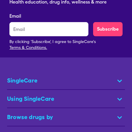
Health education, drug info, wellness & more
Email
Subscribe
By clicking 'Subscribe', I agree to SingleCare's
Terms & Conditions.
SingleCare
Using SingleCare
Browse drugs by