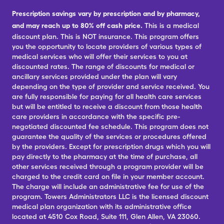
Prescription savings vary by prescription and by pharmacy,
and may reach up to 80% off cash price.
This is a medical
discount plan. This is NOT insurance. This program offers
you the opportunity to locate providers of various types of
medical services who will offer their services to you at
discounted rates. The range of discounts for medical or
ancillary services provided under the plan will vary
depending on the type of provider and service received. You
are fully responsible for paying for all health care services
but will be entitled to receive a discount from those health
care providers in accordance with the specific pre-
negotiated discounted fee schedule. This program does not
guarantee the quality of the services or procedures offered
by the providers. Except for prescription drugs which you will
pay directly to the pharmacy at the time of purchase, all
other services received through a program provider will be
charged to the credit card on file in your member account.
The charge will include an administrative fee for use of the
program. Towers Administrators LLC is the licensed discount
medical plan organization with its administrative office
located at 4510 Cox Road, Suite 111, Glen Allen, VA 23060.