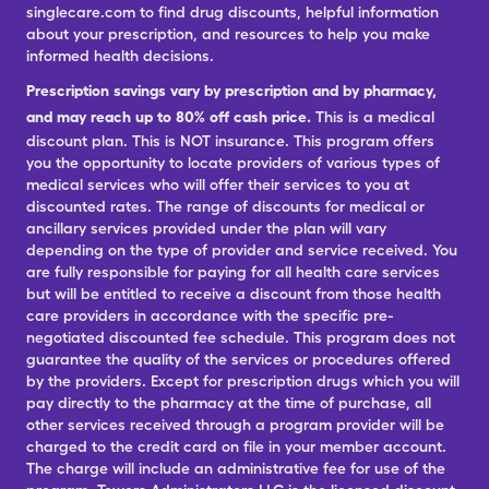
singlecare.com to find drug discounts, helpful information
about your prescription, and resources to help you make
informed health decisions.
Prescription savings vary by prescription and by pharmacy,
and may reach up to 80% off cash price.
This is a medical
discount plan. This is NOT insurance. This program offers
you the opportunity to locate providers of various types of
medical services who will offer their services to you at
discounted rates. The range of discounts for medical or
ancillary services provided under the plan will vary
depending on the type of provider and service received. You
are fully responsible for paying for all health care services
but will be entitled to receive a discount from those health
care providers in accordance with the specific pre-
negotiated discounted fee schedule. This program does not
guarantee the quality of the services or procedures offered
by the providers. Except for prescription drugs which you will
pay directly to the pharmacy at the time of purchase, all
other services received through a program provider will be
charged to the credit card on file in your member account.
The charge will include an administrative fee for use of the