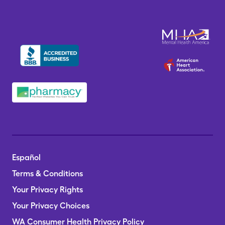
Español
Terms & Conditions
Your Privacy Rights
Your Privacy Choices
WA Consumer Health Privacy Policy