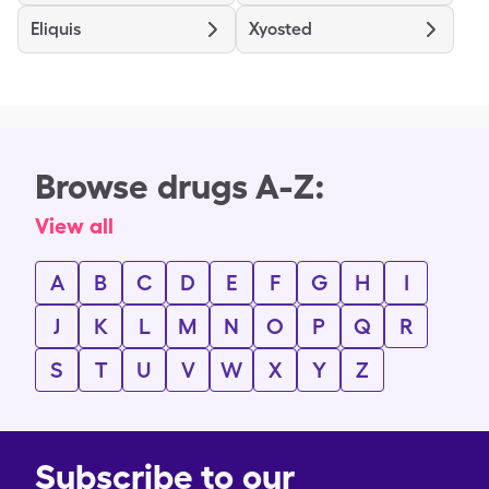
Eliquis
Xyosted
Browse drugs A-Z:
View all
A
B
C
D
E
F
G
H
I
J
K
L
M
N
O
P
Q
R
S
T
U
V
W
X
Y
Z
Subscribe to our