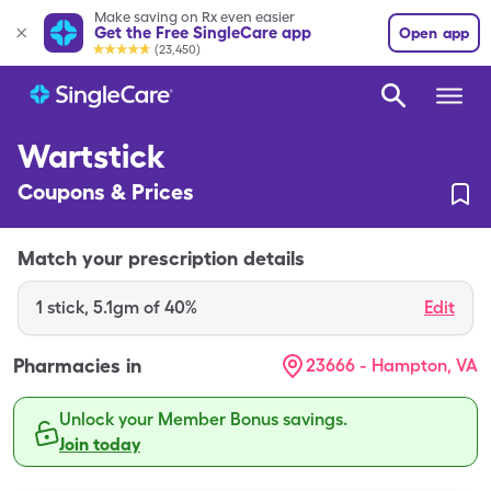
Make saving on Rx even easier
Get the Free SingleCare app
Open app
(23,450)
Wartstick
Coupons & Prices
Match your prescription details
1
stick
,
5.1gm of 40%
Edit
Pharmacies in
23666 - Hampton, VA
Unlock your Member Bonus savings.
Join today