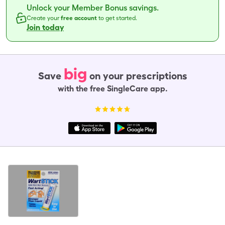
Unlock your Member Bonus savings.
Create your
free account
to get started.
Join today
big
Save
on your prescriptions
with the free SingleCare app.