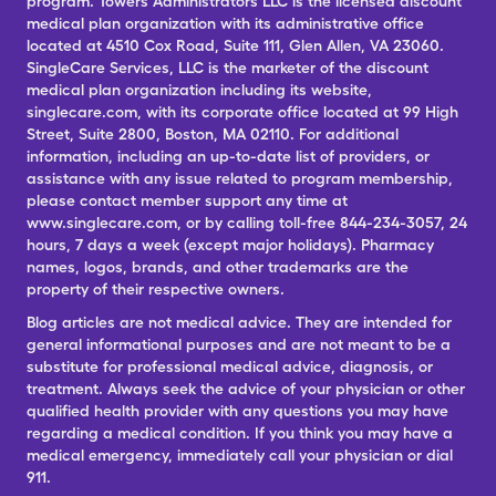
program. Towers Administrators LLC is the licensed discount
medical plan organization with its administrative office
located at 4510 Cox Road, Suite 111, Glen Allen, VA 23060.
SingleCare Services, LLC is the marketer of the discount
medical plan organization including its website,
singlecare.com, with its corporate office located at 99 High
Street, Suite 2800, Boston, MA 02110. For additional
information, including an up-to-date list of providers, or
assistance with any issue related to program membership,
please contact member support any time at
www.singlecare.com, or by calling toll-free 844-234-3057, 24
hours, 7 days a week (except major holidays). Pharmacy
names, logos, brands, and other trademarks are the
property of their respective owners.
Blog articles are not medical advice. They are intended for
general informational purposes and are not meant to be a
substitute for professional medical advice, diagnosis, or
treatment. Always seek the advice of your physician or other
qualified health provider with any questions you may have
regarding a medical condition. If you think you may have a
medical emergency, immediately call your physician or dial
911.