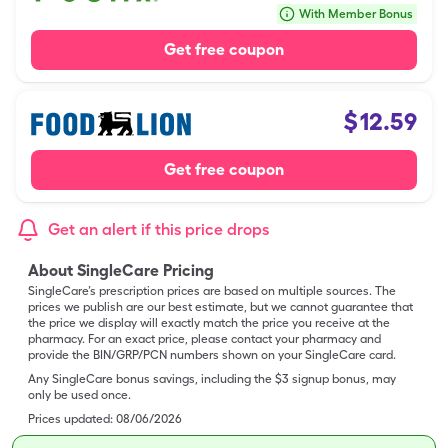
With Member Bonus
Get free coupon
$
12.59
Get free coupon
Get an alert if this price drops
About SingleCare Pricing
SingleCare’s prescription prices are based on multiple sources. The
prices we publish are our best estimate, but we cannot guarantee that
the price we display will exactly match the price you receive at the
pharmacy. For an exact price, please contact your pharmacy and
provide the BIN/GRP/PCN numbers shown on your SingleCare card.
Any SingleCare bonus savings, including the $3 signup bonus, may
only be used once.
Prices updated:
08/06/2026