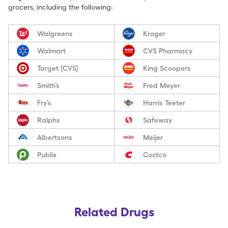
grocers, including the following:
Walgreens
Kroger
Walmart
CVS Pharmacy
Target (CVS)
King Scoopers
Smith’s
Fred Meyer
Fry’s
Harris Teeter
Ralphs
Safeway
Albertsons
Meijer
Publix
Costco
Related Drugs