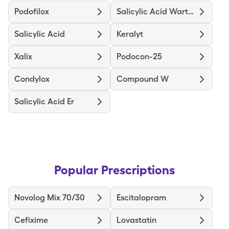
Podofilox
Salicylic Acid Wart Remover
Salicylic Acid
Keralyt
Xalix
Podocon-25
Condylox
Compound W
Salicylic Acid Er
Popular Prescriptions
Novolog Mix 70/30
Escitalopram
Cefixime
Lovastatin