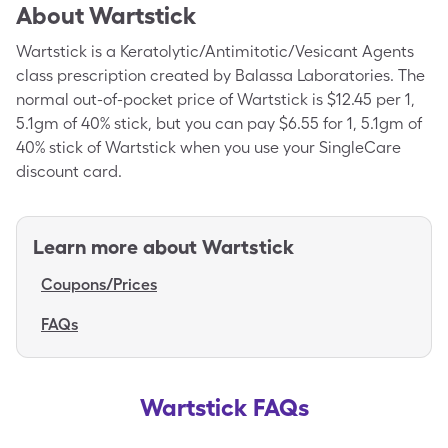
About
Wartstick
Wartstick is a Keratolytic/Antimitotic/Vesicant Agents
class prescription created by Balassa Laboratories. The
normal out-of-pocket price of Wartstick is $12.45 per 1,
5.1gm of 40% stick, but you can pay $6.55 for 1, 5.1gm of
40% stick of Wartstick when you use your SingleCare
discount card.
Learn more about
Wartstick
Coupons/Prices
FAQs
Wartstick FAQs