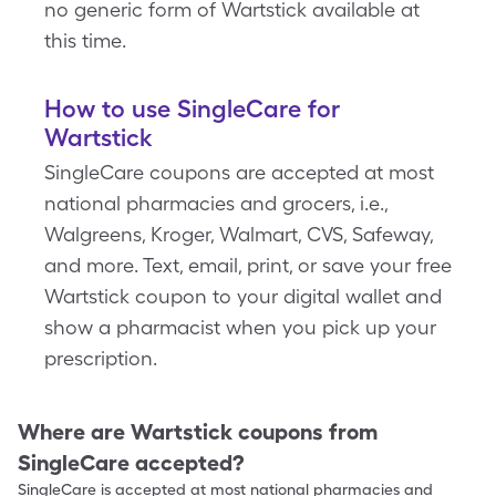
no generic form of Wartstick available at
this time.
How to use SingleCare for
Wartstick
SingleCare coupons are accepted at most
national pharmacies and grocers, i.e.,
Walgreens, Kroger, Walmart, CVS, Safeway,
and more. Text, email, print, or save your free
Wartstick coupon to your digital wallet and
show a pharmacist when you pick up your
prescription.
Where are
Wartstick
coupons from
SingleCare accepted?
SingleCare is accepted at most national pharmacies and