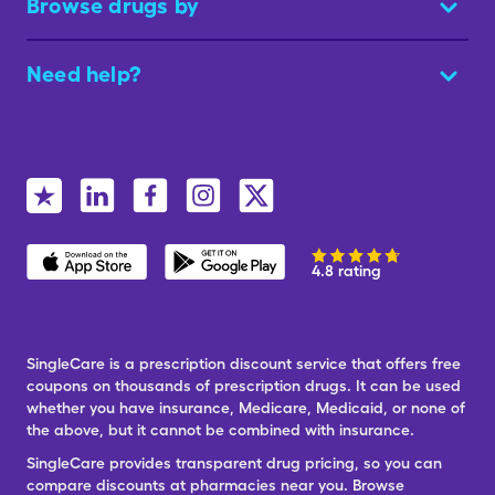
Browse drugs by
Need help?
4.8 rating
SingleCare is a prescription discount service that offers free
coupons on thousands of prescription drugs. It can be used
whether you have insurance, Medicare, Medicaid, or none of
the above, but it cannot be combined with insurance.
SingleCare provides transparent drug pricing, so you can
compare discounts at pharmacies near you. Browse