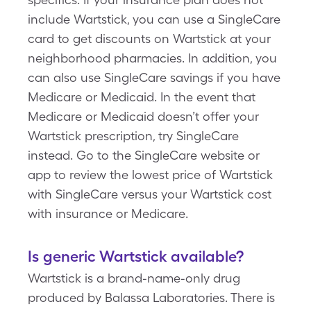
include Wartstick, you can use a SingleCare
card to get discounts on Wartstick at your
neighborhood pharmacies. In addition, you
can also use SingleCare savings if you have
Medicare or Medicaid. In the event that
Medicare or Medicaid doesn’t offer your
Wartstick prescription, try SingleCare
instead. Go to the SingleCare website or
app to review the lowest price of Wartstick
with SingleCare versus your Wartstick cost
with insurance or Medicare.
Is generic Wartstick available?
Wartstick is a brand-name-only drug
produced by Balassa Laboratories. There is