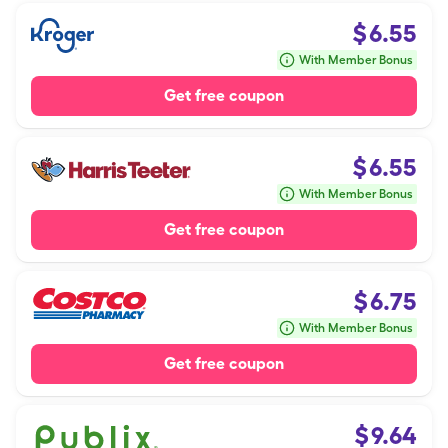
$
6.55
With Member Bonus
Get free coupon
$
6.55
With Member Bonus
Get free coupon
$
6.75
With Member Bonus
Get free coupon
$
9.64