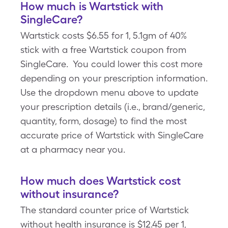
How much is Wartstick with
SingleCare?
Wartstick costs $6.55 for 1, 5.1gm of 40%
stick with a free Wartstick coupon from
SingleCare. You could lower this cost more
depending on your prescription information.
Use the dropdown menu above to update
your prescription details (i.e., brand/generic,
quantity, form, dosage) to find the most
accurate price of Wartstick with SingleCare
at a pharmacy near you.
How much does Wartstick cost
without insurance?
The standard counter price of Wartstick
without health insurance is $12.45 per 1,