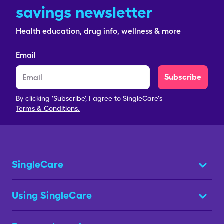
savings newsletter
Health education, drug info, wellness & more
Email
Subscribe
By clicking 'Subscribe', I agree to SingleCare's
Terms & Conditions.
SingleCare
Using SingleCare