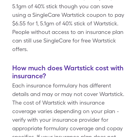
5.1gm of 40% stick though you can save
using a SingleCare Wartstick coupon to pay
$6.55 for 1, 5.1gm of 40% stick of Wartstick.
People without access to an insurance plan
can still use SingleCare for free Wartstick
offers.
How much does Wartstick cost with
insurance?
Each insurance formulary has different
details and may or may not cover Wartstick.
The cost of Wartstick with insurance
coverage varies depending on your plan -
verify with your insurance provider for
appropriate formulary coverage and copay
specifics. If your insurance plan does not