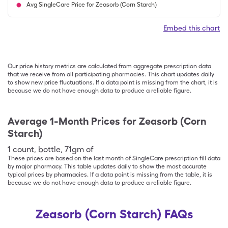
Avg SingleCare Price for Zeasorb (Corn Starch)
Embed this chart
Our price history metrics are calculated from aggregate prescription data
that we receive from all participating pharmacies. This chart updates daily
to show new price fluctuations. If a data point is missing from the chart, it is
because we do not have enough data to produce a reliable figure.
Average 1-Month Prices for
Zeasorb (Corn
Starch)
1
count
,
bottle
,
71gm of
These prices are based on the last month of SingleCare prescription fill data
by major pharmacy. This table updates daily to show the most accurate
typical prices by pharmacies. If a data point is missing from the table, it is
because we do not have enough data to produce a reliable figure.
Zeasorb (Corn Starch) FAQs