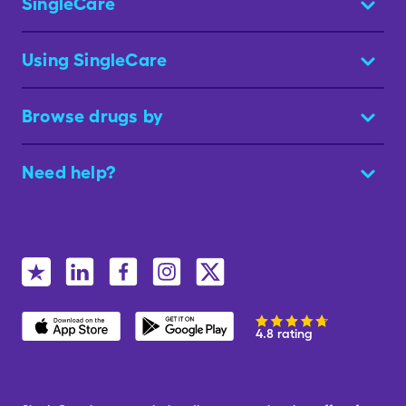
SingleCare
Using SingleCare
Browse drugs by
Need help?
4.8 rating