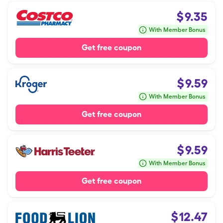
$
9.35
With Member Bonus
Get free coupon
$
9.59
With Member Bonus
Get free coupon
$
9.59
With Member Bonus
Get free coupon
$
12.47