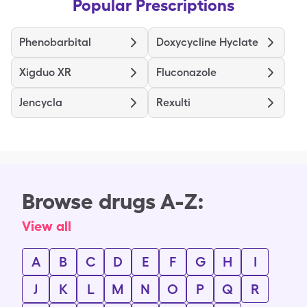
Popular Prescriptions
Phenobarbital
Doxycycline Hyclate
Xigduo XR
Fluconazole
Jencycla
Rexulti
Browse drugs A-Z:
View all
A
B
C
D
E
F
G
H
I
J
K
L
M
N
O
P
Q
R