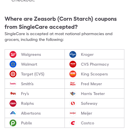
Where are
Zeasorb (Corn Starch)
coupons
from SingleCare accepted?
SingleCare is accepted at most national pharmacies and
grocers, including the following:
Walgreens
Kroger
Walmart
CVS Pharmacy
Target (CVS)
King Scoopers
Smith’s
Fred Meyer
Fry’s
Harris Teeter
Ralphs
Safeway
Albertsons
Meijer
Publix
Costco