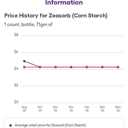
Information
Price History for
Zeasorb (Corn Starch)
1
count
,
bottle
,
71gm of
$
8
$
6
$
4
$
2
$
0
Aug
Oct
Nov
Dec
Feb
Mar
May
'25
'25
'25
'25
'26
'26
'26
Average retail price for Zeasorb (Corn Starch)