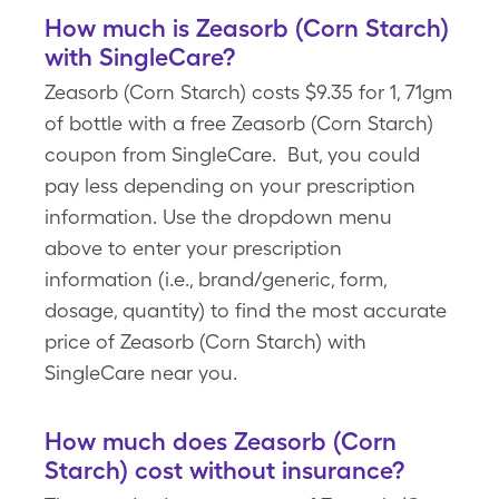
How much is Zeasorb (Corn Starch)
with SingleCare?
Zeasorb (Corn Starch) costs $9.35 for 1, 71gm
of bottle with a free Zeasorb (Corn Starch)
coupon from SingleCare. But, you could
pay less depending on your prescription
information. Use the dropdown menu
above to enter your prescription
information (i.e., brand/generic, form,
dosage, quantity) to find the most accurate
price of Zeasorb (Corn Starch) with
SingleCare near you.
How much does Zeasorb (Corn
Starch) cost without insurance?