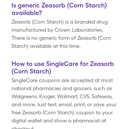
Is generic Zeasorb (Corn Starch)
available?
Zeasorb (Corn Starch) is a branded drug
manufactured by Crown Laboratories.
There is no generic form of Zeasorb (Corn
Starch) available at this time.
How to use SingleCare for Zeasorb
(Corn Starch)
SingleCare coupons are accepted at most
national pharmacies and grocers, such as
Walgreens, Kroger, Walmart, CVS, Safeway,
and more. Just text, email, print, or save your
free Zeasorb (Corn Starch) coupon to your
digital wallet and show a pharmacist at
checkout.