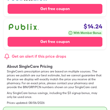
Get free coupon
$
14.24
With Member Bonus
Get free coupon
Get an alert if this price drops
About SingleCare Pricing
SingleCare’s prescription prices are based on multiple sources. The
prices we publish are our best estimate, but we cannot guarantee that
the price we display will exactly match the price you receive at the
pharmacy. For an exact price, please contact your pharmacy and
provide the BIN/GRP/PCN numbers shown on your SingleCare card.
Any SingleCare bonus savings, including the $3 signup bonus, may
only be used once.
Prices updated:
08/06/2026