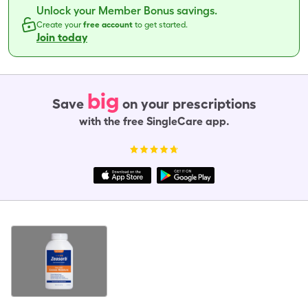
Unlock your Member Bonus savings.
Create your
free account
to get started.
Join today
big
Save
on your prescriptions
with the free SingleCare app.