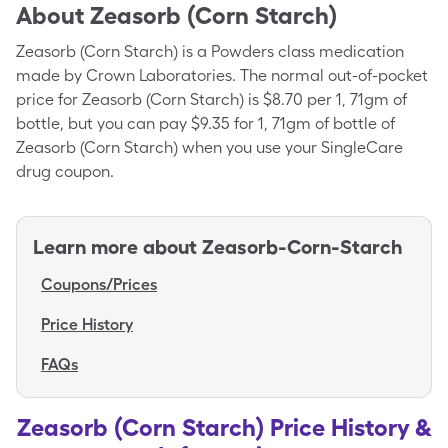
About
Zeasorb (Corn Starch)
Zeasorb (Corn Starch) is a Powders class medication
made by Crown Laboratories. The normal out-of-pocket
price for Zeasorb (Corn Starch) is $8.70 per 1, 71gm of
bottle, but you can pay $9.35 for 1, 71gm of bottle of
Zeasorb (Corn Starch) when you use your SingleCare
drug coupon.
Learn more about
Zeasorb-Corn-Starch
Coupons/Prices
Price History
FAQs
Zeasorb (Corn Starch) Price History &