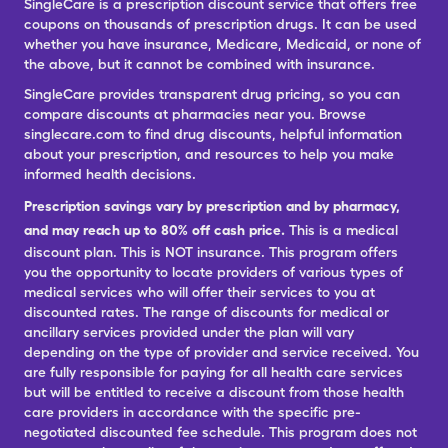
SingleCare is a prescription discount service that offers free
coupons on thousands of prescription drugs. It can be used
whether you have insurance, Medicare, Medicaid, or none of
the above, but it cannot be combined with insurance.
SingleCare provides transparent drug pricing, so you can
compare discounts at pharmacies near you. Browse
singlecare.com to find drug discounts, helpful information
about your prescription, and resources to help you make
informed health decisions.
Prescription savings vary by prescription and by pharmacy,
and may reach up to 80% off cash price.
This is a medical
discount plan. This is NOT insurance. This program offers
you the opportunity to locate providers of various types of
medical services who will offer their services to you at
discounted rates. The range of discounts for medical or
ancillary services provided under the plan will vary
depending on the type of provider and service received. You
are fully responsible for paying for all health care services
but will be entitled to receive a discount from those health
care providers in accordance with the specific pre-
negotiated discounted fee schedule. This program does not