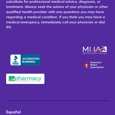
substitute for professional medical advice, diagnosis, or
treatment. Always seek the advice of your physician or other
qualified health provider with any questions you may have
regarding a medical condition. If you think you may have a
medical emergency, immediately call your physician or dial
911.
Español