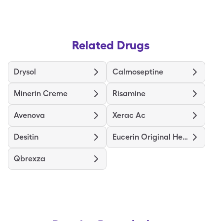
Related Drugs
Drysol
Calmoseptine
Minerin Creme
Risamine
Avenova
Xerac Ac
Desitin
Eucerin Original Healing
Qbrexza