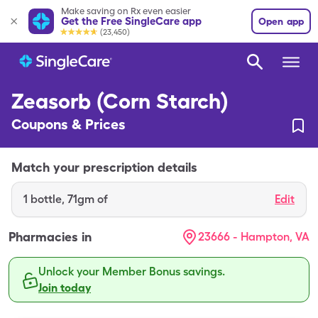
Make saving on Rx even easier
Get the Free SingleCare app
Open app
(23,450)
Zeasorb (Corn Starch)
Coupons & Prices
Match your prescription details
1
bottle
,
71gm of
Edit
Pharmacies in
23666 - Hampton, VA
Unlock your Member Bonus savings.
Join today