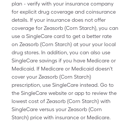
plan - verify with your insurance company
for explicit drug coverage and coinsurance
details. If your insurance does not offer
coverage for Zeasorb (Corn Starch), you can
use a SingleCare card to get a better rate
on Zeasorb (Corn Starch) at your your local
drug stores. In addition, you can also use
SingleCare savings if you have Medicare or
Medicaid. If Medicare or Medicaid doesn’t
cover your Zeasorb (Corn Starch)
prescription, use SingleCare instead. Go to
the SingleCare website or app to review the
lowest cost of Zeasorb (Corn Starch) with
SingleCare versus your Zeasorb (Corn
Starch) price with insurance or Medicare.