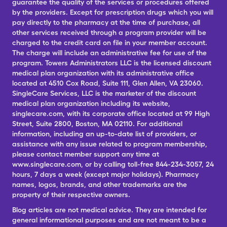
guarantee the quality of the services or procedures offered
by the providers. Except for prescription drugs which you will
pay directly to the pharmacy at the time of purchase, all
other services received through a program provider will be
charged to the credit card on file in your member account.
The charge will include an administrative fee for use of the
program. Towers Administrators LLC is the licensed discount
medical plan organization with its administrative office
located at 4510 Cox Road, Suite 111, Glen Allen, VA 23060.
SingleCare Services, LLC is the marketer of the discount
medical plan organization including its website,
singlecare.com, with its corporate office located at 99 High
Street, Suite 2800, Boston, MA 02110. For additional
information, including an up-to-date list of providers, or
assistance with any issue related to program membership,
please contact member support any time at
www.singlecare.com, or by calling toll-free 844-234-3057, 24
hours, 7 days a week (except major holidays). Pharmacy
names, logos, brands, and other trademarks are the
property of their respective owners.
Blog articles are not medical advice. They are intended for
general informational purposes and are not meant to be a