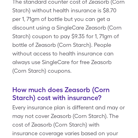
The standard counter cost of Zeasorb (Corn
Starch) without health insurance is $8.70
per 1, 71gm of bottle but you can get a
discount using a SingleCare Zeasorb (Corn
Starch) coupon to pay $9.35 for 1, 71gm of
bottle of Zeasorb (Corn Starch). People
without access to health insurance can
always use SingleCare for free Zeasorb
(Corn Starch) coupons.
How much does Zeasorb (Corn
Starch) cost with insurance?
Every insurance plan is different and may or
may not cover Zeasorb (Corn Starch). The
cost of Zeasorb (Corn Starch) with
insurance coverage varies based on your