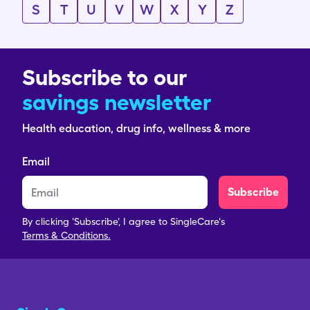
S
T
U
V
W
X
Y
Z
Subscribe to our
savings newsletter
Health education, drug info, wellness & more
Email
Subscribe
By clicking 'Subscribe', I agree to SingleCare's
Terms & Conditions.