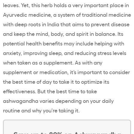
leaves. Yet, this herb holds a very important place in
Ayurvedic medicine, a system of traditional medicine
with deep roots in India that aims to prevent disease
and keep the mind, body, and spirit in balance. Its
potential health benefits may include helping with
anxiety, improving sleep, and reducing stress levels
when taken as a supplement. As with any
supplement or medication, it’s important to consider
the best time of day to take it to optimize its
effectiveness. But the best time to take
ashwagandha varies depending on your daily
routine and why you’re taking it.