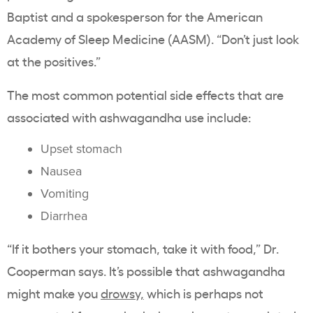
Baptist and a spokesperson for the American
Academy of Sleep Medicine (AASM). “Don’t just look
at the positives.”
The most common potential side effects that are
associated with ashwagandha use include:
Upset stomach
Nausea
Vomiting
Diarrhea
“If it bothers your stomach, take it with food,” Dr.
Cooperman says. It’s possible that ashwagandha
might make you
drowsy,
which is perhaps not