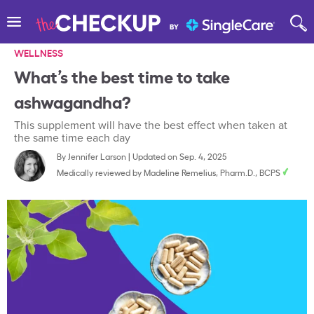
WELLNESS
What’s the best time to take
ashwagandha?
This supplement will have the best effect when taken at
the same time each day
By
Jennifer Larson
|
Updated on Sep. 4, 2025
Medically reviewed by
Madeline Remelius, Pharm.D., BCPS