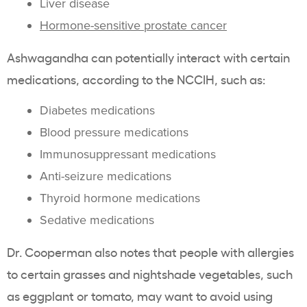
Liver disease
Hormone-sensitive prostate cancer
Ashwagandha can potentially interact with certain
medications, according to the NCCIH, such as:
Diabetes medications
Blood pressure medications
Immunosuppressant medications
Anti-seizure medications
Thyroid hormone medications
Sedative medications
Dr. Cooperman also notes that people with allergies
to certain grasses and nightshade vegetables, such
as eggplant or tomato, may want to avoid using