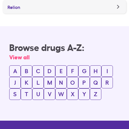
Relion
Browse drugs A-Z:
View all
A
B
C
D
E
F
G
H
I
J
K
L
M
N
O
P
Q
R
S
T
U
V
W
X
Y
Z