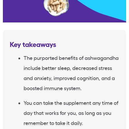
Key takeaways
The purported benefits of ashwagandha
include better sleep, decreased stress
and anxiety, improved cognition, and a
boosted immune system.
You can take the supplement any time of
day that works for you, as long as you
remember to take it daily.