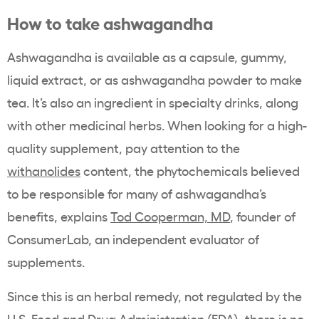
How to take ashwagandha
Ashwagandha is available as a capsule, gummy,
liquid extract, or as ashwagandha powder to make
tea. It’s also an ingredient in specialty drinks, along
with other medicinal herbs. When looking for a high-
quality supplement, pay attention to the
withanolides
content, the phytochemicals believed
to be responsible for many of ashwagandha’s
benefits, explains
Tod Cooperman, MD
, founder of
ConsumerLab, an independent evaluator of
supplements.
Since this is an herbal remedy, not regulated by the
U.S. Food and Drug Administration (FDA), there is no