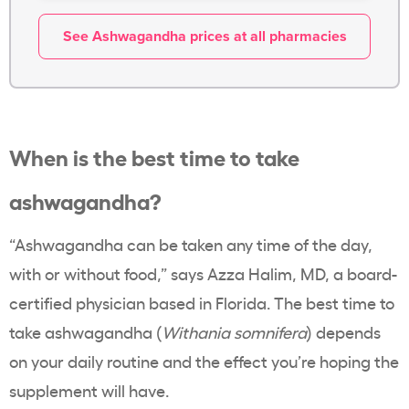
See Ashwagandha prices at all pharmacies
When is the best time to take
ashwagandha?
“Ashwagandha can be taken any time of the day,
with or without food,” says
Azza Halim
, MD, a board-
certified physician based in Florida. The best time to
take ashwagandha (
Withania somnifera
) depends
on your daily routine and the effect you’re hoping the
supplement will have.