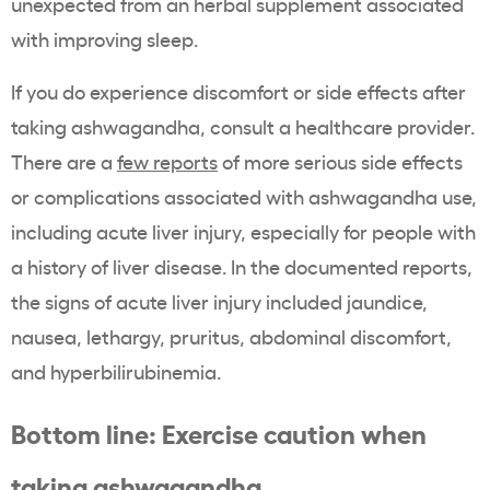
unexpected from an herbal supplement associated
with improving sleep.
If you do experience discomfort or side effects after
taking ashwagandha, consult a healthcare provider.
There are a
few reports
of more serious side effects
or complications associated with ashwagandha use,
including acute liver injury, especially for people with
a history of liver disease. In the documented reports,
the signs of acute liver injury included jaundice,
nausea, lethargy, pruritus, abdominal discomfort,
and hyperbilirubinemia.
Bottom line: Exercise caution when
taking ashwagandha