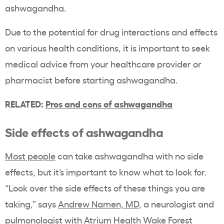
ashwagandha.
Due to the potential for drug interactions and effects
on various health conditions, it is important to seek
medical advice from your healthcare provider or
pharmacist before starting ashwagandha.
RELATED:
Pros and cons of ashwagandha
Side effects of ashwagandha
Most people
can take ashwagandha with no side
effects, but it’s important to know what to look for.
“Look over the side effects of these things you are
taking,” says
Andrew Namen, MD
, a neurologist and
pulmonologist with Atrium Health Wake Forest