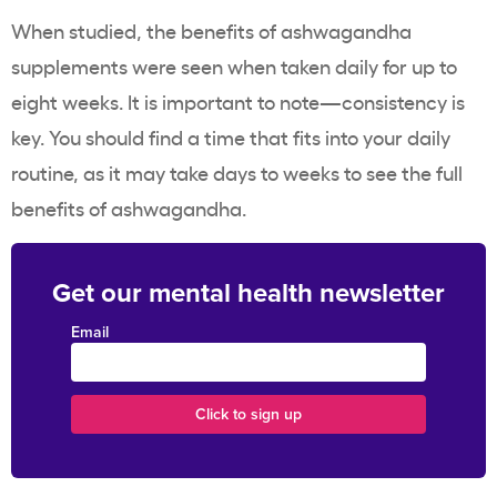
When studied, the benefits of ashwagandha
supplements were seen when taken daily for up to
eight weeks. It is important to note—consistency is
key. You should find a time that fits into your daily
routine, as it may take days to weeks to see the full
benefits of ashwagandha.
Get our mental health newsletter
Email