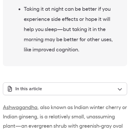
Taking it at night can be better if you
experience side effects or hope it will
help you sleep—but taking it in the
morning may be better for other uses,
like improved cognition.
In this article
Ashwagandha
, also known as Indian winter cherry or
Indian ginseng, is a relatively small, unassuming
plant—an evergreen shrub with greenish-gray oval