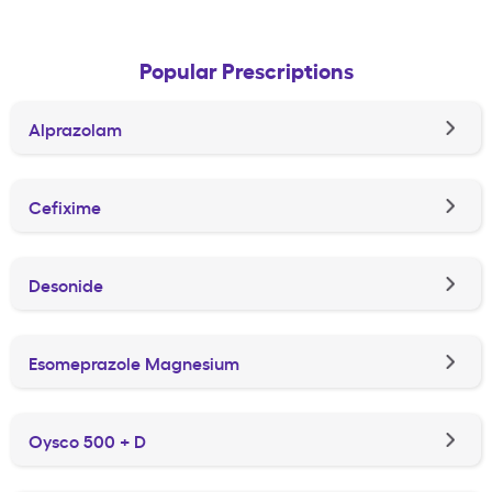
Popular Prescriptions
Alprazolam
Cefixime
Desonide
Esomeprazole Magnesium
Oysco 500 + D