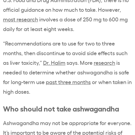
official guidance on how much to take. However,
most research
involves a dose of 250 mg to 600 mg
daily for at least eight weeks.
“Recommendations are to use for two to three
months, then discontinue to avoid side effects such
as liver toxicity,”
Dr. Halim
says. More
research
is
needed to determine whether ashwagandha is safe
for long-term use
past three months
or when taken in
high doses.
Who should not take ashwagandha
Ashwagandha may not be appropriate for everyone.
It’s important to be aware of the potential risks of