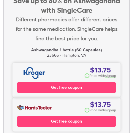
Save up to 80% on Ashwagandha
with SingleCare
Different pharmacies offer different prices
for the same medication. SingleCare helps
find the best price for you.
Ashwagandha 1 bottle (60 Capsules)
23666 - Hampton, VA
$13.75
i
Price with
signup
Get free coupon
$13.75
i
Price with
signup
Get free coupon