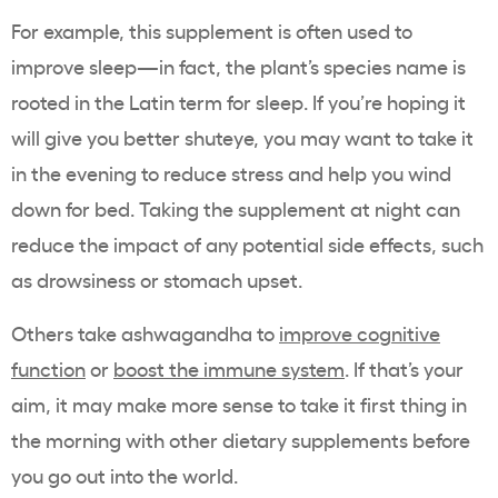
For example, this supplement is often used to
improve sleep
—in fact, the plant’s species name is
rooted in the Latin term for sleep. If you’re hoping it
will give you better shuteye, you may want to take it
in the evening to
reduce stress
and help you wind
down for bed. Taking the supplement at night can
reduce the impact of any potential side effects, such
as drowsiness or stomach upset.
Others take ashwagandha to
improve cognitive
function
or
boost the immune system
. If that’s your
aim, it may make more sense to take it first thing in
the morning with other dietary supplements before
you go out into the world.