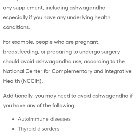
any supplement, including ashwagandha—
especially if you have any underlying health
conditions.
For example,
people who are pregnant,
breastfeeding
, or preparing to undergo surgery
should avoid ashwagandha use, according to the
National Center for Complementary and Integrative
Health (NCCIH).
Additionally, you may need to avoid ashwagandha if
you have any of the following:
Autoimmune diseases
Thyroid disorders