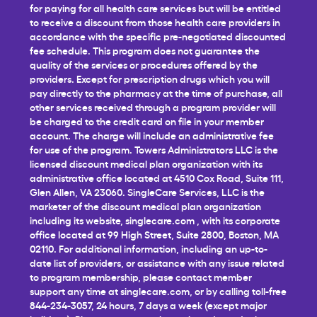
for paying for all health care services but will be entitled
to receive a discount from those health care providers in
accordance with the specific pre-negotiated discounted
fee schedule. This program does not guarantee the
quality of the services or procedures offered by the
providers. Except for prescription drugs which you will
pay directly to the pharmacy at the time of purchase, all
other services received through a program provider will
be charged to the credit card on file in your member
account. The charge will include an administrative fee
for use of the program. Towers Administrators LLC is the
licensed discount medical plan organization with its
administrative office located at 4510 Cox Road, Suite 111,
Glen Allen, VA 23060. SingleCare Services, LLC is the
marketer of the discount medical plan organization
including its website,
singlecare.com
, with its corporate
office located at 99 High Street, Suite 2800, Boston, MA
02110. For additional information, including an up-to-
date list of providers, or assistance with any issue related
to program membership, please contact member
support any time at
singlecare.com
, or by calling toll-free
844-234-3057, 24 hours, 7 days a week (except major