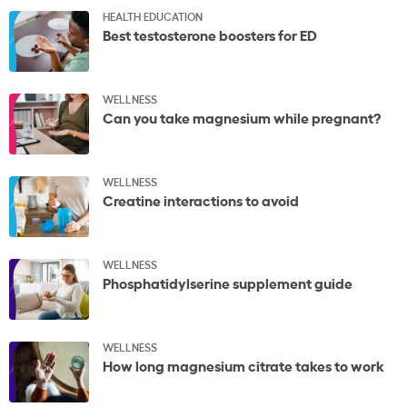
HEALTH EDUCATION
Best testosterone boosters for ED
WELLNESS
Can you take magnesium while pregnant?
WELLNESS
Creatine interactions to avoid
WELLNESS
Phosphatidylserine supplement guide
WELLNESS
How long magnesium citrate takes to work