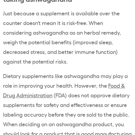
Just because a supplement is available over the
counter doesn’t mean it is risk-free. When
considering ashwagandha as an herbal remedy,
weigh the potential benefits (improved sleep,
decreased stress, and better immune function)
against the potential risks.
Dietary supplements like ashwagandha may play a
role in improving your health. However, the
Food &
Drug Administration
(FDA) does not approve dietary
supplements for safety and effectiveness or ensure
labeling accuracy before they are sold to the public.
When deciding on an ashwagandha product, you
should look for a product that is good manufacturing