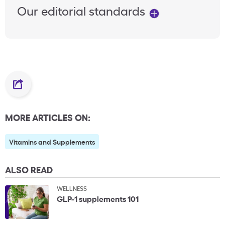
Our editorial standards
MORE ARTICLES ON:
Vitamins and Supplements
ALSO READ
WELLNESS
GLP-1 supplements 101