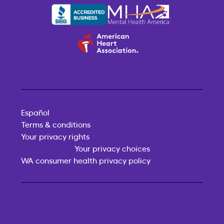
Español
Terms & conditions
Your privacy rights
Your privacy choices
WA consumer health privacy policy