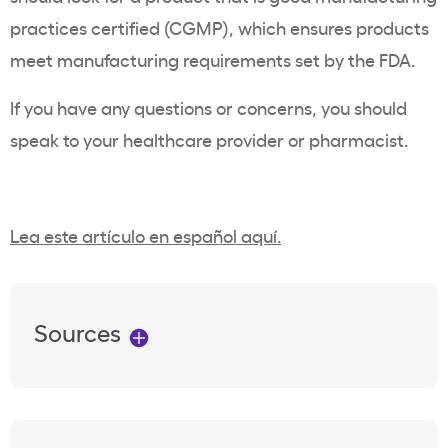
practices certified (CGMP), which ensures products
meet manufacturing requirements set by the FDA.
If you have any questions or concerns, you should
speak to your healthcare provider or pharmacist.
Lea este artículo en español aquí.
Sources