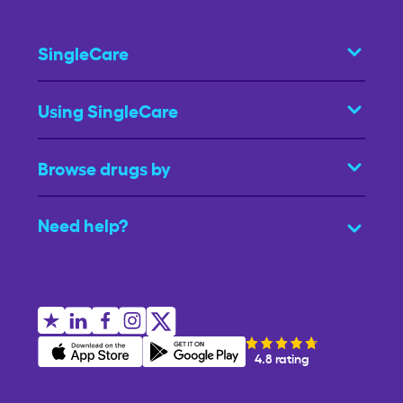
SingleCare
Using SingleCare
Browse drugs by
Need help?
4.8 rating