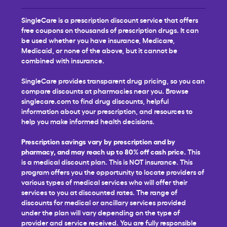
SingleCare is a prescription discount service that offers
free coupons on thousands of prescription drugs. It can
be used whether you have insurance, Medicare,
Medicaid, or none of the above, but it cannot be
combined with insurance.
SingleCare provides transparent drug pricing, so you can
compare discounts at pharmacies near you. Browse
singlecare.com to find drug discounts, helpful
information about your prescription, and resources to
help you make informed health decisions.
Prescription savings vary by prescription and by
pharmacy, and may reach up to 80% off cash price.
This
is a medical discount plan. This is NOT insurance. This
program offers you the opportunity to locate providers of
various types of medical services who will offer their
services to you at discounted rates. The range of
discounts for medical or ancillary services provided
under the plan will vary depending on the type of
provider and service received. You are fully responsible