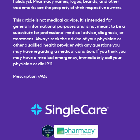
holidays). Pharmacy names, logos, brands, and other
trademarks are the property of their respective owners.
This article is not medical advice. It is intended for
general informational purposes and is not meant to be a
substitute for professional medical advice, diagnosis, or
treatment. Always seek the advice of your physician or
other qualified health provider with any questions you
may have regarding a medical condition. If you think you
may have a medical emergency, immediately call your
physician or dial 911.
Prescription FAQs