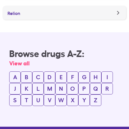
Relion
Browse drugs A-Z:
View all
A
B
C
D
E
F
G
H
I
J
K
L
M
N
O
P
Q
R
S
T
U
V
W
X
Y
Z