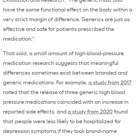
have the same functional effect on the body within a
very strict margin of difference. Generics are just as
effective and safe for patients prescribed the
medication.”
That said, a small amount of high-blood-pressure
medication research suggests that meaningful
differences sometimes exist between branded and
generic medications. For example,
a study from 2017
noted that the release of three generic high blood
pressure medications coincided with an increase in
reported side effects, and
a study from 2020
found
that people were less likely to be hospitalized for
depression symptoms if they took brand-name