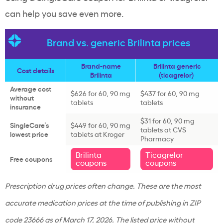
can help you save even more.
Brand vs. generic Brilinta prices
Brand-name
Brilinta generic
Cost details
Brilinta
(ticagrelor)
Average cost
$626 for 60, 90 mg
$437 for 60, 90 mg
without
tablets
tablets
insurance
$31 for 60, 90 mg
SingleCare’s
$449 for 60, 90 mg
tablets at CVS
lowest price
tablets at Kroger
Pharmacy
Brilinta
Ticagrelor
Free coupons
coupons
coupons
Prescription drug prices often change. These are the most
accurate medication prices at the time of publishing in ZIP
code
23666 as of March 17, 2026
. The listed price without