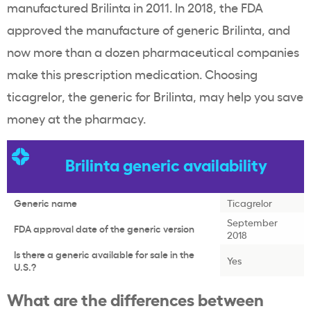
manufactured Brilinta in 2011. In 2018, the FDA
approved the manufacture of generic Brilinta, and
now more than a dozen pharmaceutical companies
make this prescription medication. Choosing
ticagrelor, the generic for Brilinta, may help you save
money at the pharmacy.
Brilinta generic availability
Generic name
Ticagrelor
September
FDA approval date of the generic version
2018
Is there a generic available for sale in the
Yes
U.S.?
What are the differences between