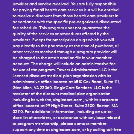
provider and service received. You are fully responsible
for paying for all health care services but will be entitled
to receive a discount from those health care providers in
accordance with the specific pre-negotiated discounted
fee schedule. This program does not guarantee the
quality of the services or procedures offered by the
providers. Except for prescription drugs which you will
pay directly to the pharmacy at the time of purchase, all
other services received through a program provider will
be charged to the credit card on file in your member
account. The charge will include an administrative fee
for use of the program. Towers Administrators LLC is the
licensed discount medical plan organization with its
administrative office located at 4510 Cox Road, Suite 111,
Glen Allen, VA 23060. SingleCare Services, LLC is the
marketer of the discount medical plan organization
including its website,
singlecare.com
, with its corporate
office located at 99 High Street, Suite 2800, Boston, MA
02110. For additional information, including an up-to-
date list of providers, or assistance with any issue related
to program membership, please contact member
support any time at
singlecare.com
, or by calling toll-free