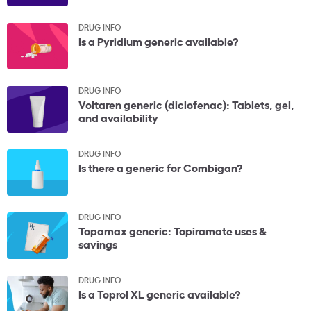
DRUG INFO
Is a Pyridium generic available?
DRUG INFO
Voltaren generic (diclofenac): Tablets, gel,
and availability
DRUG INFO
Is there a generic for Combigan?
DRUG INFO
Topamax generic: Topiramate uses &
savings
DRUG INFO
Is a Toprol XL generic available?