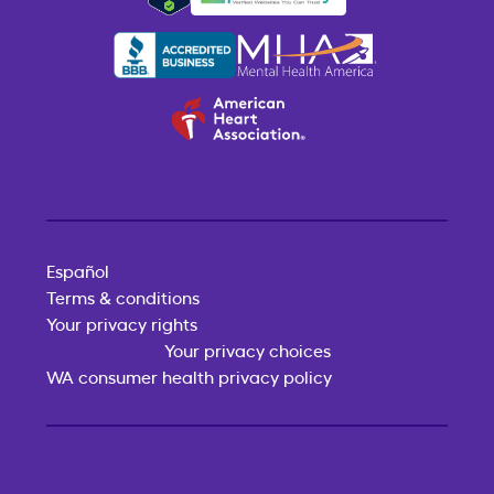
Español
Terms & conditions
Your privacy rights
Your privacy choices
WA consumer health privacy policy