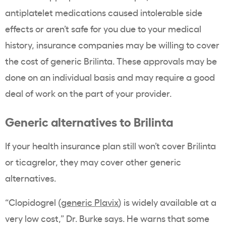
antiplatelet medications caused intolerable side
effects or aren’t safe for you due to your medical
history, insurance companies may be willing to cover
the cost of generic Brilinta. These approvals may be
done on an individual basis and may require a good
deal of work on the part of your provider.
Generic alternatives to Brilinta
If your health insurance plan still won’t cover Brilinta
or ticagrelor, they may cover other generic
alternatives.
“Clopidogrel (
generic Plavix
) is widely available at a
very low cost,” Dr. Burke says. He warns that some