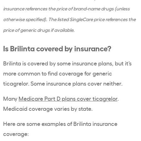
insurance references the price of brand-name drugs (unless
otherwise specified). The listed SingleCare price references the
price of generic drugs if available.
Is Brilinta covered by insurance?
Brilinta is covered by some insurance plans, but it’s
more common to find coverage for generic
ticagrelor. Some insurance plans cover neither.
Many
Medicare Part D plans cover ticagrelor
.
Medicaid coverage varies by state.
Here are some examples of Brilinta insurance
coverage: