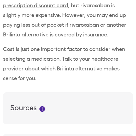
prescription discount card
, but rivaroxaban is
slightly more expensive. However, you may end up
paying less out of pocket if rivaroxaban or another
Brilinta alternative
is covered by insurance.
Cost is just one important factor to consider when
selecting a medication. Talk to your healthcare
provider about which Brilinta alternative makes
sense for you.
Sources