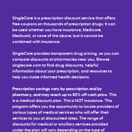
SingleCare is a prescription discount service that offers
free coupons on thousands of prescription drugs. It can
be used whether you have insurance, Medicare,
Medicaid, or none of the above, but it cannot be
combined with insurance.
SingleCare provides transparent drug pricing, so you can
compare discounts at pharmacies near you. Browse
singlecare.com to find drug discounts, helpful
information about your prescription, and resources to
help you make informed health decisions.
Prescription savings vary by prescription and by
pharmacy, and may reach up to 80% off cash price.
This
is a medical discount plan. This is NOT insurance. This
program offers you the opportunity to locate providers of
various types of medical services who will offer their
services to you at discounted rates. The range of
discounts for medical or ancillary services provided
under the plan will vary depending on the type of