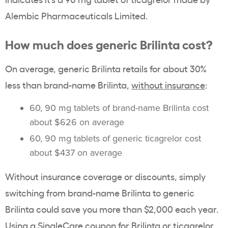
Alembic Pharmaceuticals Limited.
How much does generic Brilinta cost?
On average, generic Brilinta retails for about 30%
less than brand-name Brilinta,
without insurance
:
60, 90 mg tablets of brand-name Brilinta cost
about $626 on average
60, 90 mg tablets of generic ticagrelor cost
about $437 on average
Without insurance coverage or discounts, simply
switching from brand-name Brilinta to generic
Brilinta could save you more than $2,000 each year.
Using a SingleCare coupon for Brilinta or ticagrelor