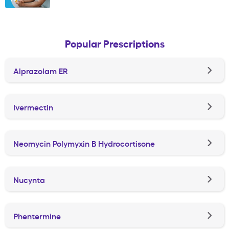
Popular Prescriptions
Alprazolam ER
Ivermectin
Neomycin Polymyxin B Hydrocortisone
Nucynta
Phentermine