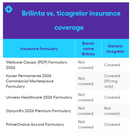
Brilinta vs. ticagrelor insurance
coverage
Brand-
Generic
Insurance formulary
name
ticagrelor
Brilinta
Wellcare Classic (PDP) Formulary
Not
Covered
2026
covered
Kaiser Permanente 2026
Covered
Not
Commercial Marketplace
(90 mg
covered
Formulary
only)
Not
Univera Healthcare 2026 Formulary
Covered
covered
Not
Not
OptumRx 2026 Premium Formulary
covered
covered
Not
PrimeChoice Accord Formulary
Covered
covered