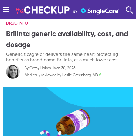
DRUG INFO
Brilinta generic availability, cost, and
dosage
Generic ticagrelor delivers the same heart-protecting
benefits as brand-name Brilinta, at a much lower cost
By
Cathy Habas
|
Mar. 30, 2026
Medically reviewed by
Leslie Greenberg, MD