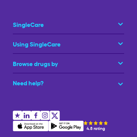
SingleCare
Using SingleCare
Browse drugs by
Need help?
4.8 rating