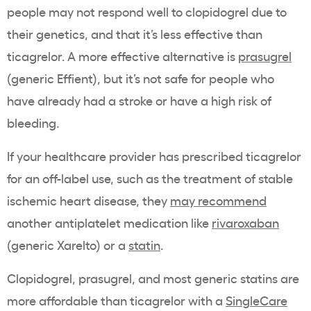
people may not respond well to clopidogrel due to
their genetics, and that it’s less effective than
ticagrelor. A more effective alternative is
prasugrel
(generic Effient), but it’s not safe for people who
have already had a stroke or have a high risk of
bleeding.
If your healthcare provider has prescribed ticagrelor
for an off-label use, such as the treatment of stable
ischemic heart disease, they
may recommend
another antiplatelet medication like
rivaroxaban
(generic Xarelto) or a
statin
.
Clopidogrel, prasugrel, and most generic statins are
more affordable than ticagrelor with a
SingleCare