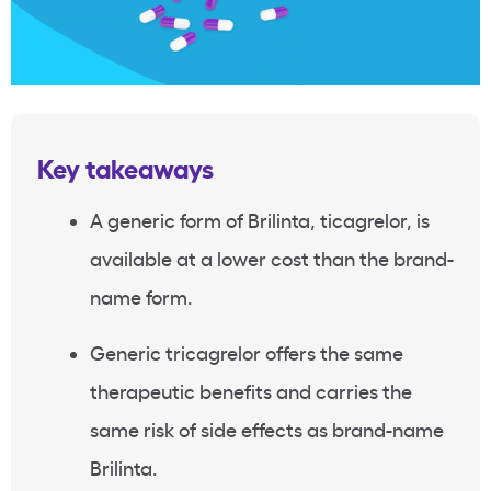
Key takeaways
A generic form of Brilinta, ticagrelor, is
available at a lower cost than the brand-
name form.
Generic tricagrelor offers the same
therapeutic benefits and carries the
same risk of side effects as brand-name
Brilinta.