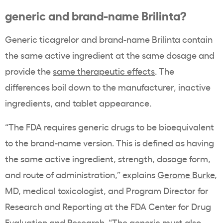
generic and brand-name Brilinta?
Generic ticagrelor and brand-name Brilinta contain
the same active ingredient at the same dosage and
provide the
same therapeutic effects
. The
differences boil down to the manufacturer, inactive
ingredients, and tablet appearance.
“The FDA requires generic drugs to be bioequivalent
to the brand-name version. This is defined as having
the same active ingredient, strength, dosage form,
and route of administration,” explains
Gerome Burke
,
MD, medical toxicologist, and Program Director for
Research and Reporting at the FDA Center for Drug
Evaluation and Research. “The generic must also