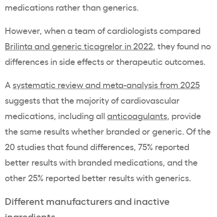
medications rather than generics.
However, when a team of cardiologists compared
Brilinta and generic ticagrelor in 2022
, they found no
differences in side effects or therapeutic outcomes.
A
systematic review and meta-analysis from 2025
suggests that the majority of cardiovascular
medications, including all
anticoagulants
, provide
the same results whether branded or generic. Of the
20 studies that found differences, 75% reported
better results with branded medications, and the
other 25% reported better results with generics.
Different manufacturers and inactive
ingredients