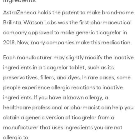
AstraZeneca holds the patent to make brand-name
Brilinta. Watson Labs was the first pharmaceutical
company approved to make generic ticagrelor in
2018. Now, many companies make this medication.
Each manufacturer may slightly modify the inactive
ingredients in a ticagrelor tablet, such as its
preservatives, fillers, and dyes. In rare cases, some
people experience
allergic reactions to inactive
ingredients
. If you have a known allergy, a
healthcare professional or pharmacist can help you
obtain a generic version of ticagrelor from a
manufacturer that uses ingredients you are not
allergic to.