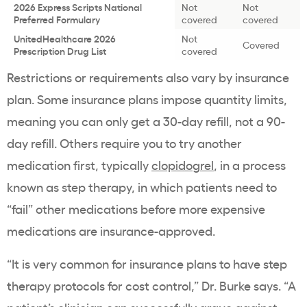
2026 Express Scripts National
Not
Not
Preferred Formulary
covered
covered
UnitedHealthcare 2026
Not
Covered
Prescription Drug List
covered
Restrictions or requirements also vary by insurance
plan. Some insurance plans impose quantity limits,
meaning you can only get a 30-day refill, not a 90-
day refill. Others require you to try another
medication first, typically
clopidogrel
, in a process
known as step therapy, in which patients need to
“fail” other medications before more expensive
medications are insurance-approved.
“It is very common for insurance plans to have step
therapy protocols for cost control,” Dr. Burke says. “A