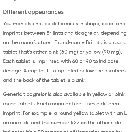
Different appearances
You may also notice differences in shape, color, and
imprints between Brilinta and ticagrelor, depending
on the manufacturer. Brand-name Brilinta is a round
tablet that’s either pink (60 mg) or yellow (90 mg).
Each tablet is imprinted with 60 or 90 to indicate
dosage. A capital T is imprinted below the numbers,
and the back of the tablet is blank.
Generic ticagrelor is also available in yellow or pink
round tablets. Each manufacturer uses a different
imprint. For example, a round yellow tablet with an L
on one side and the number 522 on the other side
indicates it’s a 90 mg tablet of ticagrelor made by