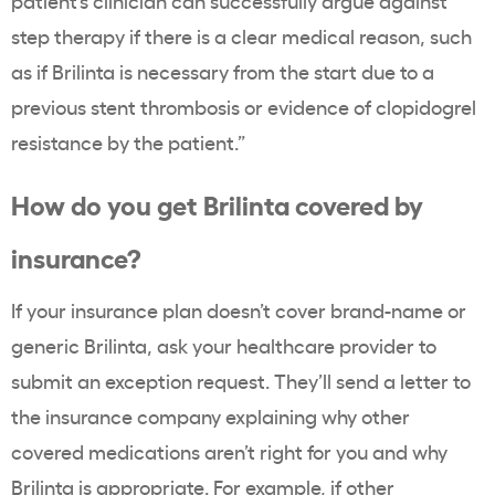
patient’s clinician can successfully argue against
step therapy if there is a clear medical reason, such
as if Brilinta is necessary from the start due to a
previous stent thrombosis or evidence of clopidogrel
resistance by the patient.”
How do you get Brilinta covered by
insurance?
If your insurance plan doesn’t cover brand-name or
generic Brilinta, ask your healthcare provider to
submit an exception request. They’ll send a letter to
the insurance company explaining why other
covered medications aren’t right for you and why
Brilinta is appropriate. For example, if other