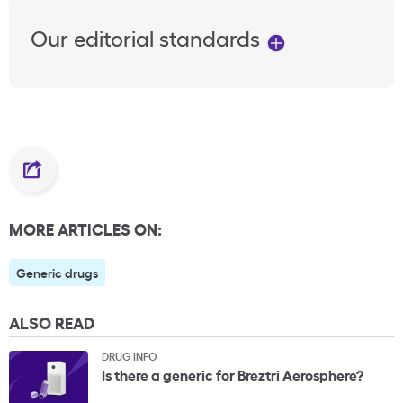
Our editorial standards
MORE ARTICLES ON:
Generic drugs
ALSO READ
DRUG INFO
Is there a generic for Breztri Aerosphere?