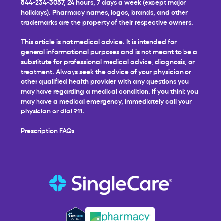
844-234-3057, 24 hours, 7 days a week (except major
holidays). Pharmacy names, logos, brands, and other
trademarks are the property of their respective owners.
This article is not medical advice. It is intended for
general informational purposes and is not meant to be a
substitute for professional medical advice, diagnosis, or
treatment. Always seek the advice of your physician or
other qualified health provider with any questions you
may have regarding a medical condition. If you think you
may have a medical emergency, immediately call your
physician or dial 911.
Prescription FAQs