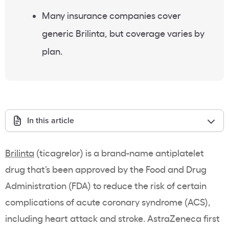
Many insurance companies cover
generic Brilinta, but coverage varies by
plan.
In this article
Brilinta
(ticagrelor) is a brand-name antiplatelet
drug that’s been approved by the Food and Drug
Administration (FDA) to reduce the risk of certain
complications of acute coronary syndrome (ACS),
including heart attack and stroke. AstraZeneca first