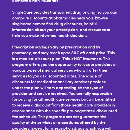
combined with insurance.
SingleCare provides transparent drug pricing, so you can
compare discounts at pharmacies near you. Browse
singlecare.com to find drug discounts, helpful
information about your prescription, and resources to
help you make informed health decisions.
Prescription savings vary by prescription and by
pharmacy, and may reach up to 80% off cash price.
This
is a medical discount plan. This is NOT insurance. This
program offers you the opportunity to locate providers of
various types of medical services who will offer their
services to you at discounted rates. The range of
discounts for medical or ancillary services provided
under the plan will vary depending on the type of
provider and service received. You are fully responsible
for paying for all health care services but will be entitled
to receive a discount from those health care providers in
accordance with the specific pre-negotiated discounted
fee schedule. This program does not guarantee the
quality of the services or procedures offered by the
providers. Except for prescription drugs which you will