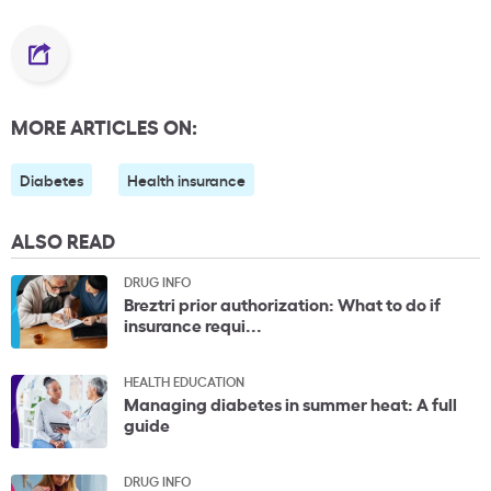
MORE ARTICLES ON:
Diabetes
Health insurance
ALSO READ
DRUG INFO
Breztri prior authorization: What to do if
insurance requi...
HEALTH EDUCATION
Managing diabetes in summer heat: A full
guide
DRUG INFO