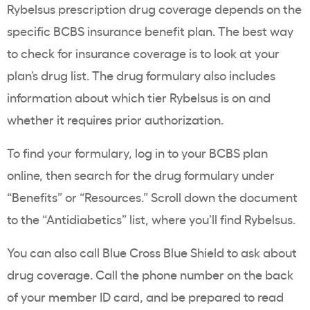
Rybelsus
prescription drug coverage
depends on the
specific BCBS insurance
benefit plan
. The best way
to check for insurance coverage is to look at your
plan’s
drug list
. The drug
formulary
also includes
information about which tier
Rybelsus
is on and
whether it requires
prior authorization
.
To find your
formulary
, log in to your BCBS plan
online, then search for the drug
formulary
under
“Benefits” or “Resources.” Scroll down the document
to the “Antidiabetics” list, where you’ll find
Rybelsus
.
You can also call
Blue Cross
Blue Shield to ask about
drug coverage. Call the phone number on the back
of your member
ID card
, and be prepared to read