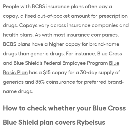
People with BCBS insurance plans often pay a
copay
, a fixed out-of-pocket amount for
prescription
drugs
.
Copays
vary across insurance companies and
health plans
. As with most insurance companies,
BCBS plans have a higher
copay
for
brand-name
drugs than
generic drugs
. For instance,
Blue Cross
and Blue Shield
’s Federal Employee Program
Blue
Basic Plan
has a $15
copay
for a
30-day supply
of
generics and 35%
coinsurance
for preferred
brand-
name
drugs.
How to check whether your
Blue Cross
Blue Shield plan covers
Rybelsus