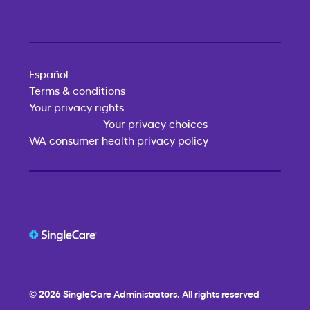
Español
Terms & conditions
Your privacy rights
Your privacy choices
WA consumer health privacy policy
© 2026
SingleCare
Administrators. All rights reserved