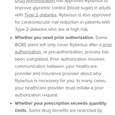
Drug Administration
has approved
Rybelsus
to
improve glycemic control (blood sugar) in adults
with
Type 2 diabetes
. Rybelsus is also approved
for cardiovascular risk reduction in patients with
Type 2 diabetes who are at high risk.
Whether you need
prior authorization
.
Some
BCBS plans will only cover
Rybelsus
after a
prior
authorization
, or pre-authorization, process has
been completed.
Prior authorization
involves
communication between your
healthcare
provider and insurance provider about why
Rybelsus
is necessary for you. In many cases,
your
healthcare
provider must initiate a
prior
authorization
request.
Whether your prescription exceeds
quantity
limits
. Some drug benefits are restricted by