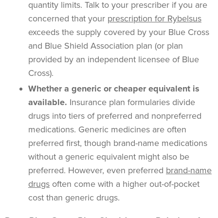
quantity limits
. Talk to your
prescriber
if you are
concerned that your
prescription for
Rybelsus
exceeds the supply covered by your
Blue Cross
and Blue Shield Association
plan (or plan
provided by an
independent licensee of Blue
Cross
).
Whether a generic or cheaper equivalent is
available.
Insurance plan
formularies
divide
drugs into tiers of preferred and nonpreferred
medications. Generic medicines are often
preferred first, though
brand-name
medications
without a generic equivalent might also be
preferred. However, even preferred
brand-name
drugs
often come with a higher
out-of-pocket
cost
than
generic drugs
.