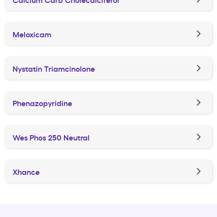
Meloxicam
Nystatin Triamcinolone
Phenazopyridine
Wes Phos 250 Neutral
Xhance