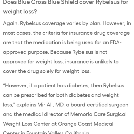
Does
Blue Cross
Blue Shield cover
Rybelsus
for
weight loss?
Again,
Rybelsus
coverage varies by plan. However, in
most cases, the criteria for insurance drug coverage
are that the medication is being used for an
FDA
-
approved purpose. Because Rybelsus is not
approved for weight loss, insurance is unlikely to
cover the drug solely for weight loss.
“However, if a patient has diabetes, then
Rybelsus
can be prescribed for both diabetes and weight
loss,” explains
Mir Ali, MD
, a board-certified surgeon
and the medical director of MemorialCare Surgical
Weight Loss Center at Orange Coast Medical
Center in Fountain Valley, California.