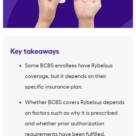
Key takeaways
Some BCBS enrollees have
Rybelsus
coverage, but it depends on their
specific insurance plan.
Whether BCBS covers
Rybelsus
depends
on factors such as why it is prescribed
and whether
prior authorization
requirements have been fulfilled.