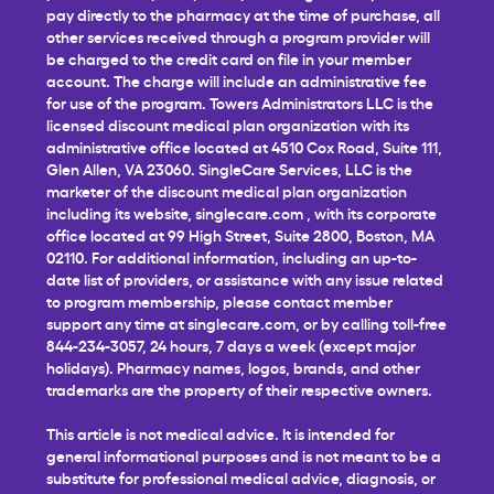
pay directly to the pharmacy at the time of purchase, all
other services received through a program provider will
be charged to the credit card on file in your member
account. The charge will include an administrative fee
for use of the program. Towers Administrators LLC is the
licensed discount medical plan organization with its
administrative office located at 4510 Cox Road, Suite 111,
Glen Allen, VA 23060. SingleCare Services, LLC is the
marketer of the discount medical plan organization
including its website,
singlecare.com
, with its corporate
office located at 99 High Street, Suite 2800, Boston, MA
02110. For additional information, including an up-to-
date list of providers, or assistance with any issue related
to program membership, please contact member
support any time at
singlecare.com
, or by calling toll-free
844-234-3057, 24 hours, 7 days a week (except major
holidays). Pharmacy names, logos, brands, and other
trademarks are the property of their respective owners.
This article is not medical advice. It is intended for
general informational purposes and is not meant to be a
substitute for professional medical advice, diagnosis, or