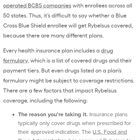
operated BCBS companies
with enrollees across all
50 states. Thus, it’s difficult to say whether a
Blue
Cross
Blue Shield enrollee will get
Rybelsus
covered,
because there are many different plans.
Every health insurance plan includes a
drug
formulary
, which is a list of covered drugs and their
payment tiers. But even drugs listed on a plan’s
formulary
might be subject to coverage restrictions.
There are a few factors that impact
Rybelsus
coverage, including the following:
The reason you’re taking it.
Insurance plans
typically only cover drugs when prescribed for
their approved indication. The
U.S.
Food and