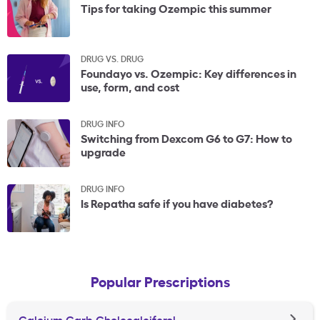
Tips for taking Ozempic this summer
DRUG VS. DRUG
Foundayo vs. Ozempic: Key differences in
use, form, and cost
DRUG INFO
Switching from Dexcom G6 to G7: How to
upgrade
DRUG INFO
Is Repatha safe if you have diabetes?
Popular Prescriptions
Calcium Carb Cholecalciferol