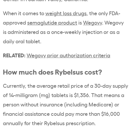
When it comes to
weight loss drugs
, the only
FDA
-
approved
semaglutide product
is
Wegovy
. Wegovy
is administered as a once-weekly
injection
or as a
daily oral tablet.
RELATED:
Wegovy prior authorization criteria
How much does
Rybelsus
cost?
Currently, the average retail price of a
30-day supply
of 14-milligram (mg) tablets is $1,356. That means a
person without insurance (including
Medicare
) or
financial assistance could pay more than $16,000
annually for their
Rybelsus
prescription.