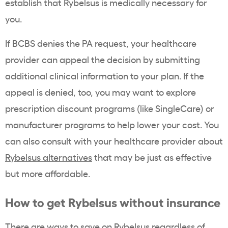
establish that Rybelsus is medically necessary for
you.
If BCBS denies the PA request, your healthcare
provider can appeal the decision by submitting
additional clinical information to your plan. If the
appeal is denied, too, you may want to explore
prescription discount programs (like SingleCare) or
manufacturer programs to help lower your cost. You
can also consult with your healthcare provider about
Rybelsus alternatives
that may be just as effective
but more affordable.
How to get
Rybelsus
without insurance
There are
ways to save on
Rybelsus
regardless of