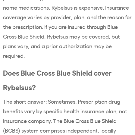
name
medications,
Rybelsus
is expensive. Insurance
coverage varies by provider, plan, and the reason for
the prescription. If you are insured through
Blue
Cross
Blue Shield, Rybelsus may be covered, but
plans vary, and a prior authorization may be
required.
Does
Blue Cross
Blue Shield cover
Rybelsus
?
The short answer: Sometimes.
Prescription drug
benefits
vary by specific health insurance plan, not
insurance company. The
Blue Cross
Blue Shield
(BCBS) system comprises
independent, locally