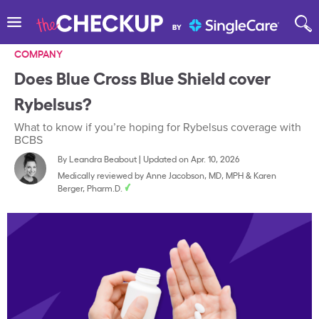
COMPANY
Does Blue Cross Blue Shield cover
Rybelsus?
What to know if you’re hoping for Rybelsus coverage with
BCBS
By
Leandra Beabout
|
Updated on Apr. 10, 2026
Medically reviewed by
Anne Jacobson, MD, MPH
&
Karen
Berger, Pharm.D.