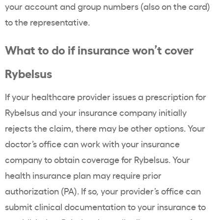
your account and group numbers (also on the card)
to the representative.
What to do if insurance won’t cover
Rybelsus
If your healthcare provider issues a prescription for
Rybelsus and your insurance company initially
rejects the claim, there may be other options. Your
doctor’s office can work with your insurance
company to obtain coverage for Rybelsus. Your
health insurance plan may require prior
authorization (PA). If so, your provider’s office can
submit clinical documentation to your insurance to