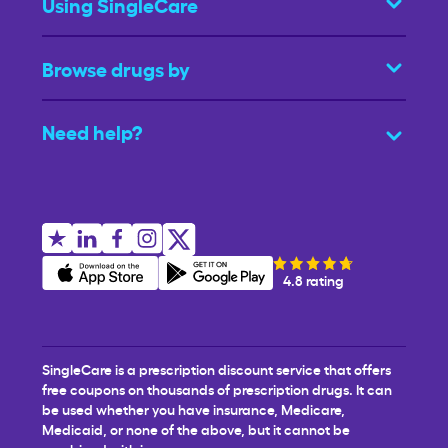
Using SingleCare
Browse drugs by
Need help?
4.8 rating
SingleCare is a prescription discount service that offers
free coupons on thousands of prescription drugs. It can
be used whether you have insurance, Medicare,
Medicaid, or none of the above, but it cannot be