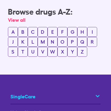
Browse drugs A-Z:
View all
A
B
C
D
E
F
G
H
I
J
K
L
M
N
O
P
Q
R
S
T
U
V
W
X
Y
Z
SingleCare