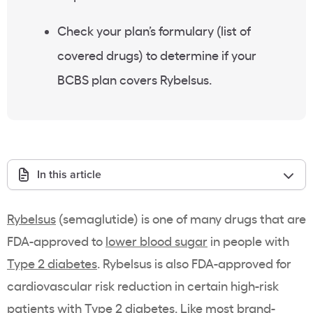
Check your plan’s
formulary
(list of
covered drugs
) to determine if your
BCBS plan covers
Rybelsus
.
In this article
Rybelsus
(semaglutide) is one of many drugs that are
FDA
-approved to
lower blood sugar
in people with
Type 2 diabetes
. Rybelsus is also FDA-approved for
cardiovascular risk reduction in certain high-risk
patients with Type 2 diabetes. Like most
brand-