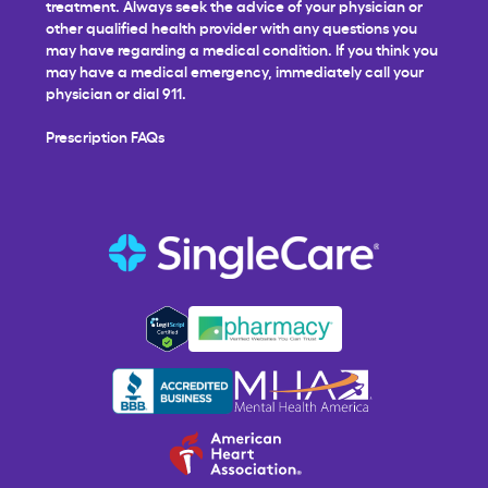
treatment. Always seek the advice of your physician or
other qualified health provider with any questions you
may have regarding a medical condition. If you think you
may have a medical emergency, immediately call your
physician or dial 911.
Prescription FAQs