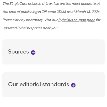
The SingleCare prices in this article are the most accurate at
the time of publishing in ZIP code 23666 as of March 13, 2026.
Prices vary by pharmacy. Visit our
Rybelsus coupon page
for
updated Rybelsus prices near you.
Sources
Our editorial standards