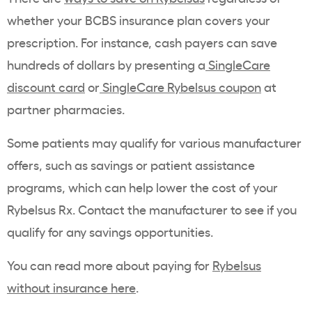
whether your BCBS insurance plan covers your
prescription. For instance, cash payers can save
hundreds of dollars by presenting a
SingleCare
discount card
or
SingleCare
Rybelsus
coupon
at
partner pharmacies.
Some patients may qualify for various manufacturer
offers, such as savings or patient assistance
programs, which can help lower the cost of your
Rybelsus Rx. Contact the manufacturer to see if you
qualify for any savings opportunities.
You can read more about paying for
Rybelsus
without insurance here
.