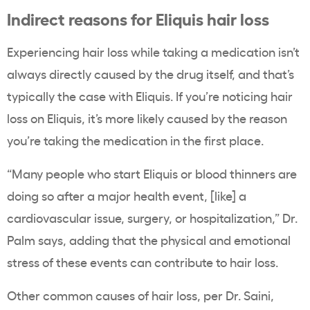
Indirect reasons for Eliquis hair loss
Experiencing hair loss while taking a medication isn’t
always directly caused by the drug itself, and that’s
typically the case with Eliquis. If you’re noticing hair
loss on Eliquis, it’s more likely caused by the reason
you’re taking the medication in the first place.
“Many people who start Eliquis or blood thinners are
doing so after a major health event, [like] a
cardiovascular issue, surgery, or hospitalization,” Dr.
Palm says, adding that the physical and emotional
stress of these events can contribute to hair loss.
Other common causes of hair loss, per Dr. Saini,