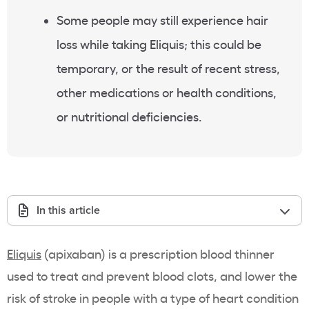
Some people may still experience hair
loss while taking Eliquis; this could be
temporary, or the result of recent stress,
other medications or health conditions,
or nutritional deficiencies.
In this article
Eliquis
(apixaban) is a prescription blood thinner
used to treat and prevent blood clots, and lower the
risk of stroke in people with a type of heart condition