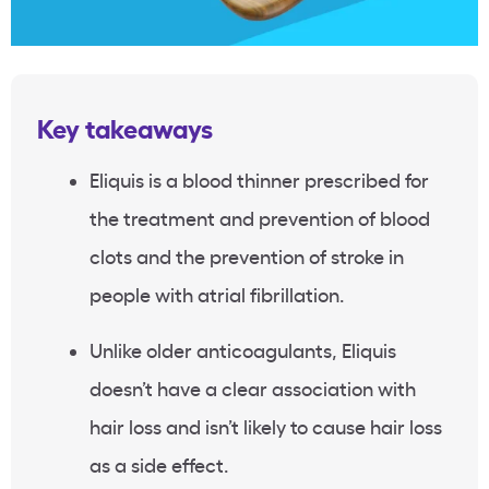
Key takeaways
Eliquis is a blood thinner prescribed for
the treatment and prevention of blood
clots and the prevention of stroke in
people with atrial fibrillation.
Unlike older anticoagulants, Eliquis
doesn’t have a clear association with
hair loss and isn’t likely to cause hair loss
as a side effect.