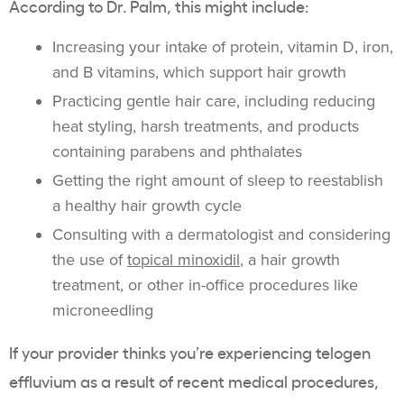
According to Dr. Palm, this might include:
Increasing your intake of protein, vitamin D, iron,
and B vitamins, which support hair growth
Practicing gentle hair care, including reducing
heat styling, harsh treatments, and products
containing parabens and phthalates
Getting the right amount of sleep to reestablish
a healthy hair growth cycle
Consulting with a dermatologist and considering
the use of
topical minoxidil
, a hair growth
treatment, or other in-office procedures like
microneedling
If your provider thinks you’re experiencing telogen
effluvium as a result of recent medical procedures,