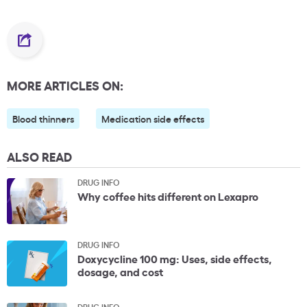
MORE ARTICLES ON:
Blood thinners
Medication side effects
ALSO READ
DRUG INFO
Why coffee hits different on Lexapro
DRUG INFO
Doxycycline 100 mg: Uses, side effects,
dosage, and cost
DRUG INFO