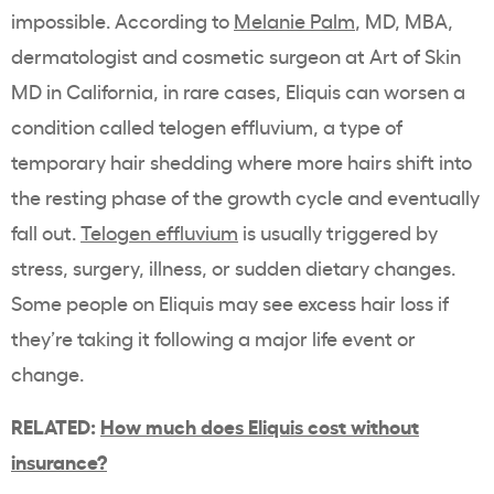
impossible. According to
Melanie Palm
, MD, MBA,
dermatologist and cosmetic surgeon at Art of Skin
MD in California, in rare cases, Eliquis can worsen a
condition called telogen effluvium, a type of
temporary hair shedding where more hairs shift into
the resting phase of the growth cycle and eventually
fall out.
Telogen effluvium
is usually triggered by
stress, surgery, illness, or sudden dietary changes.
Some people on Eliquis may see excess hair loss if
they’re taking it following a major life event or
change.
RELATED:
How much does Eliquis cost without
insurance?