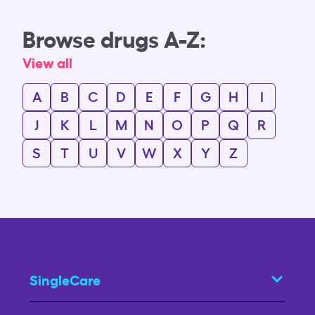
Browse drugs A-Z:
View all
A
B
C
D
E
F
G
H
I
J
K
L
M
N
O
P
Q
R
S
T
U
V
W
X
Y
Z
SingleCare