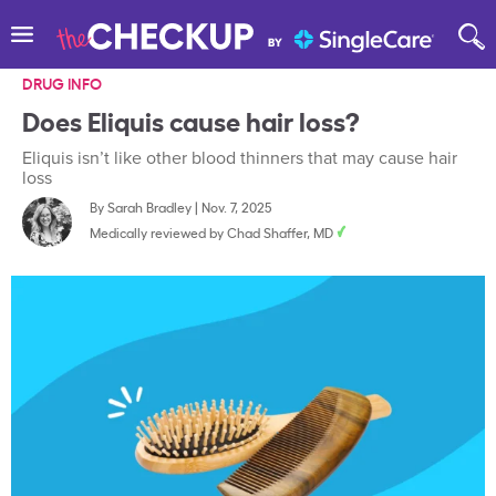
DRUG INFO
Does Eliquis cause hair loss?
Eliquis isn’t like other blood thinners that may cause hair
loss
By
Sarah Bradley
|
Nov. 7, 2025
Medically reviewed by
Chad Shaffer, MD