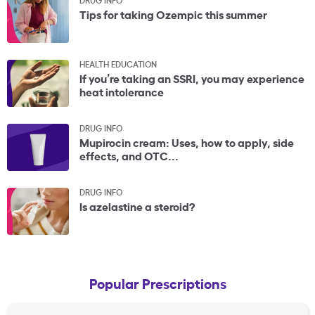
Tips for taking Ozempic this summer
HEALTH EDUCATION
If you’re taking an SSRI, you may experience
heat intolerance
DRUG INFO
Mupirocin cream: Uses, how to apply, side
effects, and OTC...
DRUG INFO
Is azelastine a steroid?
Popular Prescriptions