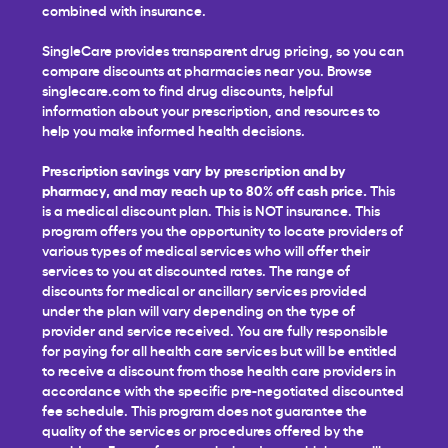
combined with insurance.
SingleCare provides transparent drug pricing, so you can
compare discounts at pharmacies near you. Browse
singlecare.com to find drug discounts, helpful
information about your prescription, and resources to
help you make informed health decisions.
Prescription savings vary by prescription and by
pharmacy, and may reach up to 80% off cash price.
This
is a medical discount plan. This is NOT insurance. This
program offers you the opportunity to locate providers of
various types of medical services who will offer their
services to you at discounted rates. The range of
discounts for medical or ancillary services provided
under the plan will vary depending on the type of
provider and service received. You are fully responsible
for paying for all health care services but will be entitled
to receive a discount from those health care providers in
accordance with the specific pre-negotiated discounted
fee schedule. This program does not guarantee the
quality of the services or procedures offered by the