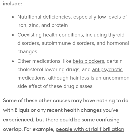
include:
Nutritional deficiencies, especially low levels of
iron, zinc, and protein
Coexisting health conditions, including thyroid
disorders, autoimmune disorders, and hormonal
changes
Other medications, like
beta blockers
, certain
cholesterol-lowering drugs, and
antipsychotic
medications
, although hair loss is an uncommon
side effect of these drug classes
Some of these other causes may have nothing to do
with Eliquis or any recent health changes you’ve
experienced, but there could be some confusing
overlap. For example,
people with atrial fibrillation