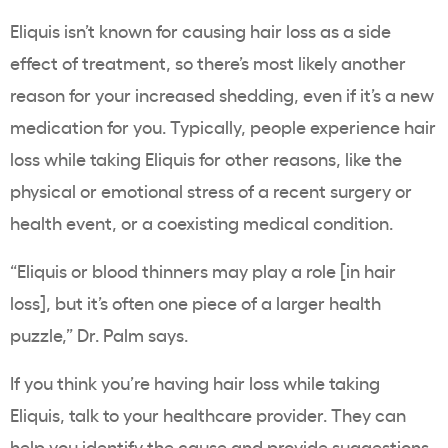
Eliquis isn’t known for causing hair loss as a side
effect of treatment, so there’s most likely another
reason for your increased shedding, even if it’s a new
medication for you. Typically, people experience hair
loss while taking Eliquis for other reasons, like the
physical or emotional stress of a recent surgery or
health event, or a coexisting medical condition.
“Eliquis or blood thinners may play a role [in hair
loss], but it’s often one piece of a larger health
puzzle,” Dr. Palm says.
If you think you’re having hair loss while taking
Eliquis, talk to your healthcare provider. They can
help you identify the cause and provide suggestions