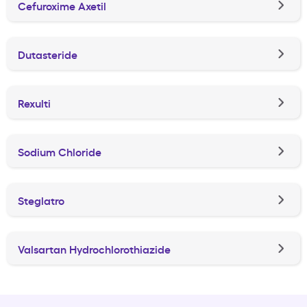
Cefuroxime Axetil
Dutasteride
Rexulti
Sodium Chloride
Steglatro
Valsartan Hydrochlorothiazide