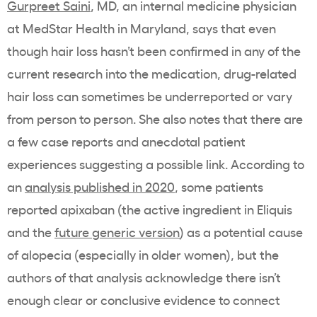
Gurpreet Saini
, MD, an internal medicine physician
at MedStar Health in Maryland, says that even
though hair loss hasn’t been confirmed in any of the
current research into the medication, drug-related
hair loss can sometimes be underreported or vary
from person to person. She also notes that there are
a few case reports and anecdotal patient
experiences suggesting a possible link. According to
an
analysis published in 2020
, some patients
reported apixaban (the active ingredient in Eliquis
and the
future generic version
) as a potential cause
of alopecia (especially in older women), but the
authors of that analysis acknowledge there isn’t
enough clear or conclusive evidence to connect