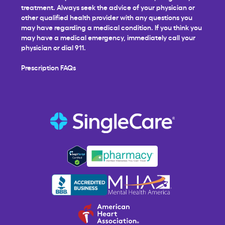
treatment. Always seek the advice of your physician or
other qualified health provider with any questions you
may have regarding a medical condition. If you think you
may have a medical emergency, immediately call your
physician or dial 911.
Prescription FAQs