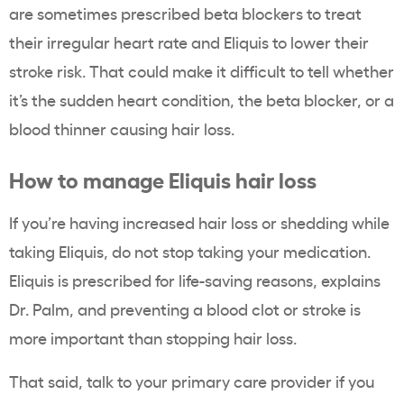
are sometimes prescribed beta blockers to treat
their irregular heart rate and Eliquis to lower their
stroke risk. That could make it difficult to tell whether
it’s the sudden heart condition, the beta blocker, or a
blood thinner causing hair loss.
How to manage Eliquis hair loss
If you’re having increased hair loss or shedding while
taking Eliquis, do not stop taking your medication.
Eliquis is prescribed for life-saving reasons, explains
Dr. Palm, and preventing a blood clot or stroke is
more important than stopping hair loss.
That said, talk to your primary care provider if you