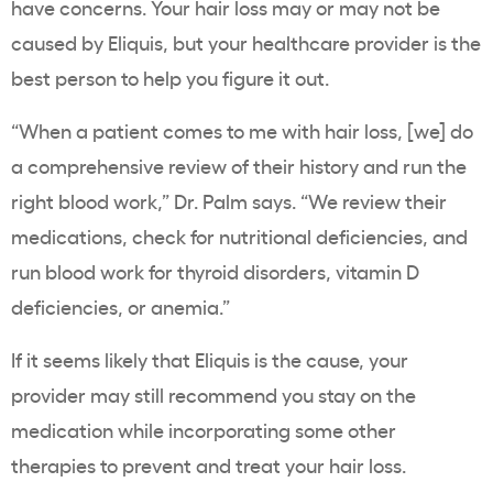
have concerns. Your hair loss may or may not be
caused by Eliquis, but your healthcare provider is the
best person to help you figure it out.
“When a patient comes to me with hair loss, [we] do
a comprehensive review of their history and run the
right blood work,” Dr. Palm says. “We review their
medications, check for nutritional deficiencies, and
run blood work for thyroid disorders, vitamin D
deficiencies, or anemia.”
If it seems likely that Eliquis is the cause, your
provider may still recommend you stay on the
medication while incorporating some other
therapies to prevent and treat your hair loss.