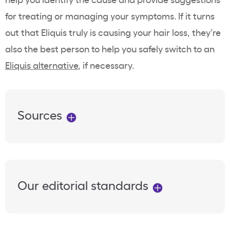
for treating or managing your symptoms. If it turns
out that Eliquis truly is causing your hair loss, they’re
also the best person to help you safely switch to an
Eliquis alternative
, if necessary.
Sources
Our editorial standards