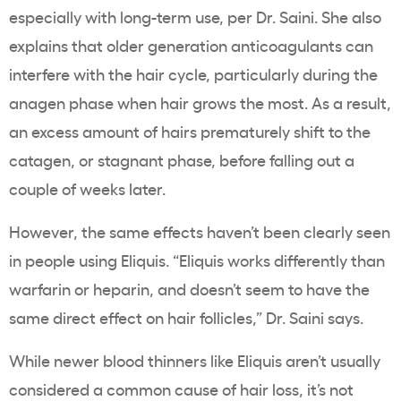
especially with long-term use, per Dr. Saini. She also
explains that older generation anticoagulants can
interfere with the hair cycle, particularly during the
anagen phase when hair grows the most. As a result,
an excess amount of hairs prematurely shift to the
catagen, or stagnant phase, before falling out a
couple of weeks later.
However, the same effects haven’t been clearly seen
in people using Eliquis. “Eliquis works differently than
warfarin or heparin, and doesn’t seem to have the
same direct effect on hair follicles,” Dr. Saini says.
While newer blood thinners like Eliquis aren’t usually
considered a common cause of hair loss, it’s not