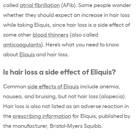
called
atrial fibrillation
(AFib). Some people wonder
whether they should expect an increase in hair loss
while taking Eliquis, since hair loss is a side effect of
some other
blood thinners
(also called
anticoagulants
). Here’s what you need to know
about
Eliquis
and hair loss.
Is hair loss a side effect of Eliquis?
Common
side effects of Eliquis
include anemia,
nausea, and bruising, but not hair loss (alopecia).
Hair loss is also not listed as an adverse reaction in
the
prescribing information
for Eliquis, published by
the manufacturer, Bristol-Myers Squibb.