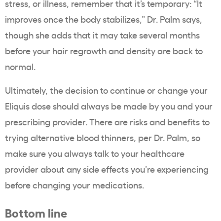
stress, or illness, remember that it’s temporary: “It
improves once the body stabilizes,” Dr. Palm says,
though she adds that it may take several months
before your hair regrowth and density are back to
normal.
Ultimately, the decision to continue or change your
Eliquis dose should always be made by you and your
prescribing provider. There are risks and benefits to
trying alternative blood thinners, per Dr. Palm, so
make sure you always talk to your healthcare
provider about any side effects you’re experiencing
before changing your medications.
Bottom line