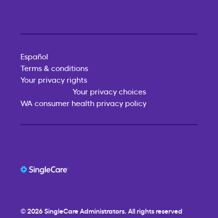
Español
Terms & conditions
Your privacy rights
Your privacy choices
WA consumer health privacy policy
© 2026
SingleCare
Administrators. All rights reserved