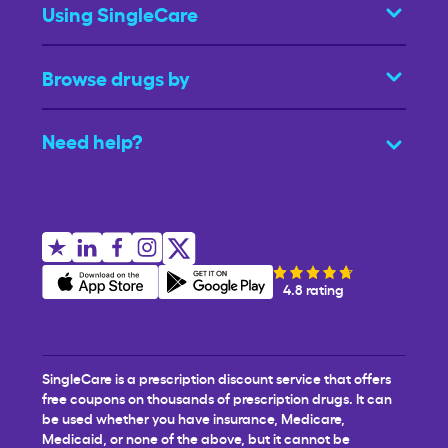
Using SingleCare
Browse drugs by
Need help?
4.8 rating
SingleCare is a prescription discount service that offers
free coupons on thousands of prescription drugs. It can
be used whether you have insurance, Medicare,
Medicaid, or none of the above, but it cannot be