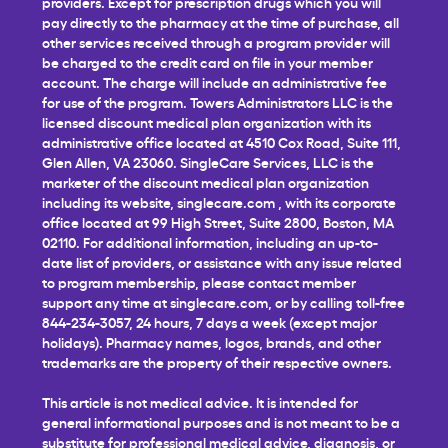
providers. Except for prescription drugs which you will
pay directly to the pharmacy at the time of purchase, all
other services received through a program provider will
be charged to the credit card on file in your member
account. The charge will include an administrative fee
for use of the program. Towers Administrators LLC is the
licensed discount medical plan organization with its
administrative office located at 4510 Cox Road, Suite 111,
Glen Allen, VA 23060. SingleCare Services, LLC is the
marketer of the discount medical plan organization
including its website,
singlecare.com
, with its corporate
office located at 99 High Street, Suite 2800, Boston, MA
02110. For additional information, including an up-to-
date list of providers, or assistance with any issue related
to program membership, please contact member
support any time at
singlecare.com
, or by calling toll-free
844-234-3057, 24 hours, 7 days a week (except major
holidays). Pharmacy names, logos, brands, and other
trademarks are the property of their respective owners.
This article is not medical advice. It is intended for
general informational purposes and is not meant to be a
substitute for professional medical advice, diagnosis, or