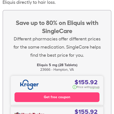
Eliquis directly to hair loss.
Save up to 80% on Eliquis with
SingleCare
Different pharmacies offer different prices
for the same medication. SingleCare helps
find the best price for you.
Eliquis 5 mg (28 Tablets)
23666 - Hampton, VA
$155.92
i
Price with
signup
Get free coupon
$155.92