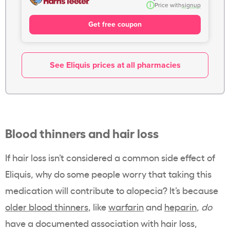
i
Price with
signup
Get free coupon
See Eliquis prices at all pharmacies
Blood thinners and hair loss
If hair loss isn’t considered a common side effect of
Eliquis, why do some people worry that taking this
medication will contribute to alopecia? It’s because
older blood thinners
, like
warfarin
and
heparin
,
do
have a documented association with hair loss,