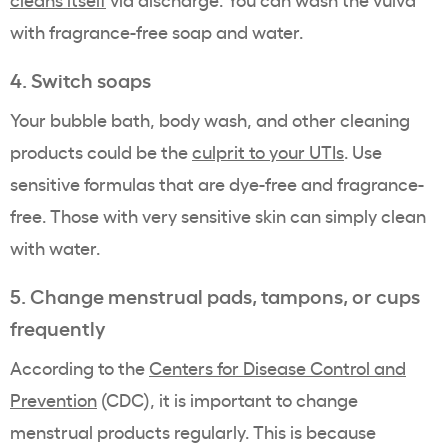
with fragrance-free soap and water.
4. Switch soaps
Your bubble bath, body wash, and other cleaning
products could be the
culprit to your UTIs
. Use
sensitive formulas that are dye-free and fragrance-
free. Those with very sensitive skin can simply clean
with water.
5. Change menstrual pads, tampons, or cups
frequently
According to the
Centers for Disease Control and
Prevention
(CDC), it is important to change
menstrual products regularly. This is because