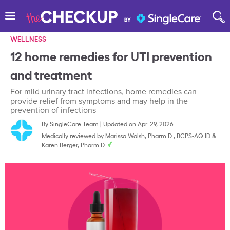
WELLNESS
12 home remedies for UTI prevention
and treatment
For mild urinary tract infections, home remedies can
provide relief from symptoms and may help in the
prevention of infections
By
SingleCare Team
|
Updated on Apr. 29, 2026
Medically reviewed by
Marissa Walsh, Pharm.D., BCPS-AQ ID
&
Karen Berger, Pharm.D.