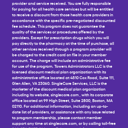
provider and service received. You are fully responsible
for paying for all health care services but will be entitled
to receive a discount from those health care providers in
accordance with the specific pre-negotiated discounted
fee schedule. This program does not guarantee the
quality of the services or procedures offered by the
providers. Except for prescription drugs which you will
pay directly to the pharmacy at the time of purchase, all
other services received through a program provider will
be charged to the credit card on file in your member
account. The charge will include an administrative fee
for use of the program. Towers Administrators LLC is the
licensed discount medical plan organization with its
administrative office located at 4510 Cox Road, Suite 111,
Glen Allen, VA 23060. SingleCare Services, LLC is the
marketer of the discount medical plan organization
including its website,
singlecare.com
, with its corporate
office located at 99 High Street, Suite 2800, Boston, MA
02110. For additional information, including an up-to-
date list of providers, or assistance with any issue related
to program membership, please contact member
support any time at
singlecare.com
, or by calling toll-free