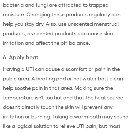
bacteria and fungi are attracted to trapped
moisture. Changing these products regularly can
help you stay dry. Also, use unscented menstrual
products, as scented products can cause skin
irritation and affect the pH balance.
6. Apply heat
Having a UTI can cause discomfort or pain in the
pubic area. A
heating pad
or hot water bottle can
help soothe pain in that area. Making sure the
temperature isn’t too hot and that the heat source
doesn’t directly touch the skin will prevent any
irritation or burning. Taking a warm bath may sound
like a logical solution to relieve UTI pain, but most