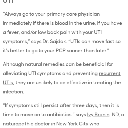
“Always go to your primary care physician
immediately if there is blood in the urine, if you have
a fever, and/or low back pain with your UTI
symptoms,” says Dr. Sajdak. “UTIs can move fast so
it’s better to go to your PCP sooner than later.”
Although natural remedies can be beneficial for
alleviating UTI symptoms and preventing
recurrent
UTIs
, they are unlikely to be effective in treating the
infection.
“If symptoms still persist after three days, then it is
time to move on to antibiotics,” says
Ivy Branin
, ND, a
naturopathic doctor in New York City who