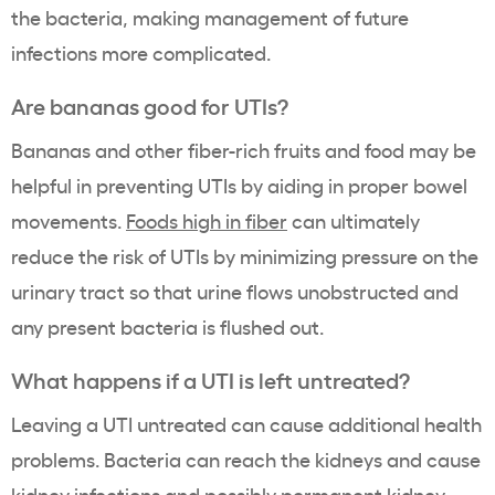
the bacteria, making management of future
infections more complicated.
Are bananas good for UTIs?
Bananas and other fiber-rich fruits and food may be
helpful in preventing UTIs by aiding in proper bowel
movements.
Foods high in fiber
can ultimately
reduce the risk of UTIs by minimizing pressure on the
urinary tract so that urine flows unobstructed and
any present bacteria is flushed out.
What happens if a UTI is left untreated?
Leaving a UTI untreated can cause additional health
problems. Bacteria can reach the kidneys and cause
kidney infections
and possibly permanent kidney