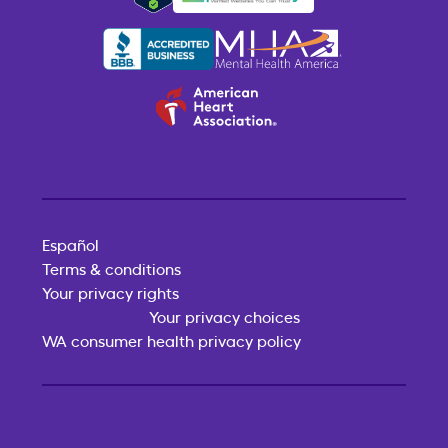
Español
Terms & conditions
Your privacy rights
Your privacy choices
WA consumer health privacy policy