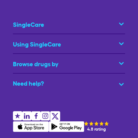
SingleCare
Using SingleCare
Browse drugs by
Need help?
4.8 rating