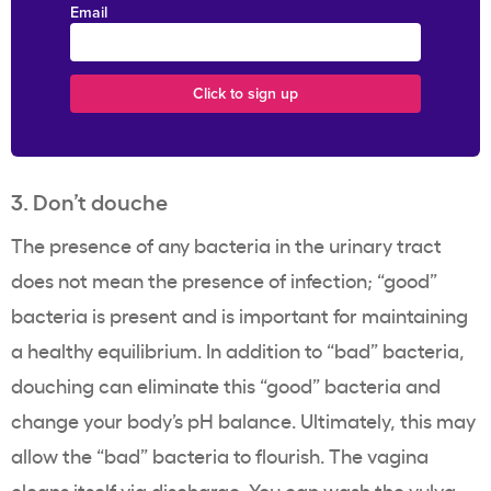
Email
3. Don’t douche
The presence of any bacteria in the urinary tract
does not mean the presence of infection; “good”
bacteria is present and is important for maintaining
a healthy equilibrium. In addition to “bad” bacteria,
douching can eliminate this “good” bacteria and
change your body’s pH balance. Ultimately, this may
allow the “bad” bacteria to flourish. The vagina
cleans itself
via discharge. You can wash the vulva