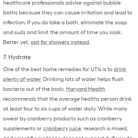
healthcare professionals advise against bubble
baths because they can cause irritation and lead to
infection. If you do take a bath, eliminate the soap
and suds and limit the amount of time you soak.
Better yet,
opt for showers instead
.
7. Hydrate
One of the best home remedies for UTIs is to
drink
plenty of water
. Drinking lots of water helps flush
bacteria out of the body.
Harvard Health
recommends that the average healthy person drink
at least four to six cups of water daily. While many
swear by cranberry products such as cranberry
supplements or
cranberry juice
, research is mixed,
and scientific evidence does not support it. If you do