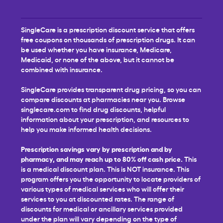
SingleCare is a prescription discount service that offers
free coupons on thousands of prescription drugs. It can
be used whether you have insurance, Medicare,
Medicaid, or none of the above, but it cannot be
combined with insurance.
SingleCare provides transparent drug pricing, so you can
compare discounts at pharmacies near you. Browse
singlecare.com to find drug discounts, helpful
information about your prescription, and resources to
help you make informed health decisions.
Prescription savings vary by prescription and by
pharmacy, and may reach up to 80% off cash price.
This
is a medical discount plan. This is NOT insurance. This
program offers you the opportunity to locate providers of
various types of medical services who will offer their
services to you at discounted rates. The range of
discounts for medical or ancillary services provided
under the plan will vary depending on the type of