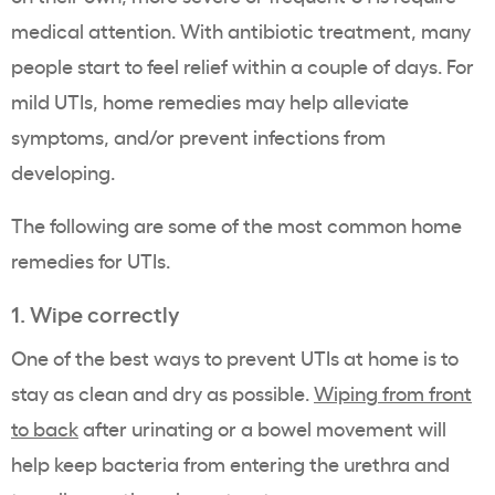
medical attention. With antibiotic treatment, many
people start to feel relief within a
couple of days
. For
mild UTIs, home remedies may help alleviate
symptoms, and/or prevent infections from
developing.
The following are some of the most common home
remedies for UTIs.
1. Wipe correctly
One of the best ways to prevent UTIs at home is to
stay as clean and dry as possible.
Wiping from front
to back
after urinating or a bowel movement will
help keep bacteria from entering the urethra and