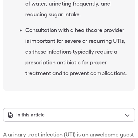
of water, urinating frequently, and
reducing sugar intake.
Consultation with a healthcare provider
is important for severe or recurring UTIs,
as these infections typically require a
prescription antibiotic for proper
treatment and to prevent complications.
In this article
A urinary tract infection (UTI) is an unwelcome guest