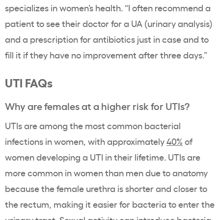
specializes in women’s health. “I often recommend a
patient to see their doctor for a UA (urinary analysis)
and a prescription for antibiotics just in case and to
fill it if they have no improvement after three days.”
UTI FAQs
Why are females at a higher risk for UTIs?
UTIs are among the most common bacterial
infections in women, with approximately
40%
of
women developing a UTI in their lifetime. UTIs are
more common in women than men due to anatomy
because the female urethra is shorter and closer to
the rectum, making it easier for bacteria to enter the
urinary tract. Sexual activity can introduce bacteria