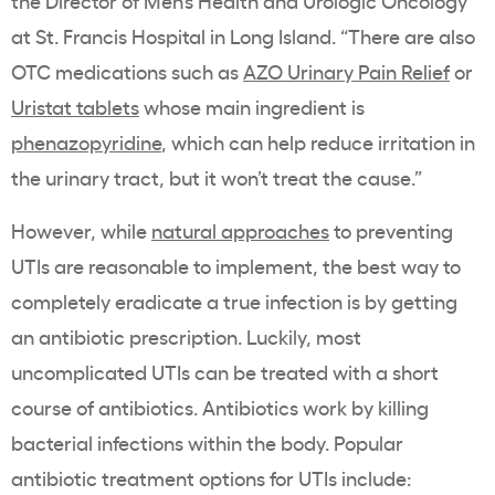
the Director of Men’s Health and Urologic Oncology
at St. Francis Hospital in Long Island. “There are also
OTC medications such as
AZO Urinary Pain Relief
or
Uristat tablets
whose main ingredient is
phenazopyridine
, which can help reduce irritation in
the urinary tract, but it won’t treat the cause.”
However, while
natural approaches
to preventing
UTIs are reasonable to implement, the best way to
completely eradicate a true infection is by getting
an antibiotic prescription. Luckily, most
uncomplicated UTIs can be treated with a short
course of antibiotics. Antibiotics
work by killing
bacterial infections within the body. Popular
antibiotic treatment options for UTIs include: