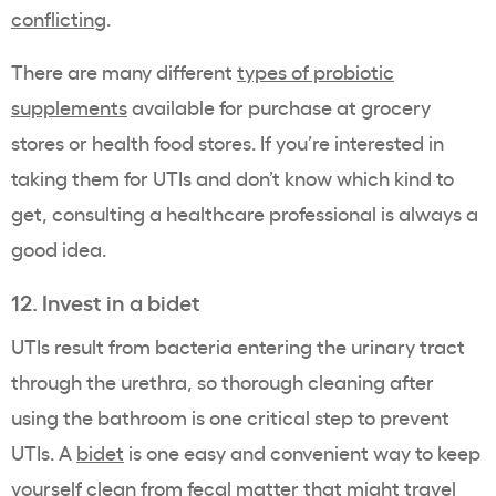
conflicting
.
There are many different
types of probiotic
supplements
available for purchase at grocery
stores or health food stores. If you’re interested in
taking them for UTIs and don’t know which kind to
get, consulting a healthcare professional is always a
good idea.
12. Invest in a bidet
UTIs result from bacteria entering the urinary tract
through the urethra, so thorough cleaning after
using the bathroom is one critical step to prevent
UTIs. A
bidet
is one easy and convenient way to keep
yourself clean from fecal matter that might travel