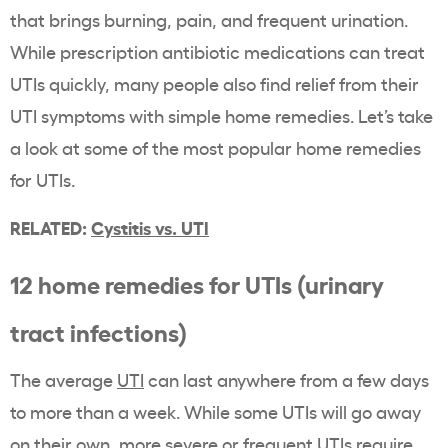
that brings burning, pain, and frequent urination.
While prescription antibiotic medications can treat
UTIs quickly, many people also find relief from their
UTI symptoms with simple home remedies. Let’s take
a look at some of the most popular home remedies
for UTIs.
RELATED:
Cystitis vs. UTI
12 home remedies for UTIs (urinary
tract infections)
The average
UTI
can last anywhere from a few days
to more than a week. While some UTIs will go away
on their own, more severe or frequent UTIs require