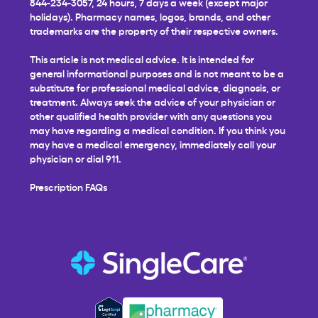
844-234-3057, 24 hours, 7 days a week (except major
holidays). Pharmacy names, logos, brands, and other
trademarks are the property of their respective owners.
This article is not medical advice. It is intended for
general informational purposes and is not meant to be a
substitute for professional medical advice, diagnosis, or
treatment. Always seek the advice of your physician or
other qualified health provider with any questions you
may have regarding a medical condition. If you think you
may have a medical emergency, immediately call your
physician or dial 911.
Prescription FAQs