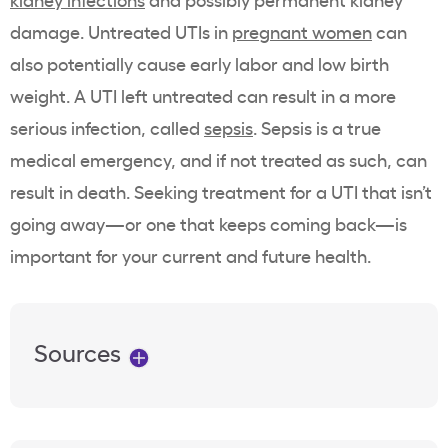
damage.
Untreated UTIs in
pregnant women
can
also potentially cause early labor and low birth
weight.
A UTI left untreated can result in a more
serious infection, called
sepsis
. Sepsis is a true
medical emergency, and if not treated as such, can
result in death.
Seeking treatment for a UTI that isn’t
going away—or one that keeps coming back—is
important for your current and future health.
Sources