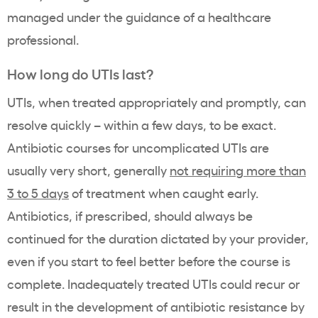
managed under the guidance of a healthcare
professional.
How long do UTIs last?
UTIs, when treated appropriately and promptly, can
resolve quickly – within a few days, to be exact.
Antibiotic courses for uncomplicated UTIs are
usually very short, generally
not requiring more than
3 to 5 days
of treatment when caught early.
Antibiotics, if prescribed, should always be
continued for the duration dictated by your provider,
even if you start to feel better before the course is
complete. Inadequately treated UTIs could recur or
result in the development of antibiotic resistance by