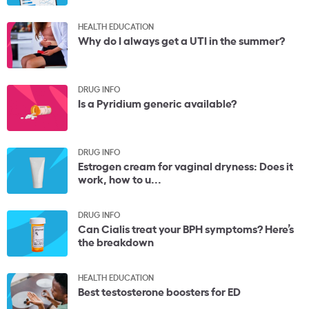
HEALTH EDUCATION
Why do I always get a UTI in the summer?
DRUG INFO
Is a Pyridium generic available?
DRUG INFO
Estrogen cream for vaginal dryness: Does it
work, how to u...
DRUG INFO
Can Cialis treat your BPH symptoms? Here’s
the breakdown
HEALTH EDUCATION
Best testosterone boosters for ED