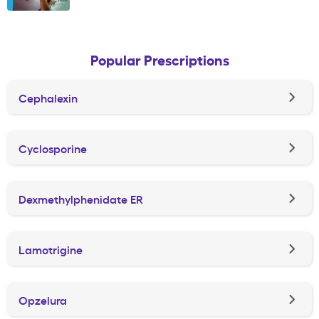
Popular Prescriptions
Cephalexin
Cyclosporine
Dexmethylphenidate ER
Lamotrigine
Opzelura