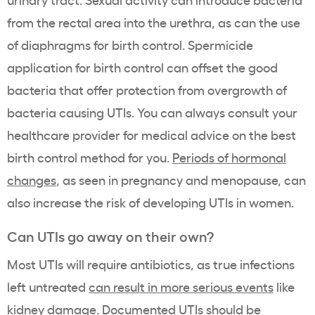
from the rectal area into the urethra, as can the use
of diaphragms for birth control. Spermicide
application for birth control can offset the good
bacteria that offer protection from overgrowth of
bacteria causing UTIs. You can always consult your
healthcare provider for medical advice on the best
birth control method for you.
Periods of hormonal
changes
, as
seen in pregnancy and menopause, can
also increase the risk of developing UTIs in women.
Can UTIs go away on their own?
Most UTIs will require antibiotics, as true infections
left untreated
can result in more serious events
like
kidney damage. Documented UTIs should be