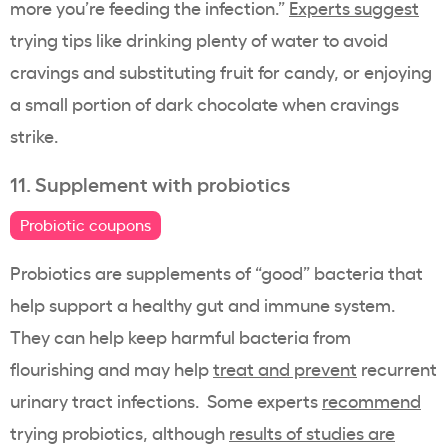
more you’re feeding the infection.”
Experts suggest
trying tips like drinking plenty of water to avoid
cravings and substituting fruit for candy, or enjoying
a small portion of dark chocolate when cravings
strike.
11. Supplement with probiotics
Probiotic coupons
Probiotics
are supplements of “good” bacteria that
help support a healthy gut and immune system.
They can help keep harmful bacteria from
flourishing and may help
treat and prevent
recurrent
urinary tract infections. Some experts
recommend
trying probiotics, although
results of studies are