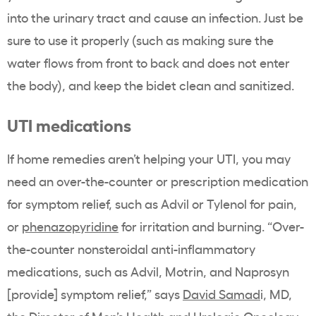
into the urinary tract and cause an infection. Just be
sure to use it properly (such as making sure the
water flows from front to back and does not enter
the body), and keep the bidet clean and sanitized.
UTI medications
If home remedies aren’t helping your UTI, you may
need an over-the-counter or prescription medication
for symptom relief, such as Advil or Tylenol for pain,
or
phenazopyridine
for irritation and burning. “Over-
the-counter nonsteroidal anti-inflammatory
medications, such as Advil, Motrin, and Naprosyn
[provide] symptom relief,” says
David Samad
i, MD,