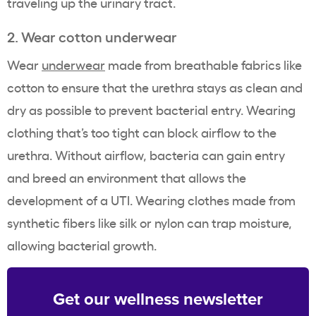
traveling up the urinary tract.
2. Wear cotton underwear
Wear
underwear
made from breathable fabrics like
cotton
to ensure that the urethra stays as clean and
dry as possible to prevent bacterial entry. Wearing
clothing that’s too tight can block airflow to the
urethra. Without airflow, bacteria can gain entry
and breed an environment that allows the
development of a UTI. Wearing clothes made from
synthetic fibers like silk or nylon can trap moisture,
allowing bacterial growth.
Get our wellness newsletter