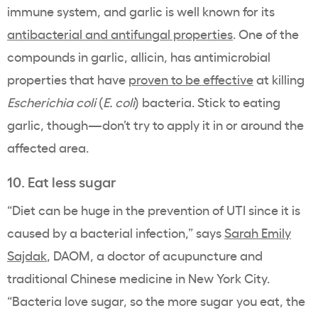
immune system, and garlic is well known for its
antibacterial and antifungal properties
. One of the
compounds in garlic, allicin, has antimicrobial
properties that have
proven to be effective
at killing
Escherichia coli
(
E. coli
) bacteria. Stick to eating
garlic, though—don’t try to apply it in or around the
affected area.
10. Eat less sugar
“Diet can be huge in the prevention of UTI since it is
caused by a bacterial infection,” says
Sarah Emily
Sajdak
, DAOM, a doctor of acupuncture and
traditional Chinese medicine in New York City.
“Bacteria love sugar, so the more sugar you eat, the