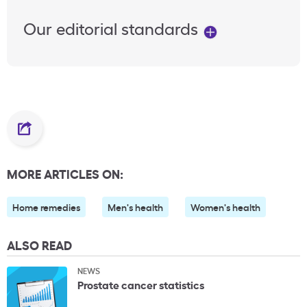
Our editorial standards
MORE ARTICLES ON:
Home remedies
Men's health
Women's health
ALSO READ
NEWS
Prostate cancer statistics