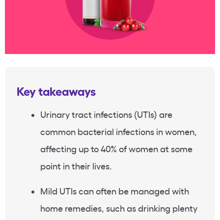
Key takeaways
Urinary tract infections (UTIs) are
common bacterial infections in women,
affecting up to 40% of women at some
point in their lives.
Mild UTIs can often be managed with
home remedies, such as drinking plenty