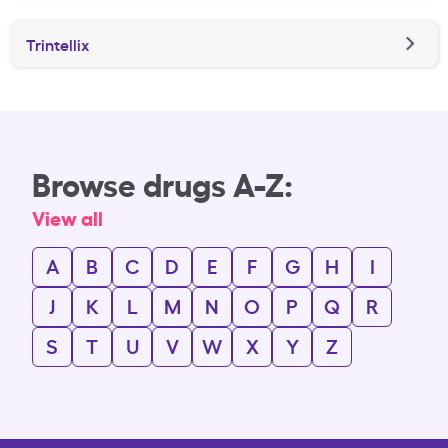
Trintellix
Browse drugs A-Z:
View all
A
B
C
D
E
F
G
H
I
J
K
L
M
N
O
P
Q
R
S
T
U
V
W
X
Y
Z