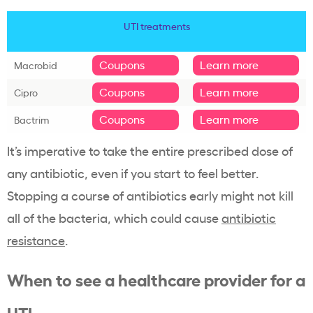
UTI treatments
Coupons
Learn more
Macrobid
Coupons
Learn more
Cipro
Coupons
Learn more
Bactrim
It’s imperative to take the entire prescribed dose of
any antibiotic, even if you start to feel better.
Stopping a course of antibiotics early might not kill
all of the bacteria, which could cause
antibiotic
resistance
.
When to see a healthcare provider for a
UTI