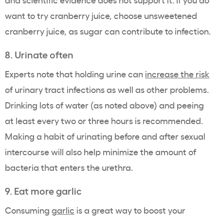
want to try cranberry juice, choose unsweetened
cranberry juice, as sugar can contribute to infection.
8. Urinate often
Experts note that holding urine can
increase the risk
of urinary tract infections as well as other problems.
Drinking lots of water (as noted above) and peeing
at least every two or three hours is recommended.
Making a habit of urinating before and after sexual
intercourse will also help minimize the amount of
bacteria that enters the urethra.
9. Eat more garlic
Consuming
garlic
is a great way to boost your