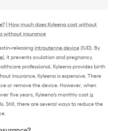
ce?
|
How much does Kyleena cost without
a without insurance
stin
-releasing
intrauterine device
(IUD). By
el
, it prevents ovulation and pregnancy.
althcare professional
,
Kyleena
provides
birth
ithout insurance,
Kyleena
is expensive. There
lace or remove the device. However, when
ver five years,
Kyleena
’s monthly cost
is
ls
. Still, there are several ways to reduce the
ce.
insurance?