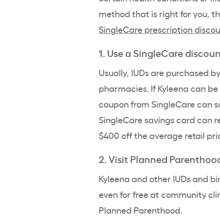
method that is right for you, t
SingleCare prescription disco
1. Use a SingleCare discou
Usually,
IUDs
are purchased b
pharmacies. If
Kyleena
can be 
coupon from SingleCare can 
SingleCare savings card can r
$400 off the average retail pri
2. Visit
Planned Parenthoo
Kyleena
and other IUDs and bir
even for free at community cli
Planned Parenthood
.