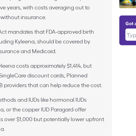
ive years, with costs averaging out to
without insurance.
Got 
Act mandates that FDA-approved birth
Type
luding Kyleena, should be covered by
nsurance and Medicaid.
leena costs approximately $1,414, but
e SingleCare discount cards, Planned
 providers that can help reduce the cost.
methods and IUDs like hormonal IUDs
yla, or the copper IUD Paragard offer
ts over $1,000 but potentially lower upfront
a.