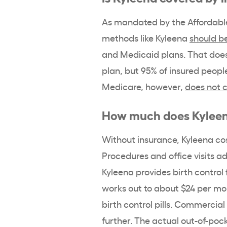
As mandated by the
Affordabl
methods like Kyleena
should b
and
Medicaid
plans. That does
plan, but 95% of insured peopl
Medicare, however,
does not 
How much does
Kylee
Without insurance, Kyleena
cos
Procedures and office visits a
Kyleena
provides
birth control
works out to about $24 per mo
birth control pills
. Commercial
further. The actual out-of-
pock