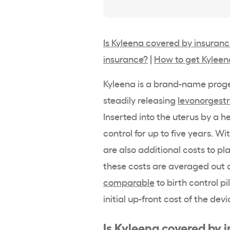
Is Kyleena covered by insuran
insurance?
|
How to get Kyleen
Kyleena
is a
brand-name
proge
steadily releasing
levonorgestr
Inserted into the uterus by a
he
control
for up to five years. W
are also additional costs to p
these costs are averaged out o
comparable
to
birth control pil
initial up-front cost of the devi
Is
Kyleena
covered by 