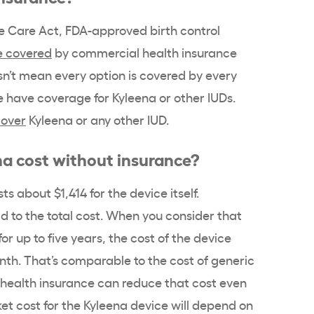
e Care Act
,
FDA-approved birth control
e covered
by commercial
health insurance
n’t mean every option is covered by every
e have
coverage
for
Kyleena
or other
IUDs
.
cover
Kyleena
or any other
IUD
.
na
cost without insurance?
ts about $1,414 for the device itself.
dd to the total cost. When you consider that
for up to five years, the cost of the device
nth. That’s comparable to the cost of generic
health insurance
can reduce that cost even
et cost
for the
Kyleena
device will depend on