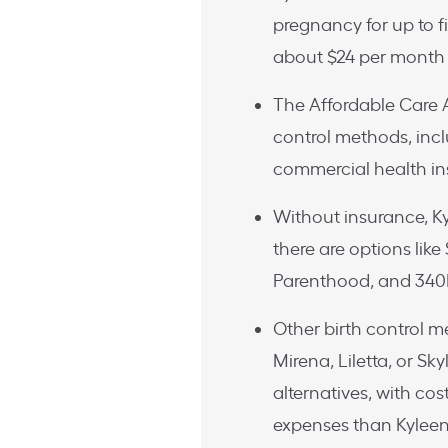
pregnancy for up to f
about $24 per month 
The Affordable Care 
control methods, inc
commercial health i
Without insurance, Ky
there are options lik
Parenthood, and 340B
Other birth control 
Mirena, Liletta, or Sk
alternatives, with cos
expenses than Kyleen