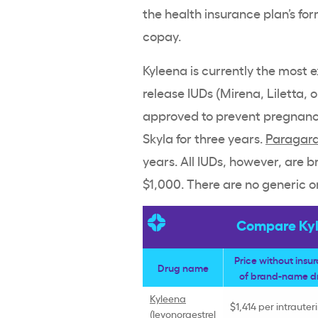
the
health insurance plan
’s fo
copay
.
Kyleena
is currently the most 
release
IUDs
(
Mirena
,
Liletta
, 
approved to prevent pregnanc
Skyla for three years.
Paragar
years. All
IUDs
, however, are
b
$1,000. There are no generic o
Compare Kyle
Price without insu
Drug name
of
brand-name
d
Kyleena
$1,414 per
intrauter
(
levonorgestrel