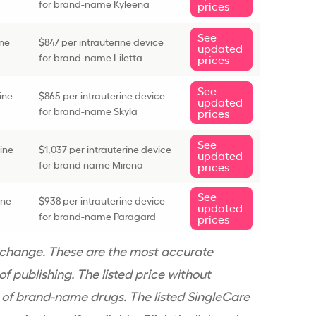
for brand-name Kyleena
prices
See
ine
$847 per
intrauterine device
updated
for brand-name Liletta
prices
See
ine
$865 per
intrauterine device
updated
for brand-name Skyla
prices
See
rine
$1,037 per
intrauterine device
updated
for brand name Mirena
prices
See
ine
$938 per
intrauterine device
updated
for brand-name Paragard
prices
 change. These are the most accurate
f publishing. The listed price without
 of
brand-name
drugs. The listed SingleCare