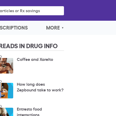
articles or Rx savings
SCRIPTIONS
MORE
READS IN DRUG INFO
O
Coffee and Xarelto
O
How long does
Zepbound take to work?
O
Entresto food
interactions