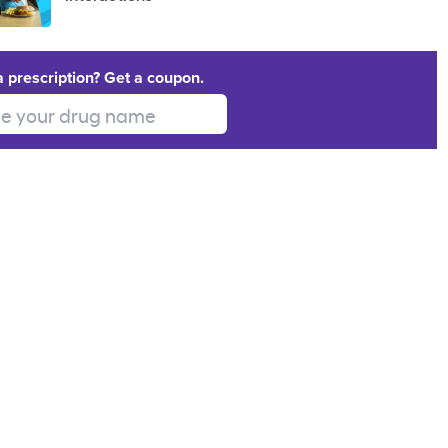
a prescription? Get a coupon.
 your drug name