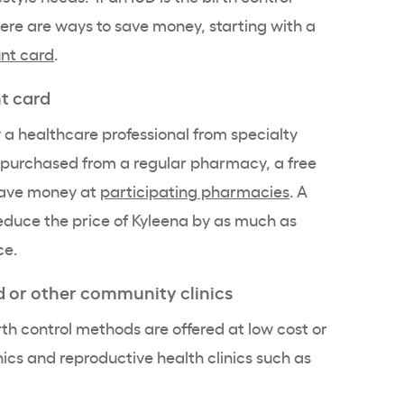
here are ways to save money, starting with a
unt card
.
nt card
y a
healthcare professional
from specialty
purchased from a regular pharmacy, a free
save money at
participating pharmacies
. A
educe the price of
Kyleena
by as much as
ce.
d
or other community clinics
th control methods are offered at
low cost
or
nics and reproductive health clinics such as