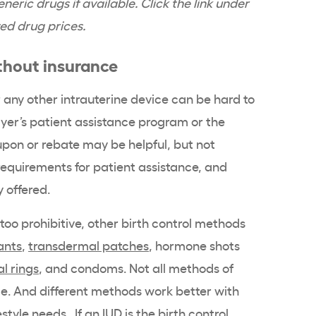
neric drugs if available. Click the link under
ed drug prices.
hout insurance
 any other
intrauterine device
can be hard to
yer
’s
patient assistance program
or the
pon or rebate may be helpful, but not
equirements for
patient assistance
, and
y offered.
s too prohibitive, other birth control methods
ants
,
transdermal patches
, hormone shots
l rings
, and condoms. Not all
methods of
le. And different methods work better with
estyle needs. If an IUD is the birth control