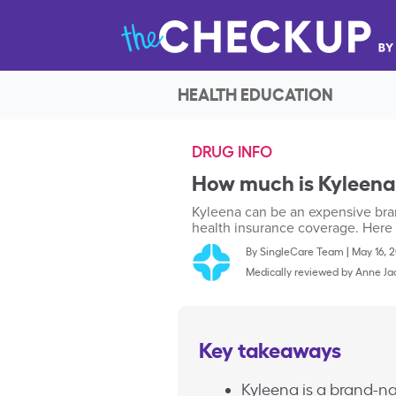
HEALTH EDUCATION
DRUG INFO
How much is Kyleena
Kyleena can be an expensive bra
health insurance coverage. Here 
By
SingleCare Team
|
May 16, 
Medically reviewed by
Anne Ja
Key takeaways
Kyleena is a brand-na