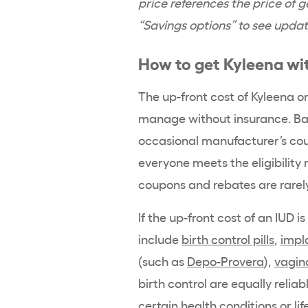
price references the price of ge
“Savings options” to see updat
How to get
Kyleena
wit
The up-front cost of
Kyleena
or
manage without insurance.
Ba
occasional manufacturer’s cou
everyone meets the
eligibility
r
coupons and rebates are rarel
If the up-front cost of an IUD i
include
birth control pills
,
impl
(such as
Depo-Provera
),
vagina
birth control
are equally reliab
certain health conditions or lif