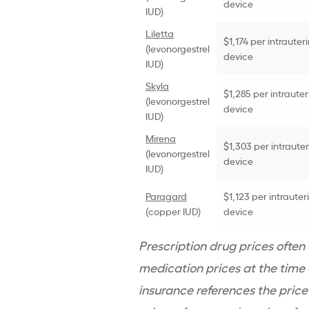
device
IUD
)
Liletta
$1,174 per
intrauter
(
levonorgestrel
device
IUD
)
Skyla
$1,285 per
intrauter
(
levonorgestrel
device
IUD
)
Mirena
$1,303 per
intraute
(
levonorgestrel
device
IUD
)
Paragard
$1,123 per
intrauter
(copper
IUD
)
device
Prescription drug
prices often
medication prices at the time o
insurance references the price