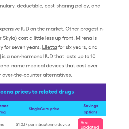
rmulary,
deductible
,
cost-sharing
policy, and
expensive
IUD
on the market.
Other progestin
-
or
Skyla
) cost a little less up front.
Mirena
is
y for seven years,
Liletta
for six years, and
d
is a
non-hormonal IUD
that lasts up to 10
rand-name
medical devices that cost over
r over-the-counter alternatives.
ena prices to related drugs
rance
Savings
SingleCare price
rug
options
See
ine
$1,037 per
intrauterine device
updated