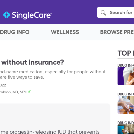
Search for 
DRUG INFO
WELLNESS
BROWSE PRE
TOP 
 without insurance?
DRUG INF
nd-name medication, especially for people without
are five ways to save.
2022
cobson, MD, MPH
DRUG INF
DRUG INF
me progestin-releasing IUD that prevents