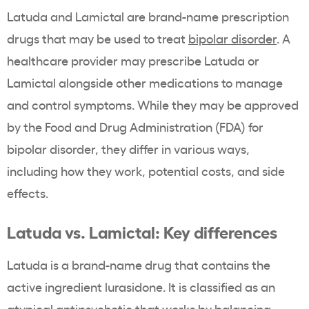
Latuda and Lamictal are brand-name prescription
drugs that may be used to treat
bipolar disorder
. A
healthcare provider may prescribe Latuda or
Lamictal alongside other medications to manage
and control symptoms. While they may be approved
by the Food and Drug Administration (FDA) for
bipolar disorder, they differ in various ways,
including how they work, potential costs, and side
effects.
Latuda vs. Lamictal: Key differences
Latuda is a brand-name drug that contains the
active ingredient lurasidone. It is classified as an
atypical antipsychotic
that works by balancing