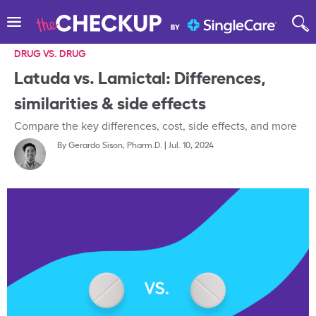
DRUG VS. DRUG
Latuda vs. Lamictal: Differences,
similarities & side effects
Compare the key differences, cost, side effects, and more
By
Gerardo Sison, Pharm.D.
|
Jul. 10, 2024