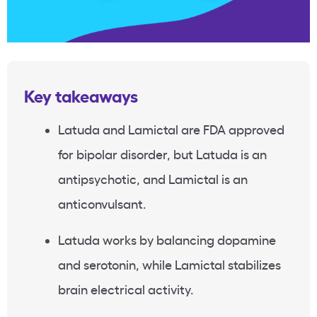
Key takeaways
Latuda and Lamictal are FDA approved
for bipolar disorder, but Latuda is an
antipsychotic, and Lamictal is an
anticonvulsant.
Latuda works by balancing dopamine
and serotonin, while Lamictal stabilizes
brain electrical activity.