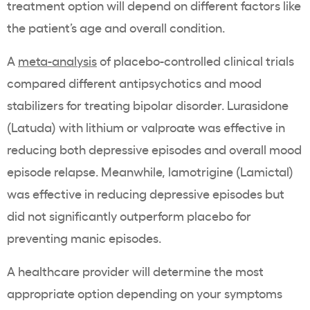
treatment option will depend on different factors like
the patient’s age and overall condition.
A
meta-analysis
of placebo-controlled clinical trials
compared different antipsychotics and mood
stabilizers for treating bipolar disorder. Lurasidone
(Latuda) with lithium or valproate was effective in
reducing both depressive episodes and overall mood
episode relapse. Meanwhile, lamotrigine (Lamictal)
was effective in reducing depressive episodes but
did not significantly outperform placebo for
preventing manic episodes.
A healthcare provider will determine the most
appropriate option depending on your symptoms