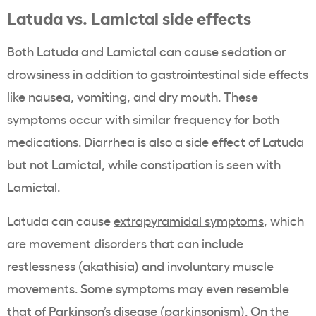
Latuda vs. Lamictal side effects
Both Latuda and Lamictal can cause sedation or
drowsiness in addition to gastrointestinal side effects
like nausea, vomiting, and dry mouth. These
symptoms occur with similar frequency for both
medications. Diarrhea is also a side effect of Latuda
but not Lamictal, while constipation is seen with
Lamictal.
Latuda can cause
extrapyramidal symptoms
, which
are movement disorders that can include
restlessness (akathisia) and involuntary muscle
movements. Some symptoms may even resemble
that of Parkinson’s disease (parkinsonism). On the