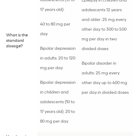
17 years old):
adolescents 12 years
and older: 25 mg every
40 to 80 mg per
other day to 300 to 500
day
What is the
mg per day in two
standard
dosage?
Bipolar depression
divided doses
in adults: 20 to 120
Bipolar disorder in
mg per day
adults: 25 mg every
Bipolar depression
other day up to 400 mg
in children and
per day in divided doses
adolescents (10 to
17 years old): 20 to
80 mg per day