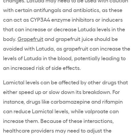
changes. Latuda may need to be used with caution
with certain antifungals and antibiotics, as these
can act as CYP3A4 enzyme inhibitors or inducers
that can increase or decrease Latuda levels in the
body.
Grapefruit
and grapefruit juice should be
avoided with Latuda, as grapefruit can increase the
levels of Latuda in the blood, potentially leading to
an increased risk of side effects.
Lamictal levels can be affected by other drugs that
either speed up or slow down its breakdown. For
instance, drugs like carbamazepine and rifampin
can reduce Lamictal levels, while valproate can
increase them. Because of these interactions,
healthcare providers may need to adjust the