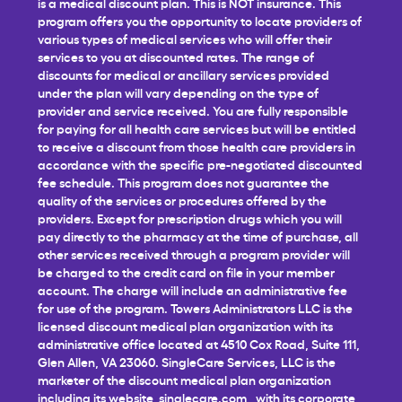
is a medical discount plan. This is NOT insurance. This
program offers you the opportunity to locate providers of
various types of medical services who will offer their
services to you at discounted rates. The range of
discounts for medical or ancillary services provided
under the plan will vary depending on the type of
provider and service received. You are fully responsible
for paying for all health care services but will be entitled
to receive a discount from those health care providers in
accordance with the specific pre-negotiated discounted
fee schedule. This program does not guarantee the
quality of the services or procedures offered by the
providers. Except for prescription drugs which you will
pay directly to the pharmacy at the time of purchase, all
other services received through a program provider will
be charged to the credit card on file in your member
account. The charge will include an administrative fee
for use of the program. Towers Administrators LLC is the
licensed discount medical plan organization with its
administrative office located at 4510 Cox Road, Suite 111,
Glen Allen, VA 23060. SingleCare Services, LLC is the
marketer of the discount medical plan organization
including its website,
singlecare.com
, with its corporate