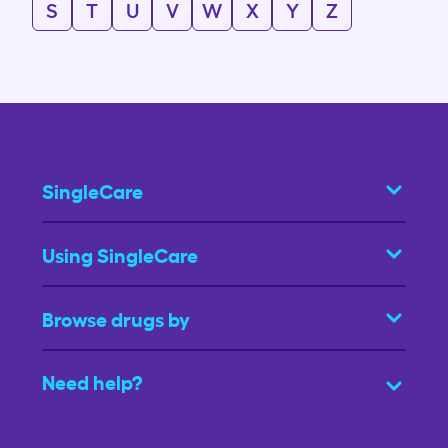
S
T
U
V
W
X
Y
Z
SingleCare
Using SingleCare
Browse drugs by
Need help?