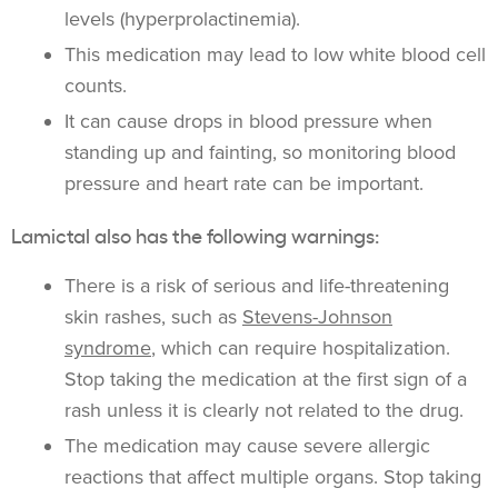
levels (hyperprolactinemia).
This medication may lead to low white blood cell
counts.
It can cause drops in blood pressure when
standing up and fainting, so monitoring blood
pressure and heart rate can be important.
Lamictal also has the following warnings:
There is a risk of serious and life-threatening
skin rashes, such as
Stevens-Johnson
syndrome
, which can require hospitalization.
Stop taking the medication at the first sign of a
rash unless it is clearly not related to the drug.
The medication may cause severe allergic
reactions that affect multiple organs. Stop taking