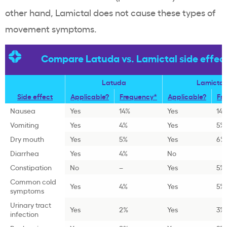
other hand, Lamictal does not cause these types of
movement symptoms.
Compare Latuda vs. Lamictal side effec
Latuda
Lamictal
Side effect
Applicable?
Frequency*
Applicable?
Fr
Nausea
Yes
14%
Yes
14
Vomiting
Yes
4%
Yes
5%
Dry mouth
Yes
5%
Yes
6%
Diarrhea
Yes
4%
No
Constipation
No
–
Yes
5%
Common cold
Yes
4%
Yes
5%
symptoms
Urinary tract
Yes
2%
Yes
3%
infection