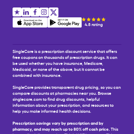
4.8 rating
SingleCare is a prescription discount service that offers
free coupons on thousands of prescription drugs. It can
be used whether you have insurance, Medicare,
Medicaid, or none of the above, but it cannot be
combined with insurance.
SingleCare provides transparent drug pricing, so you can
compare discounts at pharmacies near you. Browse
singlecare.com to find drug discounts, helpful
information about your prescription, and resources to
help you make informed health decisions.
Prescription savings vary by prescription and by
pharmacy, and may reach up to 80% off cash price.
This