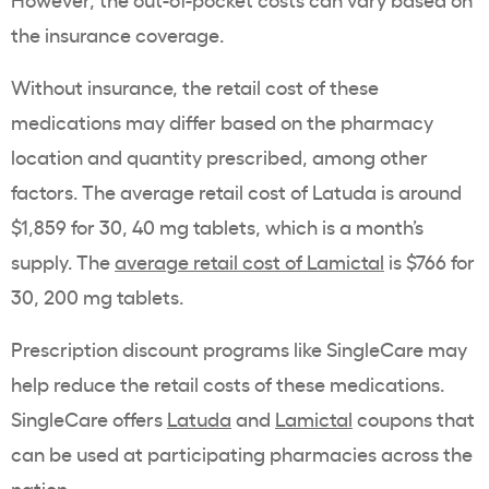
the insurance coverage.
Without insurance, the retail cost of these
medications may differ based on the pharmacy
location and quantity prescribed, among other
factors. The average retail cost of Latuda is around
$1,859 for 30, 40 mg tablets, which is a month’s
supply. The
average retail cost of Lamictal
is $766 for
30, 200 mg tablets.
Prescription discount programs like SingleCare may
help reduce the retail costs of these medications.
SingleCare offers
Latuda
and
Lamictal
coupons that
can be used at participating pharmacies across the
nation.