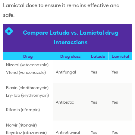
Lamictal dose to ensure it remains effective and
safe.
Compare Latuda vs. Lamictal drug
interactions
Drug
Drug class
Latuda
Lamictal
Nizoral (ketoconazole)
Antifungal
Yes
Yes
Vfend (voriconazole)
Biaxin (clarithromycin)
Ery-Tab (erythromycin)
Antibiotic
Yes
Yes
Rifadin (rifampin)
Norvir (ritonavir)
Antiretroviral
Yes
Yes
Reyataz (atazanavir)