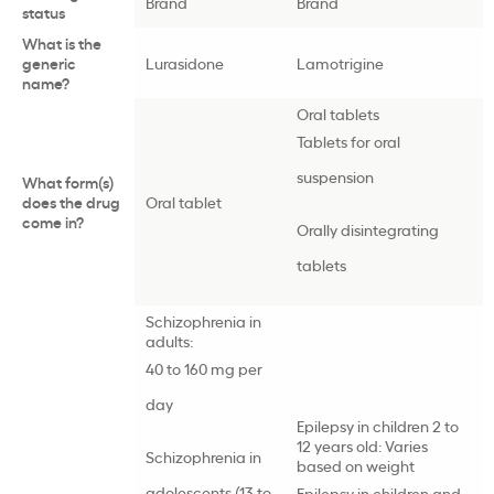
Brand
Brand
status
What is the
generic
Lurasidone
Lamotrigine
name?
Oral tablets
Tablets for oral
suspension
What form(s)
does the drug
Oral tablet
come in?
Orally disintegrating
tablets
Schizophrenia in
adults:
40 to 160 mg per
day
Epilepsy in children 2 to
12 years old: Varies
Schizophrenia in
based on weight
adolescents (13 to
Epilepsy in children and