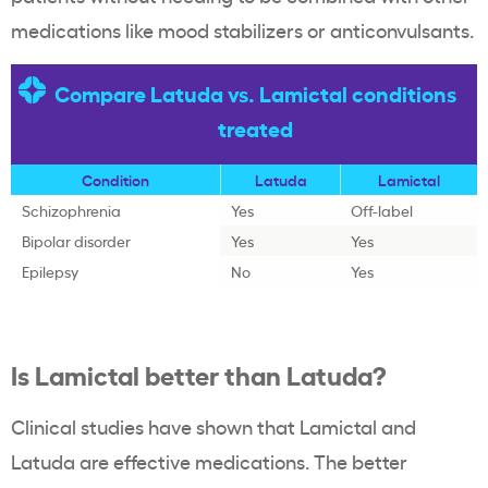
medications like mood stabilizers or anticonvulsants.
Compare Latuda vs. Lamictal conditions
treated
Condition
Latuda
Lamictal
Schizophrenia
Yes
Off-label
Bipolar disorder
Yes
Yes
Epilepsy
No
Yes
Is Lamictal better than Latuda?
Clinical studies have shown that Lamictal and
Latuda are effective medications. The better