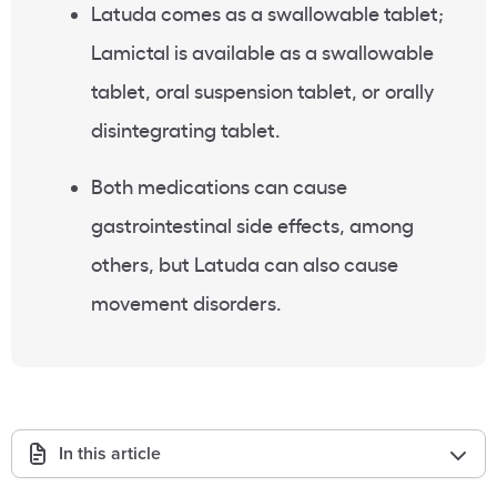
Latuda comes as a swallowable tablet;
Lamictal is available as a swallowable
tablet, oral suspension tablet, or orally
disintegrating tablet.
Both medications can cause
gastrointestinal side effects, among
others, but Latuda can also cause
movement disorders.
In this article