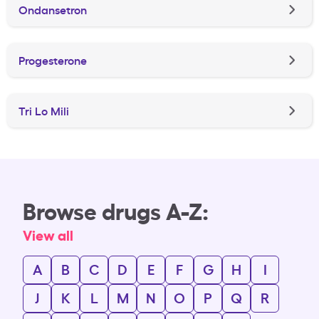
Ondansetron
Progesterone
Tri Lo Mili
Browse drugs A-Z:
View all
A
B
C
D
E
F
G
H
I
J
K
L
M
N
O
P
Q
R