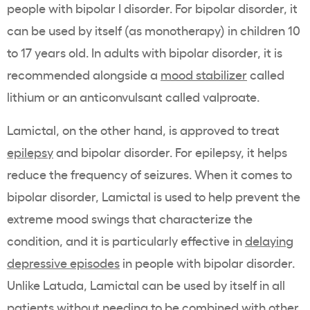
people with bipolar I disorder. For bipolar disorder, it
can be used by itself (as monotherapy) in children 10
to 17 years old. In adults with bipolar disorder, it is
recommended alongside a
mood stabilizer
called
lithium or an anticonvulsant called valproate.
Lamictal, on the other hand, is approved to treat
epilepsy
and bipolar disorder. For epilepsy, it helps
reduce the frequency of seizures. When it comes to
bipolar disorder, Lamictal is used to help prevent the
extreme mood swings that characterize the
condition, and it is particularly effective in
delaying
depressive episodes
in people with bipolar disorder.
Unlike Latuda, Lamictal can be used by itself in all
patients without needing to be combined with other