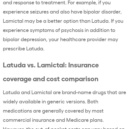
and response to treatment. For example, if you
experience seizures and also have bipolar disorder,
Lamictal may be a better option than Latuda. If you
experience symptoms of psychosis in addition to
bipolar depression, your healthcare provider may
prescribe Latuda.
Latuda vs. Lamictal: Insurance
coverage and cost comparison
Latuda and Lamictal are brand-name drugs that are
widely available in generic versions. Both
medications are generally covered by most
commercial insurance and Medicare plans.
However, the out-of-pocket costs can vary based on