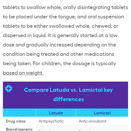
tablets to swallow whole, orally disintegrating tablets
to be placed under the tongue, and oral suspension
tablets to be either swallowed whole, chewed, or
dispersed in liquid. It is generally started at a low
dose and gradually increased depending on the
condition being treated and other medications
being taken. For children, the dosage is typically
based on weight
.
Compare Latuda vs. Lamictal key
differences
Latuda
Lamictal
Drug class
Antipsychotic
Anticonvulsant
Brand/generic