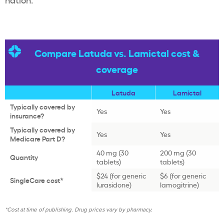
Compare Latuda vs. Lamictal cost &
coverage
Latuda
Lamictal
Typically covered by
Yes
Yes
insurance?
Typically covered by
Yes
Yes
Medicare Part D?
40 mg (30
200 mg (30
Quantity
tablets)
tablets)
$24 (for generic
$6 (for generic
SingleCare cost*
lurasidone)
lamogitrine)
*Cost at time of publishing. Drug prices vary by pharmacy.