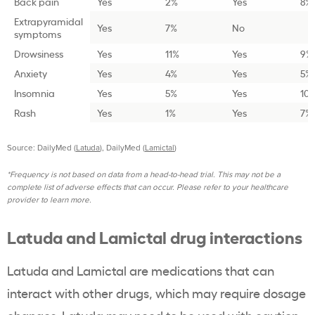
Back pain
Yes
2%
Yes
8%
Extrapyramidal
Yes
7%
No
symptoms
Drowsiness
Yes
11%
Yes
9%
Anxiety
Yes
4%
Yes
5%
Insomnia
Yes
5%
Yes
10
Rash
Yes
1%
Yes
7%
Source: DailyMed (
Latuda
), DailyMed (
Lamictal
)
*Frequency is not based on data from a head-to-head trial. This may not be a
complete list of adverse effects that can occur. Please refer to your healthcare
provider to learn more.
Latuda and Lamictal drug interactions
Latuda and Lamictal are medications that can
interact with other drugs, which may require dosage