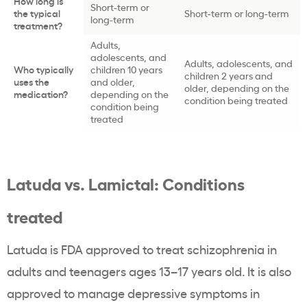
How long is
Short-term or
the typical
Short-term or long-term
long-term
treatment?
Adults,
adolescents, and
Adults, adolescents, and
Who typically
children 10 years
children 2 years and
uses the
and older,
older, depending on the
medication?
depending on the
condition being treated
condition being
treated
Latuda vs. Lamictal: Conditions
treated
Latuda is FDA approved to treat schizophrenia in
adults and teenagers ages 13–17 years old. It is also
approved to manage depressive symptoms in