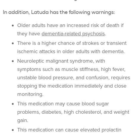
In addition, Latuda has the following warnings:
Older adults have an increased risk of death if
they have
dementia-related psychosis
.
There is a higher chance of strokes or transient
ischemic attacks in older adults with dementia.
Neuroleptic malignant syndrome, with
symptoms such as muscle stiffness, high fever,
unstable blood pressure, and confusion, requires
stopping the medication immediately and close
monitoring.
This medication may cause blood sugar
problems, diabetes, high cholesterol, and weight
gain.
This medication can cause elevated prolactin