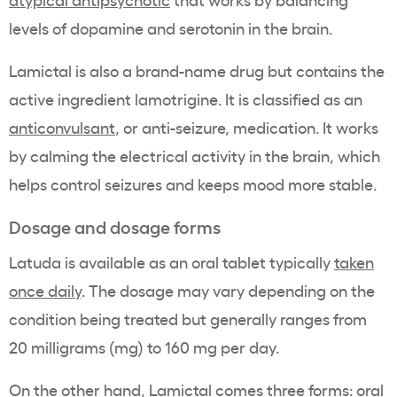
levels of dopamine and serotonin in the brain.
Lamictal is also a brand-name drug but contains the
active ingredient lamotrigine. It is classified as an
anticonvulsant
, or anti-seizure, medication. It works
by calming the electrical activity in the brain, which
helps control seizures and keeps mood more stable.
Dosage and dosage forms
Latuda is available as an oral tablet typically
taken
once daily
. The dosage may vary depending on the
condition being treated but generally ranges from
20 milligrams (mg) to 160 mg per day.
On the other hand, Lamictal comes three forms: oral