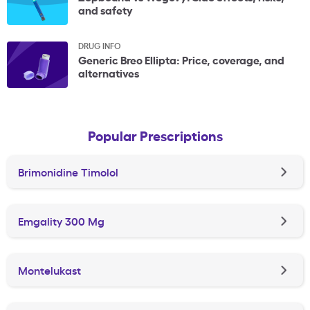
and safety
DRUG INFO
Generic Breo Ellipta: Price, coverage, and
alternatives
Popular Prescriptions
Brimonidine Timolol
Emgality 300 Mg
Montelukast