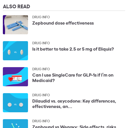
ALSO READ
DRUG INFO
Zepbound dose effectiveness
DRUG INFO
Is it better to take 2.5 or 5 mg of Eliquis?
DRUG INFO
Can I use SingleCare for GLP-1s if I’m on
Medicaid?
DRUG INFO
Dilaudid vs. oxycodone: Key differences,
effectiveness, an...
DRUG INFO
Zepbound vs Wegovy: Side effects, risks,