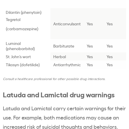
Dilantin (phenytoin)
Tegretol
Anticonvulsant
Yes
Yes
(carbamazepine)
Luminal
Barbiturate
Yes
Yes
(phenobarbital)
St. John’s wort
Herbal
Yes
Yes
Tikosyn (dofetilide)
Antiarrhythmic
Yes
Yes
Consult a healthcare professional for other possible drug interactions.
Latuda and Lamictal drug warnings
Latuda and Lamictal carry certain warnings for their
use. For example, both medications may cause an
increased risk of suicidal thoughts and behaviors.