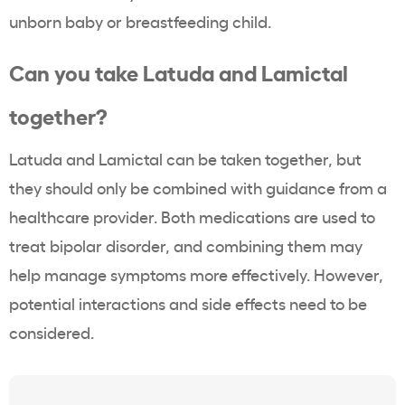
unborn baby or breastfeeding child.
Can you take Latuda and Lamictal
together?
Latuda and Lamictal can be taken together, but
they should only be combined with guidance from a
healthcare provider. Both medications are used to
treat bipolar disorder, and combining them may
help manage symptoms more effectively. However,
potential interactions and side effects need to be
considered.