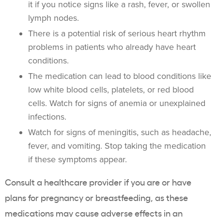
it if you notice signs like a rash, fever, or swollen
lymph nodes.
There is a potential risk of serious heart rhythm
problems in patients who already have heart
conditions.
The medication can lead to blood conditions like
low white blood cells, platelets, or red blood
cells. Watch for signs of anemia or unexplained
infections.
Watch for signs of meningitis, such as headache,
fever, and vomiting. Stop taking the medication
if these symptoms appear.
Consult a healthcare provider if you are or have
plans for pregnancy or breastfeeding, as these
medications may cause adverse effects in an