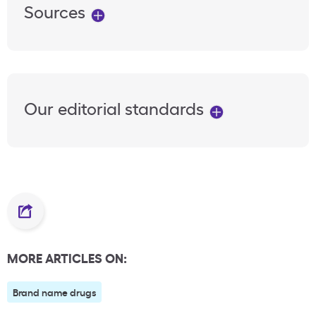
Sources
Our editorial standards
MORE ARTICLES ON:
Brand name drugs