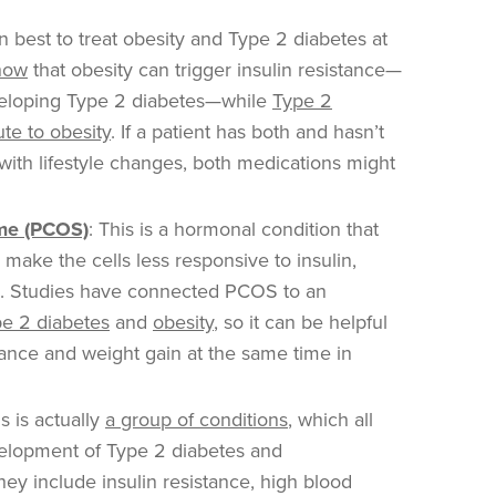
en best to treat obesity and Type 2 diabetes at
how
that obesity can trigger insulin resistance—
eveloping Type 2 diabetes—while
Type 2
ute to obesity
. If a patient has both and hasn’t
with lifestyle changes, both medications might
ome (PCOS)
: This is a hormonal condition that
 make the cells less responsive to insulin,
. Studies have connected PCOS to an
e 2 diabetes
and
obesity
, so it can be helpful
stance and weight gain at the same time in
s is actually
a group of conditions
, which all
velopment of Type 2 diabetes and
hey include insulin resistance, high blood