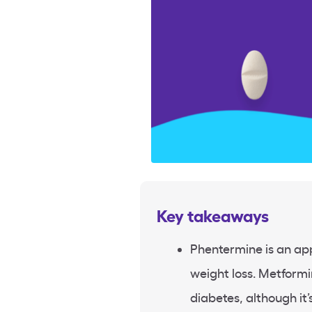
Key takeaways
Phentermine is an ap
weight loss. Metformi
diabetes, although it