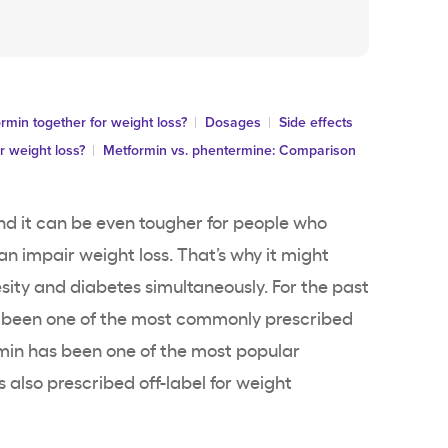
min together for weight loss?
Dosages
Side effects
r weight loss?
Metformin vs. phentermine: Comparison
nd it can be even tougher for people who
n impair weight loss. That’s why it might
sity and diabetes simultaneously. For the past
s been one of the most commonly prescribed
min has been one of the most popular
also prescribed off-label for weight