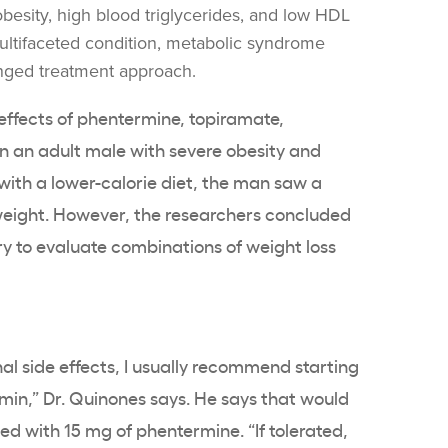
obesity, high blood triglycerides, and low HDL
 multifaceted condition, metabolic syndrome
onged treatment approach.
ffects of phentermine, topiramate,
 an adult male with severe obesity and
th a lower-calorie diet, the man saw a
 weight. However, the researchers concluded
y to evaluate combinations of weight loss
nal side effects, I usually recommend starting
min,” Dr. Quinones says. He says that would
 with 15 mg of phentermine. “If tolerated,