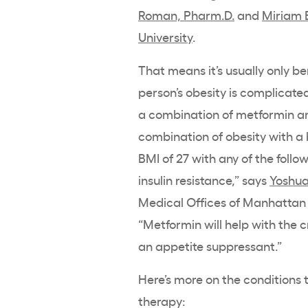
Roman, Pharm.D.
and
Miriam 
University
.
That means it’s usually only b
person’s obesity is complicate
a combination of metformin a
combination of obesity with a
BMI of 27 with any of the follo
insulin resistance,” says
Yoshua
Medical Offices of Manhattan 
“Metformin will help with the 
an appetite suppressant.”
Here’s more on the conditions
therapy: