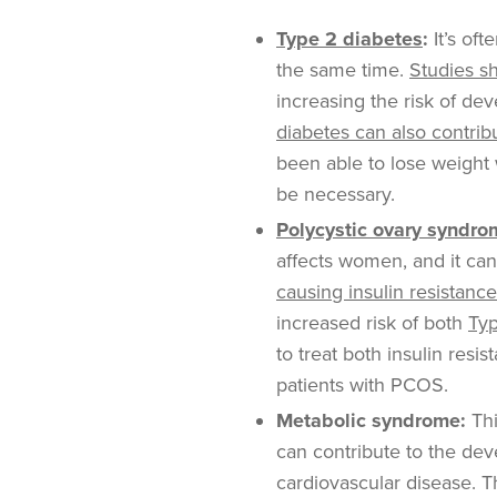
Type 2 diabetes
:
It’s oft
the same time.
Studies s
increasing the risk of d
diabetes can also contrib
been able to lose weight 
be necessary.
Polycystic ovary syndr
affects women, and it can
causing insulin resistance
increased risk of both
Typ
to treat both insulin resi
patients with PCOS.
Metabolic syndrome:
Thi
can contribute to the de
cardiovascular disease. T