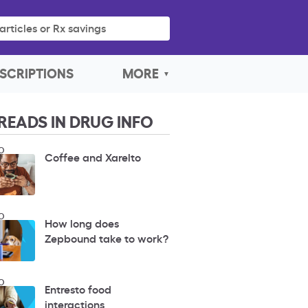
articles or Rx savings
SCRIPTIONS
MORE
READS IN DRUG INFO
O
Coffee and Xarelto
O
How long does
Zepbound take to work?
O
Entresto food
interactions