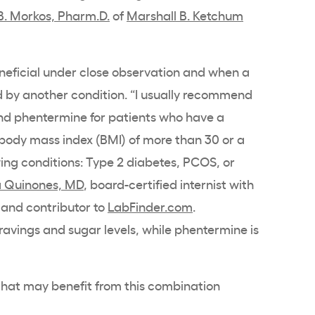
B. Morkos, Pharm.D.
of
Marshall B. Ketchum
eneficial under close observation and when a
d by another condition. “I usually recommend
nd phentermine for patients who have a
 body mass index (BMI) of more than 30 or a
wing conditions: Type 2 diabetes, PCOS, or
 Quinones, MD
, board-certified internist with
and contributor to
LabFinder.com
.
cravings and sugar levels, while phentermine is
 that may benefit from this combination