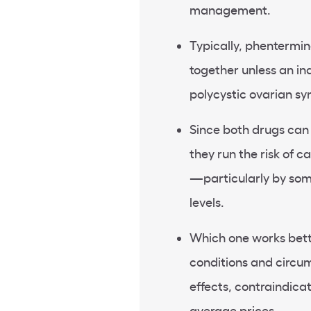
management.
Typically, phentermi
together unless an ind
polycystic ovarian s
Since both drugs can d
they run the risk of 
—particularly by som
levels.
Which one works bette
conditions and circum
effects, contraindica
average prices.