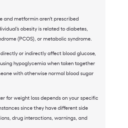
ne and metformin aren’t prescribed
ividual’s obesity is related to diabetes,
yndrome (PCOS), or metabolic syndrome.
irectly or indirectly affect blood glucose,
causing hypoglycemia when taken together
eone with otherwise normal blood sugar
r for weight loss depends on your specific
stances since they have different side
tions, drug interactions, warnings, and