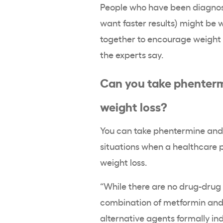
People who have been diagnose
want faster results) might be
together to encourage weight l
the experts say.
Can you take phenterm
weight loss?
You can take phentermine and 
situations when a healthcare 
weight loss.
“While there are no drug-drug
combination of metformin and 
alternative agents formally i