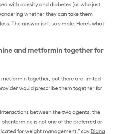
d with obesity and diabetes (or who just
 wondering whether they can take them
oss. The answer isn’t so simple. Here’s what
ine and metformin together for
metformin together, but there are limited
provider would prescribe them together for
 interactions between the two agents, the
phentermine is not one of the preferred or
ndicated for weight management,” say
Diana