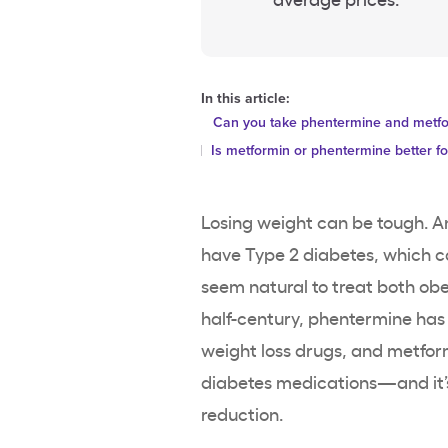
In this article:
Can you take phentermine and metfor
Is metformin or phentermine better fo
Losing weight can be tough. A
have Type 2 diabetes, which ca
seem natural to treat both obe
half-century, phentermine ha
weight loss drugs, and metfor
diabetes medications—and it’s 
reduction.