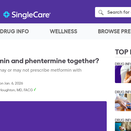
Search for 
DRUG INFO
WELLNESS
BROWSE PRE
TOP 
min and phentermine together?
DRUG INF
ay or may not prescribe metformin with
n Jan. 6, 2026
. Houghton, MD, FACG
DRUG INF
DRUG INF