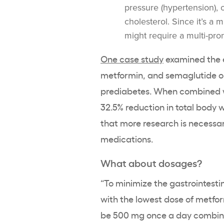
pressure (hypertension), 
cholesterol. Since it’s a
might require a multi-pr
One case study
examined the e
metformin, and semaglutide on
prediabetes. When combined wi
32.5% reduction in total body
that more research is necessar
medications.
What about dosages?
“To minimize the gastrointesti
with the lowest dose of metfor
be 500 mg once a day combined