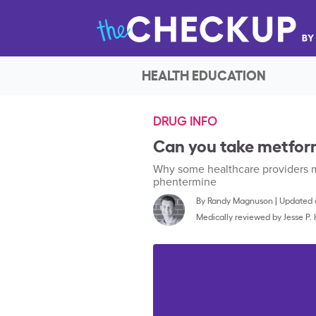
HEALTH EDUCATION
DRUG INFO
Can you take metfor
Why some healthcare providers m
phentermine
By
Randy Magnuson
|
Updated o
Medically reviewed by
Jesse P