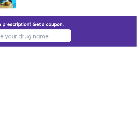
a prescription? Get a coupon.
 your drug name