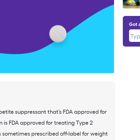
Got 
Type
petite suppressant that’s FDA approved for
n is FDA approved for treating Type 2
’s sometimes prescribed off-label for weight