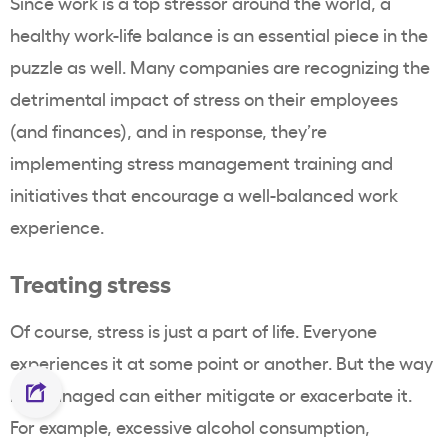
Since work is a top stressor around the world, a
healthy work-life balance is an essential piece in the
puzzle as well. Many companies are recognizing the
detrimental impact of stress on their employees
(and finances), and in response, they’re
implementing stress management training and
initiatives that encourage a well-balanced work
experience.
Treating stress
Of course, stress is just a part of life. Everyone
experiences it at some point or another. But the way
it’s managed can either mitigate or exacerbate it.
For example, excessive alcohol consumption,