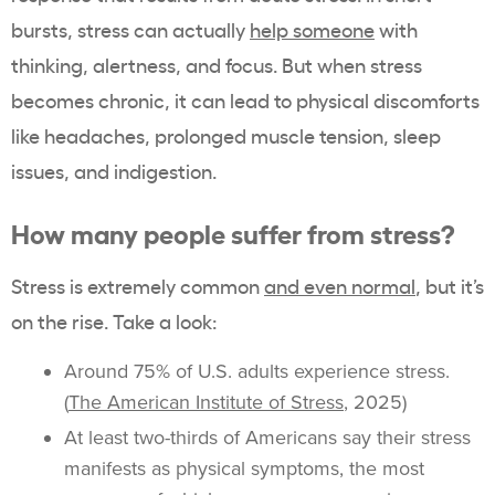
bursts, stress can actually
help someone
with
thinking, alertness, and focus. But when stress
becomes chronic, it can lead to physical discomforts
like headaches, prolonged muscle tension, sleep
issues, and indigestion.
How many people suffer from stress?
Stress is extremely common
and even normal
, but it’s
on the rise. Take a look:
Around 75% of U.S. adults experience stress.
(
The American Institute of Stress
, 2025)
At least two-thirds of Americans say their stress
manifests as physical symptoms, the most