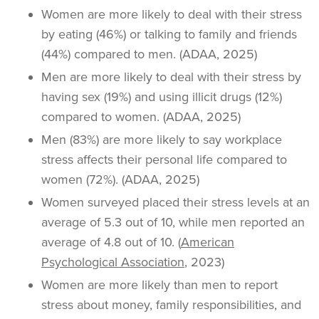
Women are more likely to deal with their stress
by eating (46%) or talking to family and friends
(44%) compared to men. (ADAA, 2025)
Men are more likely to deal with their stress by
having sex (19%) and using illicit drugs (12%)
compared to women. (ADAA, 2025)
Men (83%) are more likely to say workplace
stress affects their personal life compared to
women (72%). (ADAA, 2025)
Women surveyed placed their stress levels at an
average of 5.3 out of 10, while men reported an
average of 4.8 out of 10. (
American
Psychological Association
, 2023)
Women are more likely than men to report
stress about money, family responsibilities, and