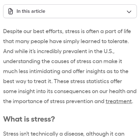
In this article
Despite our best efforts, stress is often a part of life
that many people have simply learned to tolerate.
And while it’s incredibly prevalent in the U.S.,
understanding the causes of stress can make it
much less intimidating and offer insights as to the
best way to treat it. These stress statistics offer
some insight into its consequences on our health and
the importance of stress prevention and
treatment
.
What is stress?
Stress isn’t technically a disease, although it can