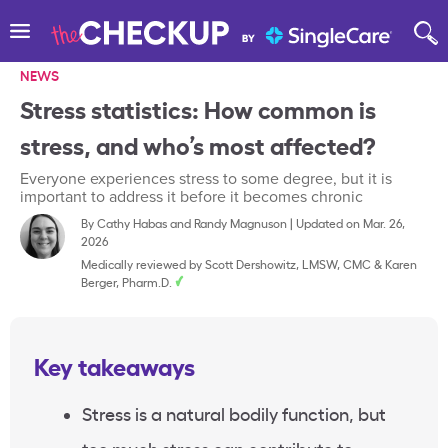
NEWS
Stress statistics: How common is
stress, and who’s most affected?
Everyone experiences stress to some degree, but it is
important to address it before it becomes chronic
By
Cathy Habas
and
Randy Magnuson
|
Updated on Mar. 26,
2026
Medically reviewed by
Scott Dershowitz, LMSW, CMC
&
Karen
Berger, Pharm.D.
Key takeaways
Stress is a natural bodily function, but