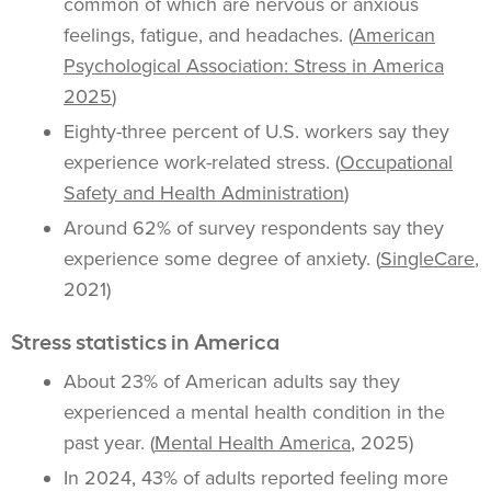
common of which are nervous or anxious
feelings, fatigue, and headaches. (
American
Psychological Association: Stress in America
2025
)
Eighty-three percent of U.S. workers say they
experience work-related stress. (
Occupational
Safety and Health Administration
)
Around 62% of survey respondents say they
experience some degree of anxiety. (
SingleCare
,
2021)
Stress statistics in America
About 23% of American adults say they
experienced a mental health condition in the
past year. (
Mental Health America
, 2025)
In 2024, 43% of adults reported feeling more