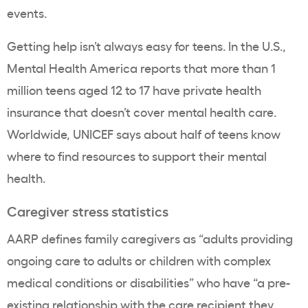
events.
Getting help isn’t always easy for teens. In the U.S.,
Mental Health America reports that more than 1
million teens aged 12 to 17 have private health
insurance that doesn’t cover mental health care.
Worldwide, UNICEF says about half of teens know
where to find resources to support their mental
health.
Caregiver stress statistics
AARP defines family caregivers as “adults providing
ongoing care to adults or children with complex
medical conditions or disabilities” who have “a pre-
existing relationship with the care recipient they