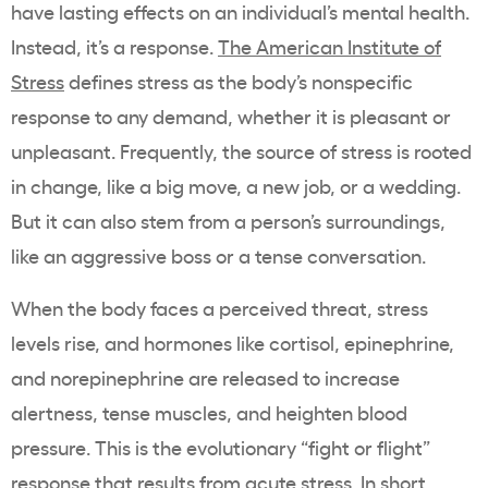
have lasting effects on an individual’s mental health.
Instead, it’s a response.
The American Institute of
Stress
defines stress as the body’s nonspecific
response to any demand, whether it is pleasant or
unpleasant. Frequently, the source of stress is rooted
in change, like a big move, a new job, or a wedding.
But it can also stem from a person’s surroundings,
like an aggressive boss or a tense conversation.
When the body faces a perceived threat, stress
levels rise, and hormones like cortisol, epinephrine,
and norepinephrine are released to increase
alertness, tense muscles, and heighten blood
pressure. This is the evolutionary “fight or flight”
response that results from acute stress. In short