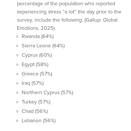
percentage of the population who reported
experiencing stress “a lot” the day prior to the
survey, include the following. (Gallup: Global
Emotions, 2025)
Rwanda (64%)
Sierra Leone (64%)
Cyprus (60%)
Egypt (58%)
Greece (57%)
Iraq (57%)
Northern Cyprus (57%)
Turkey (57%)
Chad (56%)
Lebanon (56%)