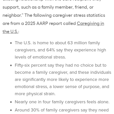
support, such as a family member, friend, or
neighbor.” The following caregiver stress statistics
are from a 2025 AARP report called
Caregiving in
the U.S.
:
The U.S. is home to about 63 million family
caregivers, and 64% say they experience high
levels of emotional stress.
Fifty-six percent say they had no choice but to
become a family caregiver, and these individuals
are significantly more likely to experience more
emotional stress, a lower sense of purpose, and
more physical strain.
Nearly one in four family caregivers feels alone.
Around 30% of family caregivers say they need