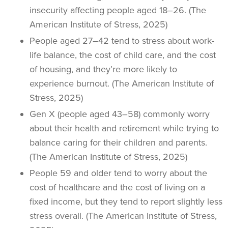
insecurity affecting people aged 18–26. (The
American Institute of Stress, 2025)
People aged 27–42 tend to stress about work-
life balance, the cost of child care, and the cost
of housing, and they’re more likely to
experience burnout. (The American Institute of
Stress, 2025)
Gen X (people aged 43–58) commonly worry
about their health and retirement while trying to
balance caring for their children and parents.
(The American Institute of Stress, 2025)
People 59 and older tend to worry about the
cost of healthcare and the cost of living on a
fixed income, but they tend to report slightly less
stress overall. (The American Institute of Stress,