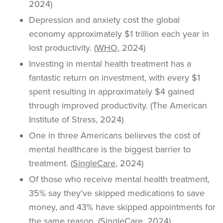
2024)
Depression and anxiety cost the global
economy approximately $1 trillion each year in
lost productivity. (
WHO
, 2024)
Investing in mental health treatment has a
fantastic return on investment, with every $1
spent resulting in approximately $4 gained
through improved productivity. (The American
Institute of Stress, 2024)
One in three Americans believes the cost of
mental healthcare is the biggest barrier to
treatment. (
SingleCare
, 2024)
Of those who receive mental health treatment,
35% say they’ve skipped medications to save
money, and 43% have skipped appointments for
the same reason. (SingleCare, 2024)