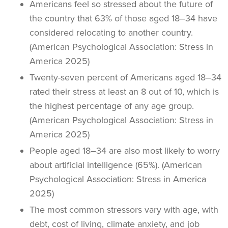
Americans feel so stressed about the future of
the country that 63% of those aged 18–34 have
considered relocating to another country.
(American Psychological Association: Stress in
America 2025)
Twenty-seven percent of Americans aged 18–34
rated their stress at least an 8 out of 10, which is
the highest percentage of any age group.
(American Psychological Association: Stress in
America 2025)
People aged 18–34 are also most likely to worry
about artificial intelligence (65%). (American
Psychological Association: Stress in America
2025)
The most common stressors vary with age, with
debt, cost of living, climate anxiety, and job