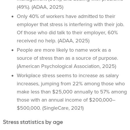
(49%). (ADAA, 2025)
Only 40% of workers have admitted to their
employer that stress is interfering with their job.
Of those who did talk to their employer, 60%
received no help. (ADAA, 2025)
People are more likely to name work as a
source of stress than as a source of purpose.
(American Psychological Association, 2025)
Workplace stress seems to increase as salary
increases, jumping from 22% among those who
make less than $25,000 annually to 57% among
those with an annual income of $200,000–
$500,000. (SingleCare, 2021)
Stress statistics by age