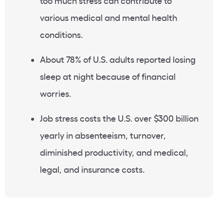
too much stress can contribute to
various medical and mental health
conditions.
About 78% of U.S. adults reported losing
sleep at night because of financial
worries.
Job stress costs the U.S. over $300 billion
yearly in absenteeism, turnover,
diminished productivity, and medical,
legal, and insurance costs.