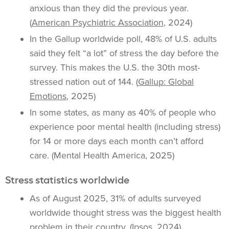
anxious than they did the previous year.
(
American Psychiatric Association
, 2024)
In the Gallup worldwide poll, 48% of U.S. adults
said they felt “a lot” of stress the day before the
survey. This makes the U.S. the 30th most-
stressed nation out of 144. (
Gallup: Global
Emotions
, 2025)
In some states, as many as 40% of people who
experience poor mental health (including stress)
for 14 or more days each month can’t afford
care. (Mental Health America, 2025)
Stress statistics worldwide
As of August 2025, 31% of adults surveyed
worldwide thought stress was the biggest health
problem in their country. (
Ipsos
, 2024)