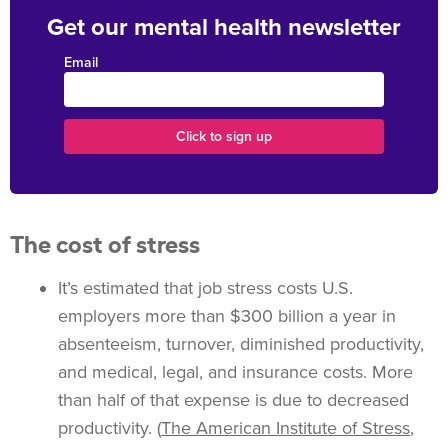
Get our mental health newsletter
Email
The cost of stress
It’s estimated that job stress costs U.S.
employers more than $300 billion a year in
absenteeism, turnover, diminished productivity,
and medical, legal, and insurance costs. More
than half of that expense is due to decreased
productivity. (
The American Institute of Stress
,