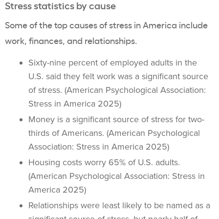
Stress statistics by cause
Some of the top causes of stress in America include
work, finances, and relationships.
Sixty-nine percent of employed adults in the
U.S. said they felt work was a significant source
of stress. (American Psychological Association:
Stress in America 2025)
Money is a significant source of stress for two-
thirds of Americans. (American Psychological
Association: Stress in America 2025)
Housing costs worry 65% of U.S. adults.
(American Psychological Association: Stress in
America 2025)
Relationships were least likely to be named as a