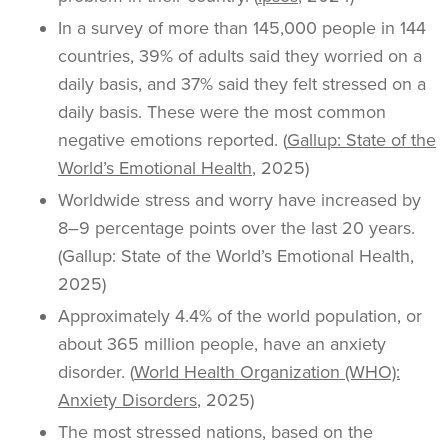
In a survey of more than 145,000 people in 144
countries, 39% of adults said they worried on a
daily basis, and 37% said they felt stressed on a
daily basis. These were the most common
negative emotions reported. (
Gallup: State of the
World’s Emotional Health
, 2025)
Worldwide stress and worry have increased by
8–9 percentage points over the last 20 years.
(Gallup: State of the World’s Emotional Health,
2025)
Approximately 4.4% of the world population, or
about 365 million people, have an anxiety
disorder. (
World Health Organization (WHO):
Anxiety Disorders
, 2025)
The most stressed nations, based on the