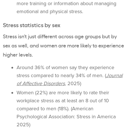
more training or information about managing
emotional and physical stress.
Stress statistics by sex
Stress isn’t just different across age groups but by
sex as well, and women are more likely to experience
higher levels.
Around 36% of women say they experience
stress compared to nearly 34% of men. (
Journal
of Affective Disorders
,
2025)
Women (22%) are more likely to rate their
workplace stress as at least an 8 out of 10
compared to men (18%). (American
Psychological Association: Stress in America
2025)