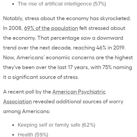
The rise of artificial intelligence (57%)
Notably, stress about the economy has skyrocketed.
In 2008,
69% of the population
felt stressed about
the economy. That percentage saw a downward
trend over the next decade, reaching 46% in 2019.
Now, Americans’ economic concerns are the highest
they’ve been over the last 17 years, with 75% naming
it a significant source of stress.
A recent poll by the
American Psychiatric
Association
revealed additional sources of worry
among Americans:
Keeping self or family safe (62%)
Health (59%)