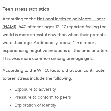
Teen stress statistics
According to the
National Institute on Mental Illness
(NAMI)
, 64% of teens ages 12–17 reported feeling the
world is more stressful now than when their parents
were their age. Additionally, about 1 in 6 report
experiencing negative emotions all the time or often.
This was more common among teenage girls.
According to the
WHO
, factors that can contribute
to teen stress include the following:
Exposure to adversity
Pressure to conform to peers
Exploration of identity