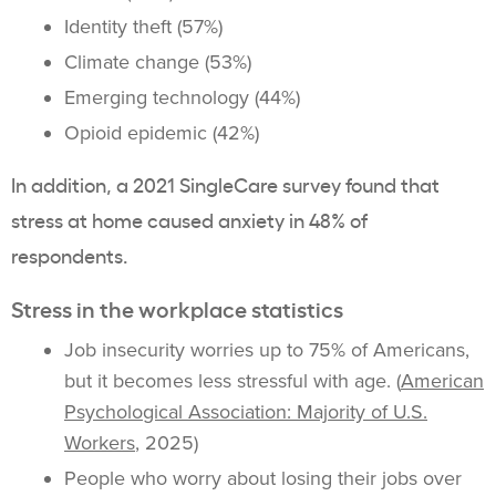
Identity theft (57%)
Climate change (53%)
Emerging technology (44%)
Opioid epidemic (42%)
In addition, a 2021 SingleCare survey found that
stress at home caused anxiety in 48% of
respondents.
Stress in the workplace statistics
Job insecurity worries up to 75% of Americans,
but it becomes less stressful with age. (
American
Psychological Association: Majority of U.S.
Workers
, 2025)
People who worry about losing their jobs over