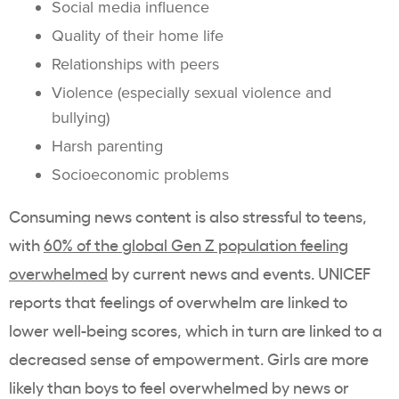
Social media influence
Quality of their home life
Relationships with peers
Violence (especially sexual violence and
bullying)
Harsh parenting
Socioeconomic problems
Consuming news content is also stressful to teens,
with
60% of the global Gen Z population feeling
overwhelmed
by current news and events. UNICEF
reports that feelings of overwhelm are linked to
lower well-being scores, which in turn are linked to a
decreased sense of empowerment. Girls are more
likely than boys to feel overwhelmed by news or