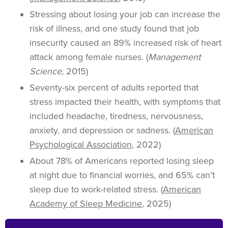
Stressing about losing your job can increase the
risk of illness, and one study found that job
insecurity caused an 89% increased risk of heart
attack among female nurses. (
Management
Science,
2015)
Seventy-six percent of adults reported that
stress impacted their health, with symptoms that
included headache, tiredness, nervousness,
anxiety, and depression or sadness. (
American
Psychological Association
, 2022)
About 78% of Americans reported losing sleep
at night due to financial worries, and 65% can’t
sleep due to work-related stress. (
American
Academy of Sleep Medicine
, 2025)