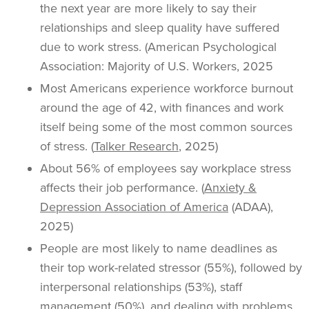
the next year are more likely to say their
relationships and sleep quality have suffered
due to work stress. (American Psychological
Association: Majority of U.S. Workers, 2025
Most Americans experience workforce burnout
around the age of 42, with finances and work
itself being some of the most common sources
of stress. (
Talker Research
, 2025)
About 56% of employees say workplace stress
affects their job performance. (
Anxiety &
Depression Association of America
(ADAA),
2025)
People are most likely to name deadlines as
their top work-related stressor (55%), followed by
interpersonal relationships (53%), staff
management (50%), and dealing with problems