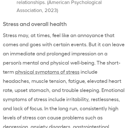
relationships. (American Psychological
Association, 2023)
Stress and overall health
Stress may, at times, feel like an annoyance that
comes and goes with certain events. But it can leave
an immediate and prolonged impression on a
person’s mental and physical well-being. The short-
term
physical symptoms of stress
include
headaches, muscle tension, fatigue, elevated heart
rate, upset stomach, and trouble sleeping. Emotional
symptoms of stress include irritability, restlessness,
and lack of focus. In the long run, consistently high
levels of stress can cause problems such as
depression,
anxiety disorders
, gastrointestinal