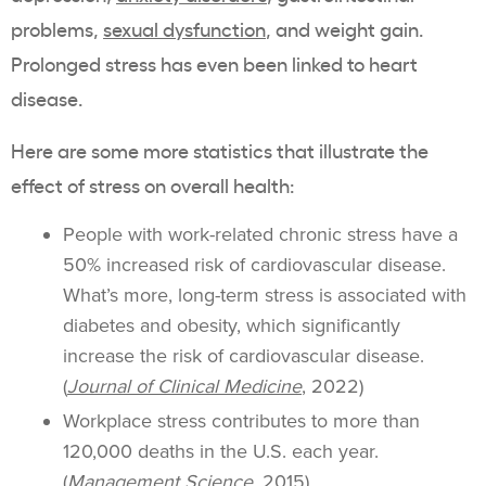
problems,
sexual dysfunction
, and weight gain.
Prolonged stress has even been linked to heart
disease.
Here are some more statistics that illustrate the
effect of stress on overall health:
People with work-related chronic stress have a
50% increased risk of cardiovascular disease.
What’s more, long-term stress is associated with
diabetes and obesity, which significantly
increase the risk of cardiovascular disease.
(
Journal of Clinical Medicine
, 2022)
Workplace stress contributes to more than
120,000 deaths in the U.S. each year.
(
Management Science
,
2015)