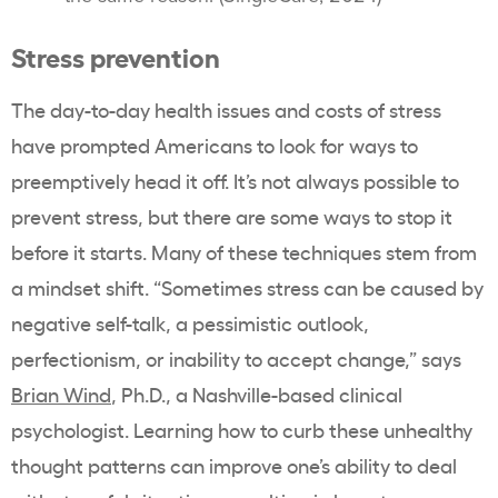
Stress prevention
The day-to-day health issues and costs of stress
have prompted Americans to look for ways to
preemptively head it off. It’s not always possible to
prevent stress, but there are some ways to stop it
before it starts. Many of these techniques stem from
a mindset shift. “Sometimes stress can be caused by
negative self-talk, a pessimistic outlook,
perfectionism, or inability to accept change,” says
Brian Wind
, Ph.D., a Nashville-based clinical
psychologist. Learning how to curb these unhealthy
thought patterns can improve one’s ability to deal