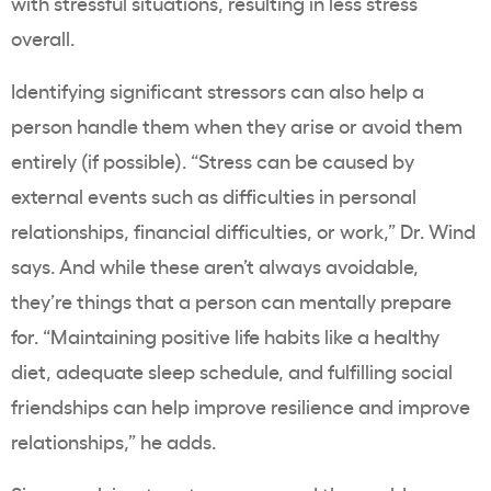
with stressful situations, resulting in less stress
overall.
Identifying significant stressors can also help a
person handle them when they arise or avoid them
entirely (if possible). “Stress can be caused by
external events such as difficulties in personal
relationships, financial difficulties, or work,” Dr. Wind
says. And while these aren’t always avoidable,
they’re things that a person can mentally prepare
for. “Maintaining positive life habits like a healthy
diet, adequate sleep schedule, and fulfilling social
friendships can help improve resilience and improve
relationships,” he adds.