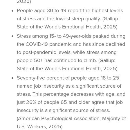
2025)
People aged 30 to 49 report the highest levels
of stress and the lowest sleep quality. (Gallup:
State of the World’s Emotional Health, 2025)
Stress among 15- to 49-year-olds peaked during
the COVID-19 pandemic and has since declined
to post-pandemic levels, while stress among
people 50+ has continued to climb. (Gallup:
State of the World’s Emotional Health, 2025)
Seventy-five percent of people aged 18 to 25
named job insecurity as a significant source of
stress. This percentage decreases with age, and
just 26% of people 65 and older agree that job
insecurity is a significant source of stress.
(American Psychological Association: Majority of
U.S. Workers, 2025)