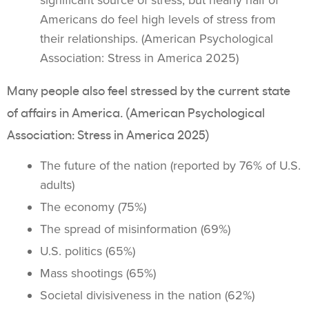
significant source of stress, but nearly half of
Americans do feel high levels of stress from
their relationships. (American Psychological
Association: Stress in America 2025)
Many people also feel stressed by the current state
of affairs in America. (American Psychological
Association: Stress in America 2025)
The future of the nation (reported by 76% of U.S.
adults)
The economy (75%)
The spread of misinformation (69%)
U.S. politics (65%)
Mass shootings (65%)
Societal divisiveness in the nation (62%)