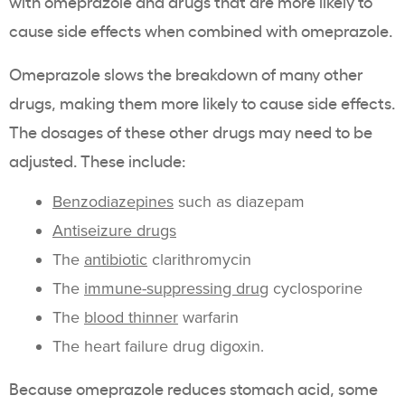
with omeprazole and drugs that are more likely to
cause side effects when combined with omeprazole.
Omeprazole slows the breakdown of many other
drugs, making them more likely to cause side effects.
The dosages of these other drugs may need to be
adjusted. These include:
Benzodiazepines
such as diazepam
Antiseizure drugs
The
antibiotic
clarithromycin
The
immune-suppressing drug
cyclosporine
The
blood thinner
warfarin
The heart failure drug digoxin.
Because omeprazole reduces stomach acid, some