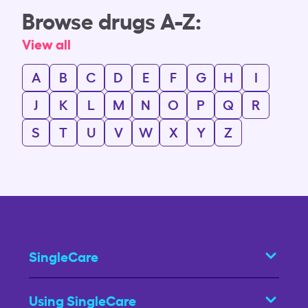
Browse drugs A-Z:
View all
A
B
C
D
E
F
G
H
I
J
K
L
M
N
O
P
Q
R
S
T
U
V
W
X
Y
Z
SingleCare
Using SingleCare