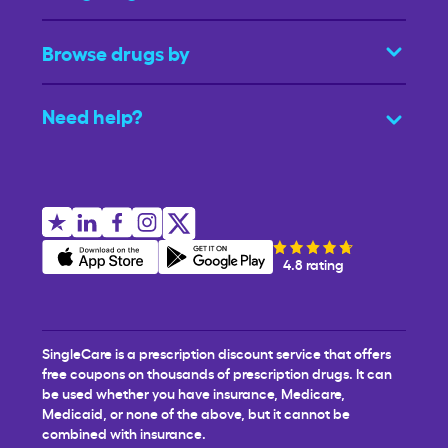
Browse drugs by
Need help?
4.8 rating
SingleCare is a prescription discount service that offers
free coupons on thousands of prescription drugs. It can
be used whether you have insurance, Medicare,
Medicaid, or none of the above, but it cannot be
combined with insurance.