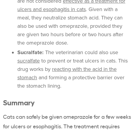
are not considered
effective as a treatment for
ulcers and esophagitis in cats
. Given with a
meal, they neutralize stomach acid. They can
also be used with omeprazole, provided they
are given two hours before or two hours after
the omeprazole dose.
Sucralfate:
The veterinarian could also use
sucralfate
to prevent or treat ulcers in cats. This
drug works by
reacting with the acid in the
stomach
and forming a protective barrier over
the stomach lining.
Summary
Cats can safely be given omeprazole for a few weeks
for ulcers or esophagitis. The treatment requires