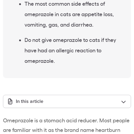
The most common side effects of
omeprazole in cats are appetite loss,
vomiting, gas, and diarrhea.
Do not give omeprazole to cats if they
have had an allergic reaction to
omeprazole.
In this article
Omeprazole is a stomach acid reducer. Most people
are familiar with it as the brand name heartburn