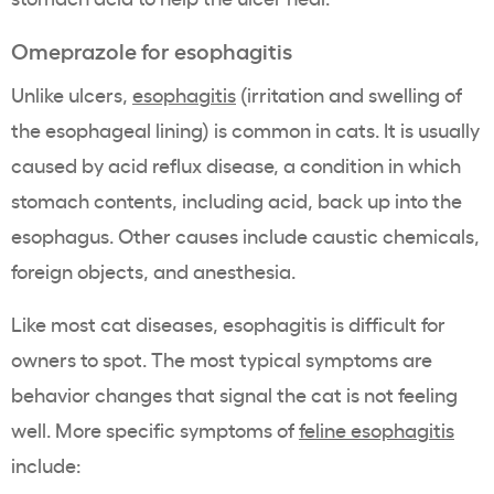
Omeprazole for esophagitis
Unlike ulcers,
esophagitis
(irritation and swelling of
the esophageal lining) is common in cats. It is usually
caused by acid reflux disease, a condition in which
stomach contents, including acid, back up into the
esophagus. Other causes include caustic chemicals,
foreign objects, and anesthesia.
Like most cat diseases, esophagitis is difficult for
owners to spot. The most typical symptoms are
behavior changes that signal the cat is not feeling
well. More specific symptoms of
feline esophagitis
include: