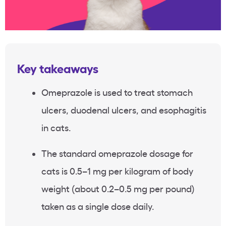
Key takeaways
Omeprazole is used to treat stomach
ulcers, duodenal ulcers, and esophagitis
in cats.
The standard omeprazole dosage for
cats is 0.5–1 mg per kilogram of body
weight (about 0.2–0.5 mg per pound)
taken as a single dose daily.