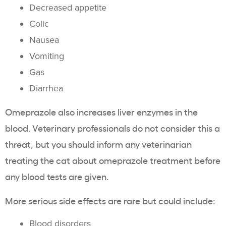
Decreased appetite
Colic
Nausea
Vomiting
Gas
Diarrhea
Omeprazole also increases liver enzymes in the
blood. Veterinary professionals do not consider this a
threat, but you should inform any veterinarian
treating the cat about omeprazole treatment before
any blood tests are given.
More serious side effects are rare but could include:
Blood disorders