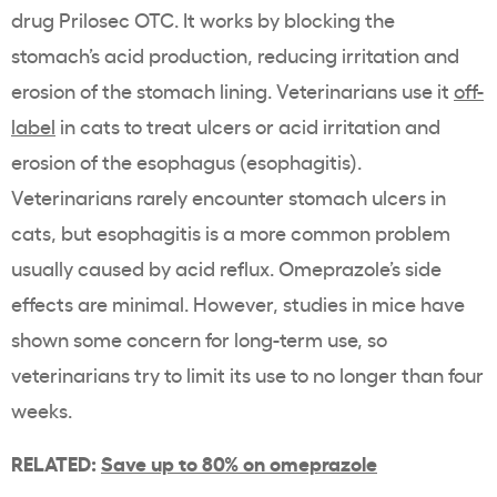
drug Prilosec OTC. It works by blocking the
stomach’s acid production, reducing irritation and
erosion of the stomach lining. Veterinarians use it
off-
label
in cats to treat ulcers or acid irritation and
erosion of the esophagus (esophagitis).
Veterinarians rarely encounter stomach ulcers in
cats, but esophagitis is a more common problem
usually caused by acid reflux. Omeprazole’s side
effects are minimal. However, studies in mice have
shown some concern for long-term use, so
veterinarians try to limit its use to no longer than four
weeks.
RELATED:
Save up to 80% on omeprazole