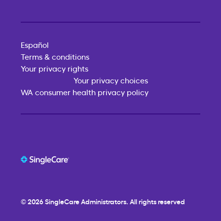
Español
Terms & conditions
Your privacy rights
Your privacy choices
WA consumer health privacy policy
© 2026
SingleCare
Administrators. All rights reserved