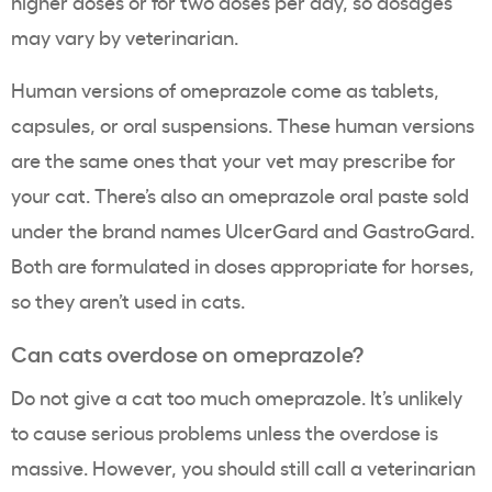
higher doses or for two doses per day, so dosages
may vary by veterinarian.
Human versions of omeprazole come as tablets,
capsules, or oral suspensions. These human versions
are the same ones that your vet may prescribe for
your cat. There’s also an omeprazole oral paste sold
under the brand names UlcerGard and GastroGard.
Both are formulated in doses appropriate for horses,
so they aren’t used in cats.
Can cats overdose on omeprazole?
Do not give a cat too much omeprazole. It’s unlikely
to cause serious problems unless the overdose is
massive. However, you should still call a veterinarian