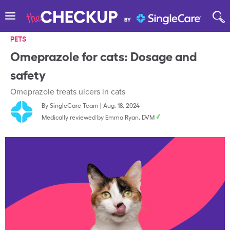
PETS
Omeprazole for cats: Dosage and
safety
Omeprazole treats ulcers in cats
By
SingleCare Team
|
Aug. 18, 2024
Medically reviewed by
Emma Ryan, DVM