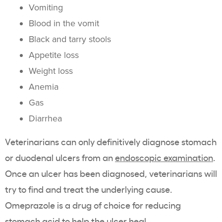
Vomiting
Blood in the vomit
Black and tarry stools
Appetite loss
Weight loss
Anemia
Gas
Diarrhea
Veterinarians can only definitively diagnose stomach
or duodenal ulcers from an
endoscopic examination
.
Once an ulcer has been diagnosed, veterinarians will
try to find and treat the underlying cause.
Omeprazole is a drug of choice for reducing
stomach acid to help the ulcer heal.