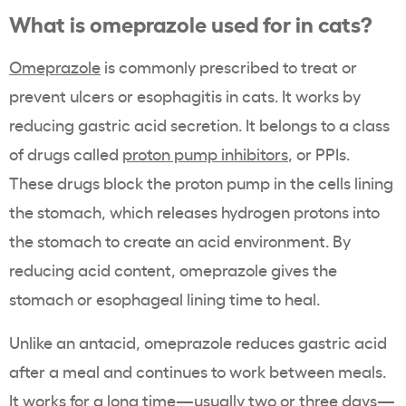
What is omeprazole used for in cats?
Omeprazole
is commonly prescribed to treat or
prevent ulcers or esophagitis in cats. It works by
reducing gastric acid secretion. It belongs to a class
of drugs called
proton pump inhibitors
, or PPIs.
These drugs block the proton pump in the cells lining
the stomach, which releases hydrogen protons into
the stomach to create an acid environment. By
reducing acid content, omeprazole gives the
stomach or esophageal lining time to heal.
Unlike an antacid, omeprazole reduces gastric acid
after a meal and continues to work between meals.
It works for a long time—usually two or three days—