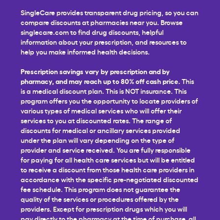
SingleCare provides transparent drug pricing, so you can
compare discounts at pharmacies near you. Browse
singlecare.com to find drug discounts, helpful
information about your prescription, and resources to
help you make informed health decisions.
Prescription savings vary by prescription and by
pharmacy, and may reach up to 80% off cash price.
This
is a medical discount plan. This is NOT insurance. This
program offers you the opportunity to locate providers of
various types of medical services who will offer their
services to you at discounted rates. The range of
discounts for medical or ancillary services provided
under the plan will vary depending on the type of
provider and service received. You are fully responsible
for paying for all health care services but will be entitled
to receive a discount from those health care providers in
accordance with the specific pre-negotiated discounted
fee schedule. This program does not guarantee the
quality of the services or procedures offered by the
providers. Except for prescription drugs which you will
pay directly to the pharmacy at the time of purchase, all