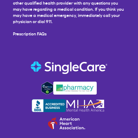
other qualified health provider with any questions you
may have regarding a medical condition. If you think you
may have a medical emergency, immediately call your
physician or dial 911.
Prescription FAQs