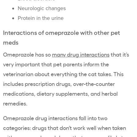
Neurologic changes
Protein in the urine
Interactions of omeprazole with other pet
meds
Omeprazole has so
many drug interactions
that it’s
very important that pet parents inform the
veterinarian about everything the cat takes. This
includes prescription drugs, over-the-counter
medications, dietary supplements, and herbal
remedies.
Omeprazole drug interactions fall into two
categories: drugs that don’t work well when taken