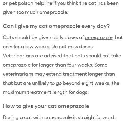
or pet poison helpline if you think the cat has been
given too much omeprazole.
Can I give my cat omeprazole every day?
Cats should be given daily doses of
omeprazole
, but
only for a few weeks. Do not miss doses.
Veterinarians are advised that cats should not take
omeprazole for longer than four weeks. Some
veterinarians may extend treatment longer than
that but are unlikely to go beyond eight weeks, the
maximum treatment length for dogs.
How to give your cat omeprazole
Dosing a cat with omeprazole is straightforward: