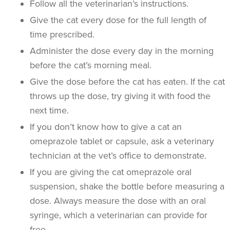
Follow all the veterinarian’s instructions.
Give the cat every dose for the full length of
time prescribed.
Administer the dose every day in the morning
before the cat’s morning meal.
Give the dose before the cat has eaten. If the cat
throws up the dose, try giving it with food the
next time.
If you don’t know how to give a cat an
omeprazole tablet or capsule, ask a veterinary
technician at the vet’s office to demonstrate.
If you are giving the cat omeprazole oral
suspension, shake the bottle before measuring a
dose. Always measure the dose with an oral
syringe, which a veterinarian can provide for
free.