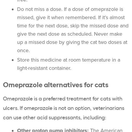
Do not miss a dose. If a dose of omeprazole is
missed, give it when remembered. If it’s almost
time for the next dose, skip the missed dose and
give the next dose as scheduled. Never make
up a missed dose by giving the cat two doses at
once.
Store this medicine at room temperature in a
light-resistant container.
Omeprazole alternatives for cats
Omeprazole is a preferred treatment for cats with
ulcers. If omeprazole is not an option, veterinarians
can use other acid suppressants, including:
Other proton pump inhibitors:
The American