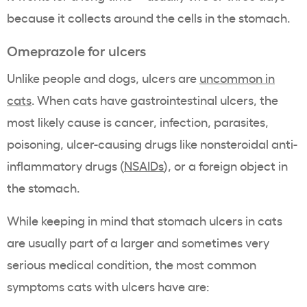
because it collects around the cells in the stomach.
Omeprazole for ulcers
Unlike people and dogs, ulcers are
uncommon in
cats
. When cats have gastrointestinal ulcers, the
most likely cause is cancer, infection, parasites,
poisoning, ulcer-causing drugs like nonsteroidal anti-
inflammatory drugs (
NSAIDs
), or a foreign object in
the stomach.
While keeping in mind that stomach ulcers in cats
are usually part of a larger and sometimes very
serious medical condition, the most common
symptoms cats with ulcers have are: