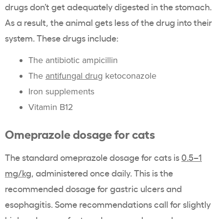
drugs don’t get adequately digested in the stomach.
As a result, the animal gets less of the drug into their
system. These drugs include:
The antibiotic ampicillin
The
antifungal drug
ketoconazole
Iron supplements
Vitamin B12
Omeprazole dosage for cats
The standard omeprazole dosage for cats is
0.5–1
mg/kg
, administered once daily. This is the
recommended dosage for gastric ulcers and
esophagitis. Some recommendations call for slightly