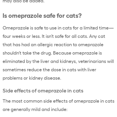
may also be added.
Is omeprazole safe for cats?
Omeprazole is safe to use in cats for a limited time—
four weeks or less. It isn’t safe for all cats. Any cat
that has had an allergic reaction to omeprazole
shouldn’t take the drug. Because omeprazole is
eliminated by the liver and kidneys, veterinarians will
sometimes reduce the dose in cats with liver
problems or kidney disease.
Side effects of omeprazole in cats
The most common side effects of omeprazole in cats
are generally mild and include: