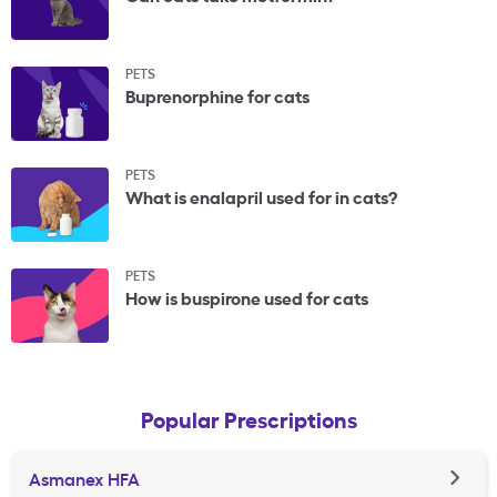
PETS
Buprenorphine for cats
PETS
What is enalapril used for in cats?
PETS
How is buspirone used for cats
Popular Prescriptions
Asmanex HFA