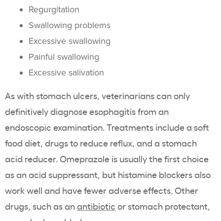
Regurgitation
Swallowing problems
Excessive swallowing
Painful swallowing
Excessive salivation
As with stomach ulcers, veterinarians can only
definitively diagnose esophagitis from an
endoscopic examination. Treatments include a soft
food diet, drugs to reduce reflux, and a stomach
acid reducer. Omeprazole is usually the first choice
as an acid suppressant, but histamine blockers also
work well and have fewer adverse effects. Other
drugs, such as an
antibiotic
or stomach protectant,