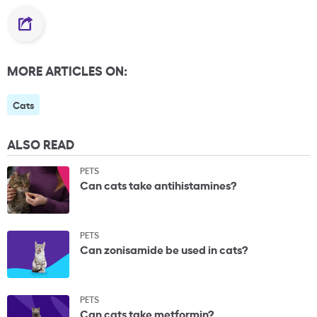
MORE ARTICLES ON:
Cats
ALSO READ
PETS
Can cats take antihistamines?
PETS
Can zonisamide be used in cats?
PETS
Can cats take metformin?