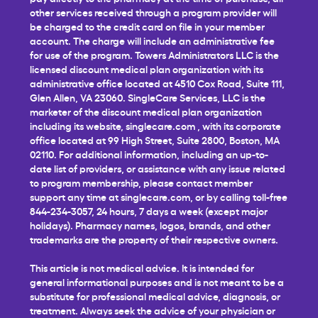
other services received through a program provider will
be charged to the credit card on file in your member
account. The charge will include an administrative fee
for use of the program. Towers Administrators LLC is the
licensed discount medical plan organization with its
administrative office located at 4510 Cox Road, Suite 111,
Glen Allen, VA 23060. SingleCare Services, LLC is the
marketer of the discount medical plan organization
including its website,
singlecare.com
, with its corporate
office located at 99 High Street, Suite 2800, Boston, MA
02110. For additional information, including an up-to-
date list of providers, or assistance with any issue related
to program membership, please contact member
support any time at
singlecare.com
, or by calling toll-free
844-234-3057, 24 hours, 7 days a week (except major
holidays). Pharmacy names, logos, brands, and other
trademarks are the property of their respective owners.
This article is not medical advice. It is intended for
general informational purposes and is not meant to be a
substitute for professional medical advice, diagnosis, or
treatment. Always seek the advice of your physician or