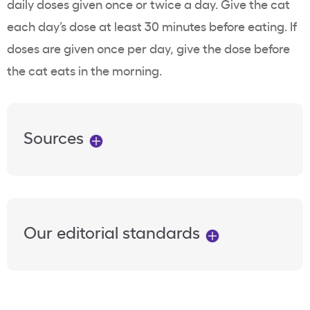
daily doses given once or twice a day. Give the cat
each day’s dose at least 30 minutes before eating. If
doses are given once per day, give the dose before
the cat eats in the morning.
Sources
Our editorial standards