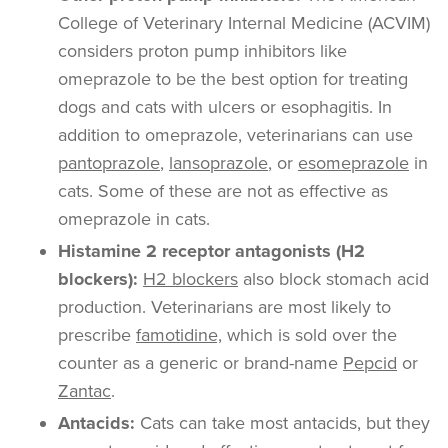
College of Veterinary Internal Medicine (ACVIM)
considers proton pump inhibitors like
omeprazole to be the best option for treating
dogs and cats with ulcers or esophagitis. In
addition to omeprazole, veterinarians can use
pantoprazole
,
lansoprazole
, or
esomeprazole
in
cats. Some of these are not as effective as
omeprazole in cats.
Histamine 2 receptor antagonists (H2
blockers):
H2 blockers
also block stomach acid
production. Veterinarians are most likely to
prescribe
famotidine,
which is sold over the
counter as a generic or brand-name
Pepcid
or
Zantac
.
Antacids:
Cats can take most antacids, but they