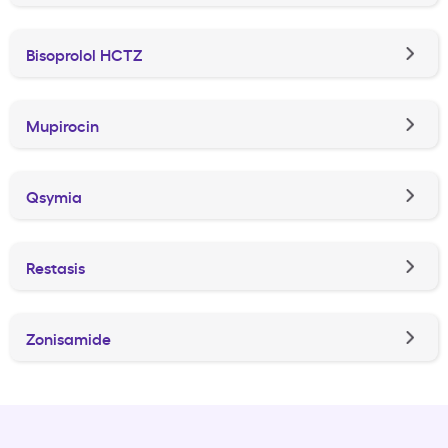
Bisoprolol HCTZ
Mupirocin
Qsymia
Restasis
Zonisamide