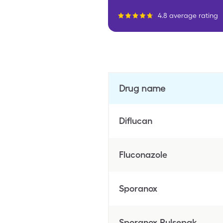
4.8 average rating
Drug name
Diflucan
Fluconazole
Sporanox
Sporanox Pulsepak