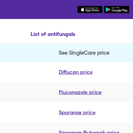
List of antifungals
See SingleCare price
Diflucan
price
Fluconazole
price
Sporanox
price
Sporanox-Pulsepak
price