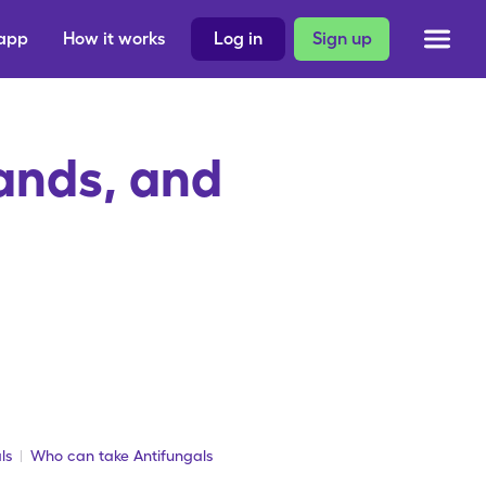
 app
How it works
Log in
Sign up
ands, and
ls
Who can take Antifungals