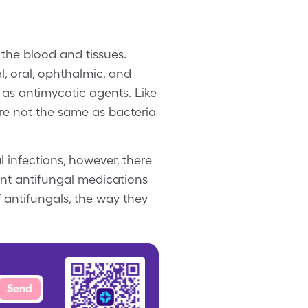
f the blood and tissues.
l, oral, ophthalmic, and
 as antimycotic agents. Like
are not the same as bacteria
 infections, however, there
rent antifungal medications
f antifungals, the way they
Send