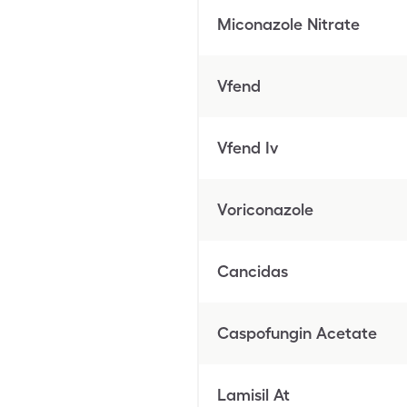
Miconazole Nitrate
Vfend
Vfend Iv
Voriconazole
Cancidas
Caspofungin Acetate
Lamisil At