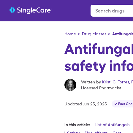
Home
>
Drug classes
>
Antifungal
Antifunga
safety inf
Written by
Kristi C. Torres
,
Licensed Pharmacist
Updated
Jun 25, 2025
Fact Che
In this article:
List of Antifungals