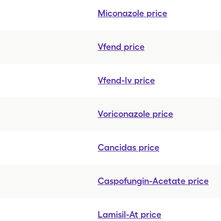
Miconazole
price
Vfend
price
Vfend-Iv
price
Voriconazole
price
Cancidas
price
Caspofungin-Acetate
price
Lamisil-At
price