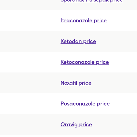
Itraconazole
price
Ketodan
price
Ketoconazole
price
Noxafil
price
Posaconazole
price
Oravig
price