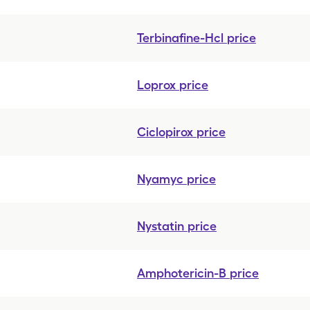
Terbinafine-Hcl
price
Loprox
price
Ciclopirox
price
Nyamyc
price
Nystatin
price
Amphotericin-B
price