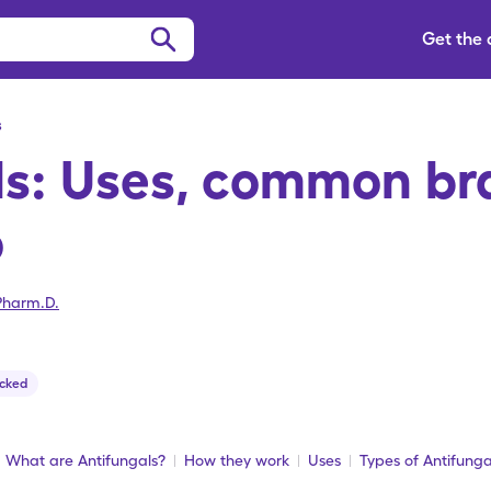
Get the
s
ls: Uses, common br
o
Pharm.D.
cked
What are Antifungals?
How they work
Uses
Types of Antifunga