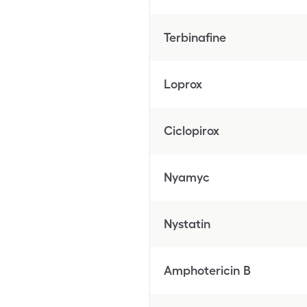
Terbinafine
Loprox
Ciclopirox
Nyamyc
Nystatin
Amphotericin B