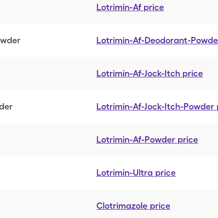
Lotrimin-Af
price
owder
Lotrimin-Af-Deodorant-Powde
Lotrimin-Af-Jock-Itch
price
wder
Lotrimin-Af-Jock-Itch-Powder
Lotrimin-Af-Powder
price
Lotrimin-Ultra
price
Clotrimazole
price