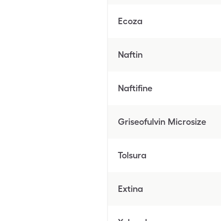
Ecoza
Naftin
Naftifine
Griseofulvin Microsize
Tolsura
Extina