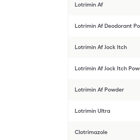
Lotrimin Af
Lotrimin Af Deodorant P
Lotrimin Af Jock Itch
Lotrimin Af Jock Itch Po
Lotrimin Af Powder
Lotrimin Ultra
Clotrimazole