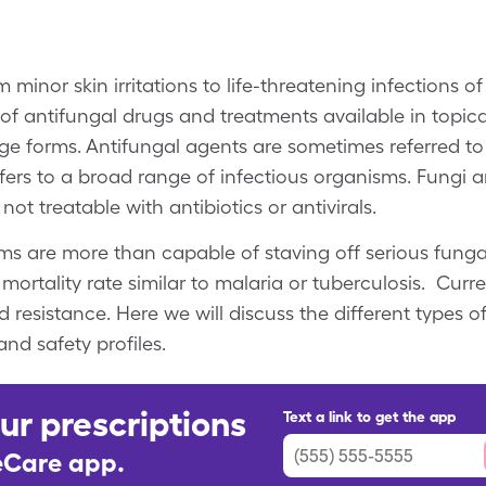
 minor skin irritations to life-threatening infections o
 of antifungal drugs and treatments available in topica
age forms. Antifungal agents are sometimes referred to
efers to a broad range of infectious organisms. Fungi 
not treatable with antibiotics or antivirals.
 are more than capable of staving off serious fungal
mortality rate similar to malaria or tuberculosis. Cur
d resistance. Here we will discuss the different types o
and safety profiles.
ur prescriptions
Text a link to get the app
leCare app.