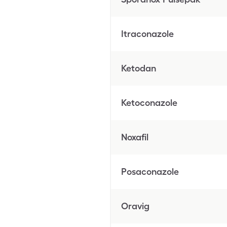
Itraconazole
Ketodan
Ketoconazole
Noxafil
Posaconazole
Oravig