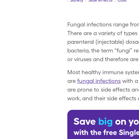
Safety
Side effects
Cost
Fungal infections range from
There are a variety of types
parenteral (injectable) dos
bacteria, the term “fungi” r
or viruses and therefore are 
Most healthy immune systems
are
fungal infections
with a 
are prone to side effects an
work, and their side effects 
Save
big
on yo
with the free Sing