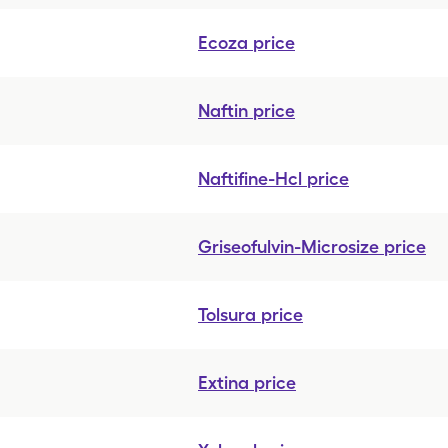
Ecoza
price
Naftin
price
Naftifine-Hcl
price
Griseofulvin-Microsize
price
Tolsura
price
Extina
price