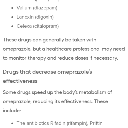
Valium (diazepam)
Lanoxin (digoxin)
Celexa (citalopram)
These drugs can generally be taken with
omeprazole, but a healthcare professional may need
to monitor therapy and reduce doses if necessary.
Drugs that decrease omeprazole’s
effectiveness
Some drugs speed up the body’s metabolism of
omeprazole, reducing its effectiveness. These
include:
The antibiotics Rifadin (rifampin), Priftin