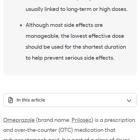
usually linked to long-term or high doses.
Although most side effects are
manageable, the lowest effective dose
should be used for the shortest duration
to help prevent serious side effects.
In this article
Omeprazole
(brand name:
Prilosec
) is a prescription
and over-the-counter (OTC) medication that
reduces stomach acid. It is part of a class of drugs