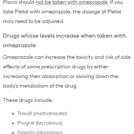
Plavix should
not be taken with omeprazole
. If you
take Pletal with omeprazole, the dosage of Pletal
may need to be adjusted.
Drugs whose levels increase when taken with
omeprazole
Omeprazole can increase the toxicity and risk of side
effects of some prescription drugs by either
increasing their absorption or slowing down the
body’s metabolism of the drug.
These drugs include:
Trexall (methotrexate)
Prograf (tacrolimus)
Dilantin (phenytoin)