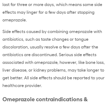
last for three or more days, which means some side
effects may linger for a few days after stopping
omeprazole.
Side effects caused by combining omeprazole with
antibiotics, such as taste changes or tongue
discoloration, usually resolve a few days after the
antibiotics are discontinued. Serious side effects
associated with omeprazole, however, like bone loss,
liver disease, or kidney problems, may take longer to
get better. All side effects should be reported to your
healthcare provider.
Omeprazole contraindications &