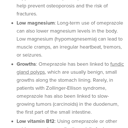
help prevent osteoporosis and the risk of
fractures.
Low magnesium
: Long-term use of omeprazole
can also lower magnesium levels in the body.
Low magnesium (hypomagnesemia) can lead to
muscle cramps, an irregular heartbeat, tremors,
or seizures.
Growths
: Omeprazole has been linked to
fundic
gland polyps
, which are usually benign, small
growths along the stomach lining. Rarely, in
patients with Zollinger-Ellison syndrome,
omeprazole has also been linked to slow-
growing tumors (carcinoids) in the duodenum,
the first part of the small intestine.
Low vitamin B12
: Using omeprazole or other