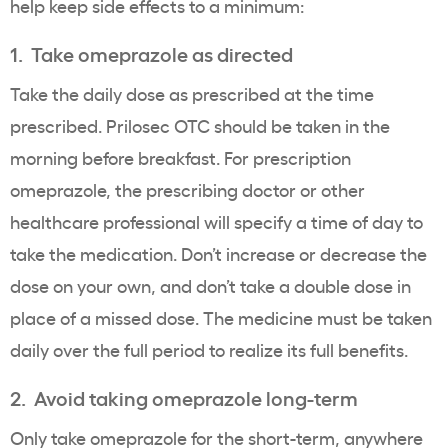
help keep side effects to a minimum:
1. Take omeprazole as directed
Take the daily dose as prescribed at the time
prescribed. Prilosec OTC should be taken in the
morning before breakfast. For prescription
omeprazole, the prescribing doctor or other
healthcare professional will specify a time of day to
take the medication. Don’t increase or decrease the
dose on your own, and don’t take a double dose in
place of a missed dose. The medicine must be taken
daily over the full period to realize its full benefits.
2. Avoid taking omeprazole long-term
Only take omeprazole for the short-term, anywhere