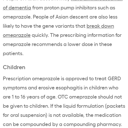
of dementia
from proton pump inhibitors such as
omeprazole. People of Asian descent are also less
likely to have the gene variants that
break down
omeprazole
quickly.
The prescribing information for
omeprazole recommends a lower dose in these
patients
.
Children
Prescription omeprazole is approved to treat GERD
symptoms and erosive esophagitis in children who
are 1 to 16 years of age. OTC omeprazole should not
be given to children. If the liquid formulation (packets
for oral suspension) is not available, the medication
can be compounded by a compounding pharmacy.