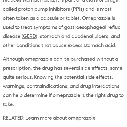
called
proton pump inhibitors (PPIs)
and is most
often taken as a capsule or tablet. Omeprazole is
used to treat symptoms of gastroesophageal reflux
disease (
GERD
), stomach and duodenal ulcers, and
other conditions that cause excess stomach acid.
Although omeprazole can be purchased without a
prescription, the drug has several side effects, some
quite serious. Knowing the potential side effects,
warnings, contraindications, and drug interactions
can help determine if omeprazole is the right drug to
take.
RELATED:
Learn more about omeprazole