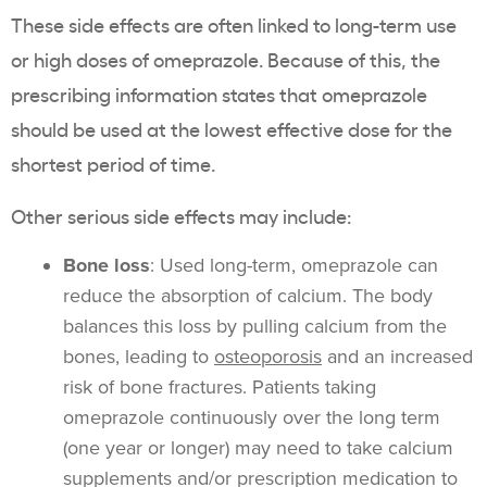
These side effects are often linked to long-term use
or high doses of omeprazole. Because of this, the
prescribing information states that omeprazole
should be used at the lowest effective dose for the
shortest period of time.
Other serious side effects may include:
Bone loss
: Used long-term, omeprazole can
reduce the absorption of calcium. The body
balances this loss by pulling calcium from the
bones, leading to
osteoporosis
and an increased
risk of bone fractures. Patients taking
omeprazole continuously over the long term
(one year or longer) may need to take calcium
supplements and/or prescription medication to