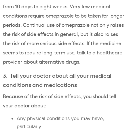
from 10 days to eight weeks. Very few medical
conditions require omeprazole to be taken for longer
periods. Continual use of omeprazole not only raises
the risk of side effects in general, but it also raises
the risk of more serious side effects. If the medicine
seems to require long-term use, talk to a healthcare
provider about alternative drugs.
3. Tell your doctor about all your medical
conditions and medications
Because of the risk of side effects, you should tell
your doctor about:
Any physical conditions you may have,
particularly