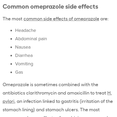
Common omeprazole side effects
The most
common side effects of omeprazole
are:
Headache
Abdominal pain
Nausea
Diarrhea
Vomiting
Gas
Omeprazole is sometimes combined with the
antibiotics clarithromycin and amoxicillin to treat
H.
pylori
, an infection linked to gastritis (irritation of the
stomach lining) and stomach ulcers. The most