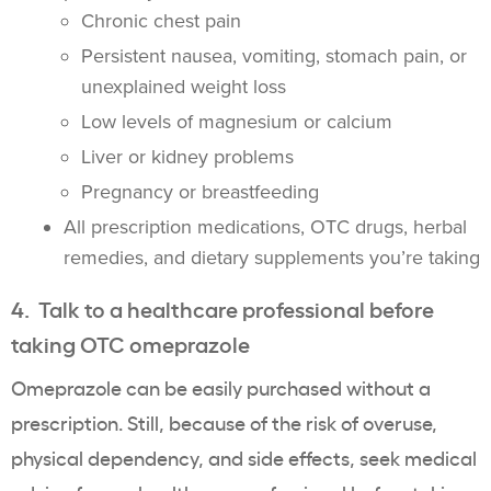
Chronic chest pain
Persistent nausea, vomiting, stomach pain, or
unexplained weight loss
Low levels of magnesium or calcium
Liver or kidney problems
Pregnancy or breastfeeding
All prescription medications, OTC drugs, herbal
remedies, and dietary supplements you’re taking
4. Talk to a healthcare professional before
taking OTC omeprazole
Omeprazole can be easily purchased without a
prescription. Still, because of the risk of overuse,
physical dependency, and side effects, seek medical