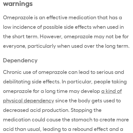
warnings
Omeprazole is an effective medication that has a
low incidence of possible side effects when used in
the short term. However, omeprazole may not be for
everyone, particularly when used over the long term.
Dependency
Chronic use of omeprazole can lead to serious and
debilitating side effects. In particular, people taking
omeprazole for a long time may develop
a kind of
physical dependency
since the body gets used to
decreased acid production. Stopping the
medication could cause the stomach to create more
acid than usual, leading to a rebound effect and a