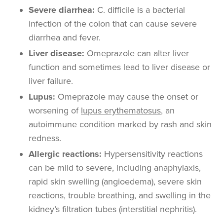
Severe diarrhea
:
C. difficile is
a bacterial
infection of the colon that can cause severe
diarrhea and fever.
Liver disease:
Omeprazole can alter liver
function and sometimes lead to liver disease or
liver failure.
Lupus:
Omeprazole may cause the onset or
worsening of
lupus erythematosus
, an
autoimmune condition marked by rash and skin
redness.
Allergic reactions:
Hypersensitivity reactions
can be mild to severe, including anaphylaxis,
rapid skin swelling (angioedema), severe skin
reactions, trouble breathing, and swelling in the
kidney’s filtration tubes (interstitial nephritis).