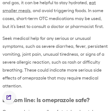
and gas, it can be helpful to stay hydrated,
eat
smaller meals
, and avoid triggering foods. In some
cases, short-term OTC medications may be used,
but it’s best to consult a doctor or pharmacist first.
Seek medical help for any serious or unusual
symptoms, such as severe diarrhea, fever, persistent
vomiting, joint pain, unusual tiredness, or signs of a
severe allergic reaction, such as rash or difficulty
breathing. These could indicate more serious side
effects of omeprazole that may require medical
attention.
Bottom line: Is omeprazole safe?