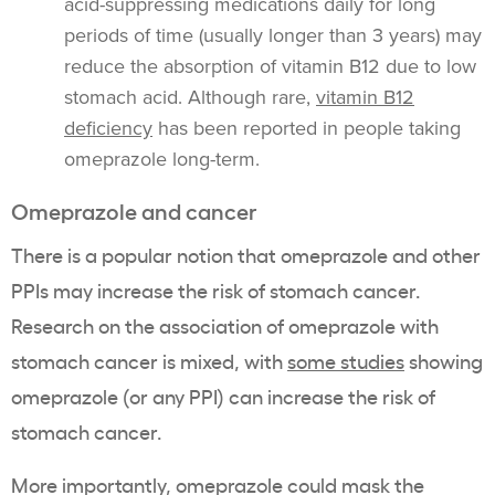
acid-suppressing medications daily for long
periods of time (usually longer than 3 years) may
reduce the absorption of vitamin B12 due to low
stomach acid. Although rare,
vitamin B12
deficiency
has been reported in people taking
omeprazole long-term.
Omeprazole and cancer
There is a popular notion that omeprazole and other
PPIs may increase the risk of stomach cancer.
Research on the association of omeprazole with
stomach cancer is mixed, with
some studies
showing
omeprazole (or any PPI) can increase the risk of
stomach cancer.
More importantly, omeprazole could mask the