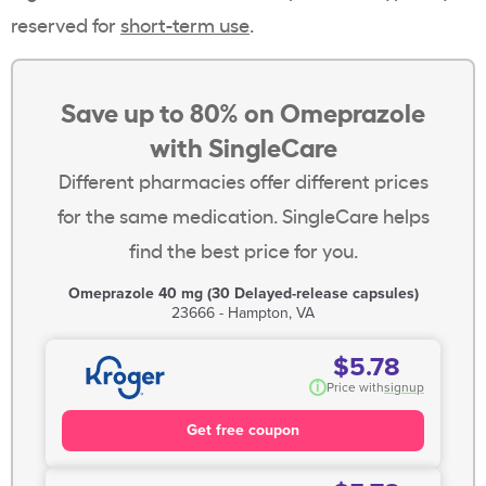
reserved for
short-term use
.
Save up to 80% on Omeprazole
with SingleCare
Different pharmacies offer different prices
for the same medication. SingleCare helps
find the best price for you.
Omeprazole 40 mg (30 Delayed-release capsules)
23666 - Hampton, VA
$5.78
i
Price with
signup
Get free coupon