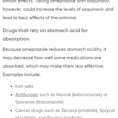
similar effects. Taking omeprazole with saquinavir,
however, could increase the levels of saquinavir and
lead to toxic effects of the antiviral.
Drugs that rely on stomach acid for
absorption
Because omeprazole reduces stomach acidity, it
may decrease how well some medications are
absorbed, which may make them less effective.
Examples include:
Iron salts
Antifungals
such as Nizoral (ketoconazole) or
Sporanox (itraconazole)
Cancer drugs such as Tarceva (erlotinib), Sprycel
(dasatinib), and Tasigna (nilotinib)