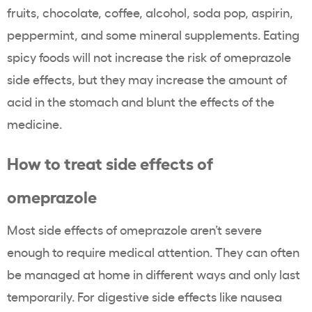
fruits, chocolate, coffee, alcohol, soda pop, aspirin,
peppermint, and some mineral supplements. Eating
spicy foods will not increase the risk of omeprazole
side effects, but they may increase the amount of
acid in the stomach and blunt the effects of the
medicine.
How to treat side effects of
omeprazole
Most side effects of omeprazole aren’t severe
enough to require medical attention. They can often
be managed at home in different ways and only last
temporarily. For digestive side effects like nausea