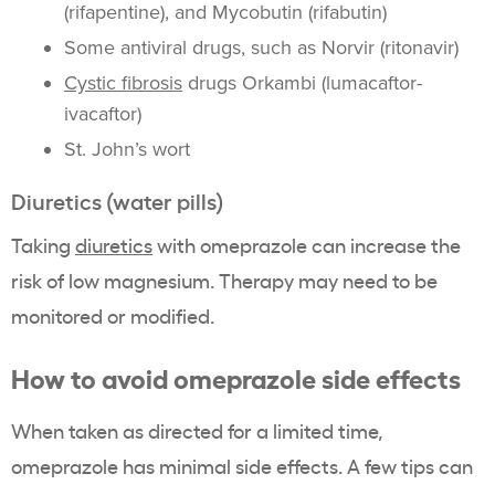
(rifapentine), and Mycobutin (rifabutin)
Some antiviral drugs, such as Norvir (ritonavir)
Cystic fibrosis
drugs Orkambi (lumacaftor-
ivacaftor)
St. John’s wort
Diuretics (water pills)
Taking
diuretics
with omeprazole can increase the
risk of low magnesium. Therapy may need to be
monitored or modified.
How to avoid omeprazole side effects
When taken as directed for a limited time,
omeprazole has minimal side effects. A few tips can