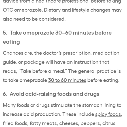
advice from a healthcare professional before taking
OTC omeprazole. Dietary and lifestyle changes may
also need to be considered.
5. Take omeprazole 30–60 minutes before
eating
Chances are, the doctor’s prescription, medication
guide, or package will have an instruction that
reads, “Take before a meal.” The general practice is
to take omeprazole
30 to 60 minutes
before eating.
6. Avoid acid-raising foods and drugs
Many foods or drugs stimulate the stomach lining to
increase acid production. These include
spicy foods
,
fried foods, fatty meats, cheeses, peppers, citrus