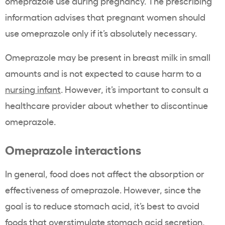
omeprazole use during pregnancy. The prescribing
information advises that pregnant women should
use omeprazole only if it’s absolutely necessary.
Omeprazole may be present in breast milk in small
amounts and is not expected to cause harm to a
nursing infant
. However, it’s important to consult a
healthcare provider about whether to discontinue
omeprazole.
Omeprazole interactions
In general, food does not affect the absorption or
effectiveness of omeprazole. However, since the
goal is to reduce stomach acid, it’s best to avoid
foods that overstimulate stomach acid secretion,