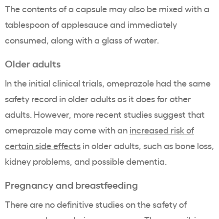
The contents of a capsule may also be mixed with a
tablespoon of applesauce and immediately
consumed, along with a glass of water.
Older adults
In the initial clinical trials, omeprazole had the same
safety record in older adults as it does for other
adults. However, more recent studies suggest that
omeprazole may come with an
increased risk of
certain side effects
in older adults, such as bone loss,
kidney problems, and possible dementia.
Pregnancy and breastfeeding
There are no definitive studies on the safety of