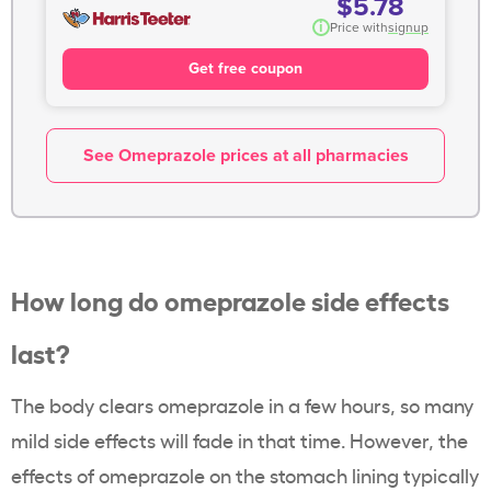
$5.78
i
Price with
signup
Get free coupon
See Omeprazole prices at all pharmacies
How long do omeprazole side effects
last?
The body clears omeprazole in a few hours, so many
mild side effects will fade in that time. However, the
effects of omeprazole on the stomach lining typically