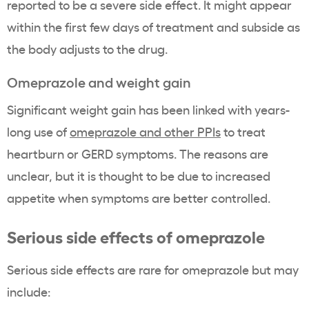
reported to be a severe side effect. It might appear
within the first few days of treatment and subside as
the body adjusts to the drug.
Omeprazole and weight gain
Significant weight gain has been linked with years-
long use of
omeprazole and other PPIs
to treat
heartburn or GERD symptoms. The reasons are
unclear, but it is thought to be due to increased
appetite when symptoms are better controlled.
Serious side effects of omeprazole
Serious side effects are rare for omeprazole but may
include: