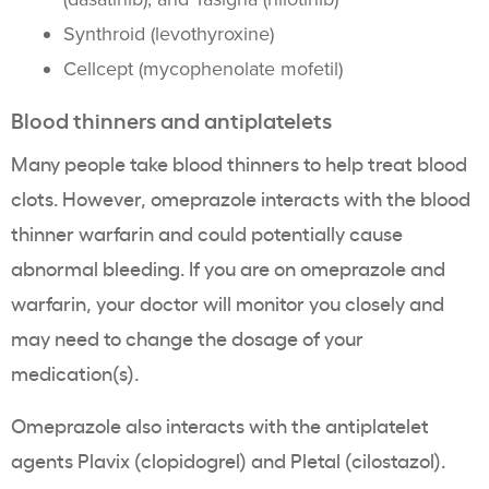
Synthroid (levothyroxine)
Cellcept (mycophenolate mofetil)
Blood thinners and antiplatelets
Many people take blood thinners to help treat blood
clots. However, omeprazole interacts with the blood
thinner warfarin and could potentially cause
abnormal bleeding. If you are on omeprazole and
warfarin, your doctor will monitor you closely and
may need to change the dosage of your
medication(s).
Omeprazole also interacts with the antiplatelet
agents Plavix (clopidogrel) and Pletal (cilostazol).