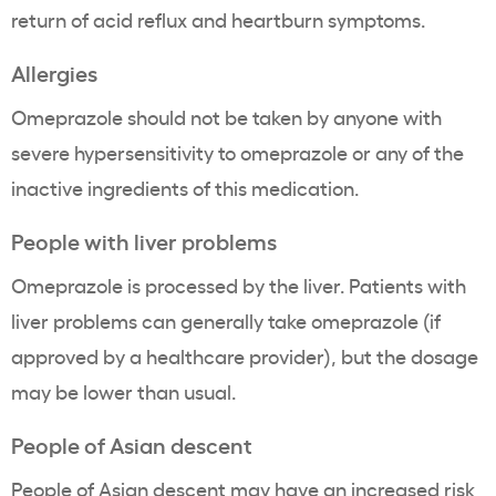
return of acid reflux and heartburn symptoms.
Allergies
Omeprazole should not be taken by anyone with
severe hypersensitivity to omeprazole or any of the
inactive ingredients of this medication.
People with liver problems
Omeprazole is processed by the liver. Patients with
liver problems can generally take omeprazole (if
approved by a healthcare provider), but the dosage
may be lower than usual.
People of Asian descent
People of Asian descent may
have an increased risk