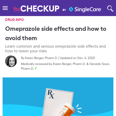
DRUG INFO
Omeprazole side effects and how to
avoid them
Learn common and serious omeprazole side effects and
how to lower your risks
By
Karen Berger, Pharm.D.
|
Updated on Dec. 4, 2025
Medically reviewed by
Karen Berger, Pharm.D.
&
Gerardo Sison,
Pharm.D.