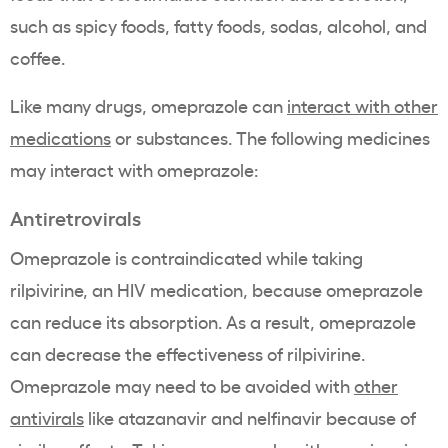
such as spicy foods, fatty foods, sodas, alcohol, and
coffee.
Like many drugs, omeprazole can
interact with other
medications
or substances. The following medicines
may interact with omeprazole:
Antiretrovirals
Omeprazole is contraindicated while taking
rilpivirine, an HIV medication, because omeprazole
can reduce its absorption. As a result, omeprazole
can decrease the effectiveness of rilpivirine.
Omeprazole may need to be avoided with
other
antivirals
like atazanavir and nelfinavir because of