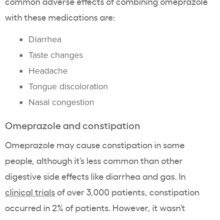
common adverse effects of combining omeprazole
with these medications are:
Diarrhea
Taste changes
Headache
Tongue discoloration
Nasal congestion
Omeprazole and constipation
Omeprazole may cause constipation in some
people, although it’s less common than other
digestive side effects like diarrhea and gas. In
clinical trials
of over 3,000 patients, constipation
occurred in 2% of patients. However, it wasn’t