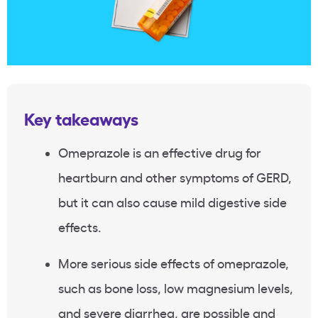
Key takeaways
Omeprazole is an effective drug for
heartburn and other symptoms of GERD,
but it can also cause mild digestive side
effects.
More serious side effects of omeprazole,
such as bone loss, low magnesium levels,
and severe diarrhea, are possible and