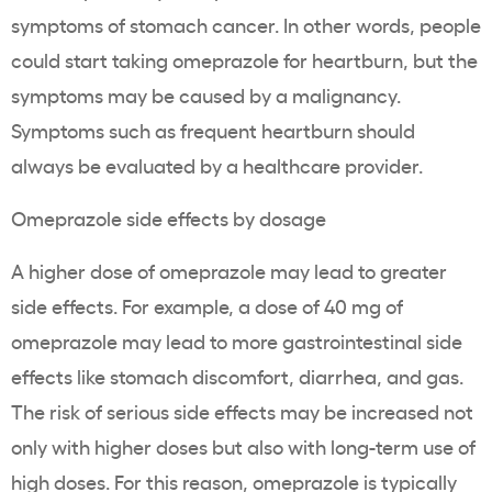
symptoms of stomach cancer. In other words, people
could start taking omeprazole for heartburn, but the
symptoms may be caused by a malignancy.
Symptoms such as frequent heartburn should
always be evaluated by a healthcare provider.
Omeprazole side effects by dosage
A higher dose of omeprazole may lead to greater
side effects. For example, a dose of 40 mg of
omeprazole may lead to more gastrointestinal side
effects like stomach discomfort, diarrhea, and gas.
The risk of serious side effects may be increased not
only with higher doses but also with long-term use of
high doses. For this reason, omeprazole is typically