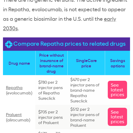
in Repatha, evolocumab, is not expected to appear
as a generic biosimilar in the U.S. until the
early
2030s
.
Compare Repatha prices to related drugs
Price without
insurance of
SingleCare
Savings
Drug name
brand-name
price
options
drug
$470 per 2
$780 per 2
See
injector pens of
Repatha
injector pens
latest
brand-name
(evolocumab)
of Repatha
prices
Repatha
Sureclick
Sureclick
$512 per 2
See
$705 per 2
Praluent
injector pens of
latest
injector pens
(alirocumab)
brand-name
prices
of Praluent
Praluent