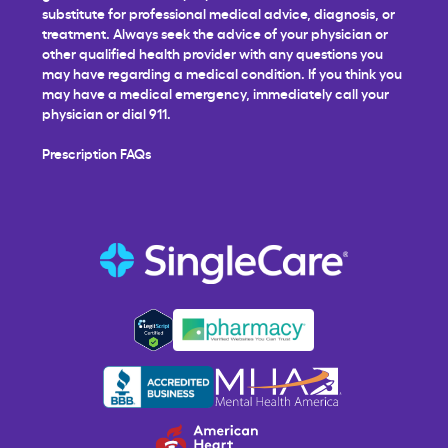
substitute for professional medical advice, diagnosis, or
treatment. Always seek the advice of your physician or
other qualified health provider with any questions you
may have regarding a medical condition. If you think you
may have a medical emergency, immediately call your
physician or dial 911.
Prescription FAQs