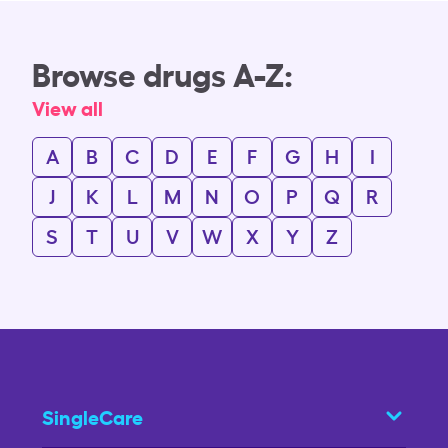
Browse drugs A-Z:
View all
A
B
C
D
E
F
G
H
I
J
K
L
M
N
O
P
Q
R
S
T
U
V
W
X
Y
Z
SingleCare