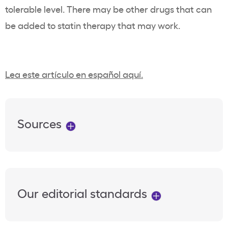
tolerable level. There may be other drugs that can
be added to statin therapy that may work.
Lea este artículo en español aquí.
Sources
Our editorial standards