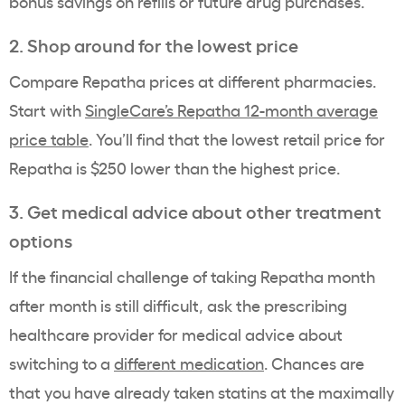
bonus savings on refills or future drug purchases.
2. Shop around for the lowest price
Compare Repatha prices at different pharmacies.
Start with
SingleCare’s Repatha 12-month average
price table
. You’ll find that the lowest retail price for
Repatha is $250 lower than the highest price.
3. Get medical advice about other treatment
options
If the financial challenge of taking Repatha month
after month is still difficult, ask the prescribing
healthcare provider for medical advice about
switching to a
different medication
. Chances are
that you have already taken statins at the maximally