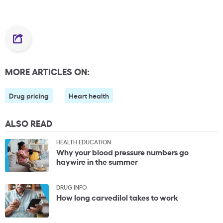
MORE ARTICLES ON:
Drug pricing
Heart health
ALSO READ
HEALTH EDUCATION
Why your blood pressure numbers go
haywire in the summer
DRUG INFO
How long carvedilol takes to work