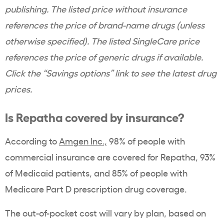
publishing. The listed price without insurance
references the price of brand-name drugs (unless
otherwise specified). The listed SingleCare price
references the price of generic drugs if available.
Click the “Savings options” link to see the latest drug
prices.
Is Repatha covered by insurance?
According to
Amgen Inc.,
98% of people with
commercial insurance are covered for Repatha, 93%
of Medicaid patients, and 85% of people with
Medicare Part D prescription drug coverage.
The out-of-pocket cost will vary by plan, based on