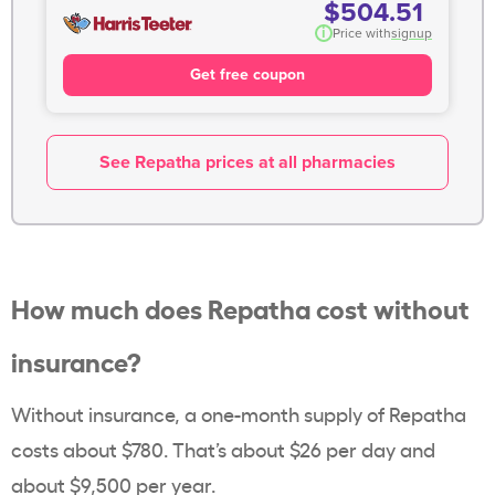
$504.51
i
Price with
signup
Get free coupon
See Repatha prices at all pharmacies
How much does Repatha cost without
insurance?
Without insurance, a one-month supply of Repatha
costs about $780. That’s about $26 per day and
about $9,500 per year.