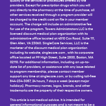
quality of the services or procedures offered by the
providers. Except for prescription drugs which you will
pay directly to the pharmacy at the time of purchase, all
other services received through a program provider will
be charged to the credit card on file in your member
account. The charge will include an administrative fee
for use of the program. Towers Administrators LLC is the
licensed discount medical plan organization with its
administrative office located at 4510 Cox Road, Suite 111,
Glen Allen, VA 23060. SingleCare Services, LLC is the
marketer of the discount medical plan organization
including its website,
singlecare.com
, with its corporate
office located at 99 High Street, Suite 2800, Boston, MA
02110. For additional information, including an up-to-
date list of providers, or assistance with any issue related
to program membership, please contact member
support any time at
singlecare.com
, or by calling toll-free
844-234-3057, 24 hours, 7 days a week (except major
holidays). Pharmacy names, logos, brands, and other
trademarks are the property of their respective owners.
This article is not medical advice. It is intended for
general informational purposes and is not meant to be a