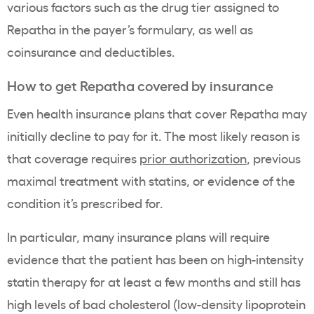
various factors such as the drug tier assigned to
Repatha in the payer’s formulary, as well as
coinsurance and deductibles.
How to get Repatha covered by insurance
Even health insurance plans that cover Repatha may
initially decline to pay for it. The most likely reason is
that coverage requires
prior authorization
, previous
maximal treatment with statins, or evidence of the
condition it’s prescribed for.
In particular, many insurance plans will require
evidence that the patient has been on high-intensity
statin therapy for at least a few months and still has
high levels of bad cholesterol (low-density lipoprotein