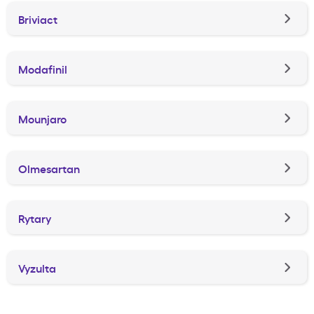
Briviact
Modafinil
Mounjaro
Olmesartan
Rytary
Vyzulta