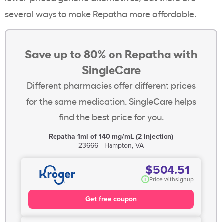
several ways to make Repatha more affordable.
Save up to 80% on Repatha with
SingleCare
Different pharmacies offer different prices
for the same medication. SingleCare helps
find the best price for you.
Repatha 1ml of 140 mg/mL (2 Injection)
23666 - Hampton, VA
$504.51
i
Price with
signup
Get free coupon