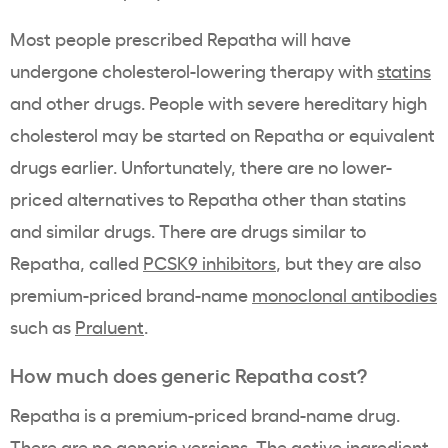
Most people prescribed Repatha will have
undergone cholesterol-lowering therapy with
statins
and other drugs. People with severe hereditary high
cholesterol may be started on Repatha or equivalent
drugs earlier. Unfortunately, there are no lower-
priced alternatives to Repatha other than statins
and similar drugs. There are drugs similar to
Repatha, called
PCSK9 inhibitors
, but they are also
premium-priced brand-name
monoclonal antibodies
such as
Praluent
.
How much does generic Repatha cost?
Repatha is a premium-priced brand-name drug.
There are no generic versions. The active ingredient