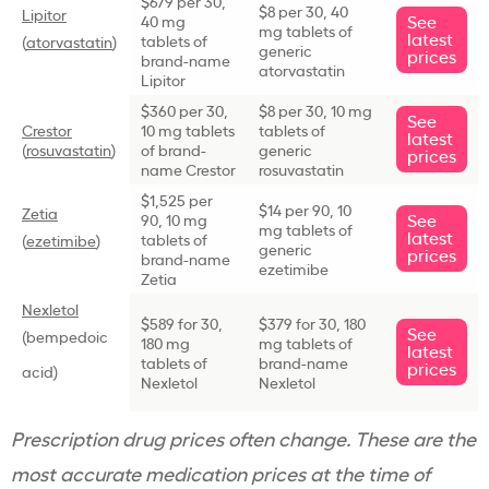
$679 per 30,
$8 per 30, 40
Lipitor
See
40 mg
mg tablets of
latest
tablets of
(
atorvastatin
)
generic
prices
brand-name
atorvastatin
Lipitor
$360 per 30,
$8 per 30, 10 mg
See
Crestor
10 mg tablets
tablets of
latest
(
rosuvastatin
)
of brand-
generic
prices
name Crestor
rosuvastatin
$1,525 per
$14 per 90, 10
Zetia
See
90, 10 mg
mg tablets of
latest
tablets of
(
ezetimibe
)
generic
prices
brand-name
ezetimibe
Zetia
Nexletol
$589 for 30,
$379 for 30, 180
See
(bempedoic
180 mg
mg tablets of
latest
tablets of
brand-name
prices
acid)
Nexletol
Nexletol
Prescription drug prices often change. These are the
most accurate medication prices at the time of