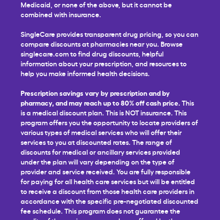
Medicaid, or none of the above, but it cannot be
combined with insurance.
SingleCare provides transparent drug pricing, so you can
compare discounts at pharmacies near you. Browse
singlecare.com to find drug discounts, helpful
information about your prescription, and resources to
help you make informed health decisions.
Prescription savings vary by prescription and by
pharmacy, and may reach up to 80% off cash price.
This
is a medical discount plan. This is NOT insurance. This
program offers you the opportunity to locate providers of
various types of medical services who will offer their
services to you at discounted rates. The range of
discounts for medical or ancillary services provided
under the plan will vary depending on the type of
provider and service received. You are fully responsible
for paying for all health care services but will be entitled
to receive a discount from those health care providers in
accordance with the specific pre-negotiated discounted
fee schedule. This program does not guarantee the