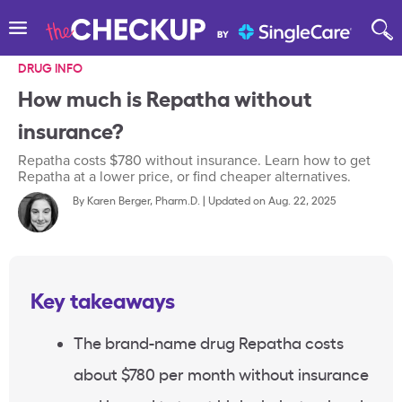
DRUG INFO
How much is Repatha without
insurance?
Repatha costs $780 without insurance. Learn how to get
Repatha at a lower price, or find cheaper alternatives.
By
Karen Berger, Pharm.D.
|
Updated on Aug. 22, 2025
Key takeaways
The brand-name drug Repatha costs
about $780 per month without insurance