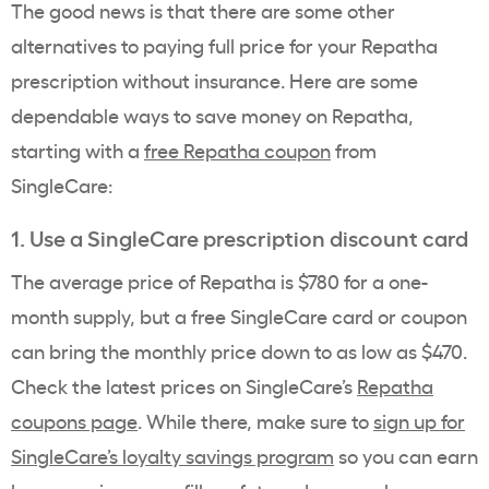
The good news is that there are some other
alternatives to paying full price for your Repatha
prescription without insurance. Here are some
dependable ways to save money on Repatha,
starting with a
free Repatha coupon
from
SingleCare:
1. Use a SingleCare prescription discount card
The average price of Repatha is $780 for a one-
month supply, but a free SingleCare card or coupon
can bring the monthly price down to as low as $470.
Check the latest prices on SingleCare’s
Repatha
coupons page
. While there, make sure to
sign up for
SingleCare’s loyalty savings program
so you can earn