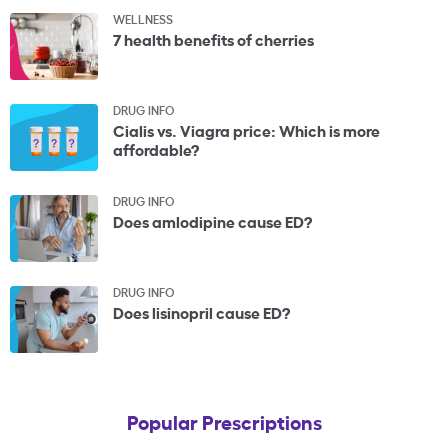
WELLNESS
7 health benefits of cherries
DRUG INFO
Cialis vs. Viagra price: Which is more
affordable?
DRUG INFO
Does amlodipine cause ED?
DRUG INFO
Does lisinopril cause ED?
Popular Prescriptions