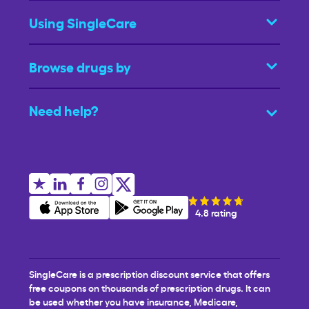
Using SingleCare
Browse drugs by
Need help?
4.8 rating
SingleCare is a prescription discount service that offers
free coupons on thousands of prescription drugs. It can
be used whether you have insurance, Medicare,