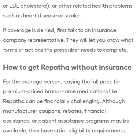
or LDL cholesterol), or other related health problems,
such as heart disease or stroke.
If coverage is denied, first talk to an insurance
company representative. They will let you know what
forms or actions the prescriber needs to complete.
How to get Repatha without insurance
For the average person, paying the full price for
premium-priced brand-name medications like
Repatha can be financially challenging. Although
manufacturer coupons, rebates, financial
assistance, or patient assistance programs may be
available, they have strict eligibility requirements.