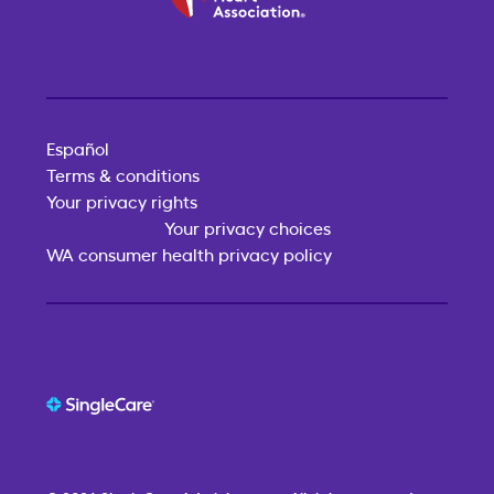
Español
Terms & conditions
Your privacy rights
Your privacy choices
WA consumer health privacy policy