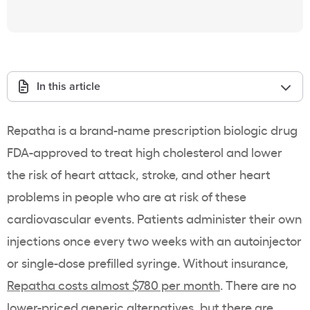
In this article
Repatha is a brand-name prescription biologic drug
FDA-approved to treat high cholesterol and lower
the risk of heart attack, stroke, and other heart
problems in people who are at risk of these
cardiovascular events. Patients administer their own
injections once every two weeks with an autoinjector
or single-dose prefilled syringe. Without insurance,
Repatha costs almost $780 per month
. There are no
lower-priced generic alternatives, but there are