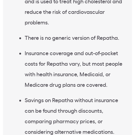
and is used to treat high cholesterol and
reduce the risk of cardiovascular
problems.
There is no generic version of Repatha.
Insurance coverage and out-of-pocket
costs for Repatha vary, but most people
with health insurance, Medicaid, or
Medicare drug plans are covered.
Savings on Repatha without insurance
can be found through discounts,
comparing pharmacy prices, or
considering alternative medications.