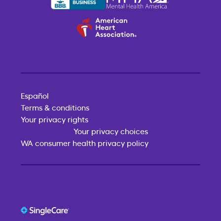
Español
Terms & conditions
Your privacy rights
Your privacy choices
WA consumer health privacy policy