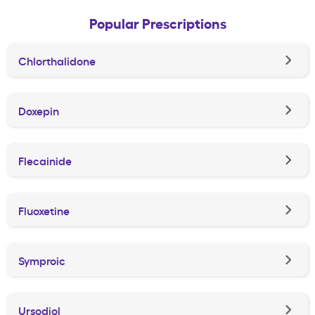
Popular Prescriptions
Chlorthalidone
Doxepin
Flecainide
Fluoxetine
Symproic
Ursodiol