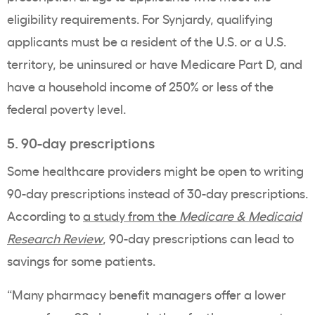
eligibility requirements. For Synjardy, qualifying
applicants must be a resident of the U.S. or a U.S.
territory, be uninsured or have Medicare Part D, and
have a household income of 250% or less of the
federal poverty level.
5. 90-day prescriptions
Some healthcare providers might be open to writing
90-day prescriptions instead of 30-day prescriptions.
According to
a study from the
Medicare & Medicaid
Research Review
, 90-day prescriptions can lead to
savings for some patients.
“Many pharmacy benefit managers offer a lower