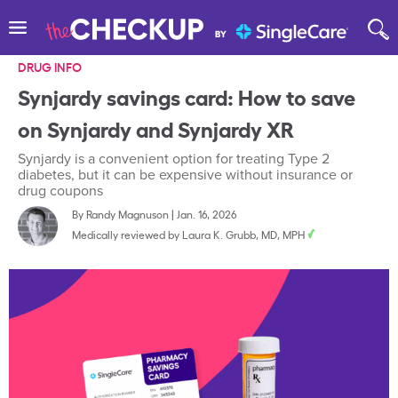
DRUG INFO
Synjardy savings card: How to save
on Synjardy and Synjardy XR
Synjardy is a convenient option for treating Type 2
diabetes, but it can be expensive without insurance or
drug coupons
By
Randy Magnuson
|
Jan. 16, 2026
Medically reviewed by
Laura K. Grubb, MD, MPH