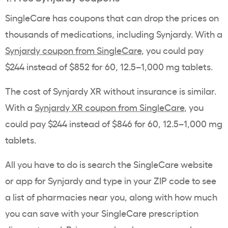
SingleCare has coupons that can drop the prices on
thousands of medications, including Synjardy. With a
Synjardy coupon from SingleCare
, you could pay
$244 instead of $852 for 60, 12.5–1,000 mg tablets.
The cost of Synjardy XR without insurance is similar.
With a
Synjardy XR coupon from SingleCare
, you
could pay $244 instead of $846 for 60, 12.5–1,000 mg
tablets.
All you have to do is search the SingleCare website
or app for Synjardy and type in your ZIP code to see
a list of pharmacies near you, along with how much
you can save with your SingleCare prescription