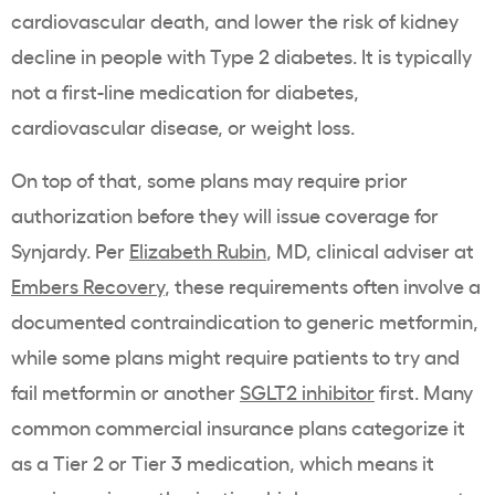
cardiovascular death, and lower the risk of kidney
decline in people with Type 2 diabetes. It is typically
not a first-line medication for diabetes,
cardiovascular disease, or weight loss.
On top of that, some plans may require prior
authorization before they will issue coverage for
Synjardy. Per
Elizabeth Rubin
, MD, clinical adviser at
Embers Recovery
, these requirements often involve a
documented contraindication to generic metformin,
while some plans might require patients to try and
fail metformin or another
SGLT2 inhibitor
first. Many
common commercial insurance plans categorize it
as a Tier 2 or Tier 3 medication, which means it