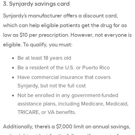
3. Synjardy savings card
Synjardy’s manufacturer offers a discount card,
which can help eligible patients get the drug for as
low as $10 per prescription. However, not everyone is
eligible. To qualify, you must:
Be at least 18 years old
Be a resident of the U.S. or Puerto Rico
Have commercial insurance that covers
Synjardy, but not the full cost
Not be enrolled in any government-funded
assistance plans, including Medicare, Medicaid,
TRICARE, or VA benefits.
Additionally, there’s a $7,000 limit on annual savings,