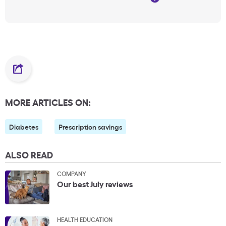
MORE ARTICLES ON:
Diabetes
Prescription savings
ALSO READ
COMPANY
Our best July reviews
HEALTH EDUCATION