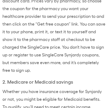
discount card. Prices vary by pharmacy, so choose
the coupon for the pharmacy you want your
healthcare provider to send your prescription to and
then click on the “Get free coupon” link. You can save
it to your phone, print it, or text it to yourself and
show it to the pharmacy staff at checkout to be
charged the SingleCare price. You don’t have to sign
up or register to use SingleCare Synjardy coupons,
but members save even more, and it’s completely
free to sign up.
2. Medicare or Medicaid savings
Whether you have insurance coverage for Synjardy
or not, you might be eligible for Medicaid benefits.
To qualify, you’ll need to meet certain income