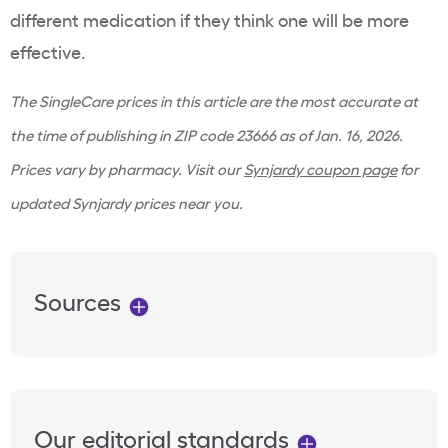
different medication if they think one will be more
effective.
The SingleCare prices in this article are the most accurate at
the time of publishing in ZIP code 23666 as of Jan. 16, 2026.
Prices vary by pharmacy. Visit our
Synjardy coupon page
for
updated Synjardy prices near you.
Sources
Our editorial standards