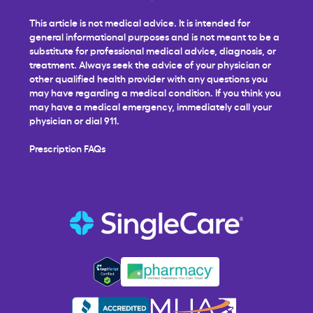
This article is not medical advice. It is intended for
general informational purposes and is not meant to be a
substitute for professional medical advice, diagnosis, or
treatment. Always seek the advice of your physician or
other qualified health provider with any questions you
may have regarding a medical condition. If you think you
may have a medical emergency, immediately call your
physician or dial 911.
Prescription FAQs