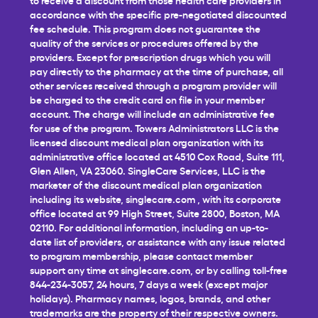
accordance with the specific pre-negotiated discounted
fee schedule. This program does not guarantee the
quality of the services or procedures offered by the
providers. Except for prescription drugs which you will
pay directly to the pharmacy at the time of purchase, all
other services received through a program provider will
be charged to the credit card on file in your member
account. The charge will include an administrative fee
for use of the program. Towers Administrators LLC is the
licensed discount medical plan organization with its
administrative office located at 4510 Cox Road, Suite 111,
Glen Allen, VA 23060. SingleCare Services, LLC is the
marketer of the discount medical plan organization
including its website,
singlecare.com
, with its corporate
office located at 99 High Street, Suite 2800, Boston, MA
02110. For additional information, including an up-to-
date list of providers, or assistance with any issue related
to program membership, please contact member
support any time at
singlecare.com
, or by calling toll-free
844-234-3057, 24 hours, 7 days a week (except major
holidays). Pharmacy names, logos, brands, and other
trademarks are the property of their respective owners.