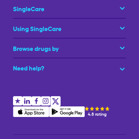
SingleCare
Using SingleCare
Browse drugs by
Need help?
4.8 rating