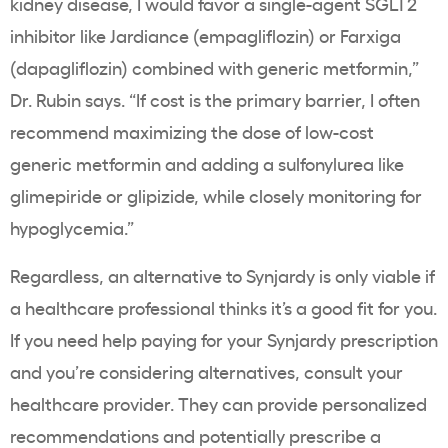
kidney disease, I would favor a single-agent SGLT2
inhibitor like Jardiance (empagliflozin) or Farxiga
(dapagliflozin) combined with generic metformin,”
Dr. Rubin says. “If cost is the primary barrier, I often
recommend maximizing the dose of low-cost
generic metformin and adding a sulfonylurea like
glimepiride or glipizide, while closely monitoring for
hypoglycemia.”
Regardless, an alternative to Synjardy is only viable if
a healthcare professional thinks it’s a good fit for you.
If you need help paying for your Synjardy prescription
and you’re considering alternatives, consult your
healthcare provider. They can provide personalized
recommendations and potentially prescribe a