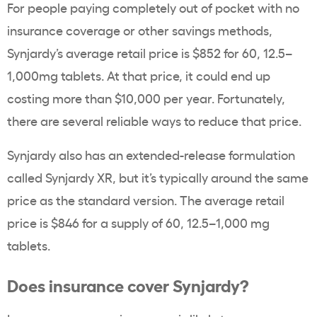
For people paying completely out of pocket with no
insurance coverage or other savings methods,
Synjardy’s average retail price is $852 for 60, 12.5–
1,000mg tablets. At that price, it could end up
costing more than $10,000 per year. Fortunately,
there are several reliable ways to reduce that price.
Synjardy also has an extended-release formulation
called Synjardy XR, but it’s typically around the same
price as the standard version. The average retail
price is $846 for a supply of 60, 12.5–1,000 mg
tablets.
Does insurance cover Synjardy?