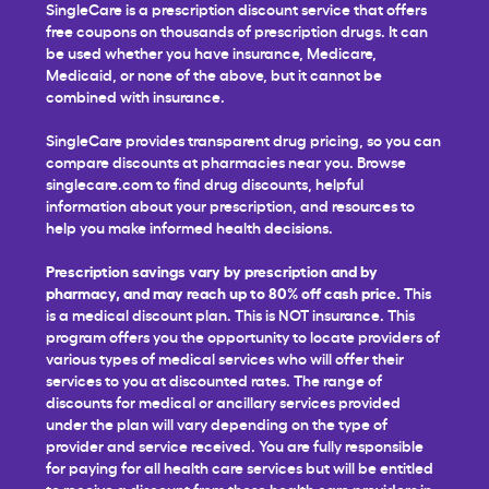
SingleCare is a prescription discount service that offers
free coupons on thousands of prescription drugs. It can
be used whether you have insurance, Medicare,
Medicaid, or none of the above, but it cannot be
combined with insurance.
SingleCare provides transparent drug pricing, so you can
compare discounts at pharmacies near you. Browse
singlecare.com to find drug discounts, helpful
information about your prescription, and resources to
help you make informed health decisions.
Prescription savings vary by prescription and by
pharmacy, and may reach up to 80% off cash price.
This
is a medical discount plan. This is NOT insurance. This
program offers you the opportunity to locate providers of
various types of medical services who will offer their
services to you at discounted rates. The range of
discounts for medical or ancillary services provided
under the plan will vary depending on the type of
provider and service received. You are fully responsible
for paying for all health care services but will be entitled
to receive a discount from those health care providers in