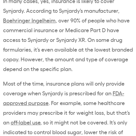
In many cases, yes, insurance is likely to cover
Synjardy. According to Synjardy’s manufacturer,
Boehringer Ingelheim
, over 90% of people who have
commercial insurance or Medicare Part D have
access to Synjardy or Synjardy XR. On some drug
formularies, it’s even available at the lowest branded
copay. However, the amount and type of coverage
depend on the specific plan.
Most of the time, insurance plans will only provide
coverage when Synjardy is prescribed for an
FDA-
approved purpose
. For example, some healthcare
providers may prescribe it for weight loss, but that’s
an
off-label use
, so it might not be covered. It’s only
indicated to control blood sugar, lower the risk of