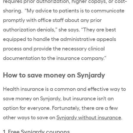
requires prior authorization, higher copays, or cost-
sharing. “My advice to patients is to communicate
promptly with office staff about any prior
authorization denials,” she says. “They are best
equipped to handle the administrative appeals
process and provide the necessary clinical
documentation to the insurance company.”
How to save money on Synjardy
Health insurance is a common and effective way to
save money on Synjardy, but insurance isn’t an
option for everyone. Fortunately, there are a few
other ways to save on
Synjardy without insurance
.
1. Free Synjardy coupons