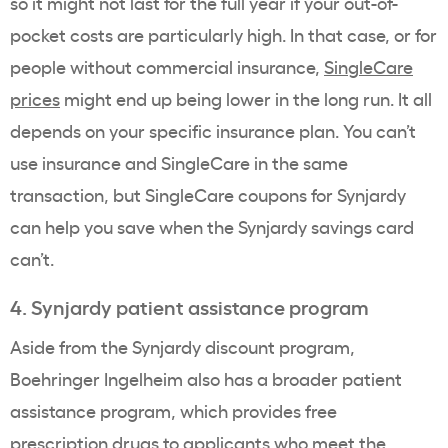
so it might not last for the full year if your out-of-
pocket costs are particularly high. In that case, or for
people without commercial insurance,
SingleCare
prices
might end up being lower in the long run. It all
depends on your specific insurance plan. You can’t
use insurance and SingleCare in the same
transaction, but SingleCare coupons for Synjardy
can help you save when the Synjardy savings card
can’t.
4. Synjardy patient assistance program
Aside from the Synjardy discount program,
Boehringer Ingelheim also has a broader patient
assistance program, which provides free
prescription drugs to applicants who meet the