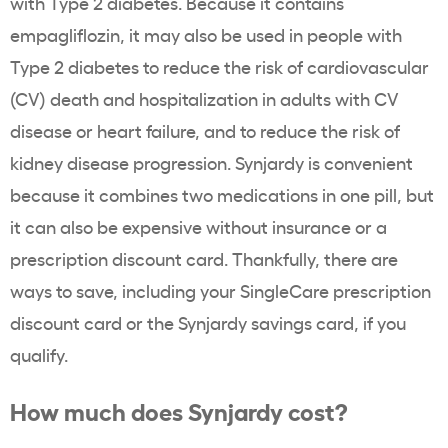
with Type 2 diabetes. Because it contains
empagliflozin, it may also be used in people with
Type 2 diabetes to reduce the risk of cardiovascular
(CV) death and hospitalization in adults with CV
disease or heart failure, and to reduce the risk of
kidney disease progression. Synjardy is convenient
because it combines two medications in one pill, but
it can also be expensive without insurance or a
prescription discount card. Thankfully, there are
ways to save, including your SingleCare prescription
discount card or the Synjardy savings card, if you
qualify.
How much does Synjardy cost?