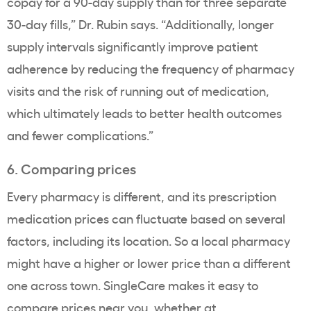
copay for a 90-day supply than for three separate
30-day fills,” Dr. Rubin says. “Additionally, longer
supply intervals significantly improve patient
adherence by reducing the frequency of pharmacy
visits and the risk of running out of medication,
which ultimately leads to better health outcomes
and fewer complications.”
6. Comparing prices
Every pharmacy is different, and its prescription
medication prices can fluctuate based on several
factors, including its location. So a local pharmacy
might have a higher or lower price than a different
one across town. SingleCare makes it easy to
compare prices near you, whether at