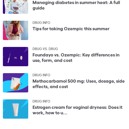
Managing diabetes in summer heat: A full
guide
DRUG INFO
Tips for taking Ozempic this summer
DRUG VS. DRUG
Foundayo vs. Ozempic: Key differences in
use, form, and cost
DRUG INFO
Methocarbamol 500 mg: Uses, dosage, side
effects, and cost
DRUG INFO
Estrogen cream for vaginal dryness: Does it
work, how to u...