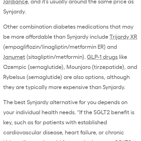
Jardiance
, and it’s usually around the same price as
Synjardy.
Other combination diabetes medications that may
be more affordable than Synjardy include
Trijardy XR
(empagliflozin/linagliptin/metformin ER) and
Janumet
(sitagliptin/metformin).
GLP-1 drugs
like
Ozempic (semaglutide), Mounjaro (tirzepatide), and
Rybelsus (semaglutide) are also options, although
they are typically more expensive than Synjardy.
The best Synjardy alternative for you depends on
your individual health needs. “If the SGLT2 benefit is
key, such as for patients with established
cardiovascular disease, heart failure, or chronic