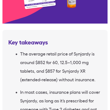
Key takeaways
The average retail price of Synjardy is
around $852 for 60, 12.5–1,000 mg
tablets, and $857 for Synjardy XR
(extended-release) without insurance.
In most cases, insurance plans will cover
Synjardy, as long as it’s prescribed for
someone with Type 2 diabetes and not