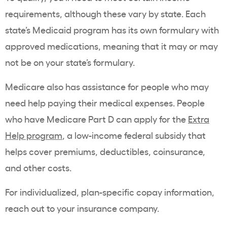
requirements, although these vary by state. Each
state’s Medicaid program has its own formulary with
approved medications, meaning that it may or may
not be on your state’s formulary.
Medicare also has assistance for people who may
need help paying their medical expenses. People
who have Medicare Part D can apply for the
Extra
Help program
, a low-income federal subsidy that
helps cover premiums, deductibles, coinsurance,
and other costs.
For individualized, plan-specific copay information,
reach out to your insurance company.