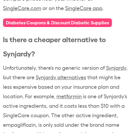
SingleCare.com
or on the
SingleCare app
.
Diabetes Coupons & Discount Diabetic Supplies
Is there a cheaper alternative to
Synjardy?
Unfortunately, there’s no generic version of
Synjardy
,
but there are
Synjardy alternatives
that might be
less expensive based on your insurance plan and
location. For example,
metformin
is one of Synjardy’s
active ingredients, and it costs less than $10 with a
SingleCare coupon. The other active ingredient,
empagliflozin, is only sold under the brand name