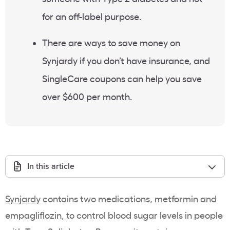
for an off-label purpose.
There are ways to save money on
Synjardy if you don’t have insurance, and
SingleCare coupons can help you save
over $600 per month.
In this article
Synjardy
contains two medications, metformin and
empagliflozin, to control blood sugar levels in people