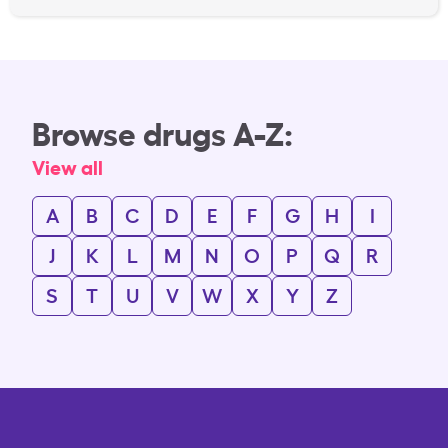
Browse drugs A-Z:
View all
A
B
C
D
E
F
G
H
I
J
K
L
M
N
O
P
Q
R
S
T
U
V
W
X
Y
Z