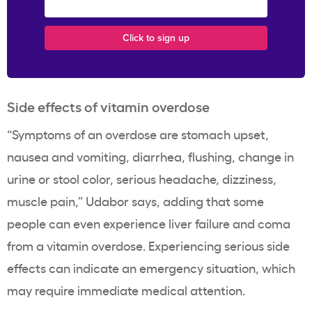
Side effects of vitamin overdose
“Symptoms of an overdose are stomach upset,
nausea and vomiting, diarrhea, flushing, change in
urine or stool color, serious headache, dizziness,
muscle pain,” Udabor says, adding that some
people can even experience liver failure and coma
from a vitamin overdose. Experiencing serious side
effects can indicate an emergency situation, which
may require immediate medical attention.