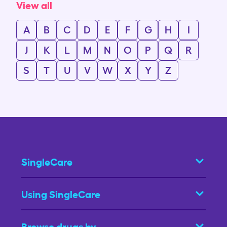
View all
A
B
C
D
E
F
G
H
I
J
K
L
M
N
O
P
Q
R
S
T
U
V
W
X
Y
Z
SingleCare
Using SingleCare
Browse drugs by