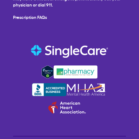
physician or dial 911.
Prescription FAQs