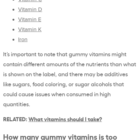
Vitamin D
Vitamin E
Vitamin K
Iron
It’s important to note that gummy vitamins might
contain different amounts of the nutrients than what
is shown on the label, and there may be additives
like sugars, food coloring, or sugar alcohols that
could cause issues when consumed in high
quantities.
RELATED:
What vitamins should I take?
How many gummy vitamins is too