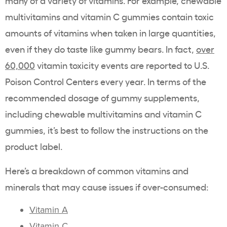
many of a variety of vitamins.
Fo
r example, chewable
multivitamins and vitamin C gummies contain toxic
amounts of vitamins when taken in large quantities,
even if they do taste like gummy bears
.
In fact,
over
60,000
vitamin toxicity events are reported to U.S.
Poison Control Centers every year.
In terms of the
recommended dosage of gummy supplements,
including chewable multivitamins and vitamin C
gummies, it’s best to follow the instructions on the
product label.
Here’s a breakdown of common vitamins and
minerals that may cause issues if over-consumed:
Vitamin A
Vitamin C