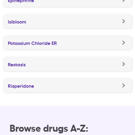
Isibloom
Potassium Chloride ER
Restasis
Risperidone
Browse drugs A-Z: