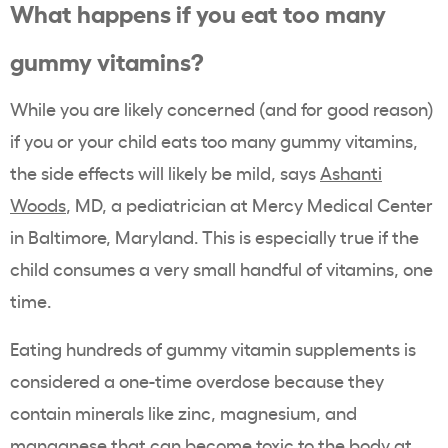
What happens if you eat too many
gummy vitamins?
While you are likely concerned (and for good reason)
if you or your child eats too many gummy vitamins,
the side effects will likely be mild, says
Ashanti
Woods
, MD, a pediatrician at Mercy Medical Center
in Baltimore, Maryland. This is especially true if the
child consumes a very small handful of vitamins, one
time.
Eating hundreds of gummy vitamin supplements is
considered a one-time overdose because they
contain minerals like zinc, magnesium, and
manganese that can become toxic to the body at