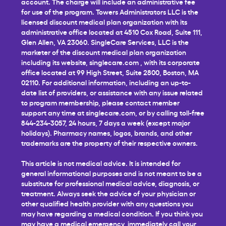
account. The charge will include an administrative fee
for use of the program. Towers Administrators LLC is the
licensed discount medical plan organization with its
administrative office located at 4510 Cox Road, Suite 111,
Glen Allen, VA 23060. SingleCare Services, LLC is the
marketer of the discount medical plan organization
including its website,
singlecare.com
, with its corporate
office located at 99 High Street, Suite 2800, Boston, MA
02110. For additional information, including an up-to-
date list of providers, or assistance with any issue related
to program membership, please contact member
support any time at
singlecare.com
, or by calling toll-free
844-234-3057, 24 hours, 7 days a week (except major
holidays). Pharmacy names, logos, brands, and other
trademarks are the property of their respective owners.
This article is not medical advice. It is intended for
general informational purposes and is not meant to be a
substitute for professional medical advice, diagnosis, or
treatment. Always seek the advice of your physician or
other qualified health provider with any questions you
may have regarding a medical condition. If you think you
may have a medical emergency, immediately call your