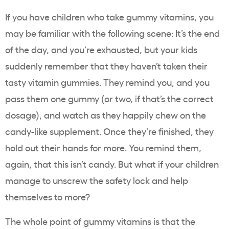
If you have children who take gummy vitamins, you
may be familiar with the following scene: It’s the end
of the day, and you’re exhausted, but your kids
suddenly remember that they haven’t taken their
tasty vitamin gummies. They remind you, and you
pass them one gummy (or two, if that’s the correct
dosage), and watch as they happily chew on the
candy-like supplement. Once they’re finished, they
hold out their hands for more. You remind them,
again, that this isn’t candy. But what if your children
manage to unscrew the safety lock and help
themselves to more?
The whole point of gummy vitamins is that the