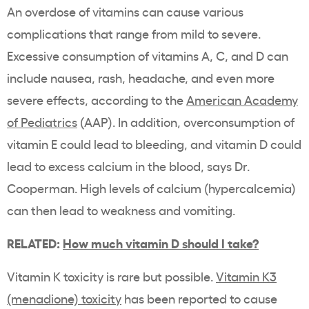
An overdose of vitamins can cause various
complications that range from mild to severe.
Excessive
consumption of vitamins A, C, and D can
include nausea, rash, headache, and even more
severe effects, according to the
American Academy
of Pediatrics
(AAP). In addition, overconsumption of
vitamin E could lead to bleeding, and vitamin D could
lead to excess calcium in the blood, says Dr.
Cooperman. High levels of calcium (hypercalcemia)
can then lead to weakness and vomiting.
RELATED:
How much vitamin D should I take?
Vitamin K toxicity is rare but possible.
Vitamin K3
(menadione) toxicity
has been reported to cause