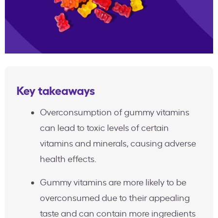
Key takeaways
Overconsumption of gummy vitamins
can lead to toxic levels of certain
vitamins and minerals, causing adverse
health effects.
Gummy vitamins are more likely to be
overconsumed due to their appealing
taste and can contain more ingredients