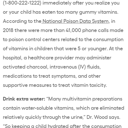
(
1-800-222-1222)
immediately after you realize you
or your child has eaten too many gummy vitamins.
According to the
National Poison Data System
, in
2018 there were more than 41,000 phone calls made
to poison control centers related to the consumption
of vitamins in children that were 5 or younger. At the
hospital, a healthcare provider may administer
activated charcoal, intravenous (IV) fluids,
medications to treat symptoms, and other
supportive measures to treat vitamin toxicity.
Drink extra water:
“Many multivitamin preparations
contain water-soluble vitamins, which are eliminated
relatively quickly through the urine,” Dr. Wood says.
“So keeping a child hydrated after the consumption