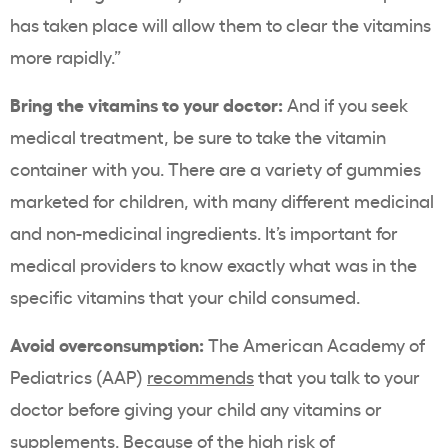
has taken place will allow them to clear the vitamins
more rapidly.”
Bring the vitamins to your doctor:
And if you seek
medical treatment, be sure to take the vitamin
container with you. There are a variety of gummies
marketed for children, with many different medicinal
and non-medicinal ingredients. It’s important for
medical providers to know exactly what was in the
specific vitamins that your child consumed.
Avoid overconsumption:
The American Academy of
Pediatrics (AAP)
recommends
that you talk to your
doctor before giving your child any vitamins or
supplements.
Because of the high risk of