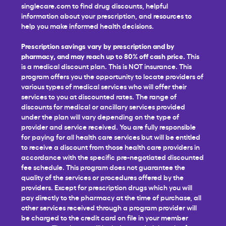
singlecare.com to find drug discounts, helpful
information about your prescription, and resources to
help you make informed health decisions.
Prescription savings vary by prescription and by
pharmacy, and may reach up to 80% off cash price.
This
is a medical discount plan. This is NOT insurance. This
program offers you the opportunity to locate providers of
various types of medical services who will offer their
services to you at discounted rates. The range of
discounts for medical or ancillary services provided
under the plan will vary depending on the type of
provider and service received. You are fully responsible
for paying for all health care services but will be entitled
to receive a discount from those health care providers in
accordance with the specific pre-negotiated discounted
fee schedule. This program does not guarantee the
quality of the services or procedures offered by the
providers. Except for prescription drugs which you will
pay directly to the pharmacy at the time of purchase, all
other services received through a program provider will
be charged to the credit card on file in your member