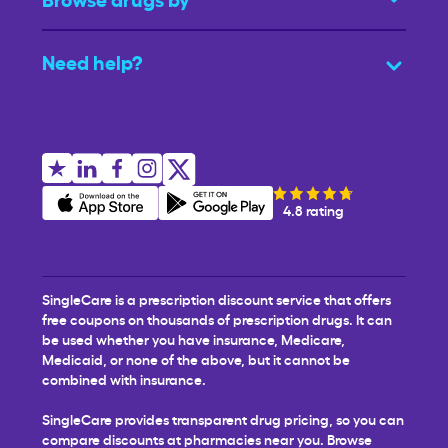
Need help?
4.8 rating
SingleCare is a prescription discount service that offers
free coupons on thousands of prescription drugs. It can
be used whether you have insurance, Medicare,
Medicaid, or none of the above, but it cannot be
combined with insurance.
SingleCare provides transparent drug pricing, so you can
compare discounts at pharmacies near you. Browse