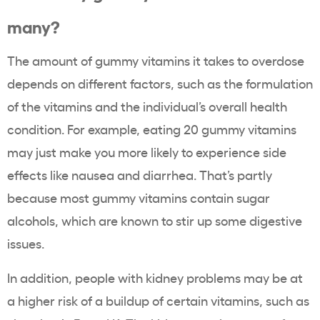
many?
The amount of gummy vitamins it takes to overdose
depends on different factors, such as the formulation
of the vitamins and the individual’s overall health
condition. For example, eating 20 gummy vitamins
may just make you more likely to experience side
effects like nausea and diarrhea. That’s partly
because most gummy vitamins contain sugar
alcohols, which are known to stir up some digestive
issues.
In addition, people with kidney problems may be at
a higher risk of a buildup of certain vitamins, such as