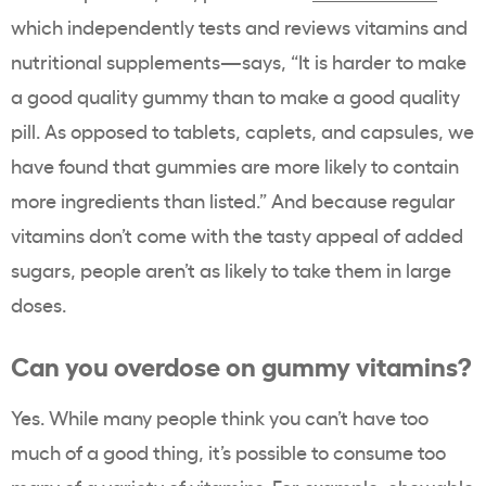
which independently tests and reviews vitamins and
nutritional supplements
—
says, “
It is harder to make
a good quality gummy than to make a good quality
pill. As opposed to tablets, caplets, and capsules, we
have found that gummies are more likely to contain
more ingredients than listed.” And because regular
vitamins don’t come with the tasty appeal of added
sugars, people aren’t as likely to take them in large
doses
.
Can you overdose on gummy vitamins?
Yes. While many people think you can’t have too
much of a good thing, it’s possible to consume too