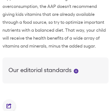
overconsumption, the AAP
doesn’t recommend
giving kids vitamins that are already available
through a food source, so try to optimize important
nutrients with a balanced diet. That way, your child
will receive the health benefits of a wide array of
vitamins and minerals, minus the added sugar.
Our editorial standards