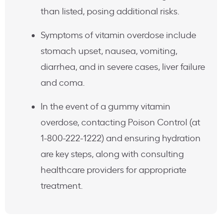
than listed, posing additional risks.
Symptoms of vitamin overdose include
stomach upset, nausea, vomiting,
diarrhea, and in severe cases, liver failure
and coma.
In the event of a gummy vitamin
overdose, contacting Poison Control (at
1-800-222-1222) and ensuring hydration
are key steps, along with consulting
healthcare providers for appropriate
treatment.