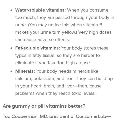
Water-soluble vitamins:
When you consume
too much, they are passed through your body in
urine. (You may notice this when vitamin B
makes your urine turn yellow.) Very high doses
can cause adverse effects.
Fat-soluble vitamins:
Your body stores these
types in fatty tissue, so they are harder to
eliminate if you take too high a dose.
Minerals:
Your body needs minerals like
calcium, potassium, and iron. They can build up
in your heart, brain, and liver—then, cause
problems when they reach toxic levels.
Are gummy or pill vitamins better?
Tod Cooperman, MD, president of
ConsumerLab
—