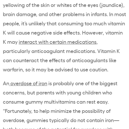
yellowing of the skin or whites of the eyes (jaundice),
brain damage, and other problems in infants. In most
people, it’s unlikely that consuming too much vitamin
K will cause negative side effects. However, vitamin
K may
interact with certain medications
,
particularly anticoagulant medications. Vitamin K
can counteract the effects of anticoagulants like
warfarin, so it may be advised to use caution.
An
overdose of iron
is probably one of the biggest
concerns, but parents with young children who
consume gummy multivitamins can rest easy.
“Fortunately, to help minimize the possibility of
overdose, gummies typically do not contain iron—