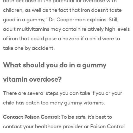
both because of the potential for overdose with
children, as well as the fact that iron doesn’t taste
good in a gummy,” Dr. Cooperman explains. Still,
adult multivitamins may contain relatively high levels
of iron that could pose a hazard if a child were to
take one by accident.
What should you do in a gummy
vitamin overdose?
There are several steps you can take if you or your
child has eaten too many gummy vitamins.
Contact Poison Control:
To be safe, it’s best to
contact your healthcare provider or Poison Control