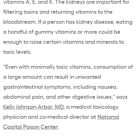
vitamins A, E, and K. The kidneys are important for
filtering toxins and returning vitamins to the
bloodstream. If a person has kidney disease, eating
a handful of gummy vitamins or more could be
enough to raise certain vitamins and minerals to
toxic levels.
“Even with minimally toxic vitamins, consumption of
a large amount can result in unwanted
gastrointestinal symptoms, including nausea,
abdominal pain, and other digestive issues,” says
Kelly Johnson-Arbor, MD
, a medical toxicology
physician and co-medical director at
National
Capital Poison Center
.