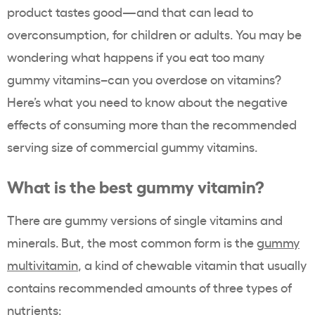
product tastes good—and that can lead to
overconsumption, for children or adults. You may be
wondering what happens if you eat too many
gummy vitamins–can you overdose on vitamins?
Here’s what you need to know about the negative
effects of consuming more than the recommended
serving size of commercial gummy vitamins.
What is the best gummy vitamin?
There are gummy versions of single vitamins and
minerals. But, the most common form is the
gummy
multivitamin
, a kind of chewable vitamin that usually
contains recommended amounts of three types of
nutrients: