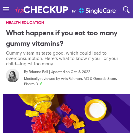
HEALTH EDUCATION
What happens if you eat too many
gummy vitamins?
Gummy vitamins taste good, which could lead to
overconsumption. Here’s what to know if you—or your
child—ingest too many.
By
Brianna Bell
|
Updated on Oct. 6, 2022
Medically reviewed by
Anis Rehman, MD
&
Gerardo Sison,
Pharm.D.