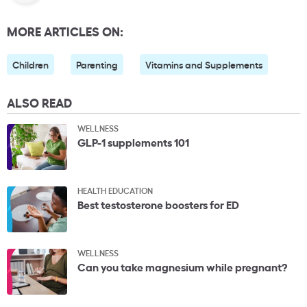
MORE ARTICLES ON:
Children
Parenting
Vitamins and Supplements
ALSO READ
WELLNESS
GLP-1 supplements 101
HEALTH EDUCATION
Best testosterone boosters for ED
WELLNESS
Can you take magnesium while pregnant?