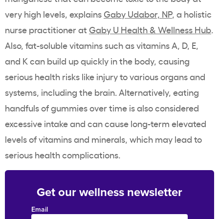
very high levels, explains
Gaby Udabor, NP
, a holistic
nurse practitioner at
Gaby U Health & Wellness Hub
.
Also, fat-soluble vitamins such as vitamins A, D, E,
and K can build up quickly in the body, causing
serious health risks like injury to various organs and
systems, including the brain. Alternatively, eating
handfuls of gummies over time is also considered
excessive intake and can cause long-term elevated
levels of vitamins and minerals, which may lead to
serious health complications.
Get our wellness newsletter
Email