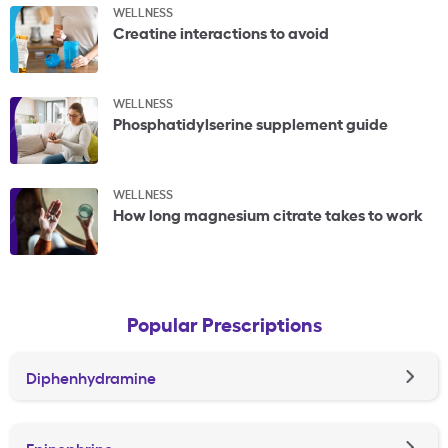
WELLNESS
Creatine interactions to avoid
WELLNESS
Phosphatidylserine supplement guide
WELLNESS
How long magnesium citrate takes to work
Popular Prescriptions
Diphenhydramine
Epinephrine