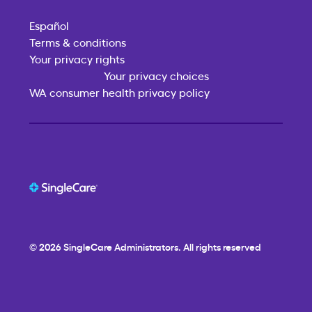
Español
Terms & conditions
Your privacy rights
Your privacy choices
WA consumer health privacy policy
© 2026
SingleCare
Administrators. All rights reserved