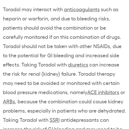
Toradol may interact with
anticoagulants
such as
heparin or warfarin, and due to bleeding risks,
patients should avoid the combination or be
carefully monitored if on this combination of drugs.
Toradol should not be taken with other NSAIDs, due
to the potential for GI bleeding and increased side
effects. Taking Toradol with
diuretics
can increase
the risk for renal (kidney) failure. Toradol therapy
may need to be avoided or monitored with certain
blood pressure medications, namely
ACE inhibitors
or
ARBs
, because the combination could cause kidney
problems, especially in patients who are dehydrated.
Taking Toradol with
SSRI
antidepressants can
increase the risk of GI bleeding and may need to be