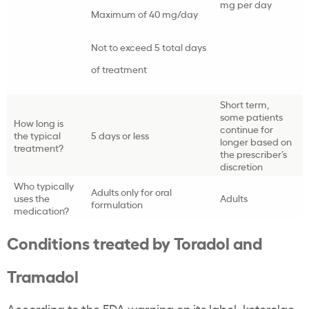
mg per day
Maximum of 40 mg/day
Not to exceed 5 total days
of treatment
Short term,
some patients
How long is
continue for
the typical
5 days or less
longer based on
treatment?
the prescriber’s
discretion
Who typically
Adults only for oral
uses the
Adults
formulation
medication?
Conditions treated by Toradol and
Tramadol
According to the FDA warning on its label, ketorolac