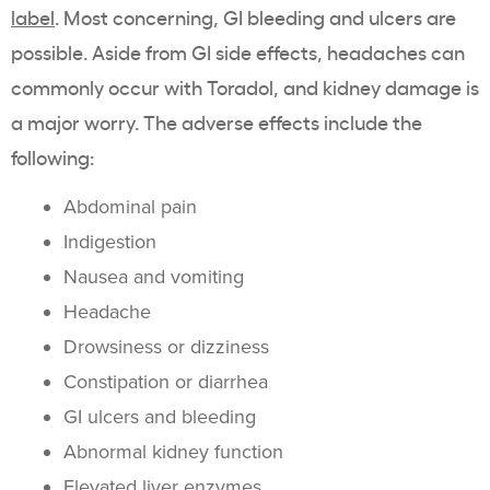
label
. Most concerning, GI bleeding and ulcers are
possible. Aside from GI side effects, headaches can
commonly occur with Toradol, and kidney damage is
a major worry. The adverse effects include the
following:
Abdominal pain
Indigestion
Nausea and vomiting
Headache
Drowsiness or dizziness
Constipation or diarrhea
GI ulcers and bleeding
Abnormal kidney function
Elevated liver enzymes