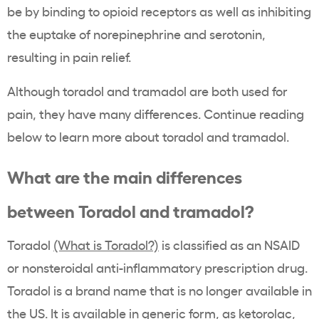
be by binding to opioid receptors as well as inhibiting
the euptake of
norepinephrine and serotonin,
resulting in pain relief.
Although toradol and tramadol are both used for
pain, they have many differences. Continue reading
below to learn more about toradol and tramadol.
What are the main differences
between Toradol and tramadol?
Toradol
(What is Toradol?)
is classified as an NSAID
or nonsteroidal anti-inflammatory prescription drug.
Toradol is a brand name that is no longer available in
the US. It is available in generic form, as ketorolac,