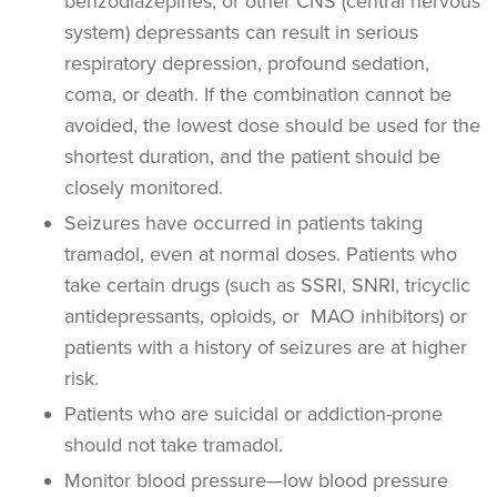
benzodiazepines, or other CNS (central nervous
system) depressants can result in serious
respiratory depression, profound sedation,
coma, or death. If the combination cannot be
avoided, the lowest dose should be used for the
shortest duration, and the patient should be
closely monitored.
Seizures have occurred in patients taking
tramadol, even at normal doses. Patients who
take certain drugs (such as SSRI, SNRI, tricyclic
antidepressants, opioids, or MAO inhibitors) or
patients with a history of seizures are at higher
risk.
Patients who are suicidal or addiction-prone
should not take tramadol.
Monitor blood pressure—low blood pressure