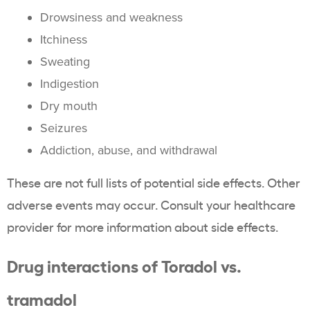
Drowsiness and weakness
Itchiness
Sweating
Indigestion
Dry mouth
Seizures
Addiction, abuse, and withdrawal
These are not full lists of potential side effects. Other
adverse events may occur. Consult your healthcare
provider for more information about side effects.
Drug interactions of Toradol vs.
tramadol