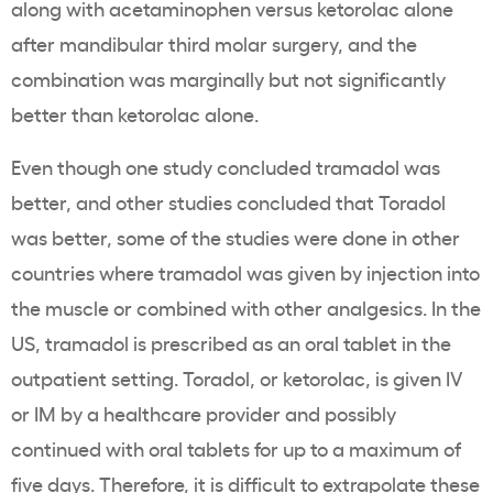
along with acetaminophen versus ketorolac alone
after mandibular third molar surgery, and the
combination was marginally but not significantly
better than ketorolac alone.
Even though one study concluded tramadol was
better, and other studies concluded that Toradol
was better, some of the studies were done in other
countries where tramadol was given by injection into
the muscle or combined with other analgesics. In the
US, tramadol is prescribed as an oral tablet in the
outpatient setting. Toradol, or ketorolac, is given IV
or IM by a healthcare provider and possibly
continued with oral tablets for up to a maximum of
five days. Therefore, it is difficult to extrapolate these