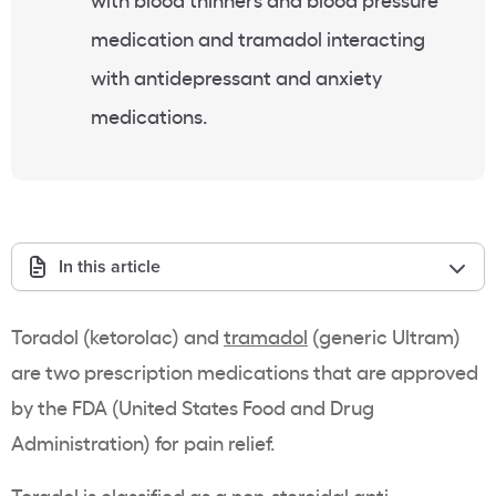
medication and tramadol interacting
with antidepressant and anxiety
medications.
In this article
Toradol (ketorolac) and
tramadol
(generic Ultram)
are two prescription medications that are approved
by the FDA (United States Food and Drug
Administration) for pain relief.
Toradol is classified as a
non-steroidal anti-