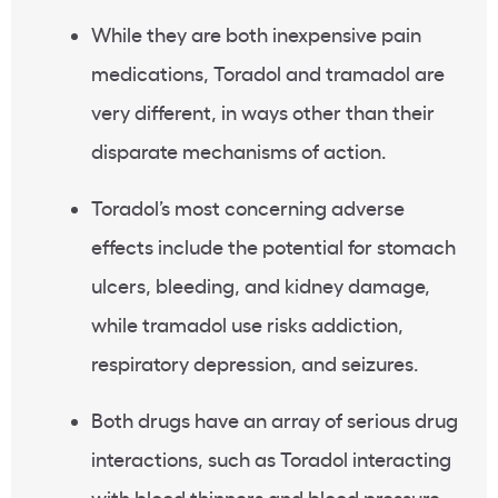
While they are both inexpensive pain
medications, Toradol and tramadol are
very different, in ways other than their
disparate mechanisms of action.
Toradol’s most concerning adverse
effects include the potential for stomach
ulcers, bleeding, and kidney damage,
while tramadol use risks addiction,
respiratory depression, and seizures.
Both drugs have an array of serious drug
interactions, such as Toradol interacting
with blood thinners and blood pressure