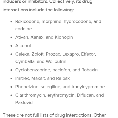
inducers or inhibitors. Collectively, its drug
interactions include the following:
Roxicodone, morphine, hydrocodone, and
codeine
Ativan, Xanax, and Klonopin
Alcohol
Celexa, Zoloft, Prozac, Lexapro, Effexor,
Cymbalta, and Wellbutrin
Cyclobenzaprine, baclofen, and Robaxin
Imitrex, Maxalt, and Relpax
Phenelzine, selegiline, and tranylcypromine
Clarithromycin, erythromycin, Diflucan, and
Paxlovid
These are not full lists of drug interactions. Other