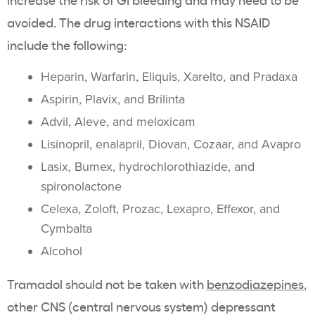
avoided. The drug interactions with this NSAID
include the following:
Heparin, Warfarin, Eliquis, Xarelto, and Pradaxa
Aspirin, Plavix, and Brilinta
Advil, Aleve, and meloxicam
Lisinopril, enalapril, Diovan, Cozaar, and Avapro
Lasix, Bumex, hydrochlorothiazide, and
spironolactone
Celexa, Zoloft, Prozac, Lexapro, Effexor, and
Cymbalta
Alcohol
Tramadol should not be taken with
benzodiazepines
,
other CNS (central nervous system) depressant