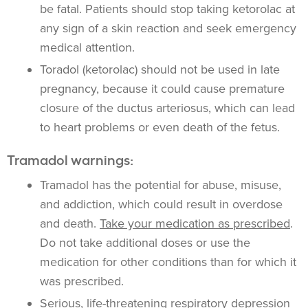
be fatal. Patients should stop taking ketorolac at
any sign of a skin reaction and seek emergency
medical attention.
Toradol (ketorolac) should not be used in late
pregnancy, because it could cause
premature
closure of the ductus arteriosus, which can lead
to heart problems or even death of the fetus.
Tramadol warnings:
Tramadol has the potential for abuse, misuse,
and addiction, which could result in overdose
and death.
Take your medication as prescribed
.
Do not take additional doses or use the
medication for other conditions than for which it
was prescribed.
Serious, life-threatening respiratory depression