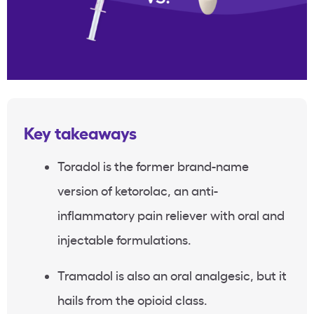
Key takeaways
Toradol is the former brand-name
version of ketorolac, an anti-
inflammatory pain reliever with oral and
injectable formulations.
Tramadol is also an oral analgesic, but it
hails from the opioid class.