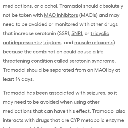
medications, or alcohol. Tramadol should absolutely
not be taken with
MAO inhibitors
(MAOIs) and may
need to be avoided or monitored with other drugs
that increase serotonin (SSRI,
SNRI
, or
tricyclic
antidepressants
;
triptans
, and
muscle relaxants
)
because the combination could cause a life-
threatening condition called
serotonin syndrome
.
Tramadol should be separated from an MAOI by at
least 14 days.
Tramadol has been associated with seizures, so it
may need to be avoided when using other
medications that can have this effect. Tramadol also
interacts with drugs that are CYP metabolic enzyme