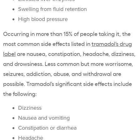
Swelling from fluid retention
High blood pressure
Occurring in more than 15% of people taking it, the
most common side effects listed in
tramadol’s drug
label
are nausea, constipation, headache, dizziness,
and drowsiness. Less common but more worrisome,
seizures, addiction, abuse, and withdrawal are
possible. Tramadol’s significant side effects include
the following:
Dizziness
Nausea and vomiting
Constipation or diarrhea
Headache