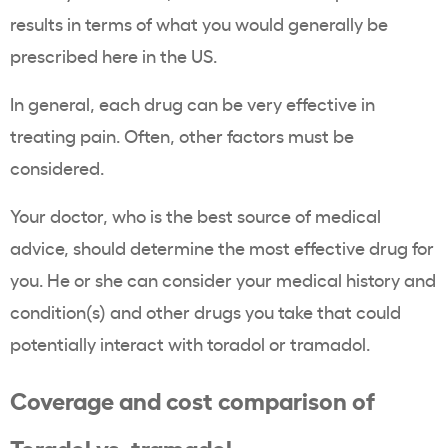
results in terms of what you would generally be
prescribed here in the US.
In general, each drug can be very effective in
treating pain. Often, other factors must be
considered.
Your doctor, who is the best source of medical
advice, should determine the most effective drug for
you. He or she can consider your medical history and
condition(s) and other drugs you take that could
potentially interact with toradol or tramadol.
Coverage and cost comparison of
Toradol vs. tramadol