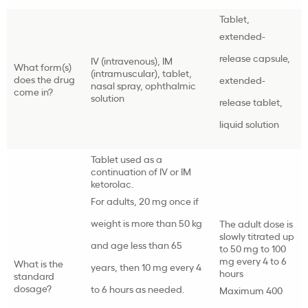
Tablet,
extended-
release capsule,
IV (intravenous), IM
What form(s)
(intramuscular), tablet,
does the drug
extended-
nasal spray, ophthalmic
come in?
solution
release tablet,
liquid solution
Tablet used as a
continuation of IV or IM
ketorolac.
For adults, 20 mg once if
weight is more than 50 kg
The adult dose is
slowly titrated up
and age less than 65
to 50 mg to 100
mg every 4 to 6
What is the
years, then 10 mg every 4
hours
standard
dosage?
to 6 hours as needed.
Maximum 400