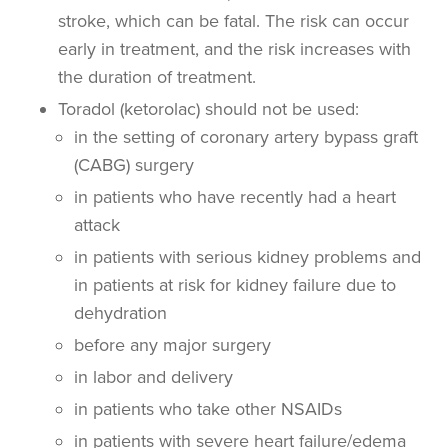
stroke, which can be fatal. The risk can occur
early in treatment, and the risk increases with
the duration of treatment.
Toradol (ketorolac) should not be used:
in the setting of coronary artery bypass graft
(CABG) surgery
in patients who have recently had a heart
attack
in patients with serious kidney problems and
in patients at risk for kidney failure due to
dehydration
before any major surgery
in labor and delivery
in patients who take other NSAIDs
in patients with severe heart failure/edema