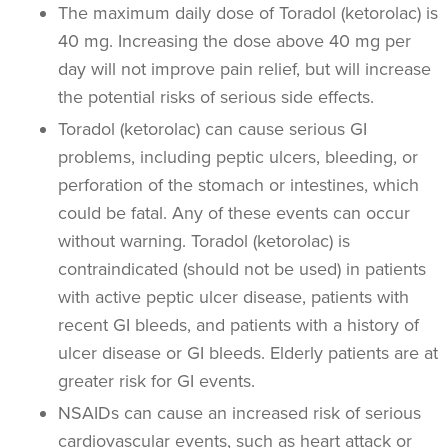
The maximum daily dose of Toradol (ketorolac) is
40 mg. Increasing the dose above 40 mg per
day will not improve pain relief, but will increase
the potential risks of serious side effects.
Toradol (ketorolac) can cause serious GI
problems, including peptic ulcers, bleeding, or
perforation of the stomach or intestines, which
could be fatal. Any of these events can occur
without warning. Toradol (ketorolac) is
contraindicated (should not be used) in patients
with active peptic ulcer disease, patients with
recent GI bleeds, and patients with a history of
ulcer disease or GI bleeds. Elderly patients are at
greater risk for GI events.
NSAIDs can cause an increased risk of serious
cardiovascular events, such as heart attack or