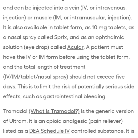
and can be injected into a vein (IV, or intravenous,
injection) or muscle (IM, or intramuscular, injection).
It is also available in tablet form, as 10 mg tablets, as
a nasal spray called Sprix, and as an ophthalmic
solution (eye drop) called
Acular
. A patient must
have the IV or IM form before using the tablet form,
and the total length of treatment
(IV/IM/tablet/nasal spray) should not exceed five
days. This is to limit the risk of potentially serious side
effects, such as gastrointestinal bleeding.
Tramadol
(What is Tramadol?)
is the generic version
of Ultram. It is an opioid analgesic (pain reliever)
listed as a
DEA Schedule IV
controlled substance. It is