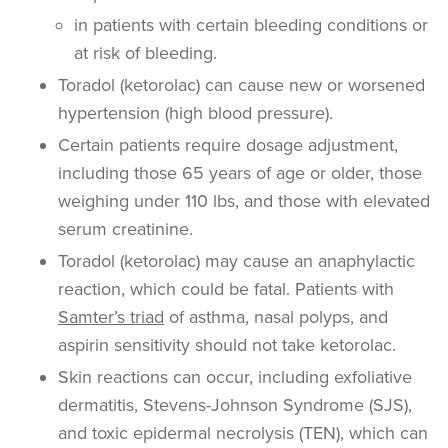
in patients with certain bleeding conditions or
at risk of bleeding.
Toradol (ketorolac) can cause new or worsened
hypertension (high blood pressure).
Certain patients require dosage adjustment,
including those 65 years of age or older, those
weighing under 110 lbs, and those with elevated
serum creatinine.
Toradol (ketorolac) may cause an anaphylactic
reaction, which could be fatal. Patients with
Samter’s triad
of asthma, nasal polyps, and
aspirin sensitivity should not take ketorolac.
Skin reactions can occur, including
exfoliative
dermatitis, Stevens-Johnson Syndrome (SJS),
and toxic epidermal necrolysis (TEN), which can