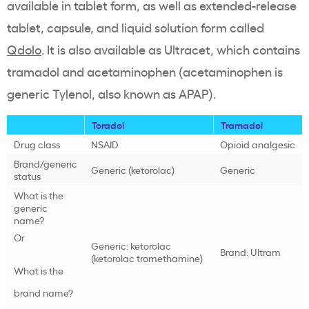
available in tablet form, as well as extended-release
tablet, capsule, and liquid solution form called
Qdolo
. It is also available as Ultracet, which contains
tramadol and acetaminophen (acetaminophen is
generic Tylenol, also known as APAP).
Toradol
Tramadol
Drug class
NSAID
Opioid analgesic
Brand/generic
Generic (ketorolac)
Generic
status
What is the
generic
name?
Or
Generic: ketorolac
Brand: Ultram
(ketorolac tromethamine)
What is the
brand name?