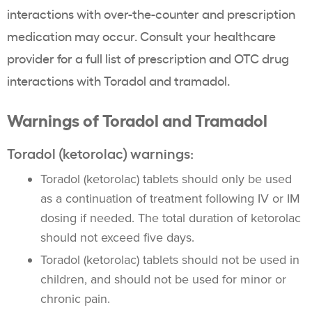
interactions with over-the-counter and prescription
medication may occur. Consult your healthcare
provider for a full list of prescription and OTC drug
interactions with Toradol and tramadol.
Warnings of Toradol and Tramadol
Toradol (ketorolac) warnings:
Toradol (ketorolac) tablets should only be used
as a continuation of treatment following IV or IM
dosing if needed. The total duration of ketorolac
should not exceed five days.
Toradol (ketorolac) tablets should not be used in
children, and should not be used for minor or
chronic pain.