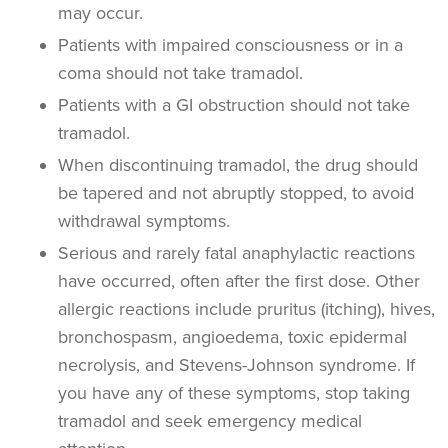
may occur.
Patients with impaired consciousness or in a
coma should not take tramadol.
Patients with a GI obstruction should not take
tramadol.
When discontinuing tramadol, the drug should
be tapered and not abruptly stopped, to avoid
withdrawal symptoms.
Serious and rarely fatal anaphylactic reactions
have occurred, often after the first dose. Other
allergic reactions include pruritus (itching), hives,
bronchospasm, angioedema, toxic epidermal
necrolysis, and Stevens-Johnson syndrome. If
you have any of these symptoms, stop taking
tramadol and seek emergency medical