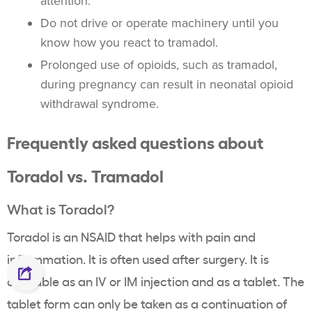
attention.
Do not drive or operate machinery until you
know how you react to tramadol.
Prolonged use of opioids, such as tramadol,
during pregnancy can result in neonatal opioid
withdrawal syndrome.
Frequently asked questions about
Toradol vs. Tramadol
What is Toradol?
Toradol is an NSAID that helps with pain and
inflammation. It is often used after surgery. It is
available as an IV or IM injection and as a tablet. The
tablet form can only be taken as a continuation of