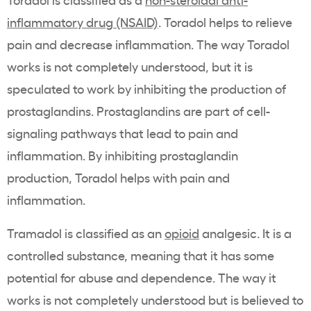
inflammatory drug (NSAID)
. Toradol helps to relieve
pain and decrease inflammation. The way Toradol
works is not completely understood, but it is
speculated to work by inhibiting the production of
prostaglandins. Prostaglandins are part of cell-
signaling pathways that lead to pain and
inflammation. By inhibiting prostaglandin
production, Toradol helps with pain and
inflammation.
Tramadol is classified as an
opioid
analgesic. It is a
controlled substance, meaning that it has some
potential for abuse and dependence. The way it
works is not completely understood but is believed to