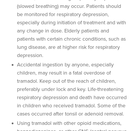
(slowed breathing) may occur. Patients should
be monitored for respiratory depression,
especially during initiation of treatment and with
any change in dose. Elderly patients and
patients with certain chronic conditions, such as
lung disease, are at higher risk for respiratory
depression.
Accidental ingestion by anyone, especially
children, may result in a fatal overdose of
tramadol. Keep out of the reach of children,
preferably under lock and key.
Life-threatening
respiratory depression and death have occurred
in children who received tramadol. Some of the
cases occurred after tonsil or adenoid removal.
Using tramadol with other opioid medications,