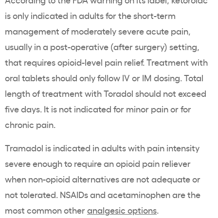
is only indicated in adults for the short-term
management of moderately severe acute pain,
usually in a post-operative (after surgery) setting,
that requires opioid-level pain relief. Treatment with
oral tablets should only follow IV or IM dosing. Total
length of treatment with Toradol should not exceed
five days. It is not indicated for minor pain or for
chronic pain.
Tramadol is indicated in adults with pain intensity
severe enough to require an opioid pain reliever
when non-opioid alternatives are not adequate or
not tolerated
. NSAIDs and acetaminophen are the
most common other
analgesic options
.