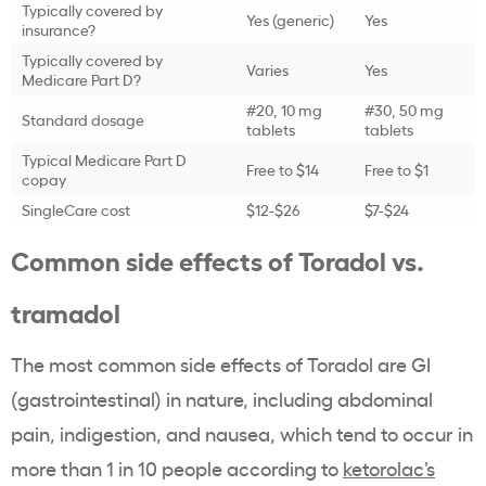
Typically covered by
Yes (generic)
Yes
insurance?
Typically covered by
Varies
Yes
Medicare Part D?
#20, 10 mg
#30, 50 mg
Standard dosage
tablets
tablets
Typical Medicare Part D
Free to $14
Free to $1
copay
SingleCare cost
$12-$26
$7-$24
Common side effects of Toradol vs.
tramadol
The most common side effects of Toradol are GI
(gastrointestinal) in nature, including abdominal
pain, indigestion, and nausea, which tend to occur in
more than 1 in 10 people according to
ketorolac’s