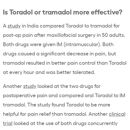
Is Toradol or tramadol more effective?
A
study
in India compared Toradol to tramadol for
post-op pain after maxillofacial surgery in 50 adults.
Both drugs were given IM (intramuscular). Both
drugs caused a significant decrease in pain, but
tramadol resulted in better pain control than Toradol
at every hour and was better tolerated.
Another
study
looked at the two drugs for
postoperative pain and compared oral Toradol to IM
tramadol. The study found Toradol to be more
helpful for pain relief than tramadol. Another
clinical
trial
looked at the use of both drugs concurrently