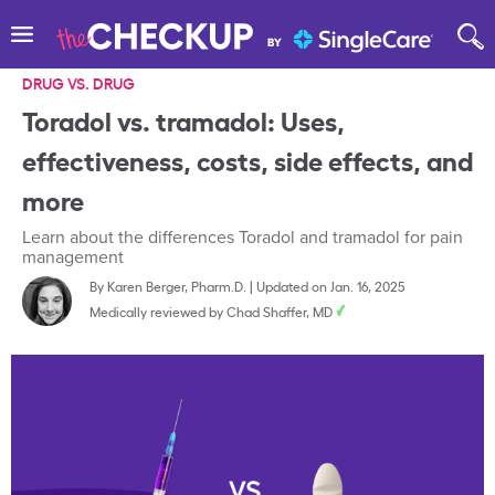
DRUG VS. DRUG
Toradol vs. tramadol: Uses,
effectiveness, costs, side effects, and
more
Learn about the differences Toradol and tramadol for pain
management
By
Karen Berger, Pharm.D.
|
Updated on Jan. 16, 2025
Medically reviewed by
Chad Shaffer, MD