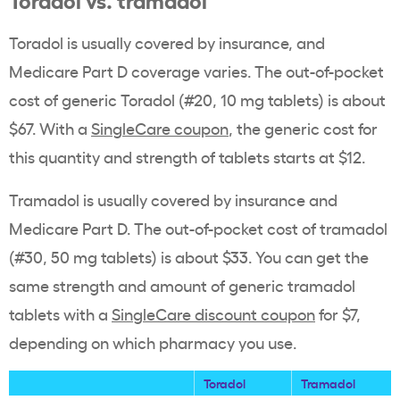
Toradol is usually covered by insurance, and
Medicare Part D coverage varies.
The out-of-pocket
cost of generic Toradol (#20, 10 mg tablets) is about
$67. With a
SingleCare coupon
, the generic cost for
this quantity and strength of tablets starts at $12.
Tramadol is usually covered by insurance and
Medicare Part D. The out-of-pocket cost of tramadol
(#30, 50 mg tablets) is about $33. You can get the
same strength and amount of generic tramadol
tablets with a
SingleCare discount coupon
for $7,
depending on which pharmacy you use.
Toradol
Tramadol