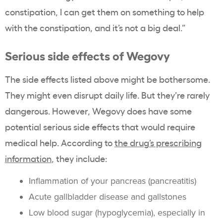
constipation, I can get them on something to help
with the constipation, and it’s not a big deal.”
Serious side effects of Wegovy
The side effects listed above might be bothersome.
They might even disrupt daily life. But they’re rarely
dangerous. However, Wegovy does have some
potential serious side effects that would require
medical help. According to
the drug’s prescribing
information
, they include:
Inflammation of your pancreas (pancreatitis)
Acute gallbladder disease and gallstones
Low blood sugar (hypoglycemia), especially in