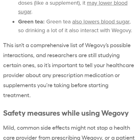
doses (like a supplement), it
may lower blood
sugar
.
Green tea:
Green tea
also lowers blood sugar
,
so drinking a lot of it also interact with Wegovy.
This isn’t a comprehensive list of Wegovy’s possible
interactions, and researchers are still studying
certain ones, so it’s important to tell your healthcare
provider about any prescription medication or
supplements you’re taking before starting
treatment.
Safety measures while using Wegovy
Mild, common side effects might not stop a health
care provider from prescribing Wegovy, or a patient