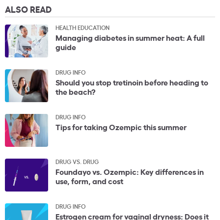
ALSO READ
HEALTH EDUCATION
Managing diabetes in summer heat: A full
guide
DRUG INFO
Should you stop tretinoin before heading to
the beach?
DRUG INFO
Tips for taking Ozempic this summer
DRUG VS. DRUG
Foundayo vs. Ozempic: Key differences in
use, form, and cost
DRUG INFO
Estrogen cream for vaginal dryness: Does it