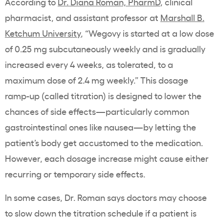
According to
Dr. Diana Roman, PharmD
, clinical
pharmacist, and assistant professor at
Marshall B.
Ketchum University
, “Wegovy is started at a low dose
of 0.25 mg subcutaneously weekly and is gradually
increased every 4 weeks, as tolerated, to a
maximum dose of 2.4 mg weekly.” This dosage
ramp-up (called titration) is designed to lower the
chances of side effects—particularly common
gastrointestinal ones like nausea—by letting the
patient’s body get accustomed to the medication.
However, each dosage increase might cause either
recurring or temporary side effects.
In some cases, Dr. Roman says doctors may choose
to slow down the titration schedule if a patient is