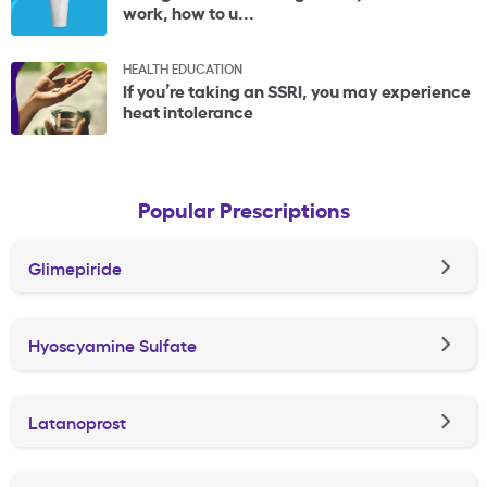
work, how to u...
HEALTH EDUCATION
If you’re taking an SSRI, you may experience
heat intolerance
Popular Prescriptions
Glimepiride
Hyoscyamine Sulfate
Latanoprost