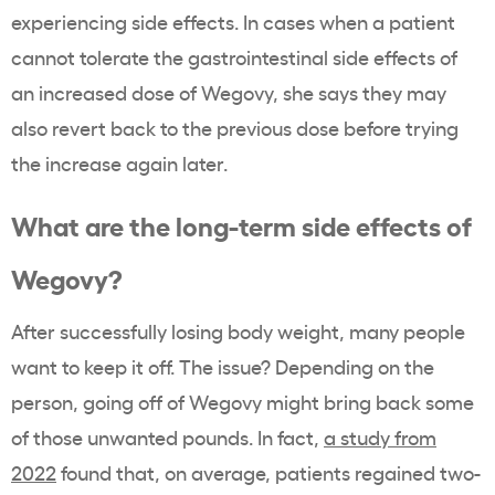
experiencing side effects. In cases when a patient
cannot tolerate the gastrointestinal side effects of
an increased dose of Wegovy, she says they may
also revert back to the previous dose before trying
the increase again later.
What are the long-term side effects of
Wegovy?
After successfully losing body weight, many people
want to keep it off. The issue? Depending on the
person, going off of Wegovy might bring back some
of those unwanted pounds. In fact,
a study from
2022
found that, on average, patients regained two-