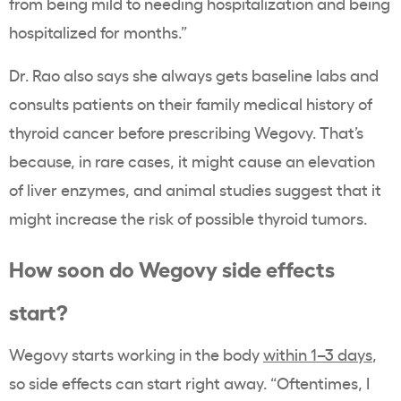
from being mild to needing hospitalization and being
hospitalized for months.”
Dr. Rao also says she always gets baseline labs and
consults patients on their family medical history of
thyroid cancer before prescribing Wegovy. That’s
because, in rare cases, it might cause an elevation
of liver enzymes, and animal studies suggest that it
might increase the risk of possible thyroid tumors.
How soon do Wegovy side effects
start?
Wegovy starts working in the body
within 1–3 days
,
so side effects can start right away. “Oftentimes, I