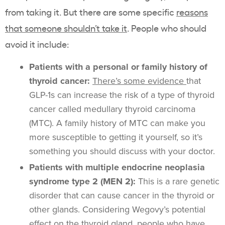
from taking it. But there are some specific
reasons
that someone shouldn’t take it
. People who should
avoid it include:
Patients with a personal or family history of
thyroid cancer:
There’s some evidence
that
GLP-1s can increase the risk of a type of thyroid
cancer called medullary thyroid carcinoma
(MTC). A family history of MTC can make you
more susceptible to getting it yourself, so it’s
something you should discuss with your doctor.
Patients with multiple endocrine neoplasia
syndrome type 2 (MEN 2):
This is a rare genetic
disorder that can cause cancer in the thyroid or
other glands. Considering Wegovy’s potential
effect on the thyroid gland, people who have