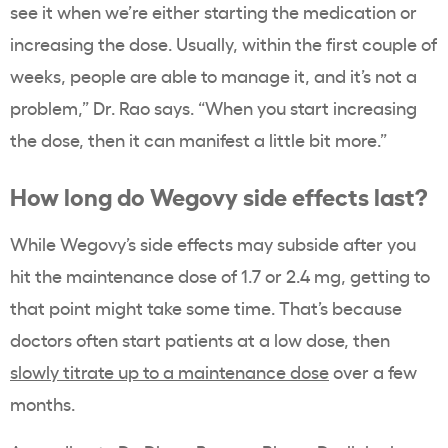
see it when we’re either starting the medication or
increasing the dose. Usually, within the first couple of
weeks, people are able to manage it, and it’s not a
problem,” Dr. Rao says. “When you start increasing
the dose, then it can manifest a little bit more.”
How long do Wegovy side effects last?
While Wegovy’s side effects may subside after you
hit the maintenance dose of 1.7 or 2.4 mg, getting to
that point might take some time. That’s because
doctors often start patients at a low dose, then
slowly titrate up to a maintenance dose
over a few
months.