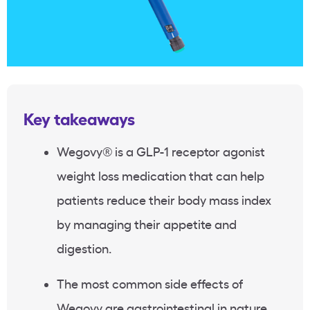
Key takeaways
Wegovy
®
is a GLP-1 receptor agonist
weight loss medication that can help
patients reduce their body mass index
by managing their appetite and
digestion.
The most common side effects of
Wegovy are gastrointestinal in nature,