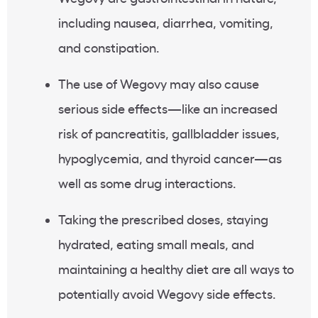
including nausea, diarrhea, vomiting,
and constipation.
The use of Wegovy may also cause
serious side effects—like an increased
risk of pancreatitis, gallbladder issues,
hypoglycemia, and thyroid cancer—as
well as some drug interactions.
Taking the prescribed doses, staying
hydrated, eating small meals, and
maintaining a healthy diet are all ways to
potentially avoid Wegovy side effects.