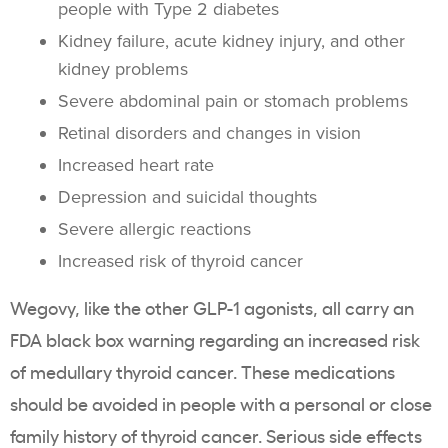
people with Type 2 diabetes
Kidney failure, acute kidney injury, and other
kidney problems
Severe abdominal pain or stomach problems
Retinal disorders and changes in vision
Increased heart rate
Depression and suicidal thoughts
Severe allergic reactions
Increased risk of thyroid cancer
Wegovy, like the other GLP-1 agonists, all carry an
FDA black box warning regarding an increased risk
of medullary thyroid cancer. These medications
should be avoided in people with a personal or close
family history of thyroid cancer. Serious side effects