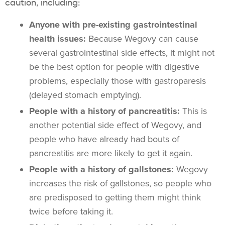
caution, including:
Anyone with pre-existing gastrointestinal
health issues:
Because Wegovy can cause
several gastrointestinal side effects, it might not
be the best option for people with digestive
problems, especially those with gastroparesis
(delayed stomach emptying).
People with a history of pancreatitis:
This is
another potential side effect of Wegovy, and
people who have already had bouts of
pancreatitis are more likely to get it again.
People with a history of gallstones:
Wegovy
increases the risk of gallstones, so people who
are predisposed to getting them might think
twice before taking it.