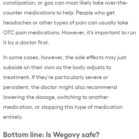
constipation, or gas can most likely take over-the-
counter medications to help. People who get
headaches or other types of pain can usually take
OTC pain medications. However, it’s important to run
it by a doctor first.
In some cases, however, the side effects may just
subside on their own as the body adjusts to
treatment. If they’re particularly severe or
persistent, the doctor might also recommend
lowering the dosage, switching to another
medication, or stopping this type of medication
entirely.
Bottom line: Is Wegovy safe?