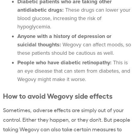
Diabetic patients who are taking other
antidiabetic drugs:
These drugs can lower your
blood glucose, increasing the risk of
hypoglycemia.
Anyone with a history of depression or
suicidal thoughts:
Wegovy can affect moods, so
these patients should be cautious as well.
People who have diabetic retinopathy:
This is
an eye disease that can stem from diabetes, and
Wegovy might make it worse.
How to avoid Wegovy side effects
Sometimes, adverse effects are simply out of your
control. Either they happen, or they don’t. But people
taking Wegovy can also take certain measures to