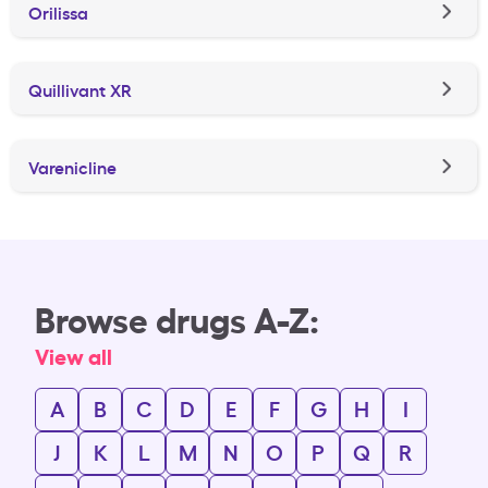
Orilissa
Quillivant XR
Varenicline
Browse drugs A-Z:
View all
A
B
C
D
E
F
G
H
I
J
K
L
M
N
O
P
Q
R