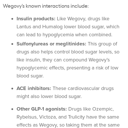
Wegovy’s known interactions include:
Insulin products:
Like Wegovy, drugs like
Lantus and Humalog lower blood sugar, which
can lead to hypoglycemia when combined.
Sulfonylureas or meglitinides:
This group of
drugs also helps control blood sugar levels, so
like insulin, they can compound Wegovy’s
hypoglycemic effects, presenting a risk of low
blood sugar.
ACE inhibitors:
These cardiovascular drugs
might also lower blood sugar.
Other GLP-1 agonists:
Drugs like Ozempic,
Rybelsus, Victoza, and Trulicity have the same
effects as Wegovy, so taking them at the same