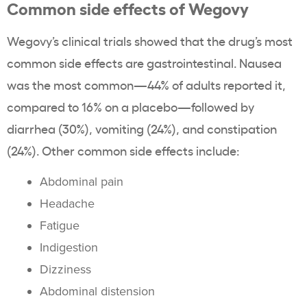
Common side effects of Wegovy
Wegovy’s clinical trials showed that the drug’s most
common side effects are gastrointestinal. Nausea
was the most common—44% of adults reported it,
compared to 16% on a placebo—followed by
diarrhea (30%), vomiting (24%), and constipation
(24%). Other common side effects include:
Abdominal pain
Headache
Fatigue
Indigestion
Dizziness
Abdominal distension