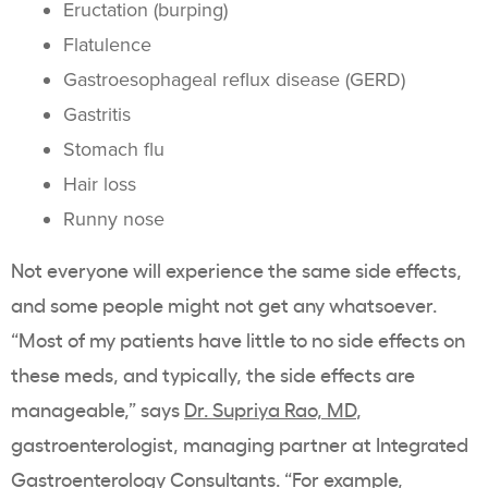
Eructation (burping)
Flatulence
Gastroesophageal reflux disease (GERD)
Gastritis
Stomach flu
Hair loss
Runny nose
Not everyone will experience the same side effects,
and some people might not get any whatsoever.
“Most of my patients have little to no side effects on
these meds, and typically, the side effects are
manageable,” says
Dr. Supriya Rao, MD
,
gastroenterologist, managing partner at Integrated
Gastroenterology Consultants. “For example,