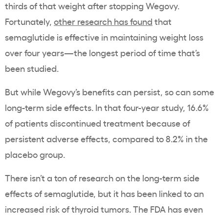
thirds of that weight after stopping Wegovy.
Fortunately,
other research has found
that
semaglutide is effective in maintaining weight loss
over four years—the longest period of time that’s
been studied.
But while Wegovy’s benefits can persist, so can some
long-term side effects. In that four-year study, 16.6%
of patients discontinued treatment because of
persistent adverse effects, compared to 8.2% in the
placebo group.
There isn’t a ton of research on the long-term side
effects of semaglutide, but it has been linked to an
increased risk of thyroid tumors. The FDA has even