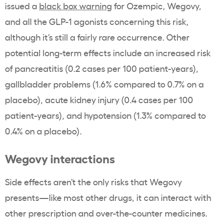
issued a
black box warning
for Ozempic, Wegovy,
and all the GLP-1 agonists concerning this risk,
although it’s still a fairly rare occurrence. Other
potential long-term effects include an increased risk
of pancreatitis (0.2 cases per 100 patient-years),
gallbladder problems (1.6% compared to 0.7% on a
placebo), acute kidney injury (0.4 cases per 100
patient-years), and hypotension (1.3% compared to
0.4% on a placebo).
Wegovy interactions
Side effects aren’t the only risks that Wegovy
presents—like most other drugs, it can interact with
other prescription and over-the-counter medicines.