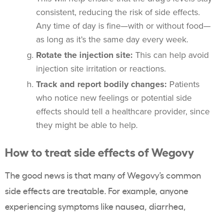
consistent, reducing the risk of side effects.
Any time of day is fine—with or without food—
as long as it’s the same day every week.
Rotate the injection site:
This can help avoid
injection site irritation or reactions.
Track and report bodily changes:
Patients
who notice new feelings or potential side
effects should tell a healthcare provider, since
they might be able to help.
How to treat side effects of Wegovy
The good news is that many of Wegovy’s common
side effects are treatable. For example, anyone
experiencing symptoms like nausea, diarrhea,