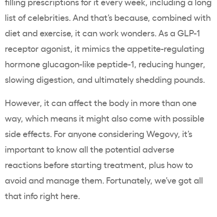
filling prescriptions for it every week, including a long
list of celebrities. And that’s because, combined with
diet and exercise, it can work wonders. As a GLP-1
receptor agonist, it mimics the appetite-regulating
hormone glucagon-like peptide-1, reducing hunger,
slowing digestion, and ultimately shedding pounds.
However, it can affect the body in more than one
way, which means it might also come with possible
side effects. For anyone considering Wegovy, it’s
important to know all the potential adverse
reactions before starting treatment, plus how to
avoid and manage them. Fortunately, we’ve got all
that info right here.