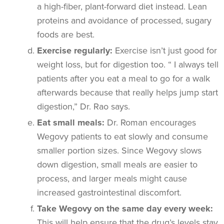
a high-fiber, plant-forward diet instead. Lean
proteins and avoidance of processed, sugary
foods are best.
Exercise regularly:
Exercise isn’t just good for
weight loss, but for digestion too. “ I always tell
patients after you eat a meal to go for a walk
afterwards because that really helps jump start
digestion,” Dr. Rao says.
Eat small meals:
Dr. Roman encourages
Wegovy patients to eat slowly and consume
smaller portion sizes. Since Wegovy slows
down digestion, small meals are easier to
process, and larger meals might cause
increased gastrointestinal discomfort.
Take Wegovy on the same day every week:
This will help ensure that the drug’s levels stay