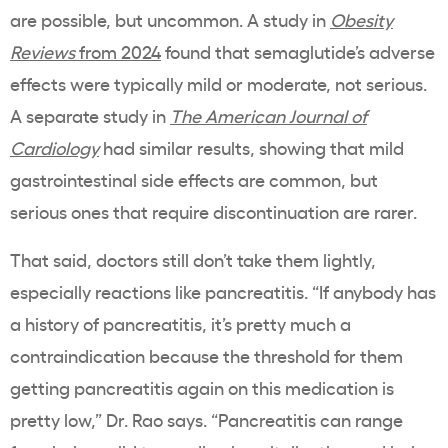
are possible, but uncommon. A study in
Obesity
Reviews
from 2024
found that semaglutide’s adverse
effects were typically mild or moderate, not serious.
A separate study in
The American Journal of
Cardiology
had similar results, showing that mild
gastrointestinal side effects are common, but
serious ones that require discontinuation are rarer.
That said, doctors still don’t take them lightly,
especially reactions like pancreatitis. “If anybody has
a history of pancreatitis, it’s pretty much a
contraindication because the threshold for them
getting pancreatitis again on this medication is
pretty low,” Dr. Rao says. “Pancreatitis can range