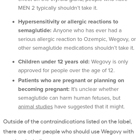
MEN 2 typically shouldn’t take it.
Hypersensitivity or allergic reactions to
semaglutide:
Anyone who has ever had a
serious allergic reaction to Ozempic, Wegovy, or
other semaglutide medications shouldn’t take it.
Children under 12 years old:
Wegovy is only
approved for people over the age of 12.
Patients who are pregnant or planning on
becoming pregnant:
It’s unclear whether
semaglutide can harm human fetuses, but
animal studies
have suggested that it might.
Outside of the contraindications listed on the label,
there are other people who should use Wegovy with