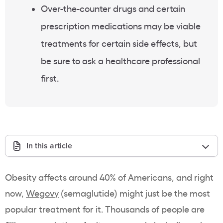
Over-the-counter drugs and certain
prescription medications may be viable
treatments for certain side effects, but
be sure to ask a healthcare professional
first.
In this article
Obesity affects around 40% of Americans, and right
now,
Wegovy
(semaglutide) might just be the most
popular treatment for it. Thousands of people are