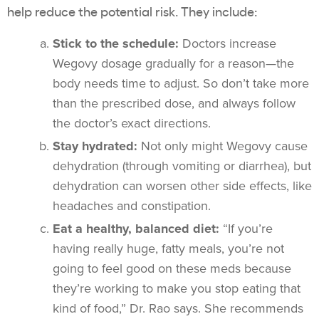
help reduce the potential risk. They include:
Stick to the schedule:
Doctors increase
Wegovy dosage gradually for a reason—the
body needs time to adjust. So don’t take more
than the prescribed dose, and always follow
the doctor’s exact directions.
Stay hydrated:
Not only might Wegovy cause
dehydration (through vomiting or diarrhea), but
dehydration can worsen other side effects, like
headaches and constipation.
Eat a healthy, balanced diet:
“If you’re
having really huge, fatty meals, you’re not
going to feel good on these meds because
they’re working to make you stop eating that
kind of food,” Dr. Rao says. She recommends