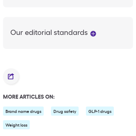
Our editorial standards
MORE ARTICLES ON:
Brand name drugs
Drug safety
GLP-1 drugs
Weight loss