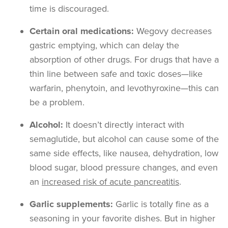
time is discouraged.
Certain oral medications:
Wegovy decreases
gastric emptying, which can delay the
absorption of other drugs. For drugs that have a
thin line between safe and toxic doses—like
warfarin, phenytoin, and levothyroxine—this can
be a problem.
Alcohol:
It doesn’t directly interact with
semaglutide, but alcohol can cause some of the
same side effects, like nausea, dehydration, low
blood sugar, blood pressure changes, and even
an
increased risk of acute pancreatitis
.
Garlic supplements:
Garlic is totally fine as a
seasoning in your favorite dishes. But in higher