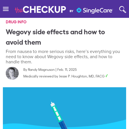
DRUG INFO
Wegovy side effects and how to
avoid them
From nausea to more serious risks, here’s everything you
need to know about Wegovy side effects, and how to
handle them.
By
Randy Magnuson
|
Feb. 11, 2025
Medically reviewed by
Jesse P. Houghton, MD, FACG