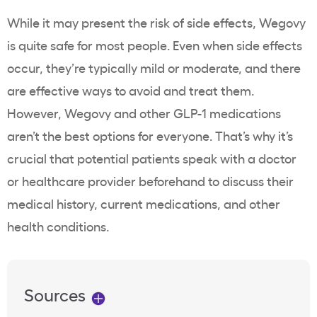
While it may present the risk of side effects, Wegovy
is quite safe for most people. Even when side effects
occur, they’re typically mild or moderate, and there
are effective ways to avoid and treat them.
However, Wegovy and other GLP-1 medications
aren’t the best options for everyone. That’s why it’s
crucial that potential patients speak with a doctor
or healthcare provider beforehand to discuss their
medical history, current medications, and other
health conditions.
Sources