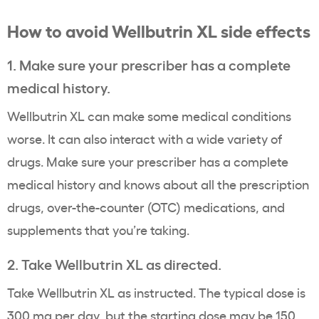
How to avoid Wellbutrin XL side effects
1. Make sure your prescriber has a complete
medical history.
Wellbutrin XL can make some medical conditions
worse. It can also interact with a wide variety of
drugs. Make sure your prescriber has a complete
medical history and knows about all the prescription
drugs, over-the-counter (OTC) medications, and
supplements that you’re taking.
2. Take Wellbutrin XL as directed.
Take Wellbutrin XL as instructed. The typical dose is
300 mg per day, but the starting dose may be 150