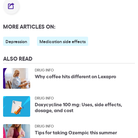
MORE ARTICLES ON:
Depression
Medication side effects
ALSO READ
DRUG INFO
Why coffee hits different on Lexapro
DRUG INFO
Doxycycline 100 mg: Uses, side effects,
dosage, and cost
DRUG INFO
Tips for taking Ozempic this summer