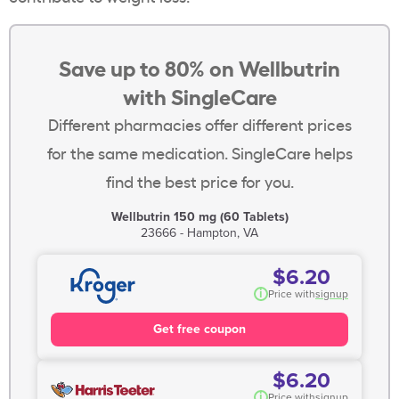
Save up to 80% on Wellbutrin
with SingleCare
Different pharmacies offer different prices
for the same medication. SingleCare helps
find the best price for you.
Wellbutrin 150 mg (60 Tablets)
23666 - Hampton, VA
$6.20
i
Price with
signup
Get free coupon
$6.20
i
Price with
signup