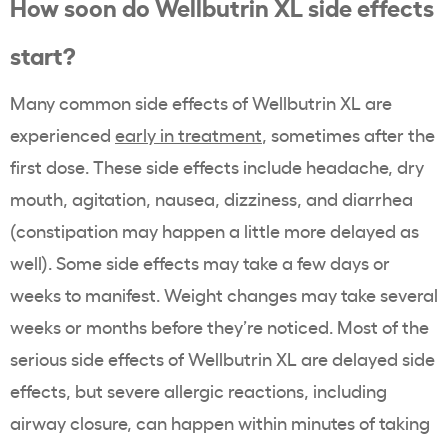
How soon do Wellbutrin XL side effects
start?
Many common side effects of Wellbutrin XL are
experienced
early in treatment
, sometimes after the
first dose. These side effects include headache, dry
mouth, agitation, nausea, dizziness, and diarrhea
(constipation may happen a little more delayed as
well). Some side effects may take a few days or
weeks to manifest. Weight changes may take several
weeks or months before they’re noticed. Most of the
serious side effects of Wellbutrin XL are delayed side
effects, but severe allergic reactions, including
airway closure, can happen within minutes of taking