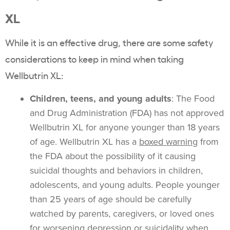
XL
While it is an effective drug, there are some safety
considerations to keep in mind when taking
Wellbutrin XL:
Children, teens, and young adults
: The Food
and Drug Administration (FDA) has not approved
Wellbutrin XL for anyone younger than 18 years
of age. Wellbutrin XL has a
boxed warning
from
the FDA about the possibility of it causing
suicidal thoughts and behaviors in children,
adolescents, and young adults. People younger
than 25 years of age should be carefully
watched by parents, caregivers, or loved ones
for worsening depression or suicidality when