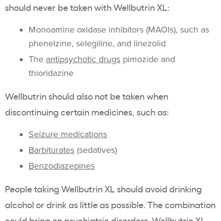
should never be taken with Wellbutrin XL:
Monoamine oxidase inhibitors (MAOIs), such as
phenelzine, selegiline, and linezolid
The
antipsychotic drugs
pimozide and
thioridazine
Wellbutrin should also not be taken when
discontinuing certain medicines, such as:
Seizure medications
Barbiturates
(sedatives)
Benzodiazepines
People taking Wellbutrin XL should avoid drinking
alcohol or drink as little as possible. The combination
could bring on psychiatric disorders. Wellbutrin XL