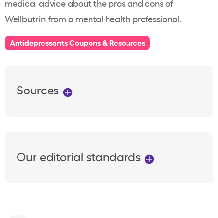
medical advice about the pros and cons of
Wellbutrin from a mental health professional.
Antidepressants Coupons & Resources
Sources
Our editorial standards