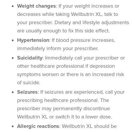
Weight changes
: If your weight increases or
decreases while taking Wellbutrin XL, talk to
your prescriber. Dietary and lifestyle adjustments
are usually enough to fix this side effect.
Hypertension
: If blood pressure increases,
immediately inform your prescriber.
Suicidality
: Immediately call your prescriber or
other healthcare professional if depression
symptoms worsen or there is an increased risk
of suicide.
Seizures
: If seizures are experienced, call your
prescribing healthcare professional. The
prescriber may permanently discontinue
Wellbutrin XL or switch it to a lower dose.
Allergic reactions
:
Wellbutrin XL should be