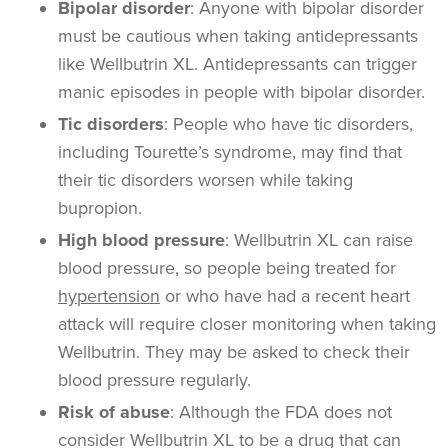
Bipolar disorder
: Anyone with bipolar disorder
must be cautious when taking antidepressants
like Wellbutrin XL. Antidepressants can trigger
manic episodes in people with bipolar disorder.
Tic disorders
: People who have tic disorders,
including Tourette’s syndrome, may find that
their tic disorders worsen while taking
bupropion.
High blood pressure
:
Wellbutrin XL can raise
blood pressure, so people being treated for
hypertension
or who have had a recent heart
attack will require closer monitoring when taking
Wellbutrin. They may be asked to check their
blood pressure regularly.
Risk of abuse
:
Although the FDA does not
consider Wellbutrin XL to be a drug that can