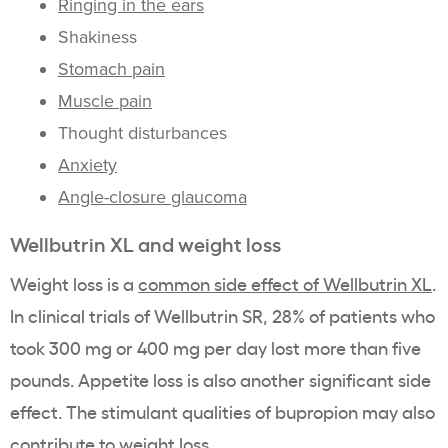
Ringing in the ears
Shakiness
Stomach pain
Muscle pain
Thought disturbances
Anxiety
Angle-closure glaucoma
Wellbutrin XL and weight loss
Weight loss is a
common side effect of Wellbutrin XL
.
In clinical trials of Wellbutrin SR, 28% of patients who
took 300 mg or 400 mg per day lost more than five
pounds. Appetite loss is also another significant side
effect. The stimulant qualities of bupropion may also
contribute to weight loss.