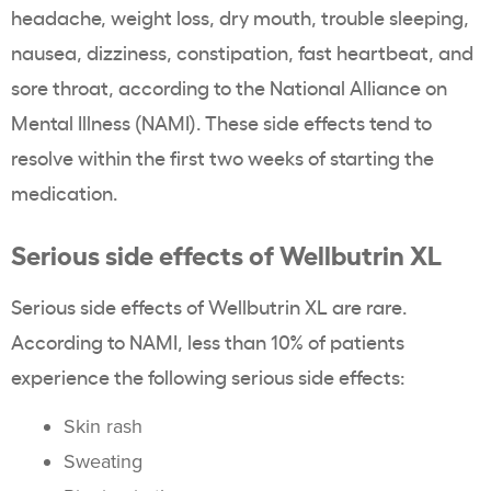
headache, weight loss, dry mouth, trouble sleeping,
nausea, dizziness, constipation, fast heartbeat, and
sore throat, according to the National Alliance on
Mental Illness (NAMI). These side effects tend to
resolve within the first two weeks of starting the
medication.
Serious side effects of Wellbutrin XL
Serious side effects of Wellbutrin XL are rare.
According to NAMI, less than 10% of patients
experience the following serious side effects:
Skin rash
Sweating