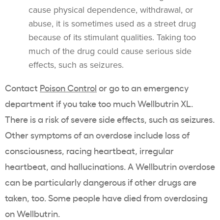
cause physical dependence, withdrawal, or
abuse, it is sometimes used as a street drug
because of its stimulant qualities. Taking too
much of the drug could cause serious side
effects, such as seizures.
Contact
Poison Control
or go to an emergency
department if you take too much Wellbutrin XL.
There is a risk of severe side effects, such as seizures.
Other symptoms of an overdose include loss of
consciousness, racing heartbeat, irregular
heartbeat, and hallucinations. A Wellbutrin overdose
can be particularly dangerous if other drugs are
taken, too. Some people have died from overdosing
on Wellbutrin.