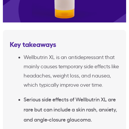
Key takeaways
Wellbutrin XL is an antidepressant that
mainly causes temporary side effects like
headaches, weight loss, and nausea,
which typically improve over time.
Serious side effects of Wellbutrin XL are
rare but can include a skin rash, anxiety,
and angle-closure glaucoma.