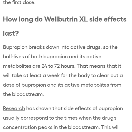
the first dose.
How long do Wellbutrin XL side effects
last?
Bupropion breaks down into active drugs, so the
half-lives of both bupropion and its active
metabolites are 24 to 72 hours. That means that it
will take at least a week for the body to clear out a
dose of bupropion and its active metabolites from
the bloodstream.
Research
has shown that side effects of bupropion
usually correspond to the times when the drug’s
concentration peaks in the bloodstream. This will