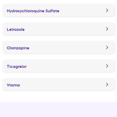
Hydroxychloroquine Sulfate
Letrozole
Olanzapine
Ticagrelor
Vtama