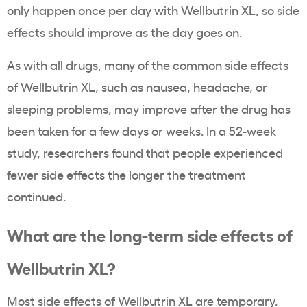
only happen once per day with Wellbutrin XL, so side
effects should improve as the day goes on.
As with all drugs, many of the common side effects
of Wellbutrin XL, such as nausea, headache, or
sleeping problems, may improve after the drug has
been taken for a few days or weeks. In a 52-week
study, researchers found that people experienced
fewer side effects the longer the treatment
continued.
What are the long-term side effects of
Wellbutrin XL?
Most side effects of Wellbutrin XL are temporary.