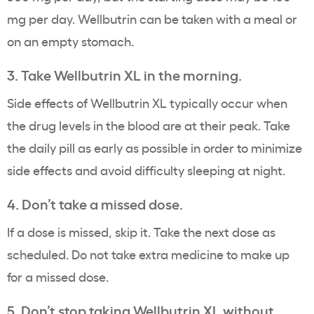
mg per day. Wellbutrin can be taken with a meal or
on an empty stomach.
3. Take Wellbutrin XL in the morning.
Side effects of Wellbutrin XL typically occur when
the drug levels in the blood are at their peak. Take
the daily pill as early as possible in order to minimize
side effects and avoid difficulty sleeping at night.
4. Don’t take a missed dose.
If a dose is missed, skip it. Take the next dose as
scheduled. Do not take extra medicine to make up
for a missed dose.
5. Don’t stop taking Wellbutrin XL without