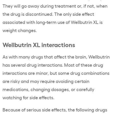
They will go away during treatment or, if not, when
the drug is discontinued. The only side effect
associated with long-term use of Wellbutrin XL is
weight changes.
Wellbutrin XL interactions
As with many drugs that affect the brain, Wellbutrin
has several drug interactions. Most of these drug
interactions are minor, but some drug combinations
are risky and may require avoiding certain
medications, changing dosages, or carefully
watching for side effects.
Because of serious side effects, the following drugs