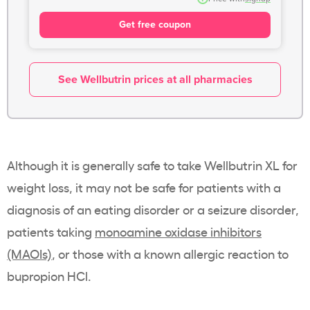
Get free coupon
See Wellbutrin prices at all pharmacies
Although it is generally safe to take Wellbutrin XL for
weight loss, it may not be safe for patients with a
diagnosis of an eating disorder or a seizure disorder,
patients taking
monoamine oxidase inhibitors
(MAOIs)
, or those with a known allergic reaction to
bupropion HCl.