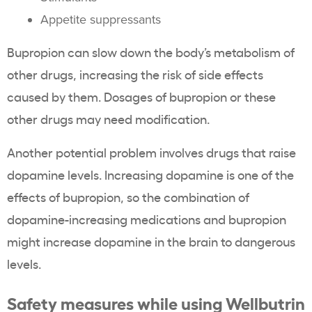
Appetite suppressants
Bupropion can slow down the body’s metabolism of
other drugs, increasing the risk of side effects
caused by them. Dosages of bupropion or these
other drugs may need modification.
Another potential problem involves drugs that raise
dopamine levels. Increasing dopamine is one of the
effects of bupropion, so the combination of
dopamine-increasing medications and bupropion
might increase dopamine in the brain to dangerous
levels.
Safety measures while using Wellbutrin