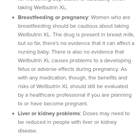
taking Wellbutrin XL.
Breastfeeding or pregnancy
: Women who are
breastfeeding should be cautious about taking
Wellbutrin XL. The drug is present in breast milk,
but so far, there’s no evidence that it can affect a
nursing baby. There is also no evidence that
Wellbutrin XL causes problems to a developing
fetus or adverse effects during pregnancy. As
with any medication, though, the benefits and
risks of Wellbutrin XL should still be evaluated
by a healthcare professional if you are planning
to or have become pregnant.
Liver or kidney problems
: Doses may need to
be reduced in people with liver or kidney
disease.