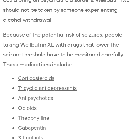
should not be taken by someone experiencing
alcohol withdrawal.
Because of the potential risk of seizures, people
taking Wellbutrin XL with drugs that lower the
seizure threshold have to be monitored carefully.
These medications include:
Corticosteroids
Tricyclic antidepressants
Antipsychotics
Opioids
Theophylline
Gabapentin
Stimulants