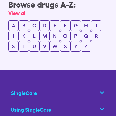
Browse drugs A-Z:
View all
A
B
C
D
E
F
G
H
I
J
K
L
M
N
O
P
Q
R
S
T
U
V
W
X
Y
Z
SingleCare
Using SingleCare