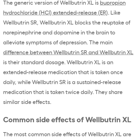
The generic version of Wellbutrin XL is
bupropion
hydrochloride (HCl) extended-release (ER)
. Like
Wellbutrin SR, Wellbutrin XL blocks the reuptake of
norepinephrine and dopamine in the brain to
alleviate symptoms of depression. The main
difference between Wellbutrin SR and Wellbutrin XL
is their standard dosage. Wellbutrin XL is an
extended-release medication that is taken once
daily, while Wellbutrin SR is a sustained-release
medication that is taken twice daily. They share
similar side effects.
Common side effects of Wellbutrin XL
The most common side effects of Wellbutrin XL are