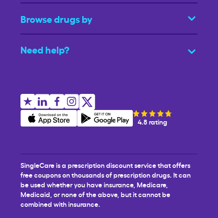
Browse drugs by
Need help?
4.8 rating
SingleCare is a prescription discount service that offers
free coupons on thousands of prescription drugs. It can
be used whether you have insurance, Medicare,
Medicaid, or none of the above, but it cannot be
combined with insurance.