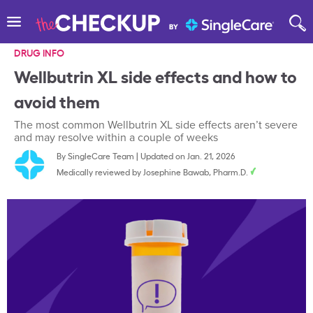
DRUG INFO
Wellbutrin XL side effects and how to
avoid them
The most common Wellbutrin XL side effects aren’t severe
and may resolve within a couple of weeks
By
SingleCare Team
|
Updated on Jan. 21, 2026
Medically reviewed by
Josephine Bawab, Pharm.D.