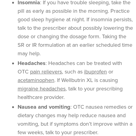
Insomnia
:
If you have trouble sleeping, take the
pill as early as possible in the morning. Practice
good sleep hygiene at night. If insomnia persists,
talk to the prescriber about possibly lowering the
dose or changing the dosage form. Taking the
SR or IR formulation at an earlier scheduled time
may help.
Headaches
: Headaches can be treated with
OTC
pain relievers
, such as
ibuprofen
or
acetaminophen
. If Wellbutrin XL is causing
migraine headaches
, talk to your prescribing
healthcare provider.
Nausea and vomiting
: OTC nausea remedies or
dietary changes may help reduce nausea and
vomiting, but if symptoms don’t improve within a
few weeks, talk to your prescriber.