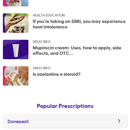
HEALTH EDUCATION
If you’re taking an SSRI, you may experience
heat intolerance
DRUG INFO
Mupirocin cream: Uses, how to apply, side
effects, and OTC...
DRUG INFO
Is azelastine a steroid?
Popular Prescriptions
Donepezil