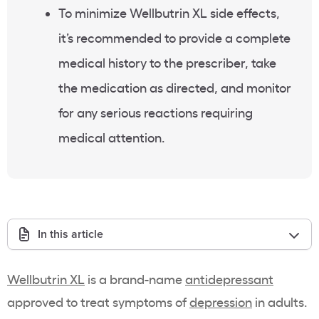
To minimize Wellbutrin XL side effects,
it’s recommended to provide a complete
medical history to the prescriber, take
the medication as directed, and monitor
for any serious reactions requiring
medical attention.
In this article
Wellbutrin XL
is a brand-name
antidepressant
approved to treat symptoms of
depression
in adults.