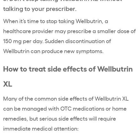
talking to your prescriber.
When it’s time to stop taking Wellbutrin, a
healthcare provider may prescribe a smaller dose of
150 mg per day. Sudden discontinuation of
Wellbutrin can produce new symptoms.
How to treat side effects of Wellbutrin
XL
Many of the common side effects of Wellbutrin XL
can be managed with OTC medications or home
remedies, but serious side effects will require
immediate medical attention: