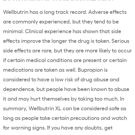
Wellbutrin has a long track record. Adverse effects
are commonly experienced, but they tend to be
minimal. Clinical experience has shown that side
effects improve the longer the drug is taken. Serious
side effects are rare, but they are more likely to occur
if certain medical conditions are present or certain
medications are taken as well. Bupropion is
considered to have a low risk of drug abuse and
dependence, but people have been known to abuse
it and may hurt themselves by taking too much. In
summary, Wellbutrin XL can be considered safe as
long as people take certain precautions and watch
for warning signs. If you have any doubts, get