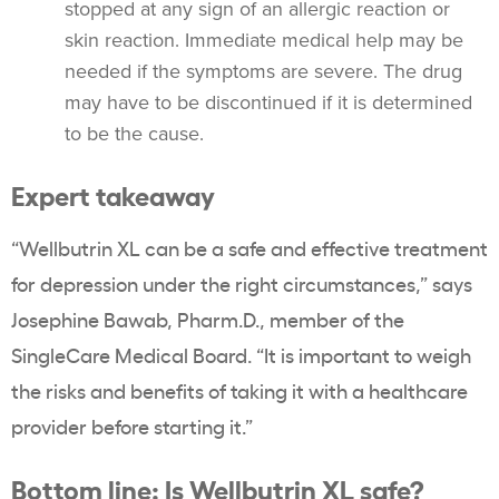
stopped at any sign of an allergic reaction or
skin reaction. Immediate medical help may be
needed if the symptoms are severe. The drug
may have to be discontinued if it is determined
to be the cause.
Expert takeaway
“Wellbutrin XL can be a safe and effective treatment
for depression under the right circumstances,” says
Josephine Bawab, Pharm.D., member of the
SingleCare Medical Board. “It is important to weigh
the risks and benefits of taking it with a healthcare
provider before starting it.”
Bottom line: Is Wellbutrin XL safe?