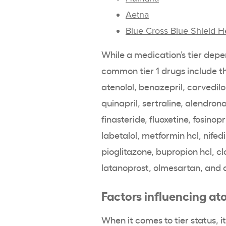
Aetna
Blue Cross Blue Shield H
While a medication’s tier depe
common tier 1 drugs include the
atenolol, benazepril, carvedilol
quinapril, sertraline, alendron
finasteride, fluoxetine, fosinopr
labetalol, metformin hcl, nifedi
pioglitazone, bupropion hcl, cl
latanoprost, olmesartan, and 
Factors influencing ato
When it comes to tier status, 