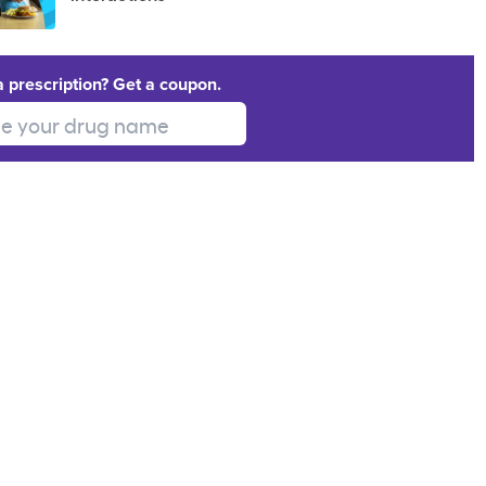
a prescription? Get a coupon.
 your drug name