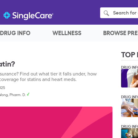
Search for 
DRUG INFO
WELLNESS
BROWSE PRE
TOP 
atin?
DRUG INF
surance? Find out what tier it falls under, how
coverage for statins and heart meds.
2025
Wong, Pharm. D.
DRUG INF
DRUG INF