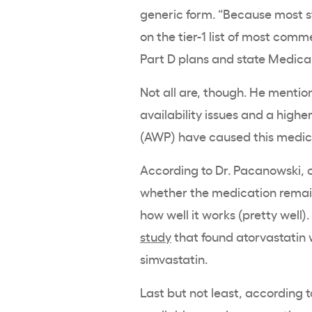
generic form. “Because most st
on the tier-1 list of most comm
Part D plans and state Medicai
Not all are, though. He mention
availability issues and a high
(AWP) have caused this medicat
According to Dr. Pacanowski, ot
whether the medication remain
how well it works (pretty well).
study
that found atorvastatin 
simvastatin.
Last but not least, according to