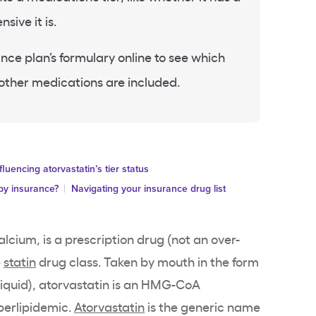
sive it is.
ance plan’s formulary online to see which
 other medications are included.
fluencing atorvastatin’s tier status
by insurance?
Navigating your insurance drug list
alcium, is a prescription drug (not an over-
e
statin
drug class. Taken by mouth in the form
(liquid), atorvastatin is an HMG-CoA
perlipidemic.
Atorvastatin
is the generic name