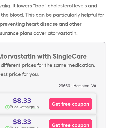
valiq. It lowers
“bad” cholesterol levels
and
 the blood. This can be particularly helpful for
 preventing heart disease and other
surance plans cover atorvastatin.
torvastatin with SingleCare
 different prices for the same medication.
est price for you.
23666 - Hampton, VA
$8.33
Get free coupon
i
Price with
signup
$8.33
Get free coupon