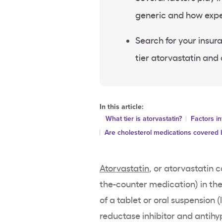
generic and how expen
Search for your insur
tier atorvastatin and
In this article:
What tier is atorvastatin?
Factors in
Are cholesterol medications covered 
Atorvastatin
, or atorvastatin c
the-counter medication) in th
of a tablet or oral suspension 
reductase inhibitor and antihy