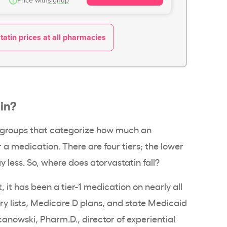
i
Price with
signup
atin prices at all pharmacies
tin?
re groups that categorize how much an
 a medication. There are four tiers; the lower
 less. So, where does atorvastatin fall?
 it has been a tier-1 medication on nearly all
ry
lists, Medicare D plans, and state Medicaid
canowski, Pharm.D., director of experiential