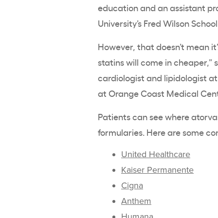
education and an assistant prof
University’s Fred Wilson Schoo
However, that doesn’t mean it’
statins will come in cheaper,” 
cardiologist and lipidologist 
at Orange Coast Medical Center
Patients can see where atorvast
formularies. Here are some c
United Healthcare
Kaiser Permanente
Cigna
Anthem
Humana