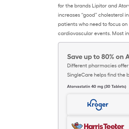
for the brands Lipitor and Ator
increases “good” cholesterol in
patients who need to focus on
cardiovascular events. Most in
Save up to 80% on A
Different pharmacies offer
SingleCare helps find the b
Atorvastatin 40 mg (30 Tablets)