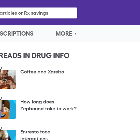
articles or Rx savings
SCRIPTIONS
MORE
READS IN DRUG INFO
O
Coffee and Xarelto
O
How long does
Zepbound take to work?
O
Entresto food
interactions