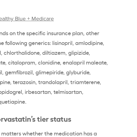
ealthy Blue + Medicare
nds on the specific insurance plan, other
 following generics: lisinopril, amlodipine,
, chlorthalidone, diltiazem, glipizide,
ate, citalopram, clonidine, enalapril maleate,
il, gemfibrozil, glimepiride, glyburide,
pine, terazosin, trandolapril, triamterene,
opidogrel, irbesartan, telmisartan,
quetiapine.
rvastatin’s tier status
it matters whether the medication has a