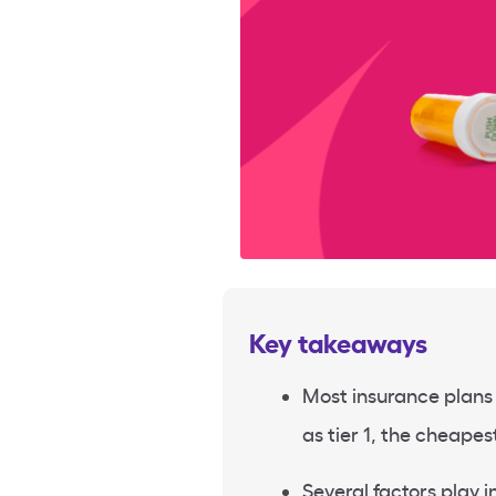
Key takeaways
Most insurance plans l
as tier 1, the cheapest
Several factors play in