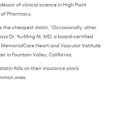
essor of clinical science in High Point
l of Pharmacy.
s the cheapest statin. “Occasionally, other
says Dr. Yu-Ming Ni, MD, a board-certified
at MemorialCare Heart and Vascular Institute
 in Fountain Valley, California.
atin falls on their insurance plan’s
ommon ones: