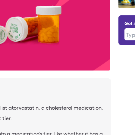
Got 
Type
ist atorvastatin, a cholesterol medication,
 tier.
to a medication’s tier, like whether it has a