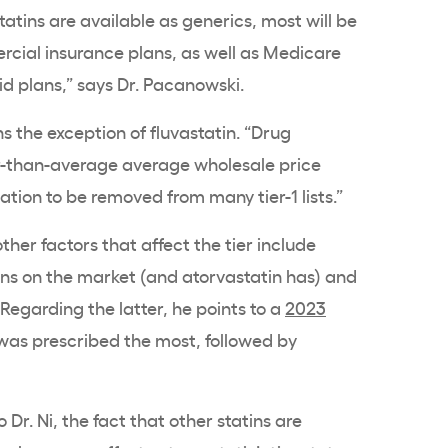
atins are available as generics, most will be
ercial insurance plans, as well as Medicare
d plans,” says Dr. Pacanowski.
s the exception of fluvastatin. “Drug
er-than-average average wholesale price
ion to be removed from many tier-1 lists.”
her factors that affect the tier include
s on the market (and atorvastatin has) and
 Regarding the latter, he points to a
2023
was prescribed the most, followed by
 Dr. Ni, the fact that other statins are