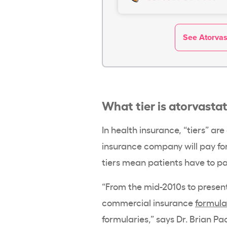
See Atorvast
What tier is atorvasta
In health insurance, “tiers” a
insurance company will pay for
tiers mean patients have to pay
“From the mid-2010s to present,
commercial insurance
formula
formularies,” says Dr. Brian Pa