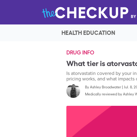
HEALTH EDUCATION
DRUG INFO
What tier is atorvast
Is atorvastatin covered by your in
pricing works, and what impacts 
By
Ashley Broadwater
|
Jul. 8, 
Medically reviewed by
Ashley 