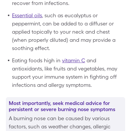
recover from infections.
Essential oils
, such as eucalyptus or
peppermint, can be added to a diffuser or
applied topically to your neck and chest
(when properly diluted) and may provide a
soothing effect.
Eating foods high in
vitamin C
and
antioxidants, like fruits and vegetables, may
support your immune system in fighting off
infections and allergy symptoms.
Most importantly, seek medical advice for
persistent or severe burning nose symptoms
A burning nose can be caused by various
factors, such as weather changes, allergic