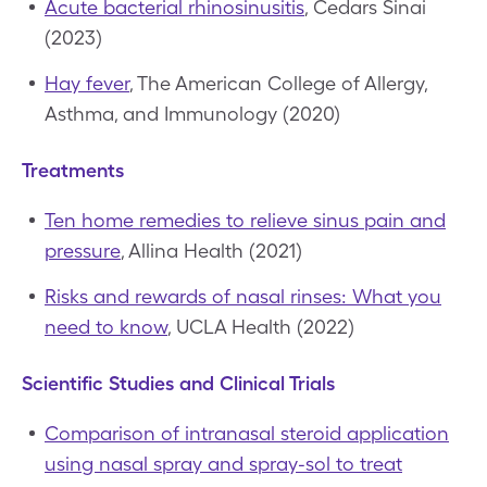
Acute bacterial rhinosinusitis
, Cedars Sinai
(2023)
Hay fever
, The American College of Allergy,
Asthma, and Immunology (2020)
Treatments
Ten home remedies to relieve sinus pain and
pressure
, Allina Health (2021)
Risks and rewards of nasal rinses: What you
need to know
, UCLA Health (2022)
Scientific Studies and Clinical Trials
Comparison of intranasal steroid application
using nasal spray and spray-sol to treat