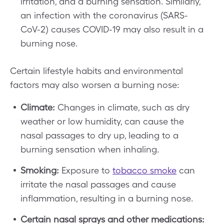
irritation, and a burning sensation. Similarly,
an infection with the coronavirus (SARS-
CoV-2) causes COVID-19 may also result in a
burning nose.
Certain lifestyle habits and environmental
factors may also worsen a burning nose:
Climate:
Changes in climate, such as dry
weather or low humidity, can cause the
nasal passages to dry up, leading to a
burning sensation when inhaling.
Smoking:
Exposure to
tobacco smoke
can
irritate the nasal passages and cause
inflammation, resulting in a burning nose.
Certain nasal sprays and other medications: