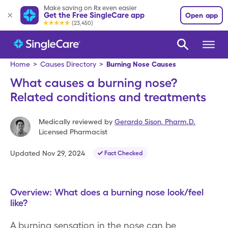
Make saving on Rx even easier
Get the Free SingleCare app
Open app
(23,450)
Home
>
Causes Directory
>
Burning Nose Causes
What causes a burning nose?
Related conditions and treatments
Medically reviewed by
Gerardo Sison
,
Pharm.D.
Licensed Pharmacist
Updated
Nov 29, 2024
Fact Checked
Overview: What does a burning nose look/feel
like?
A burning sensation in the nose can be