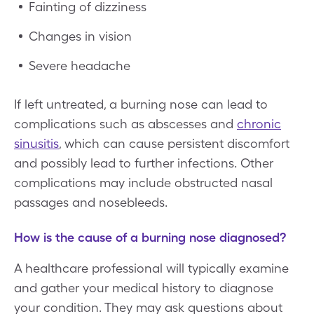
Fainting of dizziness
Changes in vision
Severe headache
If left untreated, a burning nose can lead to
complications such as abscesses and
chronic
sinusitis
, which can cause persistent discomfort
and possibly lead to further infections. Other
complications may include obstructed nasal
passages and nosebleeds.
How is the cause of a burning nose diagnosed?
A healthcare professional will typically examine
and gather your medical history to diagnose
your condition. They may ask questions about