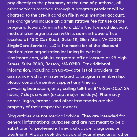
pay directly to the pharmacy at the time of purchase, all
other services received through a program provider will be
charged to the credit card on file in your member account.
The charge will include an administrative fee for use of the
program. Towers Administrators LLC is the licensed discount
medical plan organization with its administrative office
located at 4510 Cox Road, Suite 111, Glen Allen, VA 23060.
SingleCare Services, LLC is the marketer of the discount
medical plan organization including its website,
singlecare.com, with its corporate office located at 99 High
Street, Suite 2800, Boston, MA 02110. For additional
information, including an up-to-date list of providers, or
assistance with any issue related to program membership,
please contact member support any time at
www.singlecare.com, or by calling toll-free 844-234-3057, 24
hours, 7 days a week (except major holidays). Pharmacy
names, logos, brands, and other trademarks are the
property of their respective owners.
Blog articles are not medical advice. They are intended for
general informational purposes and are not meant to be a
substitute for professional medical advice, diagnosis, or
treatment. Always seek the advice of your physician or other