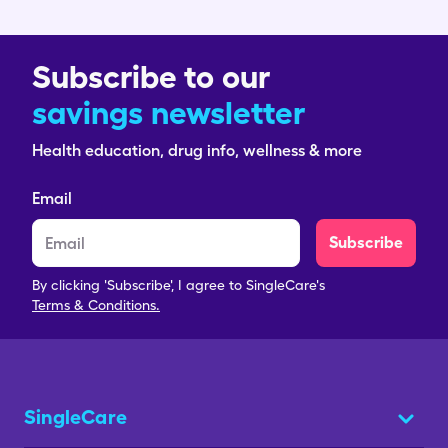
Subscribe to our
savings newsletter
Health education, drug info, wellness & more
Email
Subscribe
By clicking 'Subscribe', I agree to SingleCare's
Terms & Conditions.
SingleCare