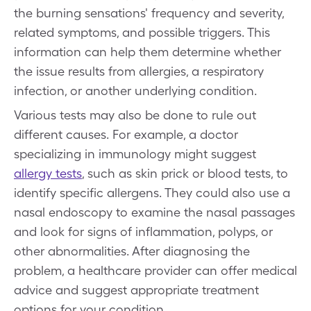
the burning sensations' frequency and severity,
related symptoms, and possible triggers. This
information can help them determine whether
the issue results from allergies, a respiratory
infection, or another underlying condition.
Various tests may also be done to rule out
different causes. For example, a doctor
specializing in immunology might suggest
allergy tests
, such as skin prick or blood tests, to
identify specific allergens. They could also use a
nasal endoscopy to examine the nasal passages
and look for signs of inflammation, polyps, or
other abnormalities. After diagnosing the
problem, a healthcare provider can offer medical
advice and suggest appropriate treatment
options for your condition.