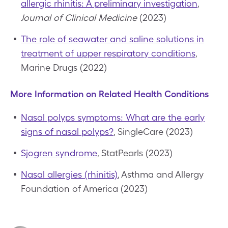
allergic rhinitis: A preliminary investigation
,
Journal of Clinical Medicine
(2023)
The role of seawater and saline solutions in
treatment of upper respiratory conditions
,
Marine Drugs (2022)
More Information on Related Health Conditions
Nasal polyps symptoms: What are the early
signs of nasal polyps?
, SingleCare (2023)
Sjogren syndrome
, StatPearls (2023)
Nasal allergies (rhinitis)
, Asthma and Allergy
Foundation of America (2023)