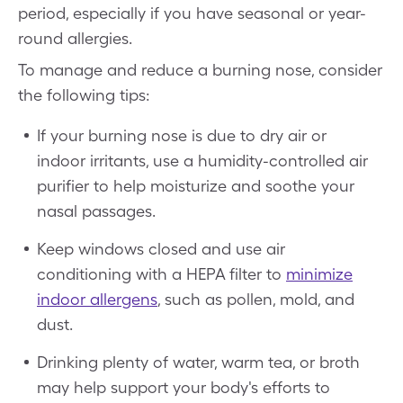
period, especially if you have seasonal or year-
round allergies.
To manage and reduce a burning nose, consider
the following tips:
If your burning nose is due to dry air or
indoor irritants, use a humidity-controlled air
purifier to help moisturize and soothe your
nasal passages.
Keep windows closed and use air
conditioning with a HEPA filter to
minimize
indoor allergens
, such as pollen, mold, and
dust.
Drinking plenty of water, warm tea, or broth
may help support your body's efforts to