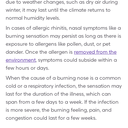
due to weather changes, such as dry air during
winter, it may last until the climate returns to
normal humidity levels.
In cases of allergic rhinitis, nasal symptoms like a
burning sensation may persist as long as there is
exposure to allergens like pollen, dust, or pet
dander. Once the allergen is
removed from the
environment
, symptoms could subside within a
few hours or days.
When the cause of a burning nose is a common
cold or a respiratory infection, the sensation may
last for the duration of the illness, which can
span from a few days to a week. If the infection
is more severe, the burning feeling, pain, and
congestion could last for a few weeks.