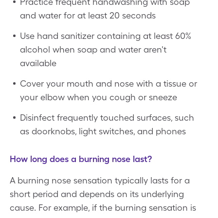
Practice frequent handwashing with soap
and water for at least 20 seconds
Use hand sanitizer containing at least 60%
alcohol when soap and water aren't
available
Cover your mouth and nose with a tissue or
your elbow when you cough or sneeze
Disinfect frequently touched surfaces, such
as doorknobs, light switches, and phones
How long does a burning nose last?
A burning nose sensation typically lasts for a
short period and depends on its underlying
cause. For example, if the burning sensation is