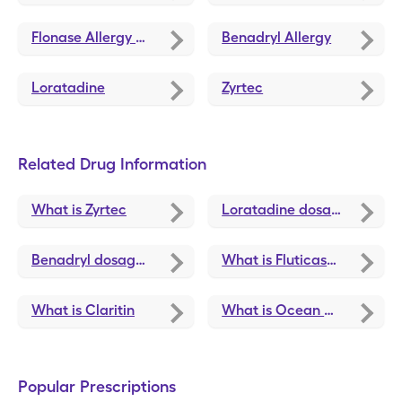
Flonase Allergy Relief
Benadryl Allergy
Loratadine
Zyrtec
Related Drug Information
What is Zyrtec
Loratadine dosage, forms, and strengths
Benadryl dosage, forms, and strengths
What is Fluticasone Propionate
What is Claritin
What is Ocean Nasal Spray
Popular Prescriptions