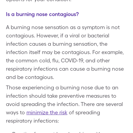
Is a burning nose contagious?
A burning nose sensation as a symptom is not
contagious. However, if a viral or bacterial
infection causes a burning sensation, the
infection itself may be contagious. For example,
the common cold, flu, COVID-19, and other
respiratory infections can cause a burning nose
and be contagious.
Those experiencing a burning nose due to an
infection should take preventive measures to
avoid spreading the infection. There are several
ways to
minimize the risk
of spreading
respiratory infections: