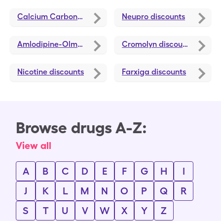
Calcium Carbonate-Vitamin D3 (Cholecalciferol)
Neupro
discounts
discou
Amlodipine-Olmesartan
discounts
Cromolyn
discounts
Nicotine
discounts
Farxiga
discounts
Browse drugs A-Z:
View all
A
B
C
D
E
F
G
H
I
J
K
L
M
N
O
P
Q
R
S
T
U
V
W
X
Y
Z