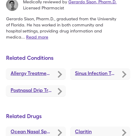
Medically reviewed by
Gerardo Sison
,
Pharm.D.
Licensed Pharmacist
Gerardo Sison, Pharm.D., graduated from the University
of
Florida. He has worked in both community and
hospital
settings, providing drug information and
medica
...
Read more
Related Conditions
Allergy Treatments and Medications
Sinus Infection Treatments and Medications
Postnasal Drip Treatments and Medications
Related Drugs
Ocean Nasal Spray
Claritin