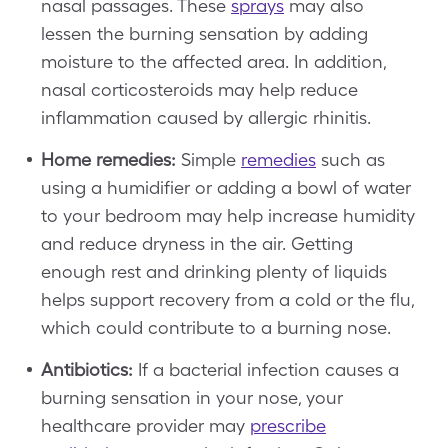
nasal passages. These
sprays
may also
lessen the burning sensation by adding
moisture to the affected area. In addition,
nasal corticosteroids may help reduce
inflammation caused by allergic rhinitis.
Home remedies:
Simple
remedies
such as
using a humidifier or adding a bowl of water
to your bedroom may help increase humidity
and reduce dryness in the air. Getting
enough rest and drinking plenty of liquids
helps support recovery from a cold or the flu,
which could contribute to a burning nose.
Antibiotics:
If a bacterial infection causes a
burning sensation in your nose, your
healthcare provider may
prescribe