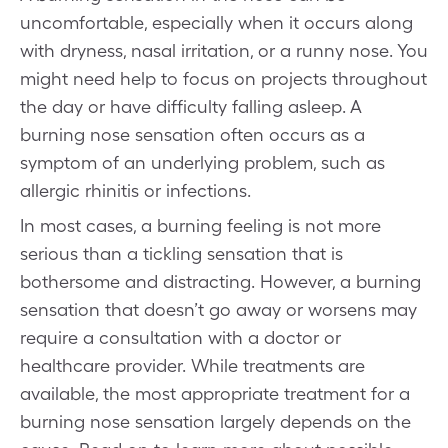
uncomfortable, especially when it occurs along
with dryness, nasal irritation, or a runny nose. You
might need help to focus on projects throughout
the day or have difficulty falling asleep. A
burning nose sensation often occurs as a
symptom of an underlying problem, such as
allergic rhinitis or infections.
In most cases, a burning feeling is not more
serious than a tickling sensation that is
bothersome and distracting. However, a burning
sensation that doesn’t go away or worsens may
require a consultation with a doctor or
healthcare provider. While treatments are
available, the most appropriate treatment for a
burning nose sensation largely depends on the