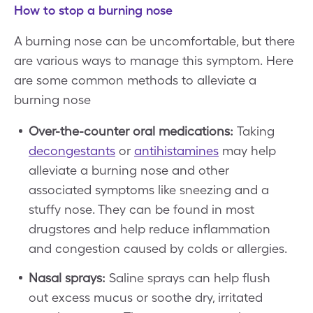
How to stop a burning nose
A burning nose can be uncomfortable, but there
are various ways to manage this symptom. Here
are some common methods to alleviate a
burning nose
Over-the-counter oral medications:
Taking
decongestants
or
antihistamines
may help
alleviate a burning nose and other
associated symptoms like sneezing and a
stuffy nose. They can be found in most
drugstores and help reduce inflammation
and congestion caused by colds or allergies.
Nasal sprays:
Saline sprays can help flush
out excess mucus or soothe dry, irritated