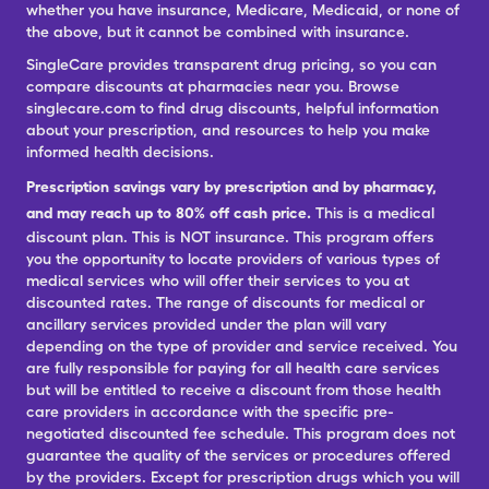
whether you have insurance, Medicare, Medicaid, or none of
the above, but it cannot be combined with insurance.
SingleCare provides transparent drug pricing, so you can
compare discounts at pharmacies near you. Browse
singlecare.com to find drug discounts, helpful information
about your prescription, and resources to help you make
informed health decisions.
Prescription savings vary by prescription and by pharmacy,
and may reach up to 80% off cash price.
This is a medical
discount plan. This is NOT insurance. This program offers
you the opportunity to locate providers of various types of
medical services who will offer their services to you at
discounted rates. The range of discounts for medical or
ancillary services provided under the plan will vary
depending on the type of provider and service received. You
are fully responsible for paying for all health care services
but will be entitled to receive a discount from those health
care providers in accordance with the specific pre-
negotiated discounted fee schedule. This program does not
guarantee the quality of the services or procedures offered
by the providers. Except for prescription drugs which you will