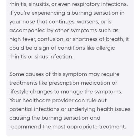
rhinitis, sinusitis, or even respiratory infections.
If you're experiencing a burning sensation in
your nose that continues, worsens, or is
accompanied by other symptoms such as
high fever, confusion, or shortness of breath, it
could be a sign of conditions like allergic
rhinitis or sinus infection.
Some causes of this symptom may require
treatments like prescription medication or
lifestyle changes to manage the symptoms.
Your healthcare provider can rule out
potential infections or underlying health issues
causing the burning sensation and
recommend the most appropriate treatment.