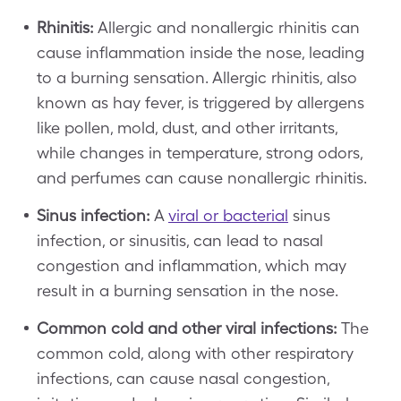
Rhinitis:
Allergic and nonallergic rhinitis can
cause inflammation inside the nose, leading
to a burning sensation. Allergic rhinitis, also
known as hay fever, is triggered by allergens
like pollen, mold, dust, and other irritants,
while changes in temperature, strong odors,
and perfumes can cause nonallergic rhinitis.
Sinus infection:
A
viral or bacterial
sinus
infection, or sinusitis, can lead to nasal
congestion and inflammation, which may
result in a burning sensation in the nose.
Common cold and other viral infections:
The
common cold, along with other respiratory
infections, can cause nasal congestion,