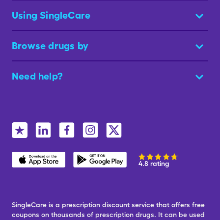
Using SingleCare
Browse drugs by
Need help?
4.8 rating
SingleCare is a prescription discount service that offers free
coupons on thousands of prescription drugs. It can be used