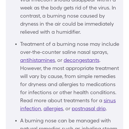
week as the body gets rid of the virus. In
contrast, a burning nose caused by
dryness in the air could be immediately
relieved with a humidifier.
Treatment of a burning nose may include
over-the-counter saline nasal sprays,
antihistamines
, or
decongestants
.
However, the most appropriate treatment
will vary by cause, from simple remedies
for dryness and allergies to medications
for infections or other health conditions.
Read more about treatments for a
sinus
infection
,
allergies
, or
postnasal drip
.
A burning nose can be managed with
natural remedies such as inhaling steam