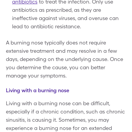
antibiotics
to treat the infection. Only use
antibiotics as prescribed, as they are
ineffective against viruses, and overuse can
lead to antibiotic resistance.
A burning nose typically does not require
extensive treatment and may resolve in a few
days, depending on the underlying cause. Once
you determine the cause, you can better
manage your symptoms.
Living with a burning nose
Living with a burning nose can be difficult,
especially if a chronic condition, such as chronic
sinusitis, is causing it. Sometimes, you may
experience a burning nose for an extended