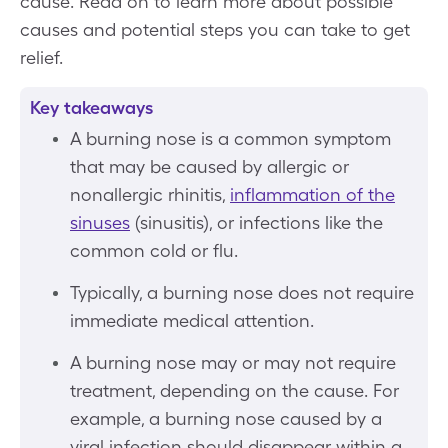
cause. Read on to learn more about possible
causes and potential steps you can take to get
relief.
Key takeaways
A burning nose is a common symptom
that may be caused by allergic or
nonallergic rhinitis,
inflammation of the
sinuses
(sinusitis), or infections like the
common cold or flu.
Typically, a burning nose does not require
immediate medical attention.
A burning nose may or may not require
treatment, depending on the cause. For
example, a burning nose caused by a
viral infection should disappear within a