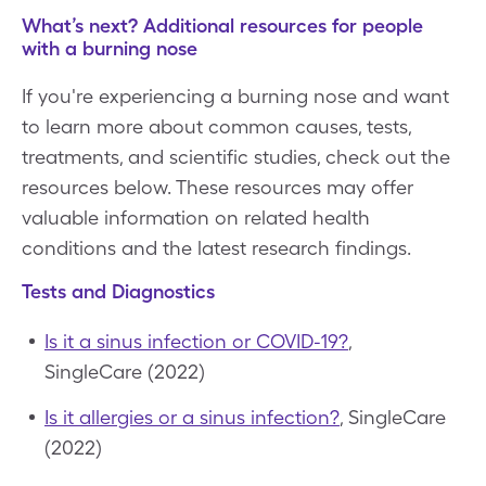
What’s next? Additional resources for people
with a burning nose
If you're experiencing a burning nose and want
to learn more about common causes, tests,
treatments, and scientific studies, check out the
resources below. These resources may offer
valuable information on related health
conditions and the latest research findings.
Tests and Diagnostics
Is it a sinus infection or COVID-19?
,
SingleCare (2022)
Is it allergies or a sinus infection?
, SingleCare
(2022)