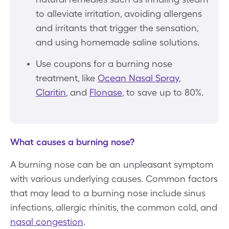
to alleviate irritation, avoiding allergens
and irritants that trigger the sensation,
and using homemade saline solutions.
Use coupons for a burning nose
treatment, like
Ocean Nasal Spray
,
Claritin
, and
Flonase
, to save up to 80%.
What causes a burning nose?
A burning nose can be an unpleasant symptom
with various underlying causes. Common factors
that may lead to a burning nose include sinus
infections, allergic rhinitis, the common cold, and
nasal congestion
.