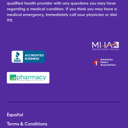
qualified health provider with any questions you may have
regarding a medical condition. If you think you may have a
medical emergency, immediately call your physician or dial
911.
Español
Terms & Conditions