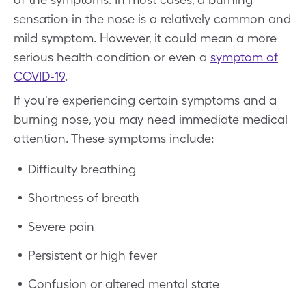
sensation in the nose is a relatively common and
mild symptom. However, it could mean a more
serious health condition or even a
symptom of
COVID-19
.
If you're experiencing certain symptoms and a
burning nose, you may need immediate medical
attention. These symptoms include:
Difficulty breathing
Shortness of breath
Severe pain
Persistent or high fever
Confusion or altered mental state