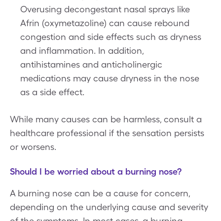
Overusing decongestant nasal sprays like
Afrin (oxymetazoline) can cause rebound
congestion and side effects such as dryness
and inflammation. In addition,
antihistamines and anticholinergic
medications may cause dryness in the nose
as a side effect.
While many causes can be harmless, consult a
healthcare professional if the sensation persists
or worsens.
Should I be worried about a burning nose?
A burning nose can be a cause for concern,
depending on the underlying cause and severity
of the symptoms. In most cases, a burning