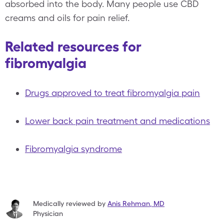
absorbed into the body. Many people use CBD
creams and oils for pain relief.
Related resources for
fibromyalgia
Drugs approved to treat fibromyalgia pain
Lower back pain treatment and medications
Fibromyalgia syndrome
Medically reviewed by
Anis Rehman
,
MD
Physician