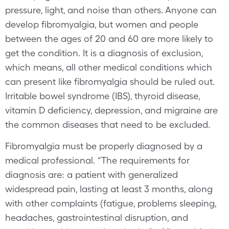
pressure, light, and noise than others. Anyone can
develop fibromyalgia, but women and people
between the ages of 20 and 60 are more likely to
get the condition. It is a diagnosis of exclusion,
which means, all other medical conditions which
can present like fibromyalgia should be ruled out.
Irritable bowel syndrome (IBS), thyroid disease,
vitamin D deficiency, depression, and migraine are
the common diseases that need to be excluded.
Fibromyalgia must be properly diagnosed by a
medical professional. “The requirements for
diagnosis are: a patient with generalized
widespread pain, lasting at least 3 months, along
with other complaints (fatigue, problems sleeping,
headaches, gastrointestinal disruption, and