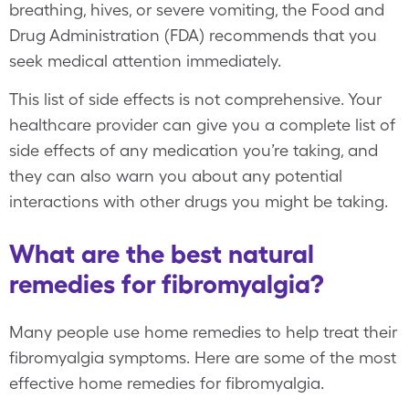
breathing, hives, or severe vomiting, the Food and
Drug Administration (FDA) recommends that you
seek medical attention immediately.
This list of side effects is not comprehensive. Your
healthcare provider can give you a complete list of
side effects of any medication you’re taking, and
they can also warn you about any potential
interactions with other drugs you might be taking.
What are the best natural
remedies for fibromyalgia?
Many people use home remedies to help treat their
fibromyalgia symptoms. Here are some of the most
effective home remedies for fibromyalgia.