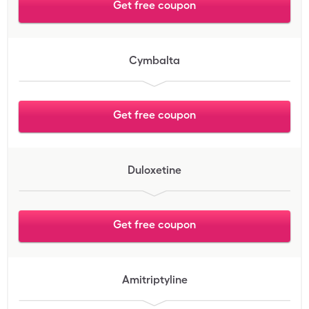
Get free coupon
Cymbalta
Get free coupon
Duloxetine
Get free coupon
Amitriptyline