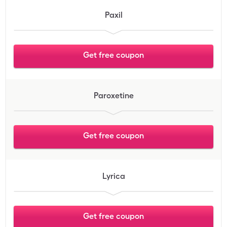
Paxil
Get free coupon
Paroxetine
Get free coupon
Lyrica
Get free coupon