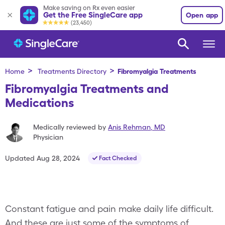
Make saving on Rx even easier
Get the Free SingleCare app
Open app
(23,450)
>
>
Home
Treatments Directory
Fibromyalgia
Treatments
Fibromyalgia Treatments and
Medications
Medically reviewed by
Anis Rehman
,
MD
Physician
Updated
Aug 28, 2024
Fact Checked
Constant fatigue and pain make daily life difficult.
And these are just some of the symptoms of