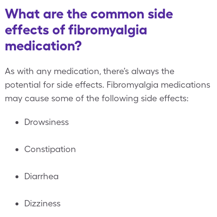
What are the common side
effects of fibromyalgia
medication?
As with any medication, there’s always the
potential for side effects. Fibromyalgia medications
may cause some of the following side effects:
Drowsiness
Constipation
Diarrhea
Dizziness