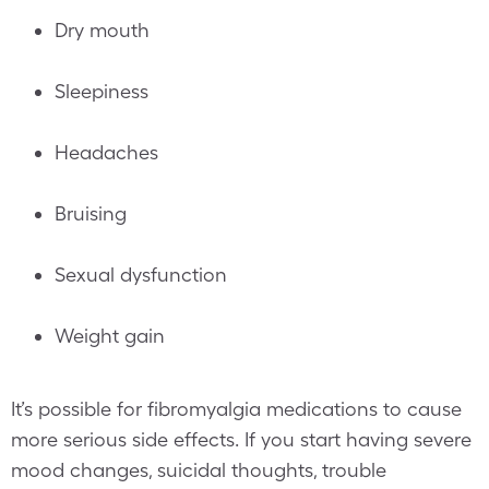
Dry mouth
Sleepiness
Headaches
Bruising
Sexual dysfunction
Weight gain
It’s possible for fibromyalgia medications to cause
more serious side effects. If you start having severe
mood changes, suicidal thoughts, trouble