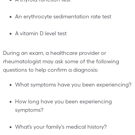
An erythrocyte sedimentation rate test
A vitamin D level test
During an exam, a healthcare provider or
rheumatologist may ask some of the following
questions to help confirm a diagnosis:
What symptoms have you been experiencing?
How long have you been experiencing
symptoms?
What’s your family’s medical history?