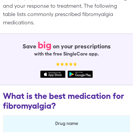
and your response to treatment. The following
table lists commonly prescribed fibromyalgia
medications.
big
Save
on your prescriptions
with the free SingleCare app.
What is the best medication for
fibromyalgia?
Drug name