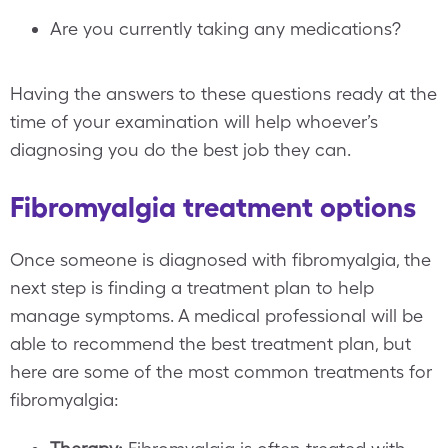
Are you currently taking any medications?
Having the answers to these questions ready at the
time of your examination will help whoever’s
diagnosing you do the best job they can.
Fibromyalgia treatment options
Once someone is diagnosed with fibromyalgia, the
next step is finding a treatment plan to help
manage symptoms. A medical professional will be
able to recommend the best treatment plan, but
here are some of the most common treatments for
fibromyalgia: