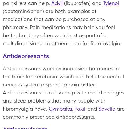
painkillers can help.
Advil
(ibuprofen) and
Tylenol
(acetaminophen) are both examples of
medications that can be purchased at any
pharmacy. Pain medications may help you feel
better, but they often work best as part of a
multidimensional treatment plan for fibromyalgia.
Antidepressants
Antidepressants work by increasing hormones in
the brain like serotonin, which can help the central
nervous system respond to pain better.
Antidepressants can also help with mood changes
and sleep problems that many people with
fibromyalgia have.
Cymbalta
,
Paxil
, and
Savella
are
commonly prescribed antidepressants.