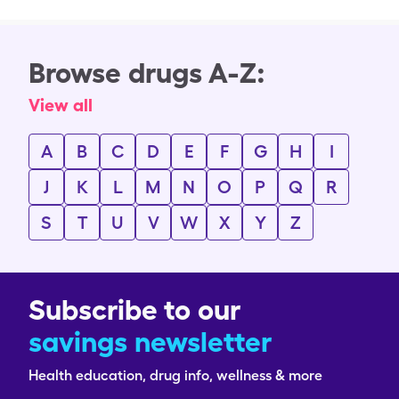
Browse drugs A-Z:
View all
A
B
C
D
E
F
G
H
I
J
K
L
M
N
O
P
Q
R
S
T
U
V
W
X
Y
Z
Subscribe to our
savings newsletter
Health education, drug info, wellness & more