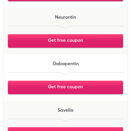
Neurontin
Get free coupon
Gabapentin
Get free coupon
Savella