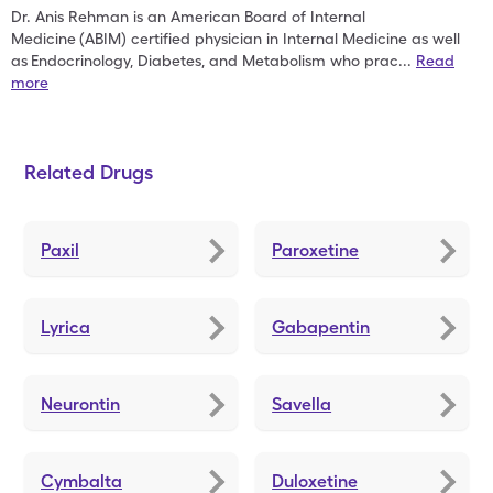
Dr. Anis Rehman is an American Board of Internal
Medicine
(ABIM) certified physician in Internal Medicine as well
as
Endocrinology, Diabetes, and Metabolism who prac
...
Read
more
Related Drugs
Paxil
Paroxetine
Lyrica
Gabapentin
Neurontin
Savella
Cymbalta
Duloxetine