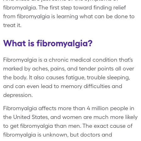
fibromyalgia. The first step toward finding relief
from fibromyalgia is learning what can be done to
treat it.
What is fibromyalgia?
Fibromyalgia is a chronic medical condition that’s
marked by aches, pains, and tender points all over
the body. It also causes fatigue, trouble sleeping,
and can even lead to memory difficulties and
depression.
Fibromyalgia affects more than 4 million people in
the United States, and women are much more likely
to get fibromyalgia than men. The exact cause of
fibromyalgia is unknown, but doctors and