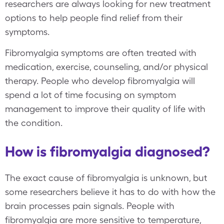
researchers are always looking for new treatment
options to help people find relief from their
symptoms.
Fibromyalgia symptoms are often treated with
medication, exercise, counseling, and/or physical
therapy. People who develop fibromyalgia will
spend a lot of time focusing on symptom
management to improve their quality of life with
the condition.
How is fibromyalgia diagnosed?
The exact cause of fibromyalgia is unknown, but
some researchers believe it has to do with how the
brain processes pain signals. People with
fibromyalgia are more sensitive to temperature,