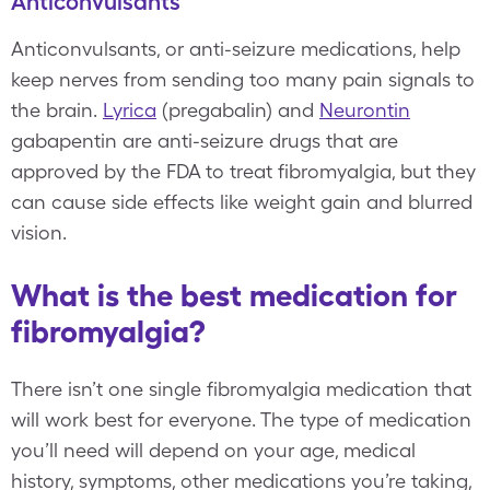
Anticonvulsants
Anticonvulsants, or anti-seizure medications, help
keep nerves from sending too many pain signals to
the brain.
Lyrica
(pregabalin) and
Neurontin
gabapentin are anti-seizure drugs that are
approved by the FDA to treat fibromyalgia, but they
can cause side effects like weight gain and blurred
vision.
What is the best medication for
fibromyalgia?
There isn’t one single fibromyalgia medication that
will work best for everyone. The type of medication
you’ll need will depend on your age, medical
history, symptoms, other medications you’re taking,