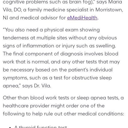
cognitive problems such as brain fog),” says Maria
Vila, DO, a family medicine specialist in Morristown,
NJ and medical advisor for
eMediHealth
.
“You also need a physical exam showing
tenderness at multiple sites without any obvious
signs of inflammation or injury such as swelling.
The final component of diagnosis involves blood
work that is normal, and any other tests that may
be necessary based on the patient's individual
symptoms, such as a test for obstructive sleep
apnea,” says Dr. Vila.
Other than blood work tests or sleep apnea tests, a
healthcare provider might order one of the
following to help rule out other medical conditions:
A thyroid function test