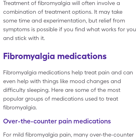
Treatment of fibromyalgia will often involve a
combination of treatment options. It may take
some time and experimentation, but relief from
symptoms is possible if you find what works for you
and stick with it.
Fibromyalgia medications
Fibromyalgia medications help treat pain and can
even help with things like mood changes and
difficulty sleeping. Here are some of the most
popular groups of medications used to treat
fibromyalgia.
Over-the-counter pain medications
For mild fibromyalgia pain, many over-the-counter