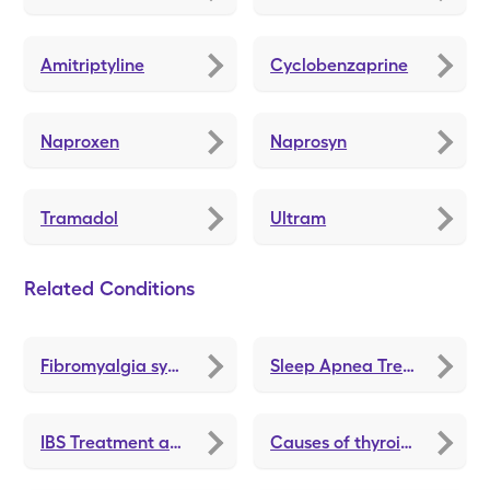
Amitriptyline
Cyclobenzaprine
Naproxen
Naprosyn
Tramadol
Ultram
Related Conditions
Fibromyalgia symptoms
Sleep Apnea Treatments and Medications
IBS Treatment and Medications
Causes of thyroid problems