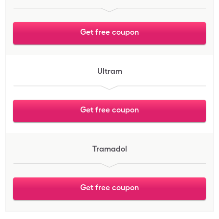
Get free coupon
Ultram
Get free coupon
Tramadol
Get free coupon