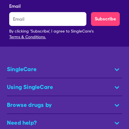
Email
Subscribe
By clicking 'Subscribe', I agree to SingleCare's
Terms & Conditions.
SingleCare
Using SingleCare
Browse drugs by
Need help?