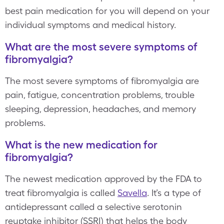
best pain medication for you will depend on your
individual symptoms and medical history.
What are the most severe symptoms of
fibromyalgia?
The most severe symptoms of fibromyalgia are
pain, fatigue, concentration problems, trouble
sleeping, depression, headaches, and memory
problems.
What is the new medication for
fibromyalgia?
The newest medication approved by the FDA to
treat fibromyalgia is called
Savella
. It’s a type of
antidepressant called a selective serotonin
reuptake inhibitor (SSRI) that helps the body