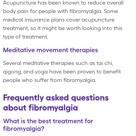
Acupuncture has been known to reduce overall
body pain for people with fibromyalgia. Some
medical insurance plans cover acupuncture
treatment, so it might be worth looking into this
type of treatment.
Meditative movement therapies
Several meditative therapies such as tai chi,
qigong, and yoga have been proven to benefit
people who suffer from fibromyalgia.
Frequently asked questions
about fibromyalgia
What is the best treatment for
fibromyalgia?