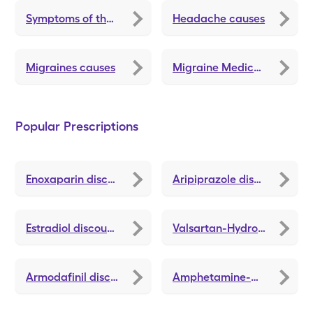
Symptoms of thyroid problems
Headache causes
Migraines causes
Migraine Medications and Treatments
Popular Prescriptions
Enoxaparin
discounts
Aripiprazole
discounts
Estradiol
discounts
Valsartan-Hydrochlorothiazide
Armodafinil
discounts
Amphetamine-Dextroamphetamine