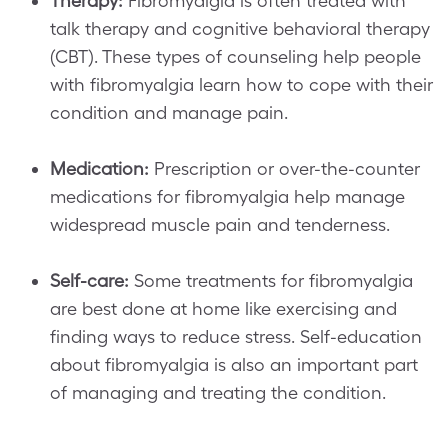
Therapy:
Fibromyalgia is often treated with
talk therapy and cognitive behavioral therapy
(CBT). These types of counseling help people
with fibromyalgia learn how to cope with their
condition and manage pain.
Medication:
Prescription or over-the-counter
medications for fibromyalgia help manage
widespread muscle pain and tenderness.
Self-care:
Some treatments for fibromyalgia
are best done at home like exercising and
finding ways to reduce stress. Self-education
about fibromyalgia is also an important part
of managing and treating the condition.