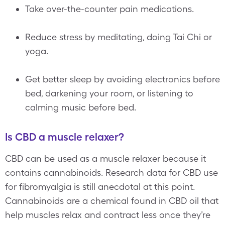
Take over-the-counter pain medications.
Reduce stress by meditating, doing Tai Chi or
yoga.
Get better sleep by avoiding electronics before
bed, darkening your room, or listening to
calming music before bed.
Is CBD a muscle relaxer?
CBD can be used as a muscle relaxer because it
contains cannabinoids. Research data for CBD use
for fibromyalgia is still anecdotal at this point.
Cannabinoids are a chemical found in CBD oil that
help muscles relax and contract less once they’re