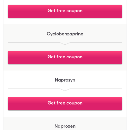
Get free coupon
Cyclobenzaprine
Get free coupon
Naprosyn
Get free coupon
Naproxen