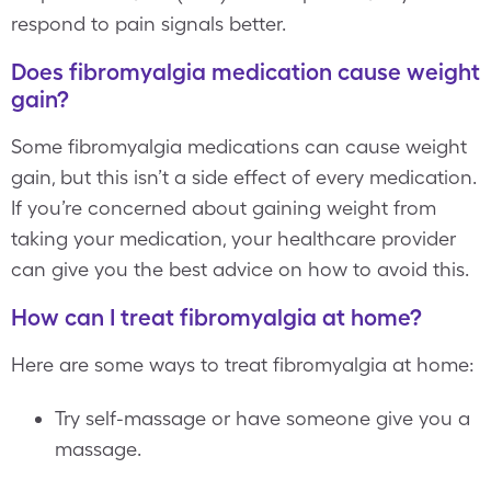
respond to pain signals better.
Does fibromyalgia medication cause weight
gain?
Some fibromyalgia medications can cause weight
gain, but this isn’t a side effect of every medication.
If you’re concerned about gaining weight from
taking your medication, your healthcare provider
can give you the best advice on how to avoid this.
How can I treat fibromyalgia at home?
Here are some ways to treat fibromyalgia at home:
Try self-massage or have someone give you a
massage.