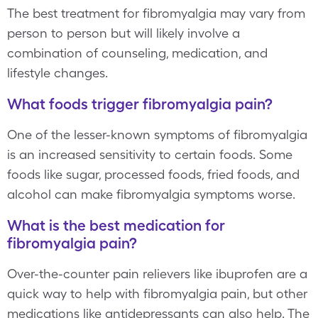
The best treatment for fibromyalgia may vary from
person to person but will likely involve a
combination of counseling, medication, and
lifestyle changes.
What foods trigger fibromyalgia pain?
One of the lesser-known symptoms of fibromyalgia
is an increased sensitivity to certain foods. Some
foods like sugar, processed foods, fried foods, and
alcohol can make fibromyalgia symptoms worse.
What is the best medication for
fibromyalgia pain?
Over-the-counter pain relievers like ibuprofen are a
quick way to help with fibromyalgia pain, but other
medications like antidepressants can also help. The