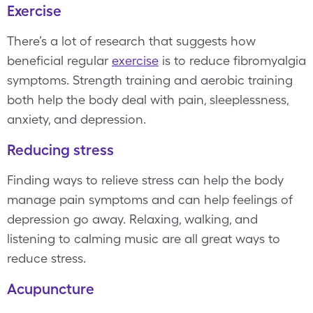
Exercise
There’s a lot of research that suggests how
beneficial regular
exercise
is to reduce fibromyalgia
symptoms. Strength training and aerobic training
both help the body deal with pain, sleeplessness,
anxiety, and depression.
Reducing stress
Finding ways to relieve stress can help the body
manage pain symptoms and can help feelings of
depression go away. Relaxing, walking, and
listening to calming music are all great ways to
reduce stress.
Acupuncture