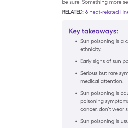
be sure. Something more se
RELATED:
6 heat-related il
Key takeaways:
Sun poisoning is a 
ethnicity.
Early signs of sun po
Serious but rare sy
medical attention.
Sun poisoning is ca
poisoning symptoms i
cancer, don’t wear s
Sun poisoning is usu