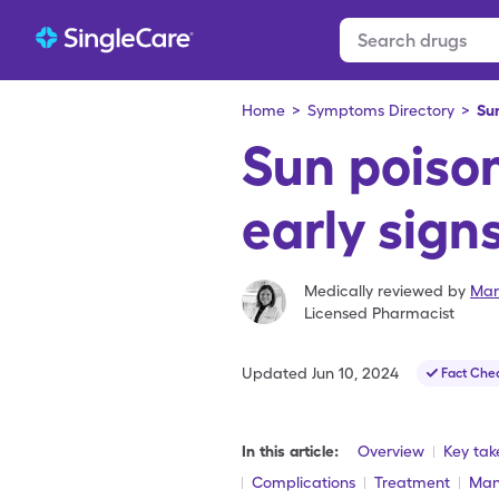
Home
>
Symptoms Directory
>
Su
Sun poiso
early sign
Medically reviewed by
Mar
Licensed Pharmacist
Updated
Jun 10, 2024
Fact Che
In this article:
Overview
Key ta
Complications
Treatment
Man