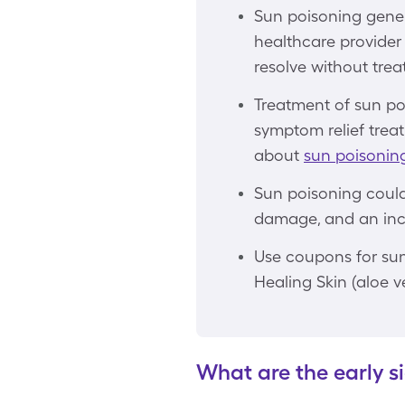
Sun poisoning gener
healthcare provider 
resolve without trea
Treatment of sun po
symptom relief treat
about
sun poisonin
Sun poisoning could 
damage, and an incr
Use coupons for sun
Healing Skin (aloe v
What are the early s