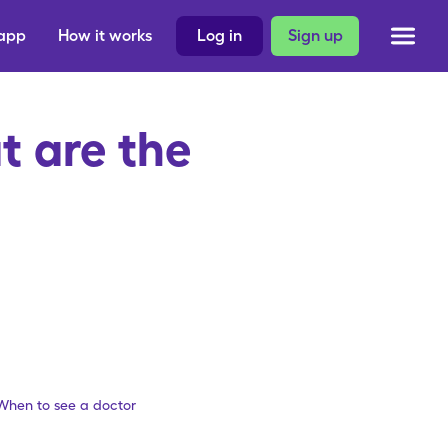
 app
How it works
Log in
Sign up
 are the
When to see a doctor