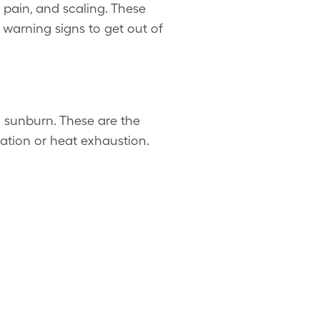
 pain, and scaling. These
warning signs to get out of
o sunburn. These are the
ration or heat exhaustion.