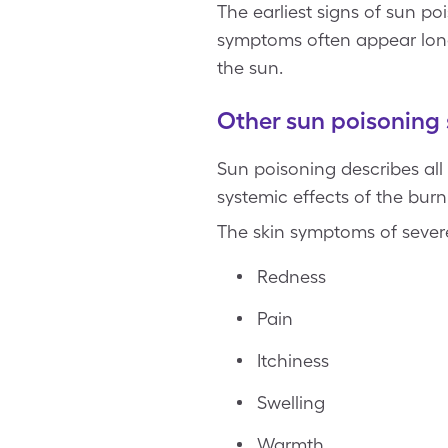
The earliest signs of sun p
symptoms often appear long
the sun.
Other sun poisonin
Sun poisoning describes all
systemic effects of the bur
The skin symptoms of sever
Redness
Pain
Itchiness
Swelling
Warmth