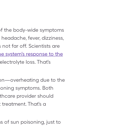
 of the body-wide symptoms
headache, fever, dizziness,
 not far off. Scientists are
e system’s response to the
ectrolyte loss. That’s
tion—overheating due to the
oisoning symptoms. Both
lthcare provider should
treatment. That’s a
 of sun poisoning, just to