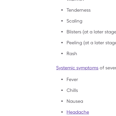
Tenderness
Scaling
Blisters (at a later stage
Peeling (at a later stag
Rash
Systemic symptoms
of seve
Fever
Chills
Nausea
Headache