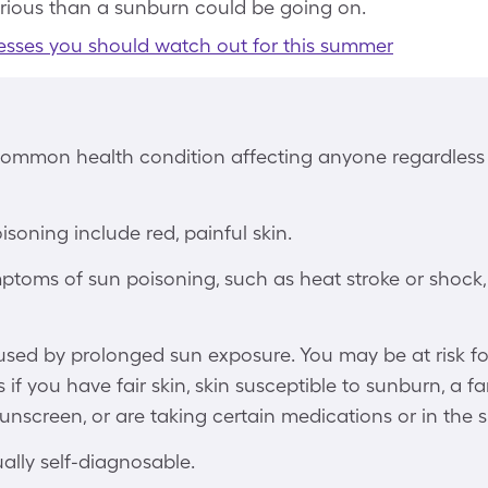
rious than a sunburn could be going on.
lnesses you should watch out for this summer
common health condition affecting anyone regardless o
isoning include red, painful skin.
mptoms of sun poisoning, such as heat stroke or shock
used by prolonged sun exposure. You may be at risk f
f you have fair skin, skin susceptible to sunburn, a fam
unscreen, or are taking certain medications or in the s
ally self-diagnosable.