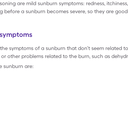
oisoning are mild sunburn symptoms: redness, itchiness,
 before a sunburn becomes severe, so they are good 
g symptoms
 the symptoms of a sunburn that don’t seem related t
n or other problems related to the burn, such as dehyd
e sunburn are: