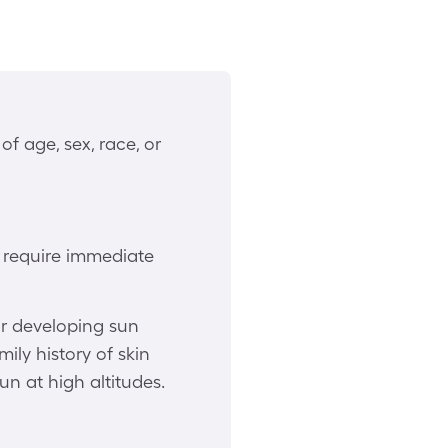
f age, sex, race, or
, require immediate
or developing sun
ily history of skin
un at high altitudes.