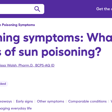
Get the
n Poisoning Symptoms
ning symptoms: What
s of sun poisoning?
issa Walsh
,
Pharm.D., BCPS-AQ ID
cked
keaways
Early signs
Other symptoms
Comparable conditions
aging everyday life