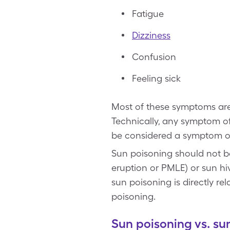
Fatigue
Dizziness
Confusion
Feeling sick
Most of these symptoms are
Technically, any symptom of 
be considered a symptom of 
Sun poisoning should not be
eruption or PMLE) or sun hive
sun poisoning is directly re
poisoning.
Sun poisoning vs. 