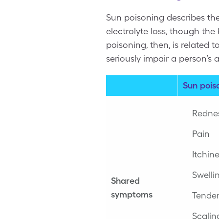
Sun poisoning describes th
electrolyte loss, though th
poisoning, then, is related 
seriously impair a person’s a
Sun pois
Redne
Pain
Itchin
Swelli
Shared
symptoms
Tende
Scalin