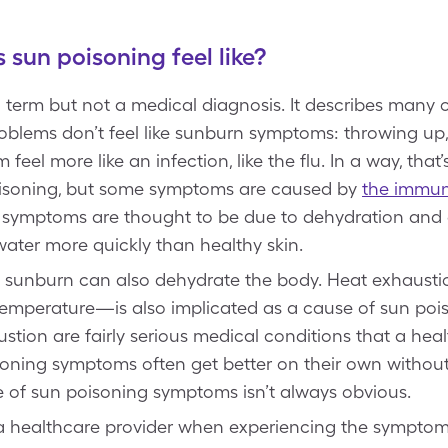
sun poisoning feel like?
term but not a medical diagnosis. It describes many
oblems don’t feel like sunburn symptoms: throwing up, 
eel more like an infection, like the flu. In a way, that’s
isoning, but some symptoms are caused by
the immun
 symptoms are thought to be due to dehydration and el
ater more quickly than healthy skin.
o a sunburn can also dehydrate the body. Heat exhaus
e temperature—is also implicated as a cause of sun p
tion are fairly serious medical conditions that a hea
oning symptoms often get better on their own without 
of sun poisoning symptoms isn’t always obvious.
 a healthcare provider when experiencing the symptoms