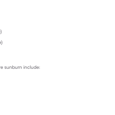
)
e)
re sunburn include: