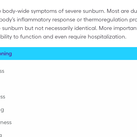
e body-wide symptoms of severe sunburn. Most are d
e body’s inflammatory response or thermoregulation pr
to sunburn but not necessarily identical. More importan
bility to function and even require hospitalization.
oning
ss
ess
ng
rness
g