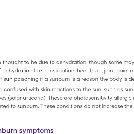
 thought to be due to dehydration, though some may 
dehydration like constipation, heartburn, joint pain, 
sun poisoning if a sunburn is a reason the body is d
 confused with skin reactions to the sun, such as sun
s (solar urticaria). These are photosensitivity allergic
lated to sunburn. These conditions do not increase the
sunburn symptoms