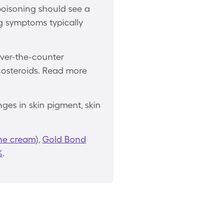
poisoning should see a
ng symptoms typically
over-the-counter
icosteroids. Read more
ges in skin pigment, skin
ne cream
),
Gold Bond
%
.