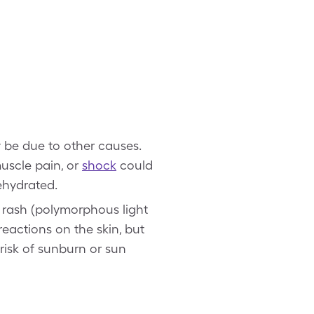
be due to other causes.
muscle pain, or
shock
could
ehydrated.
 rash (polymorphous light
 reactions on the skin, but
 risk of sunburn or sun