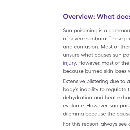
Overview: What does 
Sun poisoning is a common 
of severe sunburn. These pr
and confusion. Most of them f
unsure what causes sun po
injury
. However, most of the
because burned skin loses w
Extensive blistering due t
body’s inability to regulat
dehydration and heat exhaus
evaluate. However, sun pois
dilemma because the cause 
For this reason, always see