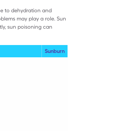
ue to dehydration and
oblems may play a role. Sun
tly, sun poisoning can
Sunburn