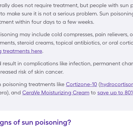
ally does not require treatment, but people with sun 
to make sure it is not a serious problem. Sun poisoni
tment within four days to a few weeks.
isoning may include cold compresses, pain relievers, 
ments, steroid creams, topical antibiotics, or oral cort
g treatments here
.
result in complications like infection, permanent chan
eased risk of skin cancer.
 poisoning treatments like
Cortizone-10
(
hydrocortiso
era), and
CeraVe Moisturizing Cream
to
save up to 80
igns of sun poisoning?