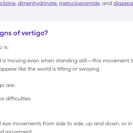
lizine
,
dimenhydrinate
,
metoclopramide
, and
diazep
gns of vertigo?
 is:
ld is moving even when standing still—this movement is
appear like the world is tilting or swaying
go are:
 difficulties
e movements from side to side, up and down, or in c
ved movement