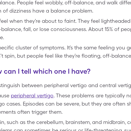
balance. People feel wobbly, off-balance, and walk diffe
 of dizziness have a balance problem.
eel when they’re about to faint. They feel lightheaded
-balance, fall, or lose consciousness. About 15% of peo
e.
ecific cluster of symptoms. It’s the same feeling you ge
t spin, but people feel like they’re floating, off-balance
 can I tell which one I have?
stinguish between peripheral vertigo and central verti
cause
peripheral vertigo
. These problems are typically 
go cases. Episodes can be severe, but they are often sh
ments often trigger them.
ain, such as the cerebellum, brainstem, and midbrain,
lems can sometimes be serious or life-threatening, s