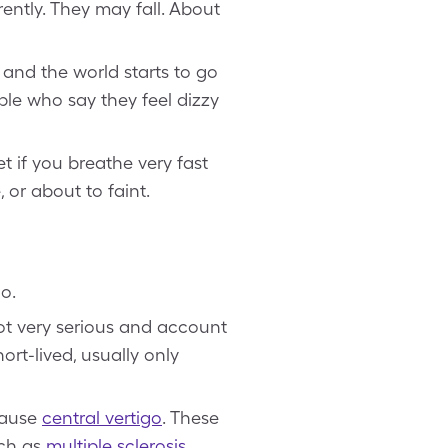
rently. They may fall. About
 and the world starts to go
ple who say they feel dizzy
t if you breathe very fast
, or about to faint.
go.
not very serious and account
ort-lived, usually only
 cause
central vertigo
. These
uch as
multiple sclerosis
,