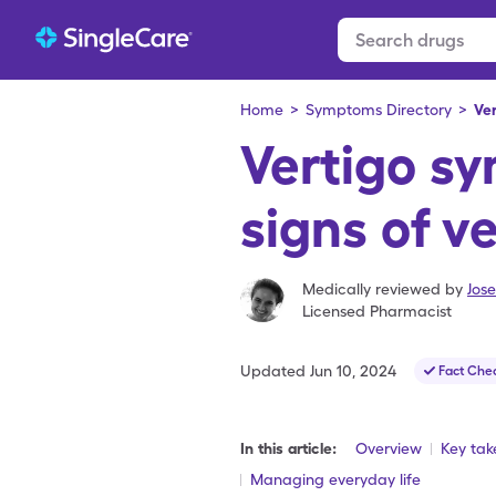
Home
>
Symptoms Directory
>
Ve
Vertigo s
signs of v
Medically reviewed by
Jos
Licensed Pharmacist
Updated
Jun 10, 2024
Fact Che
In this article:
Overview
Key ta
Managing everyday life