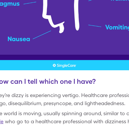
ow can I tell which one I have?
y’re dizzy is experiencing vertigo. Healthcare profess
tigo, disequilibrium, presyncope, and lightheadedness.
the world is moving, usually spinning around, similar to
le
who go to a healthcare professional with dizziness 