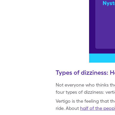
Types of dizziness: H
Not everyone who thinks the
four types of dizziness: ver
Vertigo is the feeling that 
ride. About
half of the peop