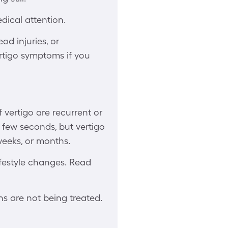
dical attention.
ad injuries, or
ertigo symptoms if you
 vertigo are recurrent or
a few seconds, but vertigo
weeks, or months.
ifestyle changes. Read
ns are not being treated.