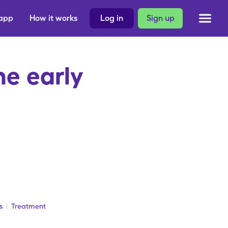
 app
How it works
Log in
Sign up
e early
s
Treatment