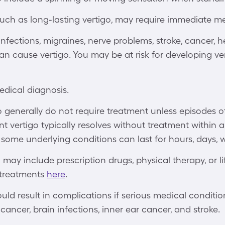
uch as long-lasting vertigo, may require immediate me
nfections, migraines, nerve problems, stroke, cancer, he
an cause vertigo. You may be at risk for developing v
edical diagnosis.
generally do not require treatment unless episodes of
ent vertigo typically resolves without treatment within 
some underlying conditions can last for hours, days, 
 may include prescription drugs, physical therapy, or l
 treatments
here
.
uld result in complications if serious medical conditio
cancer, brain infections, inner ear cancer, and stroke.