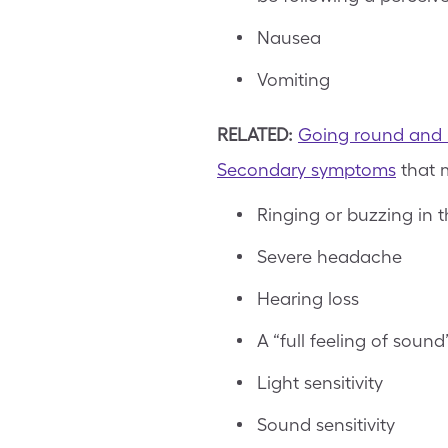
Nausea
Vomiting
RELATED:
Going round and ro
Secondary symptoms
that m
Ringing or buzzing in th
Severe headache
Hearing loss
A “full feeling of sound
Light sensitivity
Sound sensitivity