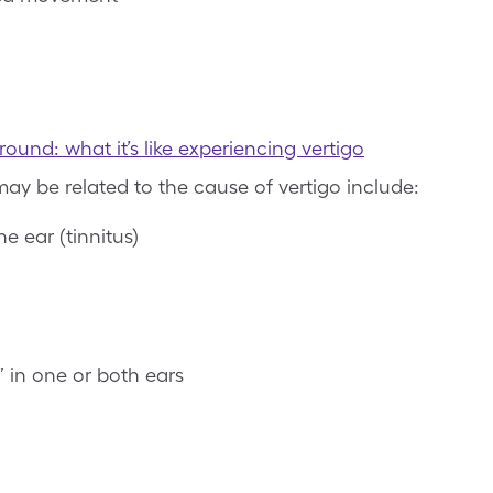
und: what it’s like experiencing vertigo
ay be related to the cause of vertigo include:
e ear (tinnitus)
” in one or both ears