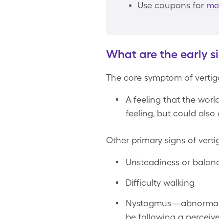
Use coupons for
mec
What are the early si
The core symptom of vertigo
A feeling that the wor
feeling, but could also 
Other primary signs of verti
Unsteadiness or balance
Difficulty walking
Nystagmus—abnormal ey
be following a percei