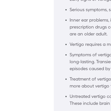
Serious symptoms, s
Inner ear problems, i
prescription drugs c
are an older adult.
Vertigo requires a m
Symptoms of vertigo 
long-lasting. Transi
episodes caused by 
Treatment of vertigo
more about vertigo
Untreated vertigo co
These include brain 