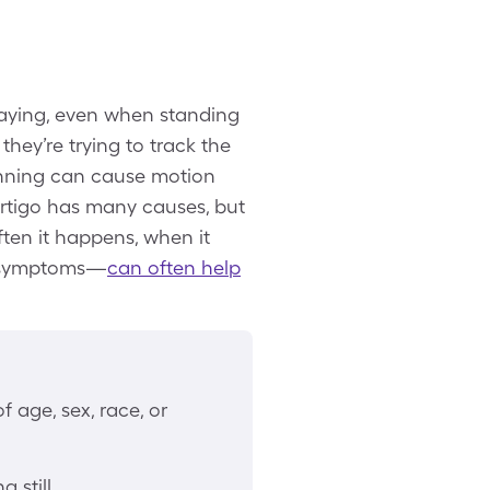
swaying, even when standing
 they’re trying to track the
pinning can cause motion
ertigo has many causes, but
en it happens, when it
ed symptoms—
can often help
 age, sex, race, or
 still.