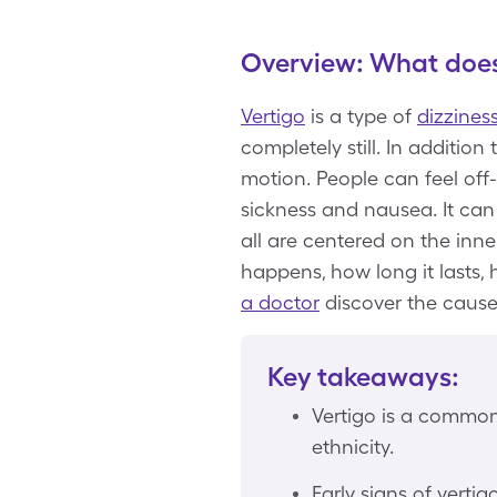
Overview: What does 
Vertigo
is a type of
dizzines
completely still. In addition
motion. People can feel off
sickness and nausea. It can
all are centered on the inne
happens, how long it lasts,
a doctor
discover the cause
Key takeaways:
Vertigo is a common 
ethnicity.
Early signs of verti