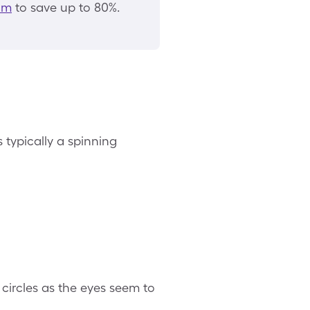
am
to save up to 80%.
 typically a spinning
ircles as the eyes seem to