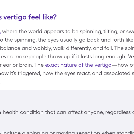
vertigo feel like?
s
where the world appears to be spinning, tilting, or 
 to the spinning, the eyes usually go back and forth like
-balance and wobbly, walk differently, and fall. The s
 even make people throw up if it lasts long enough. V
r ear or brain. The
exact nature of the vertigo
—how oft
 how it’s triggered, how the eyes react, and associat
.
health condition that can affect anyone, regardless of
go include a spinning or moving sensation when standing