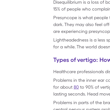
Disequilibrium is a loss of 
15% of people who complain
Presyncope is what people f
dark. They may also feel off
are experiencing presyncop
Lightheadedness is a less sp
for a while. The world doesn’
Types of vertigo: How
Healthcare professionals di
Problems in the inner ear 
for about
80
to 90% of verti
lasting seconds. Head move
Problems in parts of the br
central nervous system prob