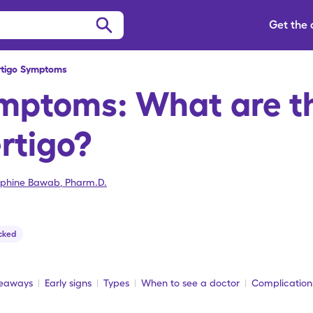
Get the
rtigo Symptoms
ymptoms: What are th
ertigo?
ephine Bawab
,
Pharm.D.
cked
keaways
Early signs
Types
When to see a doctor
Complication