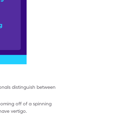
ionals distinguish between
 coming off of a spinning
have vertigo.