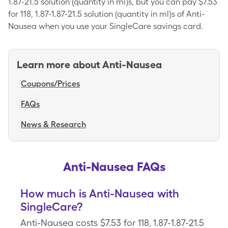
1.87-21.5 solution (quantity in ml)s, but you can pay $7.53
for 118, 1.87-1.87-21.5 solution (quantity in ml)s of Anti-
Nausea when you use your SingleCare savings card.
Learn more about
Anti-Nausea
Coupons/Prices
FAQs
News & Research
Anti-Nausea FAQs
How much is Anti-Nausea with
SingleCare?
Anti-Nausea costs $7.53 for 118, 1.87-1.87-21.5