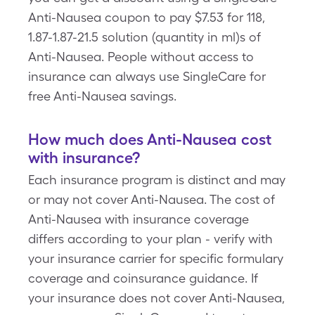
Anti-Nausea coupon to pay $7.53 for 118,
1.87-1.87-21.5 solution (quantity in ml)s of
Anti-Nausea. People without access to
insurance can always use SingleCare for
free Anti-Nausea savings.
How much does Anti-Nausea cost
with insurance?
Each insurance program is distinct and may
or may not cover Anti-Nausea. The cost of
Anti-Nausea with insurance coverage
differs according to your plan - verify with
your insurance carrier for specific formulary
coverage and coinsurance guidance. If
your insurance does not cover Anti-Nausea,