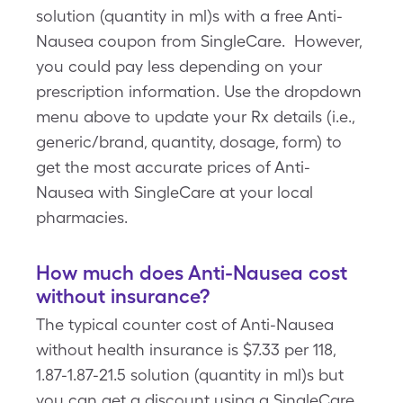
solution (quantity in ml)s with a free Anti-
Nausea coupon from SingleCare. However,
you could pay less depending on your
prescription information. Use the dropdown
menu above to update your Rx details (i.e.,
generic/brand, quantity, dosage, form) to
get the most accurate prices of Anti-
Nausea with SingleCare at your local
pharmacies.
How much does Anti-Nausea cost
without insurance?
The typical counter cost of Anti-Nausea
without health insurance is $7.33 per 118,
1.87-1.87-21.5 solution (quantity in ml)s but
you can get a discount using a SingleCare