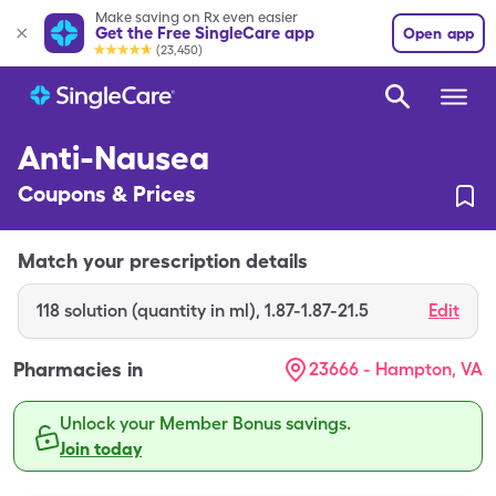
Make saving on Rx even easier
Get the Free SingleCare app
Open app
(23,450)
Anti-Nausea
Coupons & Prices
Match your prescription details
118
solution (quantity in ml)
,
1.87-1.87-21.5
Edit
Pharmacies in
23666 - Hampton, VA
Unlock your Member Bonus savings.
Join today