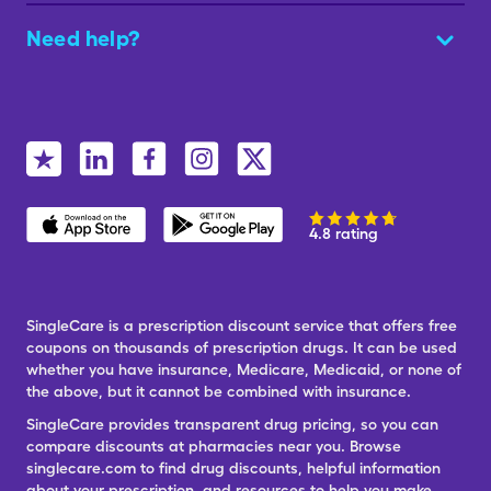
Need help?
4.8 rating
SingleCare is a prescription discount service that offers free
coupons on thousands of prescription drugs. It can be used
whether you have insurance, Medicare, Medicaid, or none of
the above, but it cannot be combined with insurance.
SingleCare provides transparent drug pricing, so you can
compare discounts at pharmacies near you. Browse
singlecare.com to find drug discounts, helpful information
about your prescription, and resources to help you make