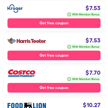
$
7.53
With Member Bonus
Get free coupon
$
7.53
With Member Bonus
Get free coupon
$
7.70
With Member Bonus
Get free coupon
$
10.27