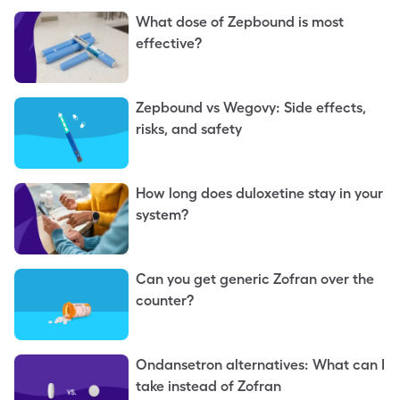
What dose of Zepbound is most
effective?
Zepbound vs Wegovy: Side effects,
risks, and safety
How long does duloxetine stay in your
system?
Can you get generic Zofran over the
counter?
Ondansetron alternatives: What can I
take instead of Zofran