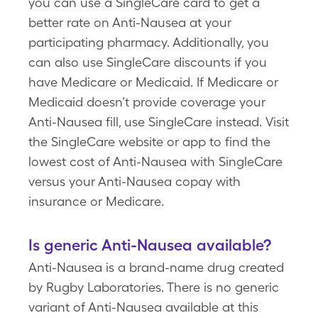
you can use a SingleCare card to get a
better rate on Anti-Nausea at your
participating pharmacy. Additionally, you
can also use SingleCare discounts if you
have Medicare or Medicaid. If Medicare or
Medicaid doesn’t provide coverage your
Anti-Nausea fill, use SingleCare instead. Visit
the SingleCare website or app to find the
lowest cost of Anti-Nausea with SingleCare
versus your Anti-Nausea copay with
insurance or Medicare.
Is generic Anti-Nausea available?
Anti-Nausea is a brand-name drug created
by Rugby Laboratories. There is no generic
variant of Anti-Nausea available at this