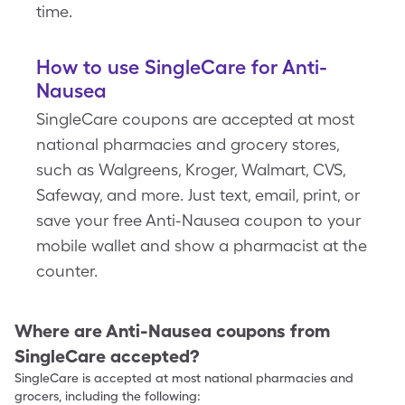
time.
How to use SingleCare for Anti-
Nausea
SingleCare coupons are accepted at most
national pharmacies and grocery stores,
such as Walgreens, Kroger, Walmart, CVS,
Safeway, and more. Just text, email, print, or
save your free Anti-Nausea coupon to your
mobile wallet and show a pharmacist at the
counter.
Where are
Anti-Nausea
coupons from
SingleCare accepted?
SingleCare is accepted at most national pharmacies and
grocers, including the following: