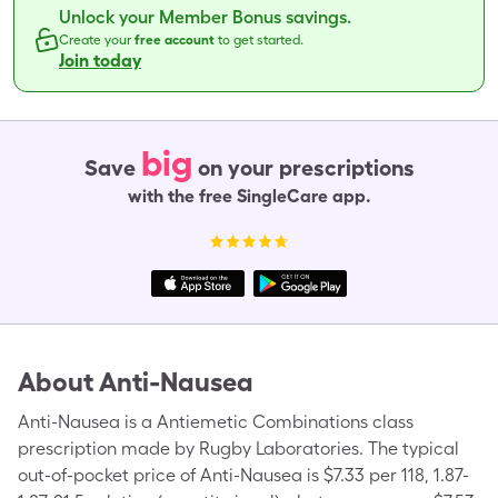
Unlock your Member Bonus savings.
Create your
free account
to get started.
Join today
big
Save
on your prescriptions
with the free SingleCare app.
About
Anti-Nausea
Anti-Nausea is a Antiemetic Combinations class
prescription made by Rugby Laboratories. The typical
out-of-pocket price of Anti-Nausea is $7.33 per 118, 1.87-