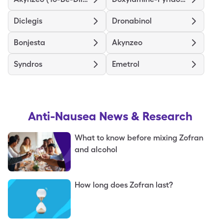
Diclegis
Dronabinol
Bonjesta
Akynzeo
Syndros
Emetrol
Anti-Nausea
News & Research
What to know before mixing Zofran
and alcohol
How long does Zofran last?