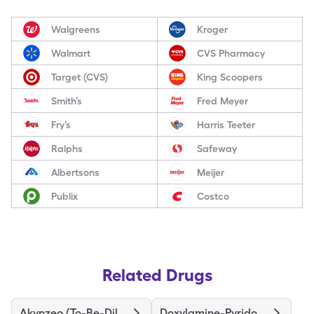
Walgreens
Kroger
Walmart
CVS Pharmacy
Target (CVS)
King Scoopers
Smith’s
Fred Meyer
Fry’s
Harris Teeter
Ralphs
Safeway
Albertsons
Meijer
Publix
Costco
Related Drugs
Akynzeo (To-Be-Diluted)
Doxylamine-Pyridoxine