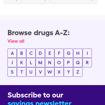
Browse drugs A-Z:
View all
A
B
C
D
E
F
G
H
I
J
K
L
M
N
O
P
Q
R
S
T
U
V
W
X
Y
Z
Subscribe to our
savings newsletter