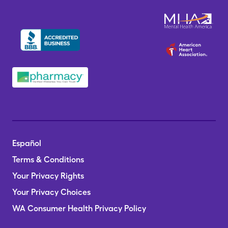
Español
Terms & Conditions
Your Privacy Rights
Your Privacy Choices
WA Consumer Health Privacy Policy