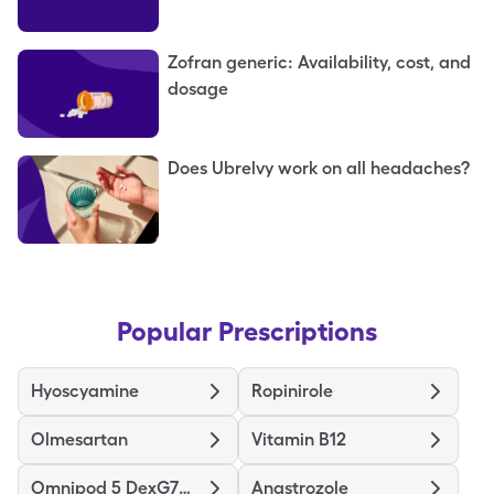
Zofran generic: Availability, cost, and
dosage
Does Ubrelvy work on all headaches?
Popular Prescriptions
Hyoscyamine
Ropinirole
Olmesartan
Vitamin B12
Omnipod 5 DexG7G6 Pods Gen 5
Anastrozole