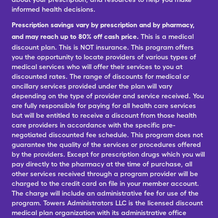
informed health decisions.
Prescription savings vary by prescription and by pharmacy,
and may reach up to 80% off cash price.
This is a medical
discount plan. This is NOT insurance. This program offers
you the opportunity to locate providers of various types of
medical services who will offer their services to you at
discounted rates. The range of discounts for medical or
ancillary services provided under the plan will vary
depending on the type of provider and service received. You
are fully responsible for paying for all health care services
but will be entitled to receive a discount from those health
care providers in accordance with the specific pre-
negotiated discounted fee schedule. This program does not
guarantee the quality of the services or procedures offered
by the providers. Except for prescription drugs which you will
pay directly to the pharmacy at the time of purchase, all
other services received through a program provider will be
charged to the credit card on file in your member account.
The charge will include an administrative fee for use of the
program. Towers Administrators LLC is the licensed discount
medical plan organization with its administrative office