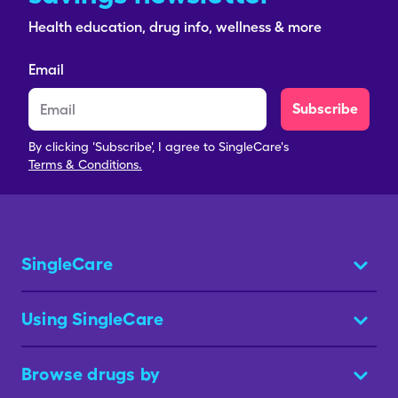
Health education, drug info, wellness & more
Email
Subscribe
By clicking 'Subscribe', I agree to SingleCare's
Terms & Conditions.
SingleCare
Using SingleCare
Browse drugs by