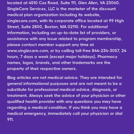
located at 4510 Cox Road, Suite 111, Glen Allen, VA 23060.
SingleCare Services, LLC is the marketer of the discount
medical plan organization including its website,
singlecare.com, with its corporate office located at 99 High
Street, Suite 2800, Boston, MA 02110. For additional
information, including an up-to-date list of providers, or
assistance with any issue related to program membership,
please contact member support any time at
www.singlecare.com, or by calling toll-free 844-234-3057, 24
hours, 7 days a week (except major holidays). Pharmacy
names, logos, brands, and other trademarks are the
property of their respective owners.
Blog articles are not medical advice. They are intended for
general informational purposes and are not meant to be a
substitute for professional medical advice, diagnosis, or
treatment. Always seek the advice of your physician or other
qualified health provider with any questions you may have
regarding a medical condition. If you think you may have a
medical emergency, immediately call your physician or dial
911.