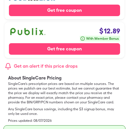
Get free coupon
$
12.89
With Member Bonus
Get free coupon
Get an alert if this price drops
About SingleCare Pricing
SingleCare’s prescription prices are based on multiple sources. The
prices we publish are our best estimate, but we cannot guarantee that
the price we display will exactly match the price you receive at the
pharmacy. For an exact price, please contact your pharmacy and
provide the BIN/GRP/PCN numbers shown on your SingleCare card.
Any SingleCare bonus savings, including the $3 signup bonus, may
only be used once.
Prices updated:
08/07/2026