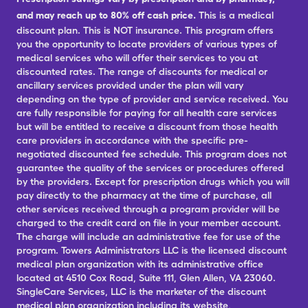
and may reach up to 80% off cash price.
This is a medical
discount plan. This is NOT insurance. This program offers
you the opportunity to locate providers of various types of
medical services who will offer their services to you at
discounted rates. The range of discounts for medical or
ancillary services provided under the plan will vary
depending on the type of provider and service received. You
are fully responsible for paying for all health care services
but will be entitled to receive a discount from those health
care providers in accordance with the specific pre-
negotiated discounted fee schedule. This program does not
guarantee the quality of the services or procedures offered
by the providers. Except for prescription drugs which you will
pay directly to the pharmacy at the time of purchase, all
other services received through a program provider will be
charged to the credit card on file in your member account.
The charge will include an administrative fee for use of the
program. Towers Administrators LLC is the licensed discount
medical plan organization with its administrative office
located at 4510 Cox Road, Suite 111, Glen Allen, VA 23060.
SingleCare Services, LLC is the marketer of the discount
medical plan organization including its website,