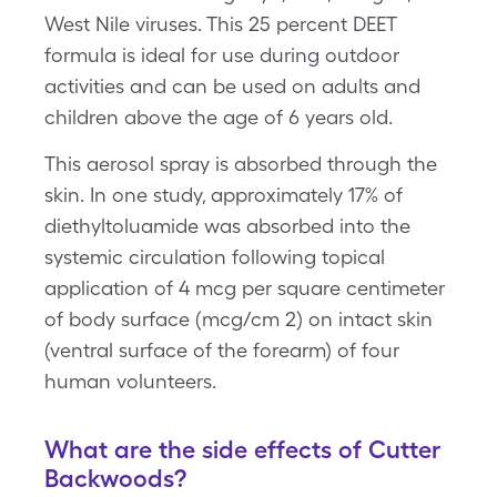
West Nile viruses. This 25 percent DEET
formula is ideal for use during outdoor
activities and can be used on adults and
children above the age of 6 years old.
This aerosol spray is absorbed through the
skin. In one study, approximately 17% of
diethyltoluamide was absorbed into the
systemic circulation following topical
application of 4 mcg per square centimeter
of body surface (mcg/cm 2) on intact skin
(ventral surface of the forearm) of four
human volunteers.
What are the side effects of Cutter
Backwoods?