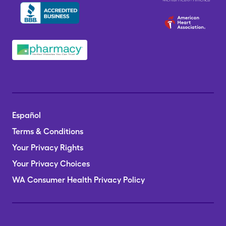
Español
Terms & Conditions
Your Privacy Rights
Your Privacy Choices
WA Consumer Health Privacy Policy