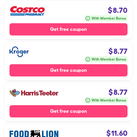
$
8.70
With Member Bonus
Get free coupon
$
8.77
With Member Bonus
Get free coupon
$
8.77
With Member Bonus
Get free coupon
$
11.60