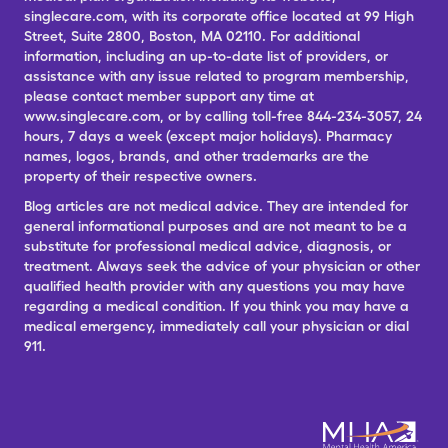
singlecare.com, with its corporate office located at 99 High
Street, Suite 2800, Boston, MA 02110. For additional
information, including an up-to-date list of providers, or
assistance with any issue related to program membership,
please contact member support any time at
www.singlecare.com, or by calling toll-free 844-234-3057, 24
hours, 7 days a week (except major holidays). Pharmacy
names, logos, brands, and other trademarks are the
property of their respective owners.
Blog articles are not medical advice. They are intended for
general informational purposes and are not meant to be a
substitute for professional medical advice, diagnosis, or
treatment. Always seek the advice of your physician or other
qualified health provider with any questions you may have
regarding a medical condition. If you think you may have a
medical emergency, immediately call your physician or dial
911.