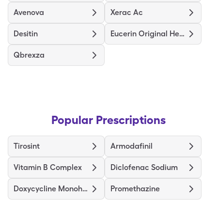
Avenova
Xerac Ac
Desitin
Eucerin Original Healing
Qbrexza
Popular Prescriptions
Tirosint
Armodafinil
Vitamin B Complex
Diclofenac Sodium
Doxycycline Monohydrate
Promethazine