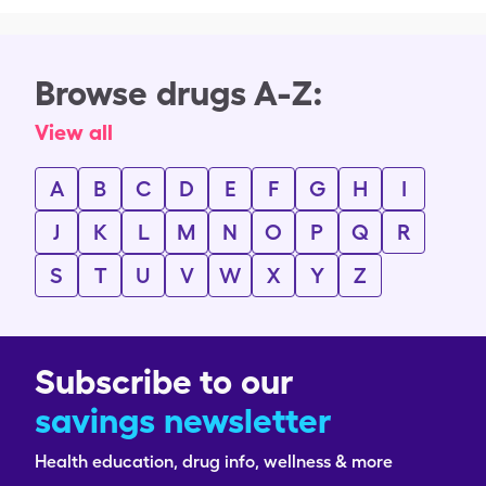
Browse drugs A-Z:
View all
A
B
C
D
E
F
G
H
I
J
K
L
M
N
O
P
Q
R
S
T
U
V
W
X
Y
Z
Subscribe to our
savings newsletter
Health education, drug info, wellness & more