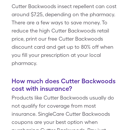
Cutter Backwoods insect repellent can cost
around $7.25, depending on the pharmacy.
There are a few ways to save money. To
reduce the high Cutter Backwoods retail
price, print our free Cutter Backwoods
discount card and get up to 80% off when
you fill your prescription at your local
pharmacy.
How much does Cutter Backwoods
cost with insurance?
Products like Cutter Backwoods usually do
not qualify for coverage from most
insurance. SingleCare Cutter Backwoods
coupons are your best option when