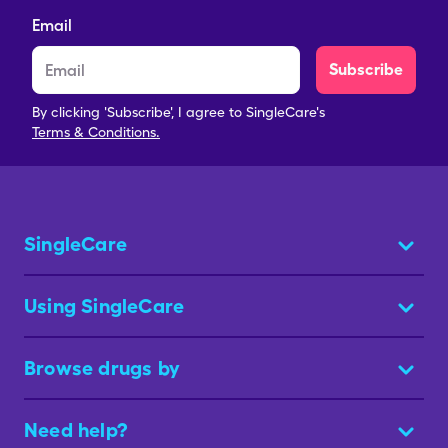
Email
Subscribe
By clicking 'Subscribe', I agree to SingleCare's
Terms & Conditions.
SingleCare
Using SingleCare
Browse drugs by
Need help?