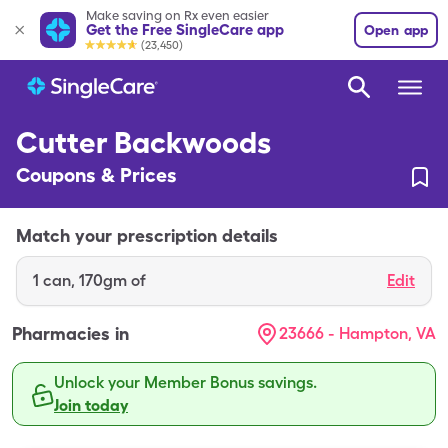
Make saving on Rx even easier
Get the Free SingleCare app
Open app
(23,450)
Cutter Backwoods
Coupons & Prices
Match your prescription details
1
can
,
170gm of
Edit
Pharmacies in
23666 - Hampton, VA
Unlock your Member Bonus savings.
Join today