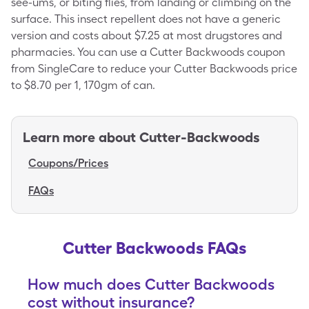
see-ums, or biting flies, from landing or climbing on the
surface. This insect repellent does not have a generic
version and costs about $7.25 at most drugstores and
pharmacies. You can use a Cutter Backwoods coupon
from SingleCare to reduce your Cutter Backwoods price
to $8.70 per 1, 170gm of can.
Learn more about
Cutter-Backwoods
Coupons/Prices
FAQs
Cutter Backwoods FAQs
How much does Cutter Backwoods
cost without insurance?