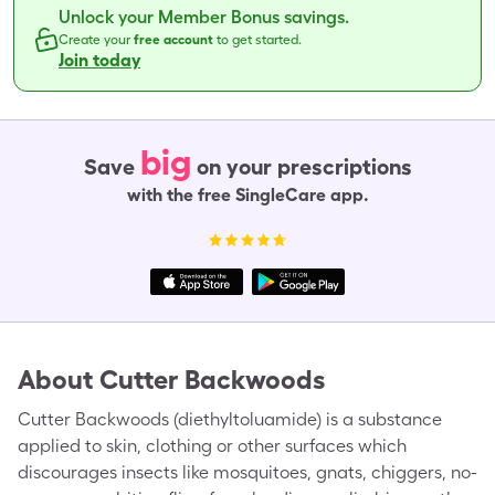
Unlock your Member Bonus savings.
Create your
free account
to get started.
Join today
big
Save
on your prescriptions
with the free SingleCare app.
About
Cutter Backwoods
Cutter Backwoods (diethyltoluamide) is a substance
applied to skin, clothing or other surfaces which
discourages insects like mosquitoes, gnats, chiggers, no-