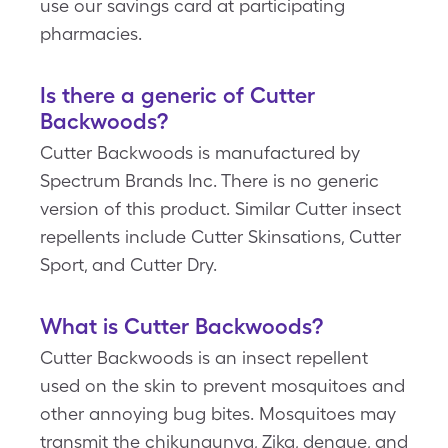
use our savings card at participating
pharmacies.
Is there a generic of Cutter
Backwoods?
Cutter Backwoods is manufactured by
Spectrum Brands Inc. There is no generic
version of this product. Similar Cutter insect
repellents include Cutter Skinsations, Cutter
Sport, and Cutter Dry.
What is Cutter Backwoods?
Cutter Backwoods is an insect repellent
used on the skin to prevent mosquitoes and
other annoying bug bites. Mosquitoes may
transmit the chikungunya, Zika, dengue, and