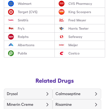
Walmart
CVS Pharmacy
Target (CVS)
King Scoopers
Smith’s
Fred Meyer
Fry’s
Harris Teeter
Ralphs
Safeway
Albertsons
Meijer
Publix
Costco
Related Drugs
Drysol
Calmoseptine
Minerin Creme
Risamine