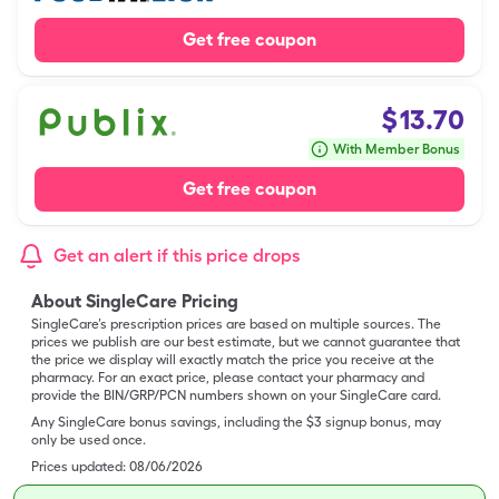
Get free coupon
$
13.70
With Member Bonus
Get free coupon
Get an alert if this price drops
About SingleCare Pricing
SingleCare’s prescription prices are based on multiple sources. The
prices we publish are our best estimate, but we cannot guarantee that
the price we display will exactly match the price you receive at the
pharmacy. For an exact price, please contact your pharmacy and
provide the BIN/GRP/PCN numbers shown on your SingleCare card.
Any SingleCare bonus savings, including the $3 signup bonus, may
only be used once.
Prices updated:
08/06/2026