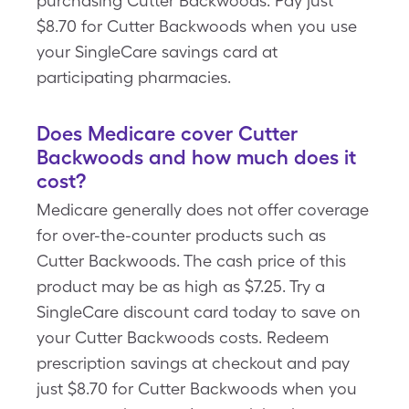
purchasing Cutter Backwoods. Pay just
$8.70 for Cutter Backwoods when you use
your SingleCare savings card at
participating pharmacies.
Does Medicare cover Cutter
Backwoods and how much does it
cost?
Medicare generally does not offer coverage
for over-the-counter products such as
Cutter Backwoods. The cash price of this
product may be as high as $7.25. Try a
SingleCare discount card today to save on
your Cutter Backwoods costs. Redeem
prescription savings at checkout and pay
just $8.70 for Cutter Backwoods when you