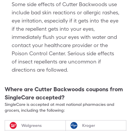
Some side effects of Cutter Backwoods use
include bad skin reactions or allergic rashes,
eye irritation, especially if it gets into the eye
if the repellent gets into your eyes,
immediately flush your eyes with water and
contact your healthcare provider or the
Poison Control Center. Serious side effects
of insect repellents are uncommon if
directions are followed.
Where are
Cutter Backwoods
coupons from
SingleCare accepted?
SingleCare is accepted at most national pharmacies and
grocers, including the following:
Walgreens
Kroger