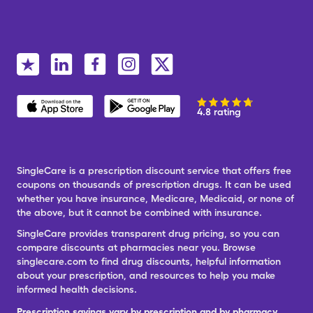
4.8 rating
SingleCare is a prescription discount service that offers free
coupons on thousands of prescription drugs. It can be used
whether you have insurance, Medicare, Medicaid, or none of
the above, but it cannot be combined with insurance.
SingleCare provides transparent drug pricing, so you can
compare discounts at pharmacies near you. Browse
singlecare.com to find drug discounts, helpful information
about your prescription, and resources to help you make
informed health decisions.
Prescription savings vary by prescription and by pharmacy,