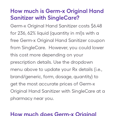
How much is Germ-x Original Hand
Sanitizer with SingleCare?
Germ-x Original Hand Sanitizer costs $6.48
for 236, 62% liquid (quantity in ml)s with a
free Germ-x Original Hand Sanitizer coupon
from SingleCare. However, you could lower
this cost more depending on your
prescription details. Use the dropdown
menu above to update your Rx details (i.e.,
brand/generic, form, dosage, quantity) to
get the most accurate prices of Germ-x
Original Hand Sanitizer with SingleCare at a
pharmacy near you.
How much does Germ-x Original