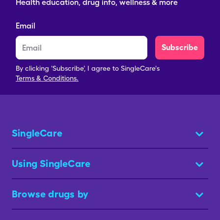
Health education, drug info, wellness & more
Email
Subscribe
By clicking 'Subscribe', I agree to SingleCare's
Terms & Conditions.
SingleCare
Using SingleCare
Browse drugs by