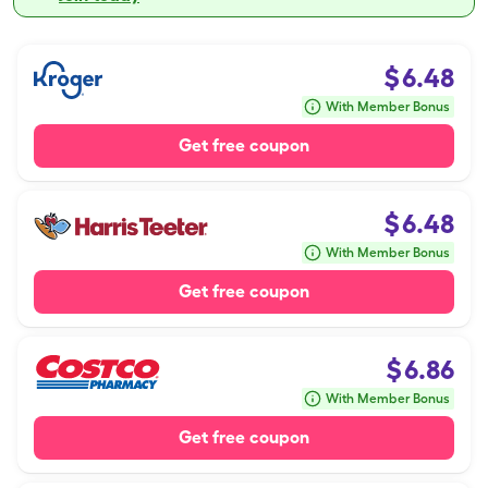
$
6.48
With Member Bonus
Get free coupon
$
6.48
With Member Bonus
Get free coupon
$
6.86
With Member Bonus
Get free coupon