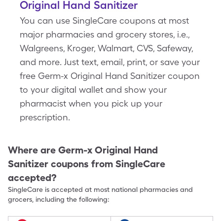
Original Hand Sanitizer
You can use SingleCare coupons at most
major pharmacies and grocery stores, i.e.,
Walgreens, Kroger, Walmart, CVS, Safeway,
and more. Just text, email, print, or save your
free Germ-x Original Hand Sanitizer coupon
to your digital wallet and show your
pharmacist when you pick up your
prescription.
Where are
Germ-x Original Hand
Sanitizer
coupons from SingleCare
accepted?
SingleCare is accepted at most national pharmacies and
grocers, including the following: