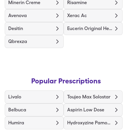
Minerin Creme
Risamine
Avenova
Xerac Ac
Desitin
Eucerin Original Healing
Qbrexza
Popular Prescriptions
Livalo
Toujeo Max Solostar
Belbuca
Aspirin Low Dose
Humira
Hydroxyzine Pamoate