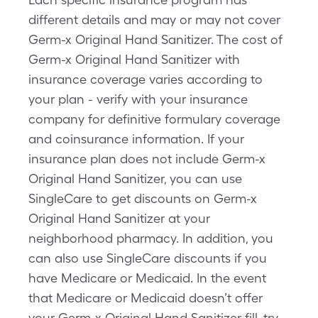
different details and may or may not cover
Germ-x Original Hand Sanitizer. The cost of
Germ-x Original Hand Sanitizer with
insurance coverage varies according to
your plan - verify with your insurance
company for definitive formulary coverage
and coinsurance information. If your
insurance plan does not include Germ-x
Original Hand Sanitizer, you can use
SingleCare to get discounts on Germ-x
Original Hand Sanitizer at your
neighborhood pharmacy. In addition, you
can also use SingleCare discounts if you
have Medicare or Medicaid. In the event
that Medicare or Medicaid doesn’t offer
your Germ-x Original Hand Sanitizer fill, try