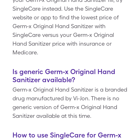
SingleCare instead. Use the SingleCare
website or app to find the lowest price of
Germ-x Original Hand Sanitizer with
SingleCare versus your Germ-x Original
Hand Sanitizer price with insurance or
Medicare.
Is generic Germ-x Original Hand
Sanitizer available?
Germ-x Original Hand Sanitizer is a branded
drug manufactured by Vi-Jon. There is no
generic version of Germ-x Original Hand
Sanitizer available at this time.
How to use SingleCare for Germ-x