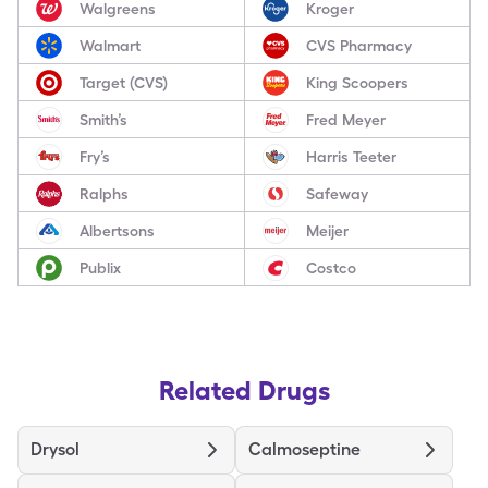
Walgreens
Kroger
Walmart
CVS Pharmacy
Target (CVS)
King Scoopers
Smith’s
Fred Meyer
Fry’s
Harris Teeter
Ralphs
Safeway
Albertsons
Meijer
Publix
Costco
Related Drugs
Drysol
Calmoseptine