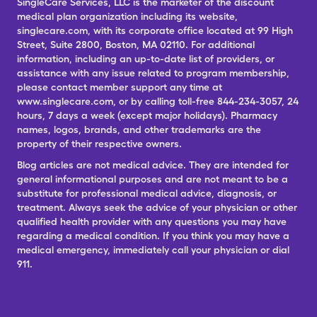
SingleCare Services, LLC is the marketer of the discount
medical plan organization including its website,
singlecare.com, with its corporate office located at 99 High
Street, Suite 2800, Boston, MA 02110. For additional
information, including an up-to-date list of providers, or
assistance with any issue related to program membership,
please contact member support any time at
www.singlecare.com, or by calling toll-free 844-234-3057, 24
hours, 7 days a week (except major holidays). Pharmacy
names, logos, brands, and other trademarks are the
property of their respective owners.
Blog articles are not medical advice. They are intended for
general informational purposes and are not meant to be a
substitute for professional medical advice, diagnosis, or
treatment. Always seek the advice of your physician or other
qualified health provider with any questions you may have
regarding a medical condition. If you think you may have a
medical emergency, immediately call your physician or dial
911.