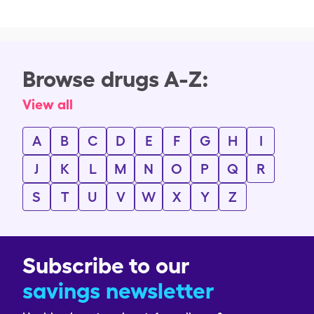
Browse drugs A-Z:
View all
A
B
C
D
E
F
G
H
I
J
K
L
M
N
O
P
Q
R
S
T
U
V
W
X
Y
Z
Subscribe to our
savings newsletter