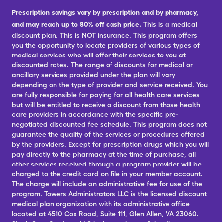
Prescription savings vary by prescription and by pharmacy,
and may reach up to 80% off cash price.
This is a medical
discount plan. This is NOT insurance. This program offers
you the opportunity to locate providers of various types of
medical services who will offer their services to you at
discounted rates. The range of discounts for medical or
ancillary services provided under the plan will vary
depending on the type of provider and service received. You
are fully responsible for paying for all health care services
but will be entitled to receive a discount from those health
care providers in accordance with the specific pre-
negotiated discounted fee schedule. This program does not
guarantee the quality of the services or procedures offered
by the providers. Except for prescription drugs which you will
pay directly to the pharmacy at the time of purchase, all
other services received through a program provider will be
charged to the credit card on file in your member account.
The charge will include an administrative fee for use of the
program. Towers Administrators LLC is the licensed discount
medical plan organization with its administrative office
located at 4510 Cox Road, Suite 111, Glen Allen, VA 23060.