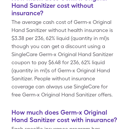
Hand Sanitizer cost without
insurance?
The average cash cost of Germ-x Original
Hand Sanitizer without health insurance is
$3.38 per 236, 62% liquid (quantity in ml)s
though you can get a discount using a
SingleCare Germ-x Original Hand Sanitizer
coupon to pay $6.48 for 236, 62% liquid
(quantity in ml)s of Germ-x Original Hand
Sanitizer. People without insurance
coverage can always use SingleCare for
free Germ-x Original Hand Sanitizer offers.
How much does Germ-x Original
Hand Sanitizer cost with insurance?
Each specific insurance program has