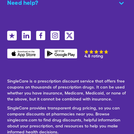
Need help?
4.8 rating
SingleCare is a prescription discount service that offers free
coupons on thousands of prescription drugs. It can be used
whether you have insurance, Medicare, Medicaid, or none of
the above, but it cannot be combined with insurance.
SingleCare provides transparent drug pricing, so you can
compare discounts at pharmacies near you. Browse
singlecare.com to find drug discounts, helpful information
about your prescription, and resources to help you make
informed health decisions.