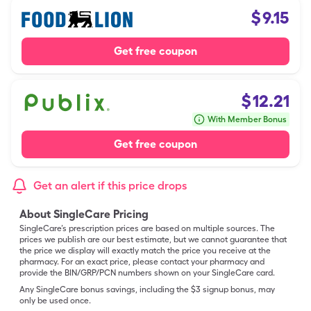
$
9.15
Get free coupon
$
12.21
With Member Bonus
Get free coupon
Get an alert if this price drops
About SingleCare Pricing
SingleCare’s prescription prices are based on multiple sources. The
prices we publish are our best estimate, but we cannot guarantee that
the price we display will exactly match the price you receive at the
pharmacy. For an exact price, please contact your pharmacy and
provide the BIN/GRP/PCN numbers shown on your SingleCare card.
Any SingleCare bonus savings, including the $3 signup bonus, may
only be used once.