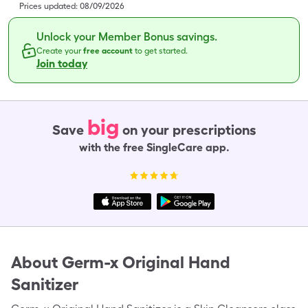
Prices updated:
08/09/2026
Unlock your Member Bonus savings.
Create your
free account
to get started.
Join today
big
Save
on your prescriptions
with the free SingleCare app.
About
Germ-x Original Hand
Sanitizer