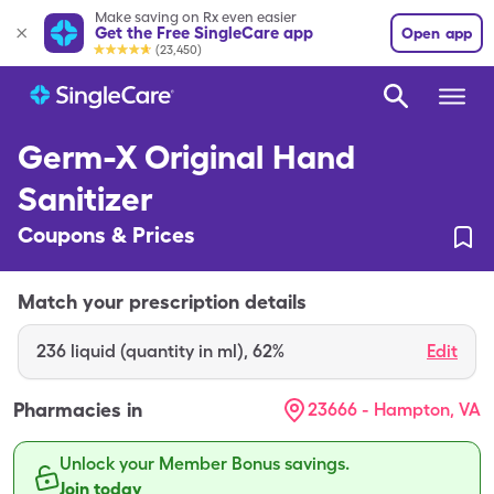
Make saving on Rx even easier
Get the Free SingleCare app
Open app
(23,450)
Germ-X Original Hand
Sanitizer
Coupons & Prices
Match your prescription details
236
liquid (quantity in ml)
,
62%
Edit
Pharmacies in
23666 - Hampton, VA
Unlock your Member Bonus savings.
Join today