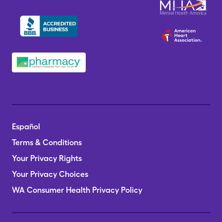
Español
Terms & Conditions
Your Privacy Rights
Your Privacy Choices
WA Consumer Health Privacy Policy