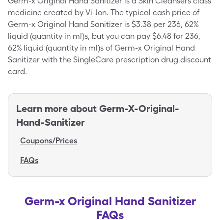
Germ-x Original Hand Sanitizer is a Skin Cleansers class
medicine created by Vi-Jon. The typical cash price of
Germ-x Original Hand Sanitizer is $3.38 per 236, 62%
liquid (quantity in ml)s, but you can pay $6.48 for 236,
62% liquid (quantity in ml)s of Germ-x Original Hand
Sanitizer with the SingleCare prescription drug discount
card.
Learn more about
Germ-X-Original-
Hand-Sanitizer
Coupons/Prices
FAQs
Germ-x Original Hand Sanitizer
FAQs