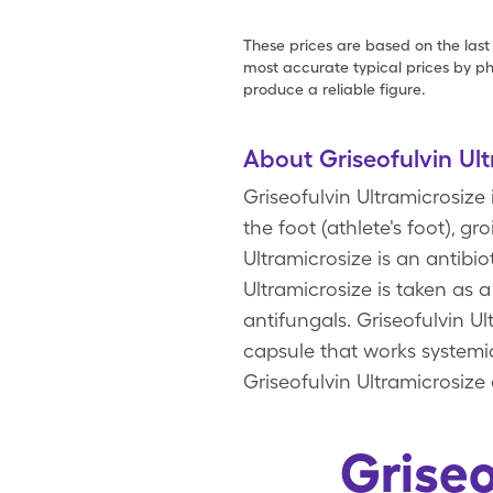
These prices are based on the last
most accurate typical prices by ph
produce a reliable figure.
About Griseofulvin Ul
Griseofulvin Ultramicrosize
the foot (athlete's foot), gro
Ultramicrosize is an antibio
Ultramicrosize is taken as 
antifungals. Griseofulvin Ul
capsule that works systemic
Griseofulvin Ultramicrosize
Griseo