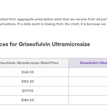
ulated from aggregate prescription data that we receive from all par
uctuations. If a data point is missing from the chart, it is because 
ces for
Griseofulvin Ultramicrosize
iseofulvin Ultramicrosize Retail Price
Griseofulvin Ultr
$165.30
$103.50
$177.90
$180.00