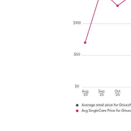
$
100
$
50
$
0
Aug
Sep
Oct
'25
'25
'25
Average retail price for Griseo
Avg SingleCare Price for Grise