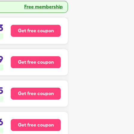
Free membership
3
Get free coupon
9
Get free coupon
5
Get free coupon
6
Get free coupon