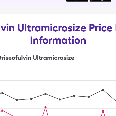
vin Ultramicrosize Price
Information
riseofulvin Ultramicrosize