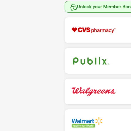
Unlock your Member Bonu