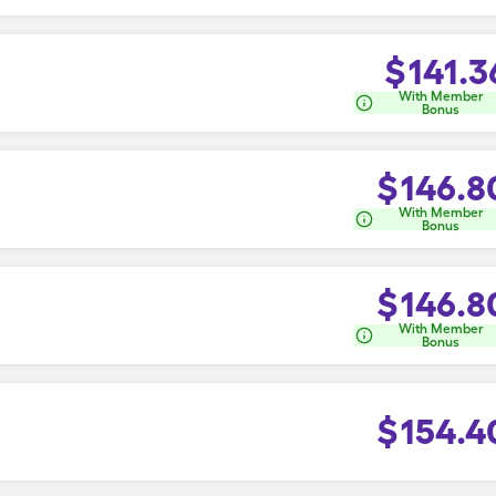
$
141.3
With Member
Bonus
$
146.8
With Member
Bonus
$
146.8
With Member
Bonus
$
154.4