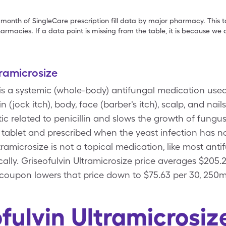
 month of SingleCare prescription fill data by major pharmacy. This 
armacies. If a data point is missing from the table, it is because w
tramicrosize
 is a systemic (whole-body) antifungal medication used 
in (jock itch), body, face (barber's itch), scalp, and nail
tic related to penicillin and slows the growth of fungus
a tablet and prescribed when the yeast infection has n
tramicrosize is not a topical medication, like most ant
ally. Griseofulvin Ultramicrosize price averages $205.
 coupon lowers that price down to $75.63 per 30, 250m
fulvin Ultramicrosi