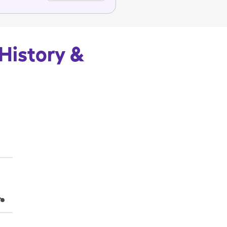
 History &