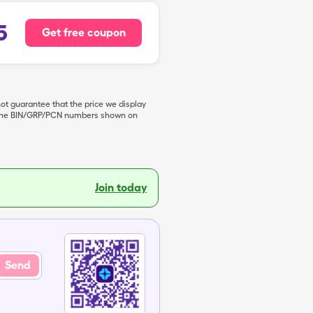
5
Get free coupon
not guarantee that the price we display
de the BIN/GRP/PCN numbers shown on
Join today
Send