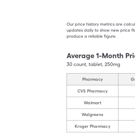
Our price history metrics are calc
updates daily to show new price fl
produce a reliable figure.
Average 1-Month Pri
30
count
,
tablet
,
250mg
Pharmacy
Gr
CVS Pharmacy
Walmart
Walgreens
Kroger Pharmacy