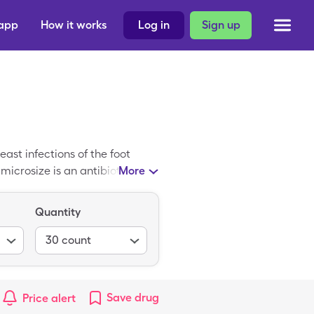
 app
How it works
Log in
Sign up
ast infections of the foot
ramicrosize is an antibiotic
More
s a tablet and prescribed when
ot a topical medication, like
Quantity
osize price averages $205.29,
30, 250mg tablets.
30
count
Save
drug
Price alert