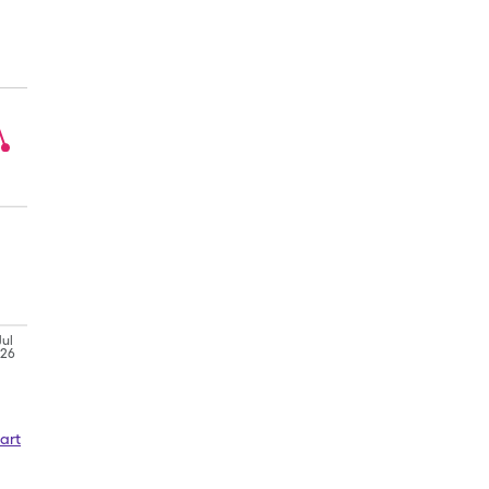
Jul
'26
art