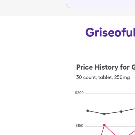
Griseoful
Price History for
G
30
count
,
tablet
,
250mg
$
200
$
150