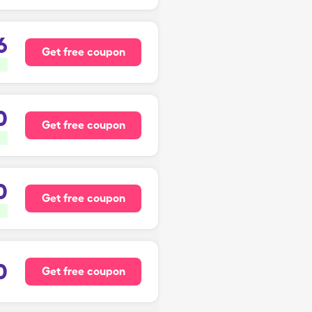
6
Get free coupon
0
Get free coupon
0
Get free coupon
0
Get free coupon