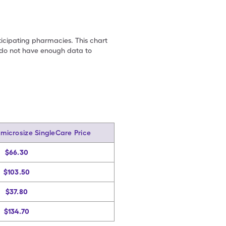
ticipating pharmacies. This chart
we do not have enough data to
amicrosize SingleCare Price
$66.30
$103.50
$37.80
$134.70