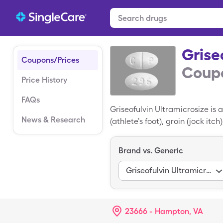
Grise
Coupons/Prices
Coupo
Price History
FAQs
Griseofulvin Ultramicrosize is 
News & Research
(athlete's foot), groin (jock itc
related to penicillin and slows
the yeast infection has not res
Brand vs. Generic
most antifungal medications, b
but a SingleCare Griseofulvin 
Griseofulvin Ultramicrosize
23666 - Hampton, VA