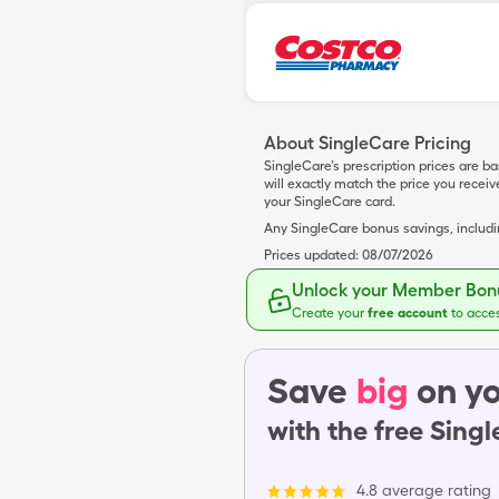
About SingleCare Pricing
SingleCare’s prescription prices are b
will exactly match the price you rece
your SingleCare card.
Any SingleCare bonus savings, includ
Prices updated:
08/07/2026
Unlock your Member Bonu
Create your
free account
to acce
Save
big
on yo
with the free Sing
4.8 average rating