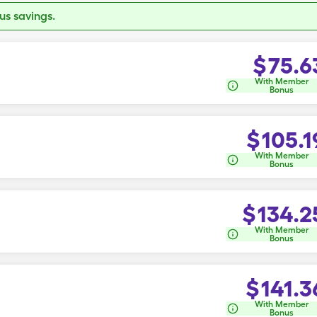
s savings.
$
75.6
With Member
Bonus
$
105.1
With Member
Bonus
$
134.2
With Member
Bonus
$
141.3
With Member
Bonus