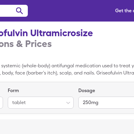
Get the
ofulvin Ultramicrosize
ns & Prices
a systemic (whole-body) antifungal medication used to treat ye
h), body, face (barber's itch), scalp, and nails. Griseofulvin Ult
 the growth of fungus. Griseofulvin Ultramicrosize is taken a
ponded to topical antifungals. Griseofulvin Ultramicrosize is n
Form
Dosage
ut a capsule that works systemically. Griseofulvin Ultramicr
Ultramicrosize coupon lowers that price down to $75.63 per 
tablet
250mg