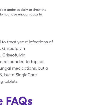
table updates daily to show the
e do not have enough data to
to treat yeast infections of
s. Griseofulvin
. Griseofulvin
ot responded to topical
ifungal medications, but a
29, but a SingleCare
g tablets.
ze FAQs