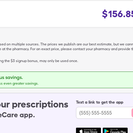
$
156.8
ased on multiple sources. The prices we publish are our best estimate, but we can
ive at the pharmacy. For an exact price, please contact your pharmacy and provi
ing the $3 signup bonus, may only be used once.
s savings.
ss even greater savings.
ur prescriptions
Text a link to get the app
leCare app.