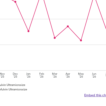
Nov
Dec
Jan
Feb
Mar
Apr
May
Jun
'25
'25
'26
'26
'26
'26
'26
'26
fulvin Ultramicrosize
ofulvin Ultramicrosize
Embed this ch